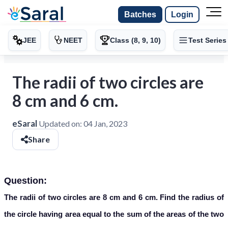
Batches
Login
JEE
NEET
Class (8, 9, 10)
Test Series
The radii of two circles are
8 cm and 6 cm.
eSaral
Updated on:
04 Jan, 2023
Share
Question:
The radii of two circles are 8 cm and 6 cm. Find the radius of
the circle having area equal to the sum of the areas of the two