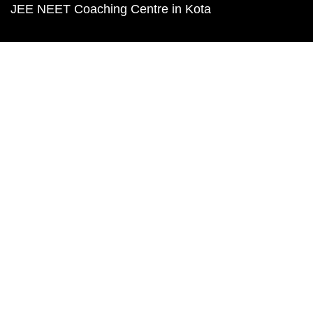
JEE NEET Coaching Centre in Kota