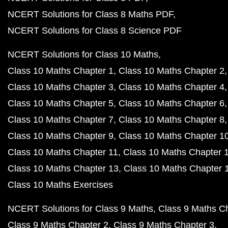
NCERT Solutions for Class 8 Maths PDF
NCERT Solutions for Class 8 Science PDF
NCERT Solutions for Class 10 Maths
Class 10 Maths Chapter 1
Class 10 Maths Chapter 2
Class 10 Maths Chapter 3
Class 10 Maths Chapter 4
Class 10 Maths Chapter 5
Class 10 Maths Chapter 6
Class 10 Maths Chapter 7
Class 10 Maths Chapter 8
Class 10 Maths Chapter 9
Class 10 Maths Chapter 1
Class 10 Maths Chapter 11
Class 10 Maths Chapter 
Class 10 Maths Chapter 13
Class 10 Maths Chapter 
Class 10 Maths Exercises
NCERT Solutions for Class 9 Maths
Class 9 Maths C
Class 9 Maths Chapter 2
Class 9 Maths Chapter 3