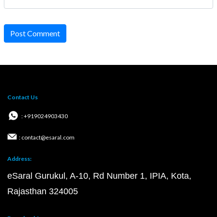
Post Comment
Contact Us
: +919024903430
: contact@esaral.com
Address:
eSaral Gurukul, A-10, Rd Number 1, IPIA, Kota,
Rajasthan 324005