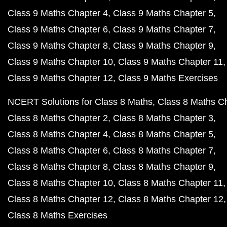
Class 9 Maths Chapter 4
Class 9 Maths Chapter 5
Class 9 Maths Chapter 6
Class 9 Maths Chapter 7
Class 9 Maths Chapter 8
Class 9 Maths Chapter 9
Class 9 Maths Chapter 10
Class 9 Maths Chapter 11
Class 9 Maths Chapter 12
Class 9 Maths Exercises
NCERT Solutions for Class 8 Maths
Class 8 Maths C
Class 8 Maths Chapter 2
Class 8 Maths Chapter 3
Class 8 Maths Chapter 4
Class 8 Maths Chapter 5
Class 8 Maths Chapter 6
Class 8 Maths Chapter 7
Class 8 Maths Chapter 8
Class 8 Maths Chapter 9
Class 8 Maths Chapter 10
Class 8 Maths Chapter 11
Class 8 Maths Chapter 12
Class 8 Maths Chapter 12
Class 8 Maths Exercises