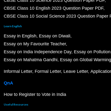
CBSE Class 10 Science 2023 Question Paper PDF
CBSE Class 10 English 2023 Question Paper PDF
CBSE Class 10 Social Science 2023 Question Paper
Learn English
Essay in English
Essay on Diwali
Essay on My Favourite Teacher
Essay on India Independence Day
Essay on Pollution
Essay on Mahatma Gandhi
Essay on Global Warmin
Informal Letter
Formal Letter
Leave Letter
Applicatio
QnA
How to Register to Vote in India
Useful Resources