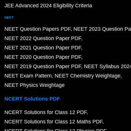
JEE Advanced 2024 Eligibility Criteria
NEET
NEET Question Papers PDF
NEET 2023 Question Pa
NEET 2022 Question Paper PDF
NEET 2021 Question Paper PDF
NEET 2020 Question Paper PDF
NEET 2019 Question Paper PDF
NEET Syllabus 202
NEET Exam Pattern
NEET Chemistry Weightage
NEET Physics Weightage
NCERT Solutions PDF
NCERT Solutions for Class 12 PDF
NCERT Solutions for Class 12 Maths PDF