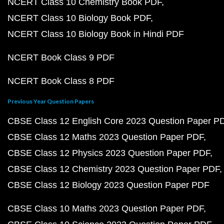
NCERT Class 10 Chemistry Book PDF
NCERT Class 10 Biology Book PDF
NCERT Class 10 Biology Book in Hindi PDF
NCERT Book Class 9 PDF
NCERT Book Class 8 PDF
Previous Year Question Papers
CBSE Class 12 English Core 2023 Question Paper P
CBSE Class 12 Maths 2023 Question Paper PDF
CBSE Class 12 Physics 2023 Question Paper PDF
CBSE Class 12 Chemistry 2023 Question Paper PDF
CBSE Class 12 Biology 2023 Question Paper PDF
CBSE Class 10 Maths 2023 Question Paper PDF