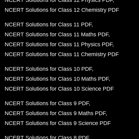
NCERT Solutions for Class 12 Physics PDF
NCERT Solutions for Class 12 Chemistry PDF
NCERT Solutions for Class 11 PDF
NCERT Solutions for Class 11 Maths PDF
NCERT Solutions for Class 11 Physics PDF
NCERT Solutions for Class 11 Chemistry PDF
NCERT Solutions for Class 10 PDF
NCERT Solutions for Class 10 Maths PDF
NCERT Solutions for Class 10 Science PDF
NCERT Solutions for Class 9 PDF
NCERT Solutions for Class 9 Maths PDF
NCERT Solutions for Class 9 Science PDF
NCERT Solutions for Class 8 PDF