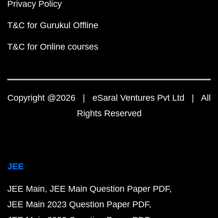
Privacy Policy
T&C for Gurukul Offline
T&C for Online courses
Copyright @2026 | eSaral Ventures Pvt Ltd | All
Rights Reserved
JEE
JEE Main
JEE Main Question Paper PDF
JEE Main 2023 Question Paper PDF