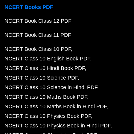
NCERT Books PDF
NCERT Book Class 12 PDF
NCERT Book Class 11 PDF
NCERT Book Class 10 PDF
NCERT Class 10 English Book PDF
NCERT Class 10 Hindi Book PDF
NCERT Class 10 Science PDF
NCERT Class 10 Science in Hindi PDF
NCERT Class 10 Maths Book PDF
NCERT Class 10 Maths Book in Hindi PDF
NCERT Class 10 Physics Book PDF
NCERT Class 10 Physics Book in Hindi PDF