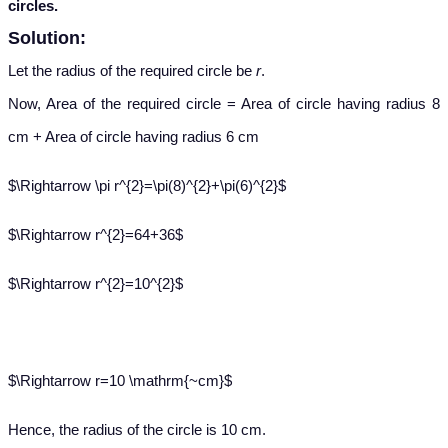
circles.
Solution:
Let the radius of the required circle be
r
.
Now, Area of the required circle = Area of circle having radius 8
cm + Area of circle having radius 6 cm
$\Rightarrow \pi r^{2}=\pi(8)^{2}+\pi(6)^{2}$
$\Rightarrow r^{2}=64+36$
$\Rightarrow r^{2}=10^{2}$
$\Rightarrow r=10 \mathrm{~cm}$
Hence, the radius of the circle is 10 cm.