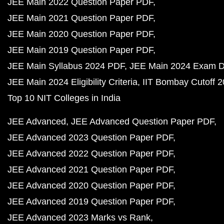
JEE Main 2022 Question Paper PDF
JEE Main 2021 Question Paper PDF
JEE Main 2020 Question Paper PDF
JEE Main 2019 Question Paper PDF
JEE Main Syllabus 2024 PDF
JEE Main 2024 Exam D
JEE Main 2024 Eligibility Criteria
IIT Bombay Cutoff 
Top 10 NIT Colleges in India
JEE Advanced
JEE Advanced Question Paper PDF
JEE Advanced 2023 Question Paper PDF
JEE Advanced 2022 Question Paper PDF
JEE Advanced 2021 Question Paper PDF
JEE Advanced 2020 Question Paper PDF
JEE Advanced 2019 Question Paper PDF
JEE Advanced 2023 Marks vs Rank