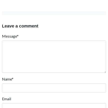
Leave a comment
Message*
Name*
Email