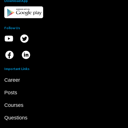
Download App
Follow Us
Important Links
Career
Posts
Courses
Questions