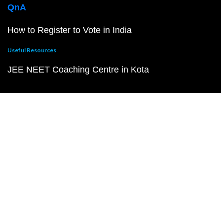
QnA
How to Register to Vote in India
Useful Resources
JEE NEET Coaching Centre in Kota