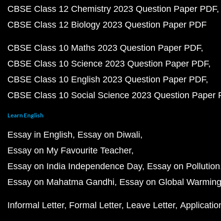
CBSE Class 12 Chemistry 2023 Question Paper PDF
CBSE Class 12 Biology 2023 Question Paper PDF
CBSE Class 10 Maths 2023 Question Paper PDF
CBSE Class 10 Science 2023 Question Paper PDF
CBSE Class 10 English 2023 Question Paper PDF
CBSE Class 10 Social Science 2023 Question Paper
Learn English
Essay in English
Essay on Diwali
Essay on My Favourite Teacher
Essay on India Independence Day
Essay on Pollution
Essay on Mahatma Gandhi
Essay on Global Warmin
Informal Letter
Formal Letter
Leave Letter
Applicatio