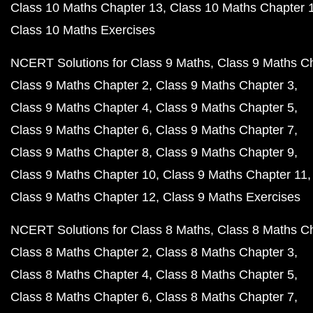
Class 10 Maths Chapter 13
Class 10 Maths Chapter 
Class 10 Maths Exercises
NCERT Solutions for Class 9 Maths
Class 9 Maths C
Class 9 Maths Chapter 2
Class 9 Maths Chapter 3
Class 9 Maths Chapter 4
Class 9 Maths Chapter 5
Class 9 Maths Chapter 6
Class 9 Maths Chapter 7
Class 9 Maths Chapter 8
Class 9 Maths Chapter 9
Class 9 Maths Chapter 10
Class 9 Maths Chapter 11
Class 9 Maths Chapter 12
Class 9 Maths Exercises
NCERT Solutions for Class 8 Maths
Class 8 Maths C
Class 8 Maths Chapter 2
Class 8 Maths Chapter 3
Class 8 Maths Chapter 4
Class 8 Maths Chapter 5
Class 8 Maths Chapter 6
Class 8 Maths Chapter 7