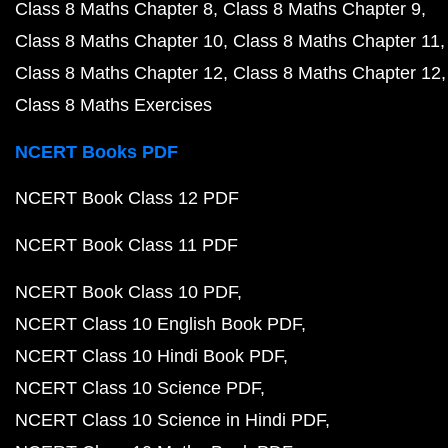
Class 8 Maths Chapter 8
Class 8 Maths Chapter 9
Class 8 Maths Chapter 10
Class 8 Maths Chapter 11
Class 8 Maths Chapter 12
Class 8 Maths Chapter 12
Class 8 Maths Exercises
NCERT Books PDF
NCERT Book Class 12 PDF
NCERT Book Class 11 PDF
NCERT Book Class 10 PDF
NCERT Class 10 English Book PDF
NCERT Class 10 Hindi Book PDF
NCERT Class 10 Science PDF
NCERT Class 10 Science in Hindi PDF