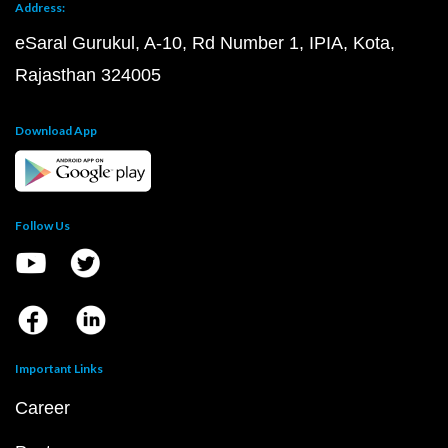
Address:
eSaral Gurukul, A-10, Rd Number 1, IPIA, Kota,
Rajasthan 324005
Download App
Follow Us
Important Links
Career