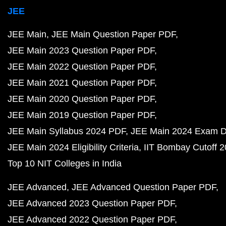
JEE
JEE Main
JEE Main Question Paper PDF
JEE Main 2023 Question Paper PDF
JEE Main 2022 Question Paper PDF
JEE Main 2021 Question Paper PDF
JEE Main 2020 Question Paper PDF
JEE Main 2019 Question Paper PDF
JEE Main Syllabus 2024 PDF
JEE Main 2024 Exam D
JEE Main 2024 Eligibility Criteria
IIT Bombay Cutoff 
Top 10 NIT Colleges in India
JEE Advanced
JEE Advanced Question Paper PDF
JEE Advanced 2023 Question Paper PDF
JEE Advanced 2022 Question Paper PDF