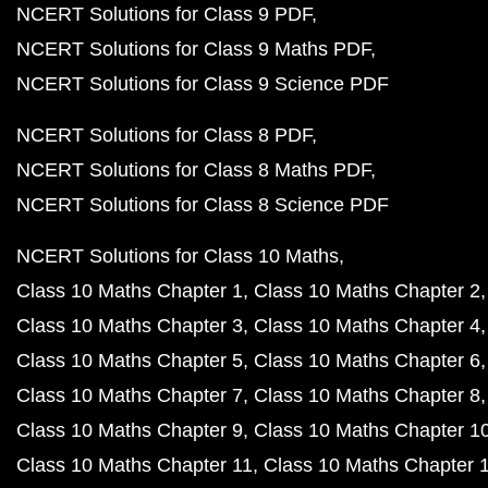
NCERT Solutions for Class 9 PDF
NCERT Solutions for Class 9 Maths PDF
NCERT Solutions for Class 9 Science PDF
NCERT Solutions for Class 8 PDF
NCERT Solutions for Class 8 Maths PDF
NCERT Solutions for Class 8 Science PDF
NCERT Solutions for Class 10 Maths
Class 10 Maths Chapter 1
Class 10 Maths Chapter 2
Class 10 Maths Chapter 3
Class 10 Maths Chapter 4
Class 10 Maths Chapter 5
Class 10 Maths Chapter 6
Class 10 Maths Chapter 7
Class 10 Maths Chapter 8
Class 10 Maths Chapter 9
Class 10 Maths Chapter 1
Class 10 Maths Chapter 11
Class 10 Maths Chapter 