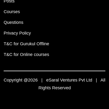
Posts
Courses
Questions
Privacy Policy
T&C for Gurukul Offline
T&C for Online courses
Copyright @2026 | eSaral Ventures Pvt Ltd | All
Rights Reserved