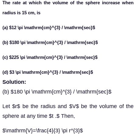
The rate at which the volume of the sphere increase when
radius is 15 cm, is
(a) $12 \pi \mathrm{cm}^{3} / \mathrm{sec}$
(b) $180 \pi \mathrm{cm}^{3} / \mathrm{sec}$
(c) $225 \pi \mathrm{cm}^{3} / \mathrm{sec}$
(d) $3 \pi \mathrm{cm}^{3} / \mathrm{sec}$
Solution:
(b) $180 \pi \mathrm{cm}^{3} / \mathrm{sec}$
Let $r$ be the radius and $V$ be the volume of the
sphere at any time $t .$ Then,
$\mathrm{V}=\frac{4}{3} \pi r^{3}$