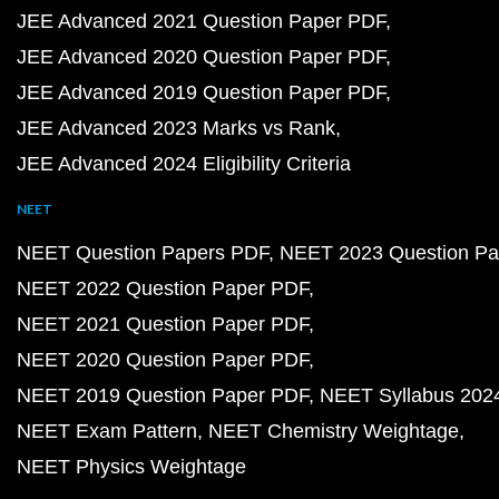
JEE Advanced 2021 Question Paper PDF
JEE Advanced 2020 Question Paper PDF
JEE Advanced 2019 Question Paper PDF
JEE Advanced 2023 Marks vs Rank
JEE Advanced 2024 Eligibility Criteria
NEET
NEET Question Papers PDF
NEET 2023 Question Pa
NEET 2022 Question Paper PDF
NEET 2021 Question Paper PDF
NEET 2020 Question Paper PDF
NEET 2019 Question Paper PDF
NEET Syllabus 202
NEET Exam Pattern
NEET Chemistry Weightage
NEET Physics Weightage