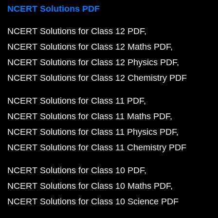
NCERT Solutions PDF
NCERT Solutions for Class 12 PDF
NCERT Solutions for Class 12 Maths PDF
NCERT Solutions for Class 12 Physics PDF
NCERT Solutions for Class 12 Chemistry PDF
NCERT Solutions for Class 11 PDF
NCERT Solutions for Class 11 Maths PDF
NCERT Solutions for Class 11 Physics PDF
NCERT Solutions for Class 11 Chemistry PDF
NCERT Solutions for Class 10 PDF
NCERT Solutions for Class 10 Maths PDF
NCERT Solutions for Class 10 Science PDF