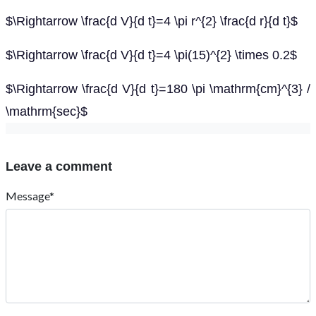
$\Rightarrow \frac{d V}{d t}=4 \pi r^{2} \frac{d r}{d t}$
$\Rightarrow \frac{d V}{d t}=4 \pi(15)^{2} \times 0.2$
$\Rightarrow \frac{d V}{d t}=180 \pi \mathrm{cm}^{3} /
\mathrm{sec}$
Leave a comment
Message*