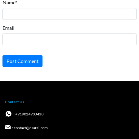
Name*
Email
Post Comment
Contact Us
: +919024903430
: contact@esaral.com