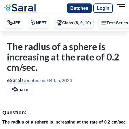
Batches
Login
JEE
NEET
Class (8, 9, 10)
Test Series
The radius of a sphere is
increasing at the rate of 0.2
cm/sec.
eSaral
Updated on:
04 Jan, 2023
Share
Question:
The radius of a sphere is increasing at the rate of 0.2 cm/sec.