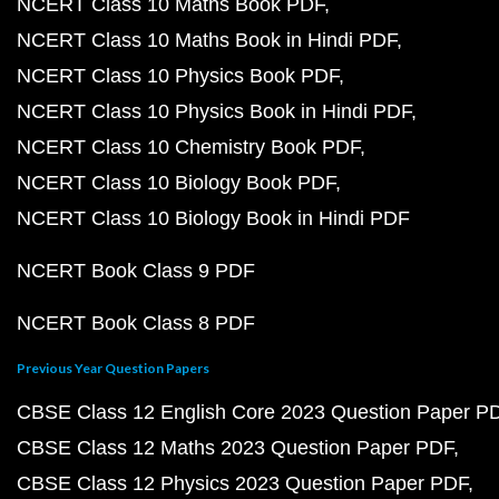
NCERT Class 10 Maths Book PDF
NCERT Class 10 Maths Book in Hindi PDF
NCERT Class 10 Physics Book PDF
NCERT Class 10 Physics Book in Hindi PDF
NCERT Class 10 Chemistry Book PDF
NCERT Class 10 Biology Book PDF
NCERT Class 10 Biology Book in Hindi PDF
NCERT Book Class 9 PDF
NCERT Book Class 8 PDF
Previous Year Question Papers
CBSE Class 12 English Core 2023 Question Paper P
CBSE Class 12 Maths 2023 Question Paper PDF
CBSE Class 12 Physics 2023 Question Paper PDF