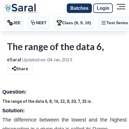
Batches
Login
JEE
NEET
Class (8, 9, 10)
Test Series
The range of the data 6,
eSaral
Updated on:
04 Jan, 2023
Share
Question:
The range of the data 6, 8, 16, 22, 8, 20, 7, 25 is .
Solution:
The difference between the lowest and the highest