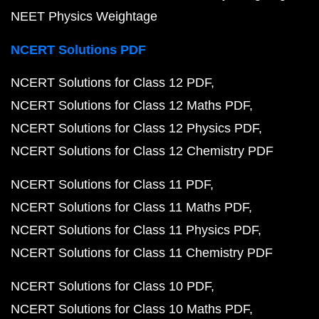
NEET Physics Weightage
NCERT Solutions PDF
NCERT Solutions for Class 12 PDF
NCERT Solutions for Class 12 Maths PDF
NCERT Solutions for Class 12 Physics PDF
NCERT Solutions for Class 12 Chemistry PDF
NCERT Solutions for Class 11 PDF
NCERT Solutions for Class 11 Maths PDF
NCERT Solutions for Class 11 Physics PDF
NCERT Solutions for Class 11 Chemistry PDF
NCERT Solutions for Class 10 PDF
NCERT Solutions for Class 10 Maths PDF