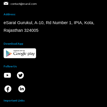
: contact@esaral.com
Address:
eSaral Gurukul, A-10, Rd Number 1, IPIA, Kota,
Rajasthan 324005
Download App
Follow Us
Important Links