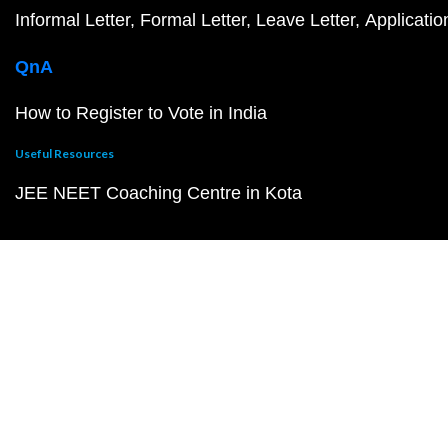
Informal Letter
Formal Letter
Leave Letter
Applicatio
QnA
How to Register to Vote in India
Useful Resources
JEE NEET Coaching Centre in Kota