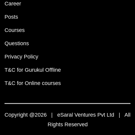
Career
Posts
Courses
Questions
Privacy Policy
T&C for Gurukul Offline
T&C for Online courses
Copyright @2026 | eSaral Ventures Pvt Ltd | All
Rights Reserved