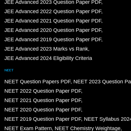
JEE Advanced 2023 Question Paper PDF
JEE Advanced 2022 Question Paper PDF
JEE Advanced 2021 Question Paper PDF
JEE Advanced 2020 Question Paper PDF
JEE Advanced 2019 Question Paper PDF
JEE Advanced 2023 Marks vs Rank
JEE Advanced 2024 Eligibility Criteria
NEET
NEET Question Papers PDF
NEET 2023 Question Pa
NEET 2022 Question Paper PDF
NEET 2021 Question Paper PDF
NEET 2020 Question Paper PDF
NEET 2019 Question Paper PDF
NEET Syllabus 202
NEET Exam Pattern
NEET Chemistry Weightage