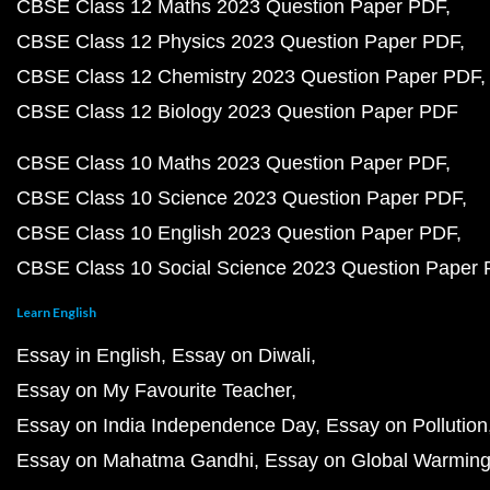
CBSE Class 12 Maths 2023 Question Paper PDF
CBSE Class 12 Physics 2023 Question Paper PDF
CBSE Class 12 Chemistry 2023 Question Paper PDF
CBSE Class 12 Biology 2023 Question Paper PDF
CBSE Class 10 Maths 2023 Question Paper PDF
CBSE Class 10 Science 2023 Question Paper PDF
CBSE Class 10 English 2023 Question Paper PDF
CBSE Class 10 Social Science 2023 Question Paper
Learn English
Essay in English
Essay on Diwali
Essay on My Favourite Teacher
Essay on India Independence Day
Essay on Pollution
Essay on Mahatma Gandhi
Essay on Global Warmin