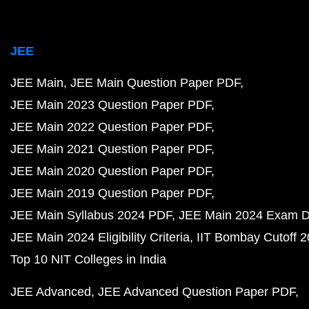
JEE
JEE Main
JEE Main Question Paper PDF
JEE Main 2023 Question Paper PDF
JEE Main 2022 Question Paper PDF
JEE Main 2021 Question Paper PDF
JEE Main 2020 Question Paper PDF
JEE Main 2019 Question Paper PDF
JEE Main Syllabus 2024 PDF
JEE Main 2024 Exam D
JEE Main 2024 Eligibility Criteria
IIT Bombay Cutoff 
Top 10 NIT Colleges in India
JEE Advanced
JEE Advanced Question Paper PDF