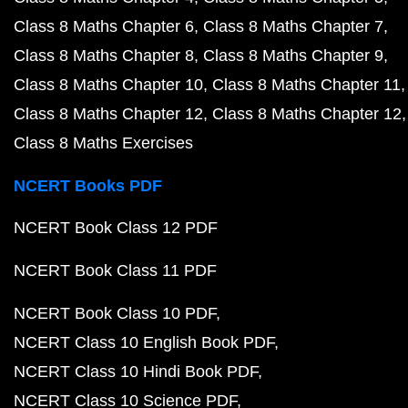
Class 8 Maths Chapter 6
Class 8 Maths Chapter 7
Class 8 Maths Chapter 8
Class 8 Maths Chapter 9
Class 8 Maths Chapter 10
Class 8 Maths Chapter 11
Class 8 Maths Chapter 12
Class 8 Maths Chapter 12
Class 8 Maths Exercises
NCERT Books PDF
NCERT Book Class 12 PDF
NCERT Book Class 11 PDF
NCERT Book Class 10 PDF
NCERT Class 10 English Book PDF
NCERT Class 10 Hindi Book PDF
NCERT Class 10 Science PDF