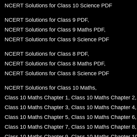
NCERT Solutions for Class 10 Science PDF
NCERT Solutions for Class 9 PDF
NCERT Solutions for Class 9 Maths PDF
NCERT Solutions for Class 9 Science PDF
NCERT Solutions for Class 8 PDF
NCERT Solutions for Class 8 Maths PDF
NCERT Solutions for Class 8 Science PDF
NCERT Solutions for Class 10 Maths
Class 10 Maths Chapter 1
Class 10 Maths Chapter 2
Class 10 Maths Chapter 3
Class 10 Maths Chapter 4
Class 10 Maths Chapter 5
Class 10 Maths Chapter 6
Class 10 Maths Chapter 7
Class 10 Maths Chapter 8
Class 10 Maths Chapter 9
Class 10 Maths Chapter 1