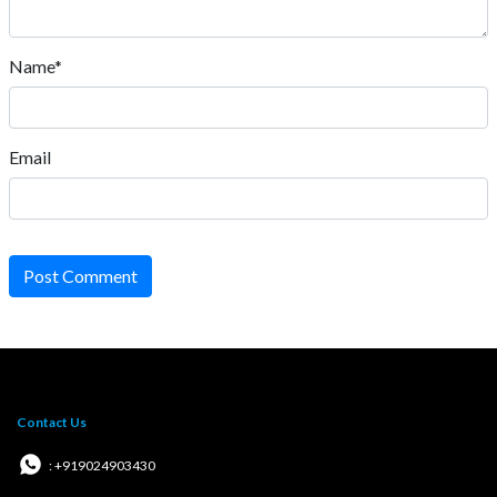
Name*
Email
Post Comment
Contact Us
: +919024903430