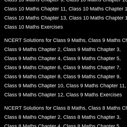
Class 10 Maths Chapter 11
Class 10 Maths Chapter 
Class 10 Maths Chapter 13
Class 10 Maths Chapter 
Class 10 Maths Exercises
NCERT Solutions for Class 9 Maths
Class 9 Maths C
Class 9 Maths Chapter 2
Class 9 Maths Chapter 3
Class 9 Maths Chapter 4
Class 9 Maths Chapter 5
Class 9 Maths Chapter 6
Class 9 Maths Chapter 7
Class 9 Maths Chapter 8
Class 9 Maths Chapter 9
Class 9 Maths Chapter 10
Class 9 Maths Chapter 11
Class 9 Maths Chapter 12
Class 9 Maths Exercises
NCERT Solutions for Class 8 Maths
Class 8 Maths C
Class 8 Maths Chapter 2
Class 8 Maths Chapter 3
Class 8 Maths Chapter 4
Class 8 Maths Chapter 5