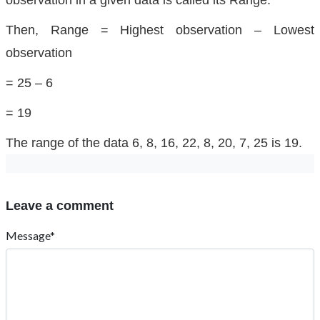
observation in a given data is called its Range.
Then, Range = Highest observation – Lowest
observation
= 25 – 6
= 19
The range of the data 6, 8, 16, 22, 8, 20, 7, 25 is 19.
Leave a comment
Message*