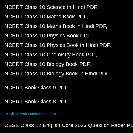
NCERT Class 10 Science in Hindi PDF
NCERT Class 10 Maths Book PDF
NCERT Class 10 Maths Book in Hindi PDF
NCERT Class 10 Physics Book PDF
NCERT Class 10 Physics Book in Hindi PDF
NCERT Class 10 Chemistry Book PDF
NCERT Class 10 Biology Book PDF
NCERT Class 10 Biology Book in Hindi PDF
NCERT Book Class 9 PDF
NCERT Book Class 8 PDF
Previous Year Question Papers
CBSE Class 12 English Core 2023 Question Paper P