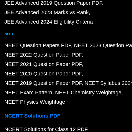
JEE Advanced 2019 Question Paper PDF
JEE Advanced 2023 Marks vs Rank
JEE Advanced 2024 Eligibility Criteria
NEET
NEET Question Papers PDF
NEET 2023 Question Pa
NEET 2022 Question Paper PDF
NEET 2021 Question Paper PDF
NEET 2020 Question Paper PDF
NEET 2019 Question Paper PDF
NEET Syllabus 202
NEET Exam Pattern
NEET Chemistry Weightage
NEET Physics Weightage
NCERT Solutions PDF
NCERT Solutions for Class 12 PDF