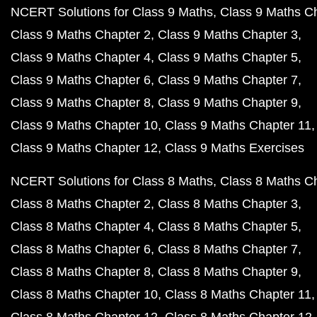
NCERT Solutions for Class 9 Maths
Class 9 Maths C
Class 9 Maths Chapter 2
Class 9 Maths Chapter 3
Class 9 Maths Chapter 4
Class 9 Maths Chapter 5
Class 9 Maths Chapter 6
Class 9 Maths Chapter 7
Class 9 Maths Chapter 8
Class 9 Maths Chapter 9
Class 9 Maths Chapter 10
Class 9 Maths Chapter 11
Class 9 Maths Chapter 12
Class 9 Maths Exercises
NCERT Solutions for Class 8 Maths
Class 8 Maths C
Class 8 Maths Chapter 2
Class 8 Maths Chapter 3
Class 8 Maths Chapter 4
Class 8 Maths Chapter 5
Class 8 Maths Chapter 6
Class 8 Maths Chapter 7
Class 8 Maths Chapter 8
Class 8 Maths Chapter 9
Class 8 Maths Chapter 10
Class 8 Maths Chapter 11