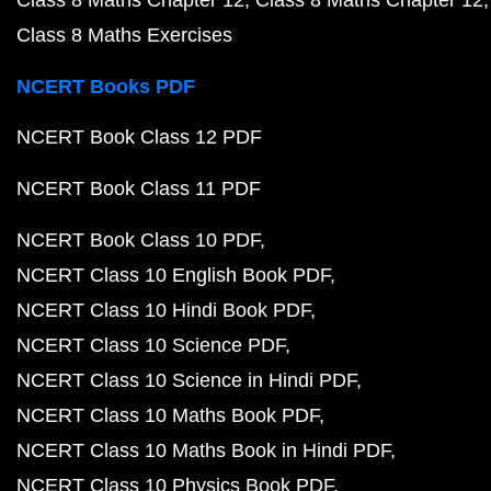
Class 8 Maths Chapter 12
Class 8 Maths Chapter 12
Class 8 Maths Exercises
NCERT Books PDF
NCERT Book Class 12 PDF
NCERT Book Class 11 PDF
NCERT Book Class 10 PDF
NCERT Class 10 English Book PDF
NCERT Class 10 Hindi Book PDF
NCERT Class 10 Science PDF
NCERT Class 10 Science in Hindi PDF
NCERT Class 10 Maths Book PDF
NCERT Class 10 Maths Book in Hindi PDF
NCERT Class 10 Physics Book PDF