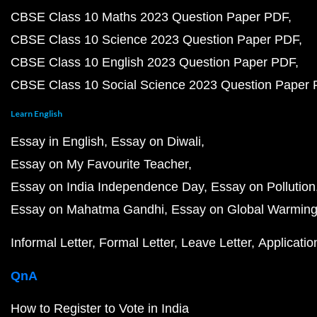
CBSE Class 10 Maths 2023 Question Paper PDF
CBSE Class 10 Science 2023 Question Paper PDF
CBSE Class 10 English 2023 Question Paper PDF
CBSE Class 10 Social Science 2023 Question Paper
Learn English
Essay in English
Essay on Diwali
Essay on My Favourite Teacher
Essay on India Independence Day
Essay on Pollution
Essay on Mahatma Gandhi
Essay on Global Warmin
Informal Letter
Formal Letter
Leave Letter
Applicatio
QnA
How to Register to Vote in India