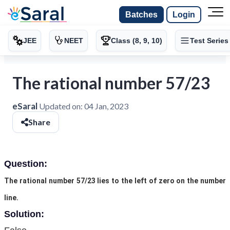
Batches
Login
JEE
NEET
Class (8, 9, 10)
Test Series
The rational number 57/23
eSaral
Updated on:
04 Jan, 2023
Share
Question:
The rational number 57/23 lies to the left of zero on the number
line.
Solution: