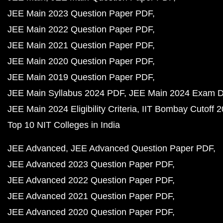
JEE Main 2023 Question Paper PDF
JEE Main 2022 Question Paper PDF
JEE Main 2021 Question Paper PDF
JEE Main 2020 Question Paper PDF
JEE Main 2019 Question Paper PDF
JEE Main Syllabus 2024 PDF
JEE Main 2024 Exam D
JEE Main 2024 Eligibility Criteria
IIT Bombay Cutoff 
Top 10 NIT Colleges in India
JEE Advanced
JEE Advanced Question Paper PDF
JEE Advanced 2023 Question Paper PDF
JEE Advanced 2022 Question Paper PDF
JEE Advanced 2021 Question Paper PDF
JEE Advanced 2020 Question Paper PDF