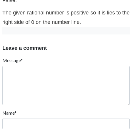
False.
The given rational number is positive so it is lies to the
right side of 0 on the number line.
Leave a comment
Message*
Name*