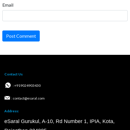
Email
Post Comment
Contact Us
: +919024903430
: contact@esaral.com
Address:
eSaral Gurukul, A-10, Rd Number 1, IPIA, Kota,