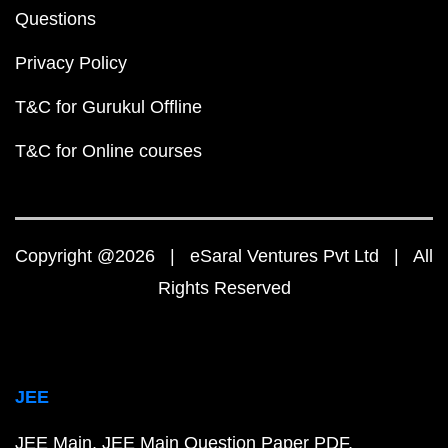
Questions
Privacy Policy
T&C for Gurukul Offline
T&C for Online courses
Copyright @2026 | eSaral Ventures Pvt Ltd | All
Rights Reserved
JEE
JEE Main
JEE Main Question Paper PDF