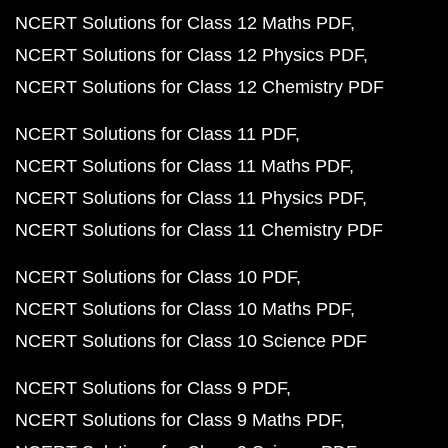
NCERT Solutions for Class 12 Maths PDF
NCERT Solutions for Class 12 Physics PDF
NCERT Solutions for Class 12 Chemistry PDF
NCERT Solutions for Class 11 PDF
NCERT Solutions for Class 11 Maths PDF
NCERT Solutions for Class 11 Physics PDF
NCERT Solutions for Class 11 Chemistry PDF
NCERT Solutions for Class 10 PDF
NCERT Solutions for Class 10 Maths PDF
NCERT Solutions for Class 10 Science PDF
NCERT Solutions for Class 9 PDF
NCERT Solutions for Class 9 Maths PDF