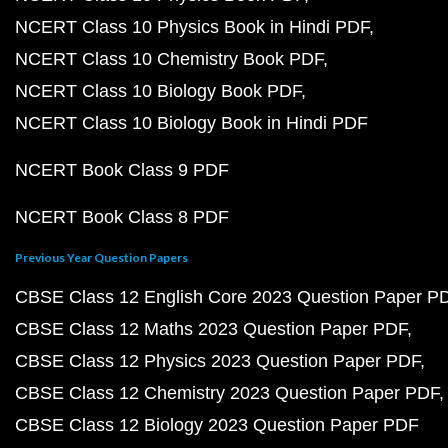
NCERT Class 10 Physics Book in Hindi PDF
NCERT Class 10 Chemistry Book PDF
NCERT Class 10 Biology Book PDF
NCERT Class 10 Biology Book in Hindi PDF
NCERT Book Class 9 PDF
NCERT Book Class 8 PDF
Previous Year Question Papers
CBSE Class 12 English Core 2023 Question Paper P
CBSE Class 12 Maths 2023 Question Paper PDF
CBSE Class 12 Physics 2023 Question Paper PDF
CBSE Class 12 Chemistry 2023 Question Paper PDF
CBSE Class 12 Biology 2023 Question Paper PDF