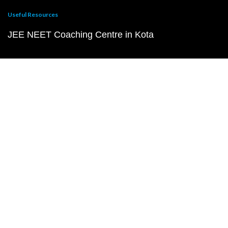
Useful Resources
JEE NEET Coaching Centre in Kota