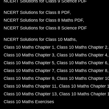
NCERT Solutions for Class 9 Science PDF
NCERT Solutions for Class 8 PDF
NCERT Solutions for Class 8 Maths PDF
NCERT Solutions for Class 8 Science PDF
NCERT Solutions for Class 10 Maths
Class 10 Maths Chapter 1
Class 10 Maths Chapter 2
Class 10 Maths Chapter 3
Class 10 Maths Chapter 4
Class 10 Maths Chapter 5
Class 10 Maths Chapter 6
Class 10 Maths Chapter 7
Class 10 Maths Chapter 8
Class 10 Maths Chapter 9
Class 10 Maths Chapter 1
Class 10 Maths Chapter 11
Class 10 Maths Chapter 
Class 10 Maths Chapter 13
Class 10 Maths Chapter 
Class 10 Maths Exercises