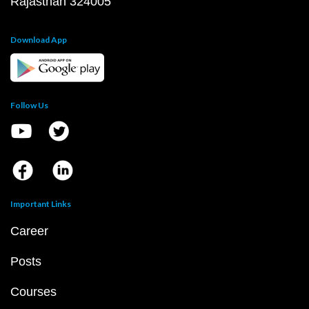
Rajasthan 324005
Download App
Follow Us
Important Links
Career
Posts
Courses