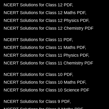
NCERT Solutions for Class 12 PDF
NCERT Solutions for Class 12 Maths PDF
NCERT Solutions for Class 12 Physics PDF
NCERT Solutions for Class 12 Chemistry PDF
NCERT Solutions for Class 11 PDF
NCERT Solutions for Class 11 Maths PDF
NCERT Solutions for Class 11 Physics PDF
NCERT Solutions for Class 11 Chemistry PDF
NCERT Solutions for Class 10 PDF
NCERT Solutions for Class 10 Maths PDF
NCERT Solutions for Class 10 Science PDF
NCERT Solutions for Class 9 PDF