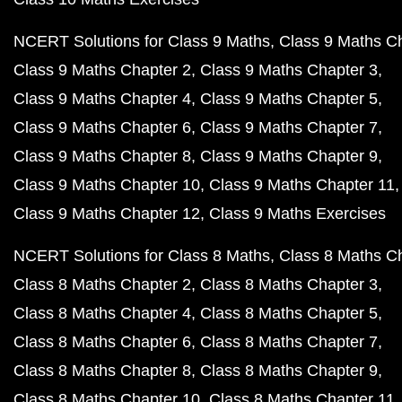
NCERT Solutions for Class 9 Maths
Class 9 Maths C
Class 9 Maths Chapter 2
Class 9 Maths Chapter 3
Class 9 Maths Chapter 4
Class 9 Maths Chapter 5
Class 9 Maths Chapter 6
Class 9 Maths Chapter 7
Class 9 Maths Chapter 8
Class 9 Maths Chapter 9
Class 9 Maths Chapter 10
Class 9 Maths Chapter 11
Class 9 Maths Chapter 12
Class 9 Maths Exercises
NCERT Solutions for Class 8 Maths
Class 8 Maths C
Class 8 Maths Chapter 2
Class 8 Maths Chapter 3
Class 8 Maths Chapter 4
Class 8 Maths Chapter 5
Class 8 Maths Chapter 6
Class 8 Maths Chapter 7
Class 8 Maths Chapter 8
Class 8 Maths Chapter 9
Class 8 Maths Chapter 10
Class 8 Maths Chapter 11