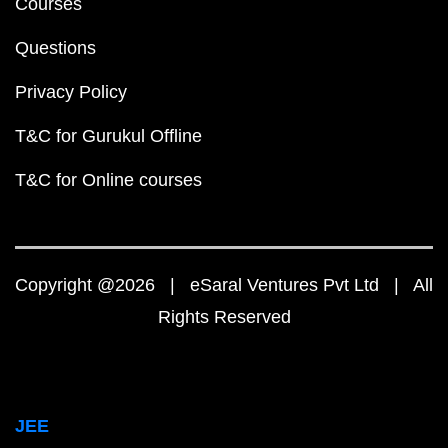
Courses
Questions
Privacy Policy
T&C for Gurukul Offline
T&C for Online courses
Copyright @2026 | eSaral Ventures Pvt Ltd | All
Rights Reserved
JEE