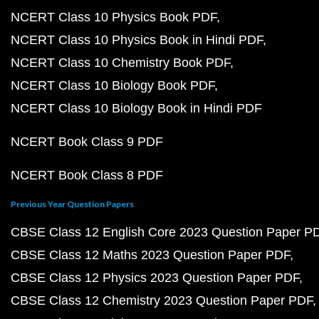
NCERT Class 10 Physics Book PDF
NCERT Class 10 Physics Book in Hindi PDF
NCERT Class 10 Chemistry Book PDF
NCERT Class 10 Biology Book PDF
NCERT Class 10 Biology Book in Hindi PDF
NCERT Book Class 9 PDF
NCERT Book Class 8 PDF
Previous Year Question Papers
CBSE Class 12 English Core 2023 Question Paper P
CBSE Class 12 Maths 2023 Question Paper PDF
CBSE Class 12 Physics 2023 Question Paper PDF
CBSE Class 12 Chemistry 2023 Question Paper PDF