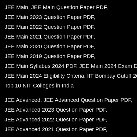
JEE Main
JEE Main Question Paper PDF
JEE Main 2023 Question Paper PDF
JEE Main 2022 Question Paper PDF
JEE Main 2021 Question Paper PDF
JEE Main 2020 Question Paper PDF
JEE Main 2019 Question Paper PDF
JEE Main Syllabus 2024 PDF
JEE Main 2024 Exam D
JEE Main 2024 Eligibility Criteria
IIT Bombay Cutoff 
Top 10 NIT Colleges in India
JEE Advanced
JEE Advanced Question Paper PDF
JEE Advanced 2023 Question Paper PDF
JEE Advanced 2022 Question Paper PDF
JEE Advanced 2021 Question Paper PDF