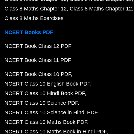
Class 8 Maths Chapter 12
Class 8 Maths Chapter 12
Class 8 Maths Exercises
NCERT Books PDF
NCERT Book Class 12 PDF
NCERT Book Class 11 PDF
NCERT Book Class 10 PDF
NCERT Class 10 English Book PDF
NCERT Class 10 Hindi Book PDF
NCERT Class 10 Science PDF
NCERT Class 10 Science in Hindi PDF
NCERT Class 10 Maths Book PDF
NCERT Class 10 Maths Book in Hindi PDF