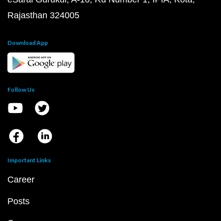
Rajasthan 324005
Download App
Follow Us
Important Links
Career
Posts