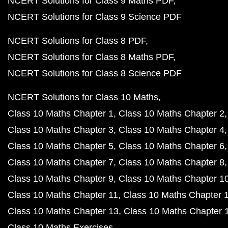
NCERT Solutions for Class 9 Maths PDF
NCERT Solutions for Class 9 Science PDF
NCERT Solutions for Class 8 PDF
NCERT Solutions for Class 8 Maths PDF
NCERT Solutions for Class 8 Science PDF
NCERT Solutions for Class 10 Maths
Class 10 Maths Chapter 1
Class 10 Maths Chapter 2
Class 10 Maths Chapter 3
Class 10 Maths Chapter 4
Class 10 Maths Chapter 5
Class 10 Maths Chapter 6
Class 10 Maths Chapter 7
Class 10 Maths Chapter 8
Class 10 Maths Chapter 9
Class 10 Maths Chapter 1
Class 10 Maths Chapter 11
Class 10 Maths Chapter 
Class 10 Maths Chapter 13
Class 10 Maths Chapter 
Class 10 Maths Exercises