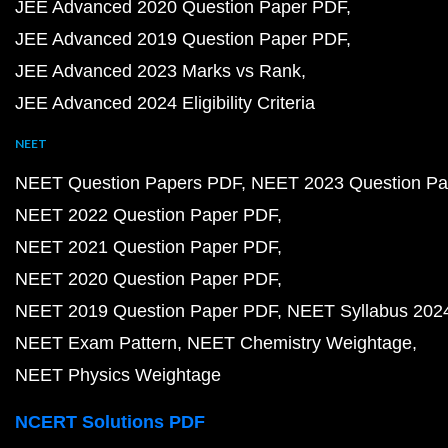
JEE Advanced 2020 Question Paper PDF
JEE Advanced 2019 Question Paper PDF
JEE Advanced 2023 Marks vs Rank
JEE Advanced 2024 Eligibility Criteria
NEET
NEET Question Papers PDF
NEET 2023 Question Pa
NEET 2022 Question Paper PDF
NEET 2021 Question Paper PDF
NEET 2020 Question Paper PDF
NEET 2019 Question Paper PDF
NEET Syllabus 202
NEET Exam Pattern
NEET Chemistry Weightage
NEET Physics Weightage
NCERT Solutions PDF