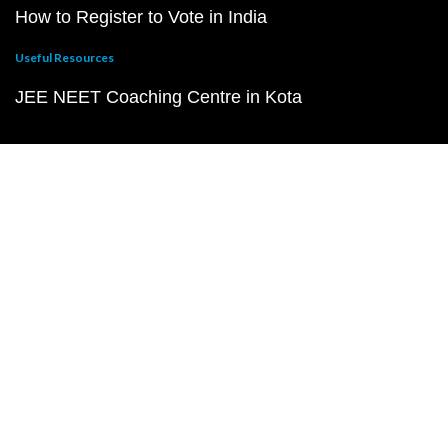
How to Register to Vote in India
Useful Resources
JEE NEET Coaching Centre in Kota