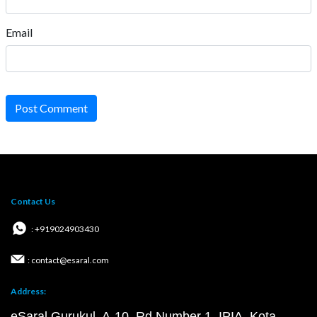
Email
Post Comment
Contact Us
: +919024903430
: contact@esaral.com
Address:
eSaral Gurukul, A-10, Rd Number 1, IPIA, Kota,