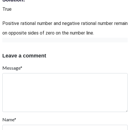
True
Positive rational number and negative rational number remain
on opposite sides of zero on the number line.
Leave a comment
Message*
Name*