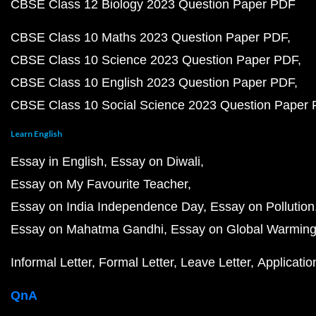
CBSE Class 12 Biology 2023 Question Paper PDF
CBSE Class 10 Maths 2023 Question Paper PDF
CBSE Class 10 Science 2023 Question Paper PDF
CBSE Class 10 English 2023 Question Paper PDF
CBSE Class 10 Social Science 2023 Question Paper
Learn English
Essay in English
Essay on Diwali
Essay on My Favourite Teacher
Essay on India Independence Day
Essay on Pollution
Essay on Mahatma Gandhi
Essay on Global Warmin
Informal Letter
Formal Letter
Leave Letter
Applicatio
QnA