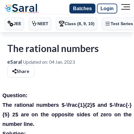
Batches
Login
JEE
NEET
Class (8, 9, 10)
Test Series
The rational numbers
eSaral
Updated on:
04 Jan, 2023
Share
Question:
The rational numbers $-\frac{1}{2}$ and $-\frac{-}
{5} 2$ are on the opposite sides of zero on the
number line.
Solution: