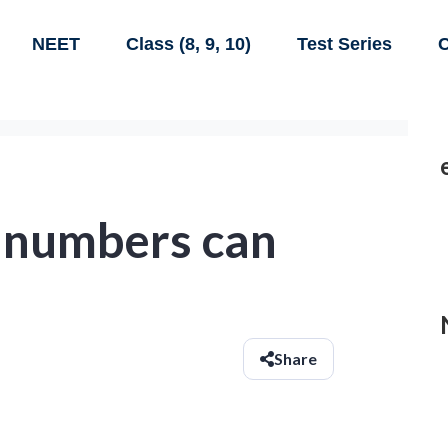
NEET
Class (8, 9, 10)
Test Series
C
l numbers can
Share