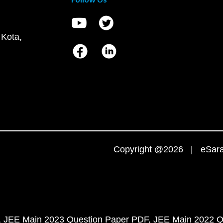
 Kota,
Copyright @2026 | eSaral
JEE Main 2023 Question Paper PDF
JEE Main 2022 Q