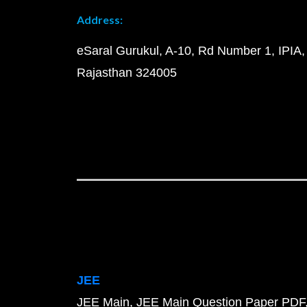
Address:
eSaral Gurukul, A-10, Rd Number 1, IPIA,
Rajasthan 324005
JEE
JEE Main
JEE Main Question Paper PDF