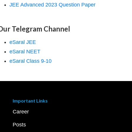
JEE Advanced 2023 Question Paper
Our Telegram Channel
eSaral JEE
eSaral NEET
eSaral Class 9-10
Important Links
Career
Posts