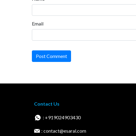
Email
Post Comment
Contact Us
: +919024903430
: contact@esaral.com