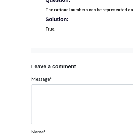
Question:
The rational numbers can be represented on 
Solution:
True.
Leave a comment
Message*
Name*