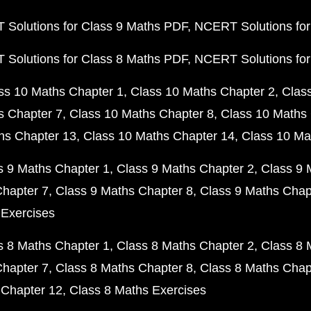
Solutions for Class 9 Maths PDF
NCERT Solutions for
Solutions for Class 8 Maths PDF
NCERT Solutions for
ss 10 Maths Chapter 1
Class 10 Maths Chapter 2
Clas
s Chapter 7
Class 10 Maths Chapter 8
Class 10 Maths 
hs Chapter 13
Class 10 Maths Chapter 14
Class 10 Ma
s 9 Maths Chapter 1
Class 9 Maths Chapter 2
Class 9 
Chapter 7
Class 9 Maths Chapter 8
Class 9 Maths Chap
 Exercises
s 8 Maths Chapter 1
Class 8 Maths Chapter 2
Class 8 
Chapter 7
Class 8 Maths Chapter 8
Class 8 Maths Chap
 Chapter 12
Class 8 Maths Exercises