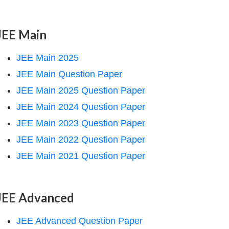
JEE Main
JEE Main 2025
JEE Main Question Paper
JEE Main 2025 Question Paper
JEE Main 2024 Question Paper
JEE Main 2023 Question Paper
JEE Main 2022 Question Paper
JEE Main 2021 Question Paper
JEE Advanced
JEE Advanced Question Paper