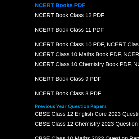
NCERT Books PDF
NCERT Book Class 12 PDF
NCERT Book Class 11 PDF
NCERT Book Class 10 PDF
NCERT Class
NCERT Class 10 Maths Book PDF
NCERT
NCERT Class 10 Chemistry Book PDF
N
NCERT Book Class 9 PDF
NCERT Book Class 8 PDF
Previous Year Question Papers
CBSE Class 12 English Core 2023 Quest
CBSE Class 12 Chemistry 2023 Question
CBSE Class 10 Maths 2023 Question Pa