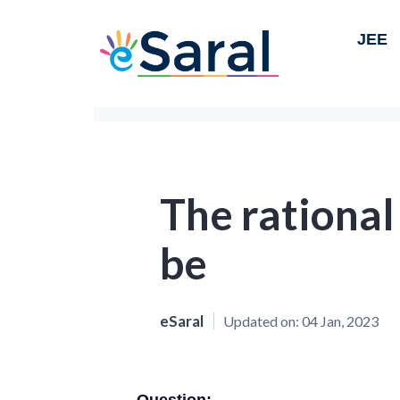
JEE
The rationa
be
eSaral
Updated on:
04 Jan, 2023