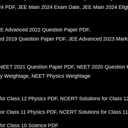
24 PDF
JEE Main 2024 Exam Date
JEE Main 2024 Eligib
E Advanced 2022 Question Paper PDF
d 2019 Question Paper PDF
JEE Advanced 2023 Mark
NEET 2021 Question Paper PDF
NEET 2020 Question 
y Weightage
NEET Physics Weightage
or Class 12 Physics PDF
NCERT Solutions for Class 1
or Class 11 Physics PDF
NCERT Solutions for Class 1
for Class 10 Science PDF