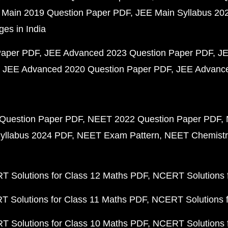
 Main 2019 Question Paper PDF
JEE Main Syllabus 20
ges in India
Paper PDF
JEE Advanced 2023 Question Paper PDF
JE
JEE Advanced 2020 Question Paper PDF
JEE Advance
Question Paper PDF
NEET 2022 Question Paper PDF
yllabus 2024 PDF
NEET Exam Pattern
NEET Chemistr
 Solutions for Class 12 Maths PDF
NCERT Solutions f
 Solutions for Class 11 Maths PDF
NCERT Solutions f
 Solutions for Class 10 Maths PDF
NCERT Solutions 