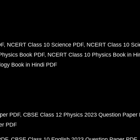
DF
NCERT Class 10 Science PDF
NCERT Class 10 Scie
Physics Book PDF
NCERT Class 10 Physics Book in Hi
ogy Book in Hindi PDF
aper PDF
CBSE Class 12 Physics 2023 Question Paper
per PDF
PDF
CBSE Class 10 English 2023 Question Paper PDF