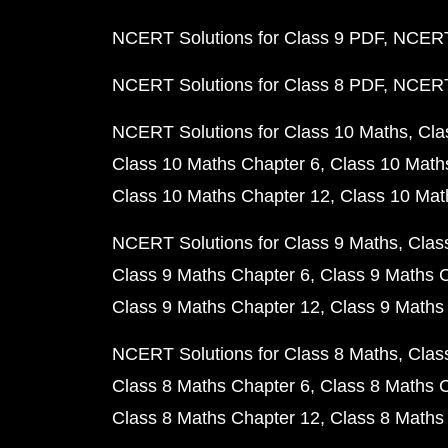
NCERT Solutions for Class 9 PDF
NCERT 
NCERT Solutions for Class 8 PDF
NCERT 
NCERT Solutions for Class 10 Maths
Cla
Class 10 Maths Chapter 6
Class 10 Math
Class 10 Maths Chapter 12
Class 10 Mat
NCERT Solutions for Class 9 Maths
Clas
Class 9 Maths Chapter 6
Class 9 Maths 
Class 9 Maths Chapter 12
Class 9 Maths
NCERT Solutions for Class 8 Maths
Clas
Class 8 Maths Chapter 6
Class 8 Maths 
Class 8 Maths Chapter 12
Class 8 Maths