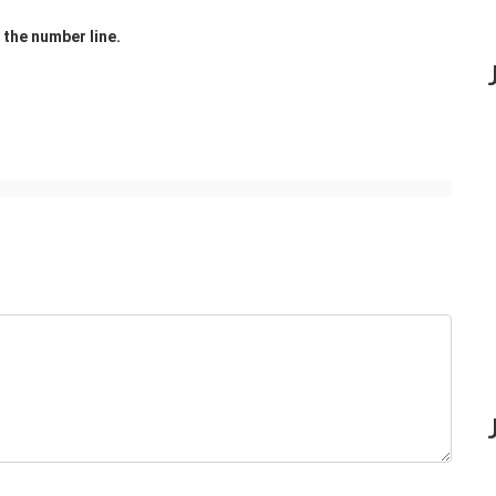
the number line.