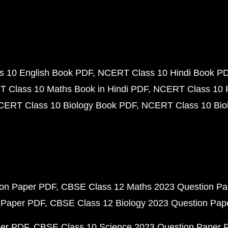
 10 English Book PDF
NCERT Class 10 Hindi Book P
 Class 10 Maths Book in Hindi PDF
NCERT Class 10 
CERT Class 10 Biology Book PDF
NCERT Class 10 Biol
ion Paper PDF
CBSE Class 12 Maths 2023 Question P
 Paper PDF
CBSE Class 12 Biology 2023 Question Pa
per PDF
CBSE Class 10 Science 2023 Question Paper 