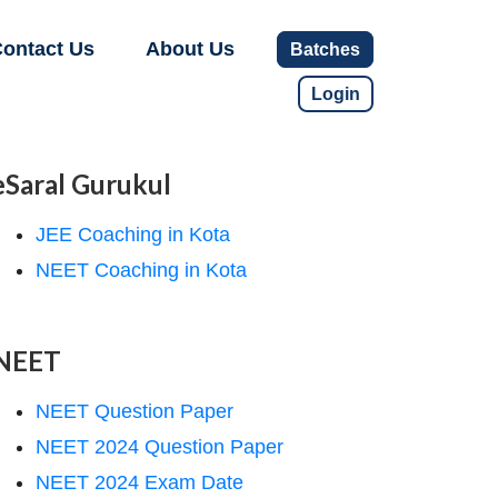
ontact Us
About Us
Batches
Login
eSaral Gurukul
JEE Coaching in Kota
NEET Coaching in Kota
NEET
NEET Question Paper
NEET 2024 Question Paper
NEET 2024 Exam Date