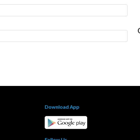
Download App
Follow Us