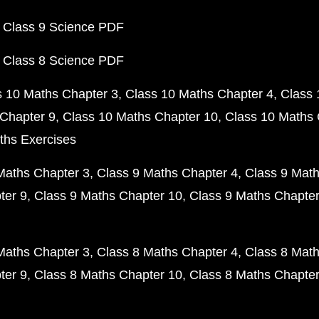
 Class 9 Science PDF
 Class 8 Science PDF
s 10 Maths Chapter 3
Class 10 Maths Chapter 4
Class 
Chapter 9
Class 10 Maths Chapter 10
Class 10 Maths 
ths Exercises
Maths Chapter 3
Class 9 Maths Chapter 4
Class 9 Math
ter 9
Class 9 Maths Chapter 10
Class 9 Maths Chapter
Maths Chapter 3
Class 8 Maths Chapter 4
Class 8 Math
ter 9
Class 8 Maths Chapter 10
Class 8 Maths Chapter