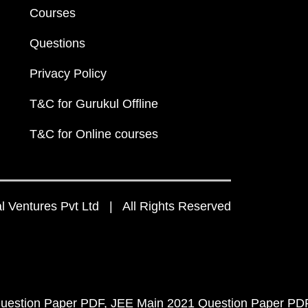
Courses
Questions
Privacy Policy
T&C for Gurukul Offline
T&C for Online courses
 Ventures Pvt Ltd | All Rights Reserved
uestion Paper PDF
JEE Main 2021 Question Paper PD