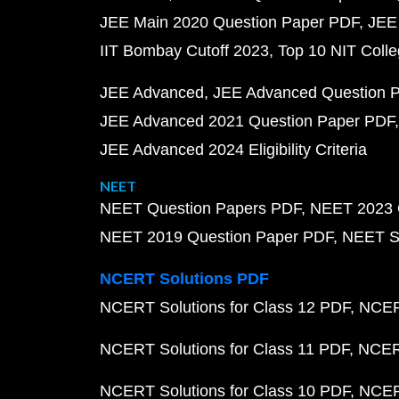
JEE Main 2020 Question Paper PDF
JEE
IIT Bombay Cutoff 2023
Top 10 NIT Colle
JEE Advanced
JEE Advanced Question 
JEE Advanced 2021 Question Paper PDF
JEE Advanced 2024 Eligibility Criteria
NEET
NEET Question Papers PDF
NEET 2023 
NEET 2019 Question Paper PDF
NEET S
NCERT Solutions PDF
NCERT Solutions for Class 12 PDF
NCERT
NCERT Solutions for Class 11 PDF
NCERT
NCERT Solutions for Class 10 PDF
NCERT