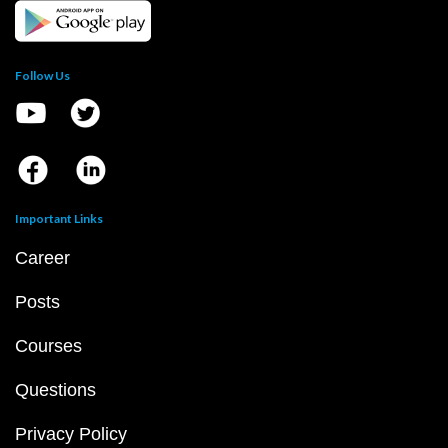
Follow Us
Important Links
Career
Posts
Courses
Questions
Privacy Policy