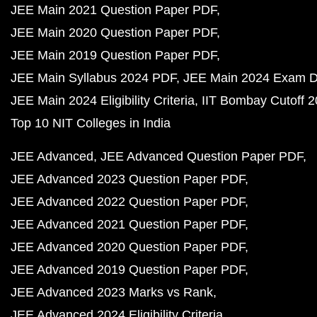
JEE Main 2021 Question Paper PDF
JEE Main 2020 Question Paper PDF
JEE Main 2019 Question Paper PDF
JEE Main Syllabus 2024 PDF
JEE Main 2024 Exam D
JEE Main 2024 Eligibility Criteria
IIT Bombay Cutoff 
Top 10 NIT Colleges in India
JEE Advanced
JEE Advanced Question Paper PDF
JEE Advanced 2023 Question Paper PDF
JEE Advanced 2022 Question Paper PDF
JEE Advanced 2021 Question Paper PDF
JEE Advanced 2020 Question Paper PDF
JEE Advanced 2019 Question Paper PDF
JEE Advanced 2023 Marks vs Rank
JEE Advanced 2024 Eligibility Criteria