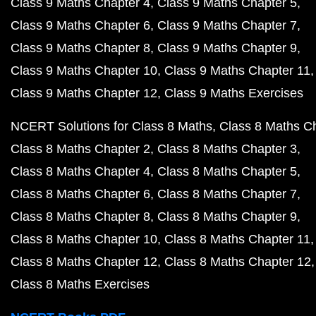
Class 9 Maths Chapter 4
Class 9 Maths Chapter 5
Class 9 Maths Chapter 6
Class 9 Maths Chapter 7
Class 9 Maths Chapter 8
Class 9 Maths Chapter 9
Class 9 Maths Chapter 10
Class 9 Maths Chapter 11
Class 9 Maths Chapter 12
Class 9 Maths Exercises
NCERT Solutions for Class 8 Maths
Class 8 Maths C
Class 8 Maths Chapter 2
Class 8 Maths Chapter 3
Class 8 Maths Chapter 4
Class 8 Maths Chapter 5
Class 8 Maths Chapter 6
Class 8 Maths Chapter 7
Class 8 Maths Chapter 8
Class 8 Maths Chapter 9
Class 8 Maths Chapter 10
Class 8 Maths Chapter 11
Class 8 Maths Chapter 12
Class 8 Maths Chapter 12
Class 8 Maths Exercises