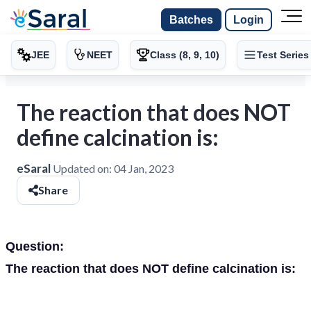
Batches
Login
JEE
NEET
Class (8, 9, 10)
Test Series
The reaction that does NOT
define calcination is:
eSaral
Updated on:
04 Jan, 2023
Share
Question:
The reaction that does NOT define calcination is: