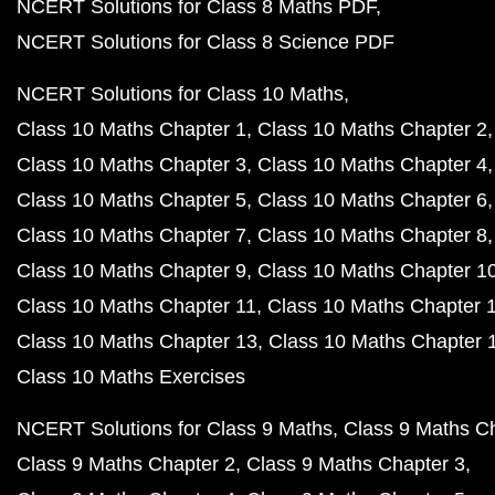
NCERT Solutions for Class 8 Maths PDF
NCERT Solutions for Class 8 Science PDF
NCERT Solutions for Class 10 Maths
Class 10 Maths Chapter 1
Class 10 Maths Chapter 2
Class 10 Maths Chapter 3
Class 10 Maths Chapter 4
Class 10 Maths Chapter 5
Class 10 Maths Chapter 6
Class 10 Maths Chapter 7
Class 10 Maths Chapter 8
Class 10 Maths Chapter 9
Class 10 Maths Chapter 1
Class 10 Maths Chapter 11
Class 10 Maths Chapter 
Class 10 Maths Chapter 13
Class 10 Maths Chapter 
Class 10 Maths Exercises
NCERT Solutions for Class 9 Maths
Class 9 Maths C
Class 9 Maths Chapter 2
Class 9 Maths Chapter 3