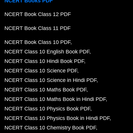
NCERT Books PDF
NCERT Book Class 12 PDF
NCERT Book Class 11 PDF
NCERT Book Class 10 PDF
NCERT Class 10 English Book PDF
NCERT Class 10 Hindi Book PDF
NCERT Class 10 Science PDF
NCERT Class 10 Science in Hindi PDF
NCERT Class 10 Maths Book PDF
NCERT Class 10 Maths Book in Hindi PDF
NCERT Class 10 Physics Book PDF
NCERT Class 10 Physics Book in Hindi PDF
NCERT Class 10 Chemistry Book PDF