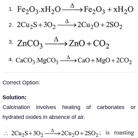
Correct Option:
Solution:
Calcination involves heating of carbonates or
hydrated oxides in absence of air.