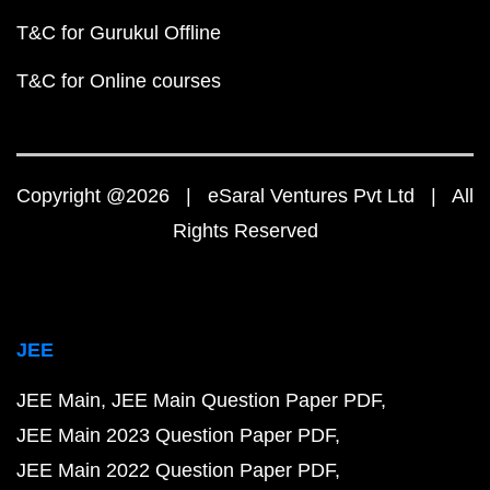
T&C for Gurukul Offline
T&C for Online courses
Copyright @2026 | eSaral Ventures Pvt Ltd | All
Rights Reserved
JEE
JEE Main
JEE Main Question Paper PDF
JEE Main 2023 Question Paper PDF
JEE Main 2022 Question Paper PDF