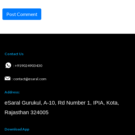
Post Comment
Contact Us
: +919024903430
: contact@esaral.com
Address:
eSaral Gurukul, A-10, Rd Number 1, IPIA, Kota,
Rajasthan 324005
Download App