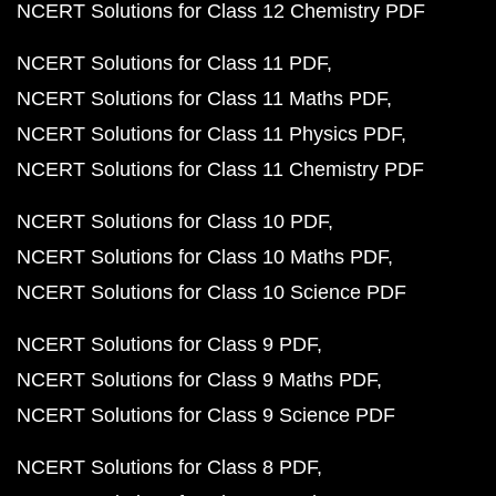
NCERT Solutions for Class 12 Chemistry PDF
NCERT Solutions for Class 11 PDF
NCERT Solutions for Class 11 Maths PDF
NCERT Solutions for Class 11 Physics PDF
NCERT Solutions for Class 11 Chemistry PDF
NCERT Solutions for Class 10 PDF
NCERT Solutions for Class 10 Maths PDF
NCERT Solutions for Class 10 Science PDF
NCERT Solutions for Class 9 PDF
NCERT Solutions for Class 9 Maths PDF
NCERT Solutions for Class 9 Science PDF
NCERT Solutions for Class 8 PDF