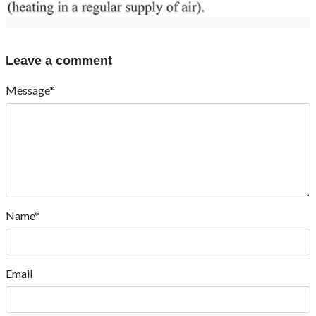
Leave a comment
Message*
Name*
Email