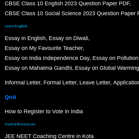
CBSE Class 10 English 2023 Question Paper PDF
CBSE Class 10 Social Science 2023 Question Paper
Learn English
Essay in English
Essay on Diwali
Essay on My Favourite Teacher
Essay on India Independence Day
Essay on Pollution
Essay on Mahatma Gandhi
Essay on Global Warmin
Informal Letter
Formal Letter
Leave Letter
Applicatio
QnA
How to Register to Vote in India
Useful Resources
JEE NEET Coaching Centre in Kota