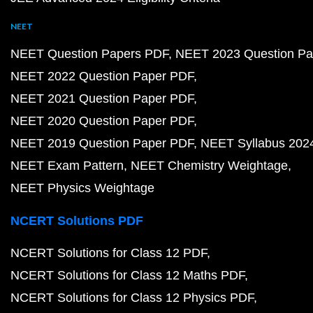
NEET
NEET Question Papers PDF
NEET 2023 Question Pa
NEET 2022 Question Paper PDF
NEET 2021 Question Paper PDF
NEET 2020 Question Paper PDF
NEET 2019 Question Paper PDF
NEET Syllabus 202
NEET Exam Pattern
NEET Chemistry Weightage
NEET Physics Weightage
NCERT Solutions PDF
NCERT Solutions for Class 12 PDF
NCERT Solutions for Class 12 Maths PDF
NCERT Solutions for Class 12 Physics PDF