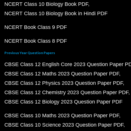
NCERT Class 10 Biology Book PDF
NCERT Class 10 Biology Book in Hindi PDF
NCERT Book Class 9 PDF
NCERT Book Class 8 PDF
Previous Year Question Papers
CBSE Class 12 English Core 2023 Question Paper P
CBSE Class 12 Maths 2023 Question Paper PDF
CBSE Class 12 Physics 2023 Question Paper PDF
CBSE Class 12 Chemistry 2023 Question Paper PDF
CBSE Class 12 Biology 2023 Question Paper PDF
CBSE Class 10 Maths 2023 Question Paper PDF
CBSE Class 10 Science 2023 Question Paper PDF