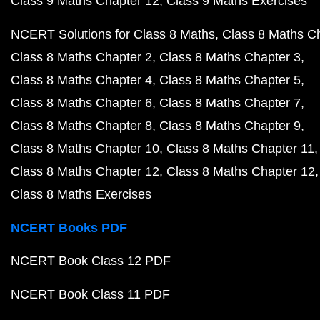
Class 9 Maths Chapter 12
Class 9 Maths Exercises
NCERT Solutions for Class 8 Maths
Class 8 Maths C
Class 8 Maths Chapter 2
Class 8 Maths Chapter 3
Class 8 Maths Chapter 4
Class 8 Maths Chapter 5
Class 8 Maths Chapter 6
Class 8 Maths Chapter 7
Class 8 Maths Chapter 8
Class 8 Maths Chapter 9
Class 8 Maths Chapter 10
Class 8 Maths Chapter 11
Class 8 Maths Chapter 12
Class 8 Maths Chapter 12
Class 8 Maths Exercises
NCERT Books PDF
NCERT Book Class 12 PDF
NCERT Book Class 11 PDF