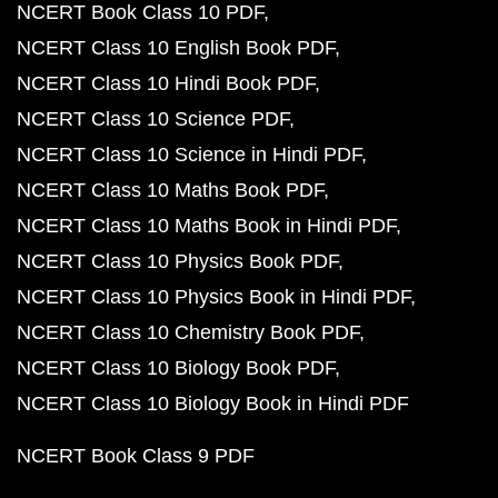
NCERT Book Class 10 PDF
NCERT Class 10 English Book PDF
NCERT Class 10 Hindi Book PDF
NCERT Class 10 Science PDF
NCERT Class 10 Science in Hindi PDF
NCERT Class 10 Maths Book PDF
NCERT Class 10 Maths Book in Hindi PDF
NCERT Class 10 Physics Book PDF
NCERT Class 10 Physics Book in Hindi PDF
NCERT Class 10 Chemistry Book PDF
NCERT Class 10 Biology Book PDF
NCERT Class 10 Biology Book in Hindi PDF
NCERT Book Class 9 PDF