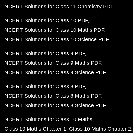
NCERT Solutions for Class 11 Chemistry PDF
NCERT Solutions for Class 10 PDF
NCERT Solutions for Class 10 Maths PDF
NCERT Solutions for Class 10 Science PDF
NCERT Solutions for Class 9 PDF
NCERT Solutions for Class 9 Maths PDF
NCERT Solutions for Class 9 Science PDF
NCERT Solutions for Class 8 PDF
NCERT Solutions for Class 8 Maths PDF
NCERT Solutions for Class 8 Science PDF
NCERT Solutions for Class 10 Maths
Class 10 Maths Chapter 1
Class 10 Maths Chapter 2