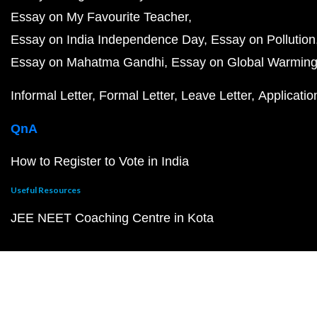
Essay on My Favourite Teacher
Essay on India Independence Day
Essay on Pollution
Essay on Mahatma Gandhi
Essay on Global Warmin
Informal Letter
Formal Letter
Leave Letter
Applicatio
QnA
How to Register to Vote in India
Useful Resources
JEE NEET Coaching Centre in Kota