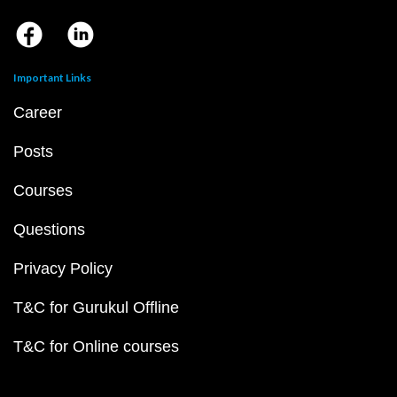
Important Links
Career
Posts
Courses
Questions
Privacy Policy
T&C for Gurukul Offline
T&C for Online courses