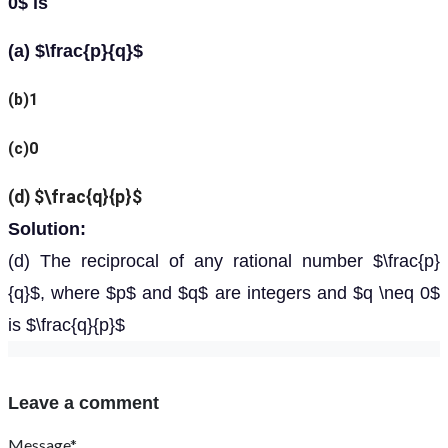
0$ is
(a) $\frac{p}{q}$
(b)1
(c)0
(d) $\frac{q}{p}$
Solution:
(d) The reciprocal of any rational number $\frac{p}
{q}$, where $p$ and $q$ are integers and $q \neq 0$
is $\frac{q}{p}$
Leave a comment
Message*