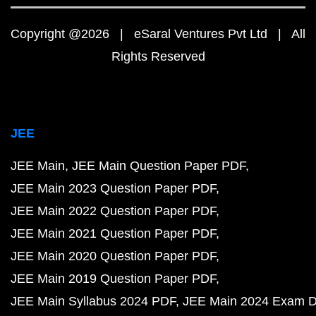
Copyright @2026 | eSaral Ventures Pvt Ltd | All
Rights Reserved
JEE
JEE Main
JEE Main Question Paper PDF
JEE Main 2023 Question Paper PDF
JEE Main 2022 Question Paper PDF
JEE Main 2021 Question Paper PDF
JEE Main 2020 Question Paper PDF
JEE Main 2019 Question Paper PDF
JEE Main Syllabus 2024 PDF
JEE Main 2024 Exam D