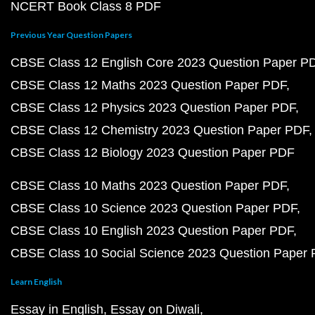
NCERT Book Class 8 PDF
Previous Year Question Papers
CBSE Class 12 English Core 2023 Question Paper P
CBSE Class 12 Maths 2023 Question Paper PDF
CBSE Class 12 Physics 2023 Question Paper PDF
CBSE Class 12 Chemistry 2023 Question Paper PDF
CBSE Class 12 Biology 2023 Question Paper PDF
CBSE Class 10 Maths 2023 Question Paper PDF
CBSE Class 10 Science 2023 Question Paper PDF
CBSE Class 10 English 2023 Question Paper PDF
CBSE Class 10 Social Science 2023 Question Paper
Learn English
Essay in English
Essay on Diwali