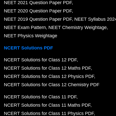
NEET 2021 Question Paper PDF
NEET 2020 Question Paper PDF
NEET 2019 Question Paper PDF
NEET Syllabus 202
NEET Exam Pattern
NEET Chemistry Weightage
NEET Physics Weightage
NCERT Solutions PDF
NCERT Solutions for Class 12 PDF
NCERT Solutions for Class 12 Maths PDF
NCERT Solutions for Class 12 Physics PDF
NCERT Solutions for Class 12 Chemistry PDF
NCERT Solutions for Class 11 PDF
NCERT Solutions for Class 11 Maths PDF
NCERT Solutions for Class 11 Physics PDF