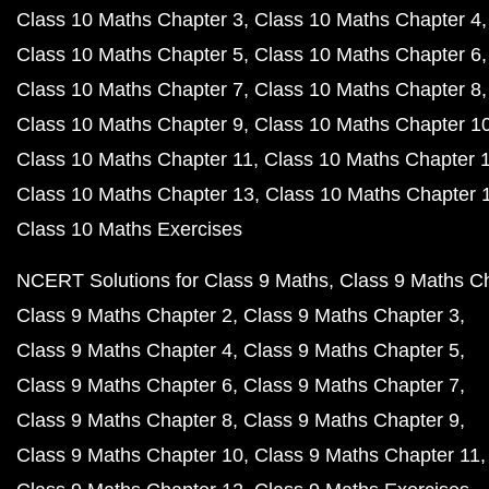
Class 10 Maths Chapter 3
Class 10 Maths Chapter 4
Class 10 Maths Chapter 5
Class 10 Maths Chapter 6
Class 10 Maths Chapter 7
Class 10 Maths Chapter 8
Class 10 Maths Chapter 9
Class 10 Maths Chapter 1
Class 10 Maths Chapter 11
Class 10 Maths Chapter 
Class 10 Maths Chapter 13
Class 10 Maths Chapter 
Class 10 Maths Exercises
NCERT Solutions for Class 9 Maths
Class 9 Maths C
Class 9 Maths Chapter 2
Class 9 Maths Chapter 3
Class 9 Maths Chapter 4
Class 9 Maths Chapter 5
Class 9 Maths Chapter 6
Class 9 Maths Chapter 7
Class 9 Maths Chapter 8
Class 9 Maths Chapter 9
Class 9 Maths Chapter 10
Class 9 Maths Chapter 11