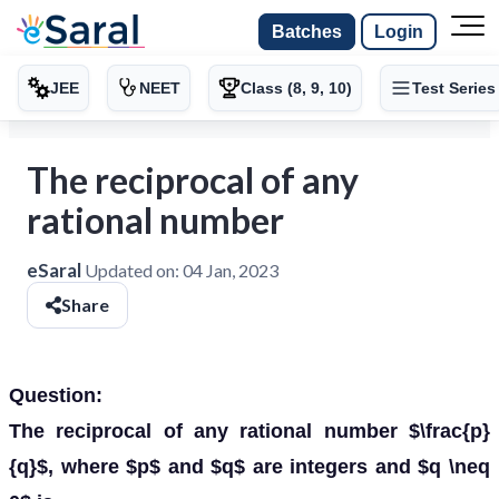
Batches
Login
JEE
NEET
Class (8, 9, 10)
Test Series
The reciprocal of any
rational number
eSaral
Updated on:
04 Jan, 2023
Share
Question:
The reciprocal of any rational number $\frac{p}
{q}$, where $p$ and $q$ are integers and $q \neq