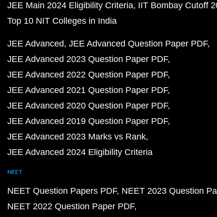
JEE Main 2024 Eligibility Criteria
IIT Bombay Cutoff 
Top 10 NIT Colleges in India
JEE Advanced
JEE Advanced Question Paper PDF
JEE Advanced 2023 Question Paper PDF
JEE Advanced 2022 Question Paper PDF
JEE Advanced 2021 Question Paper PDF
JEE Advanced 2020 Question Paper PDF
JEE Advanced 2019 Question Paper PDF
JEE Advanced 2023 Marks vs Rank
JEE Advanced 2024 Eligibility Criteria
NEET
NEET Question Papers PDF
NEET 2023 Question Pa
NEET 2022 Question Paper PDF