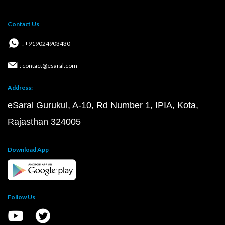
Contact Us
: +919024903430
: contact@esaral.com
Address:
eSaral Gurukul, A-10, Rd Number 1, IPIA, Kota,
Rajasthan 324005
Download App
Follow Us