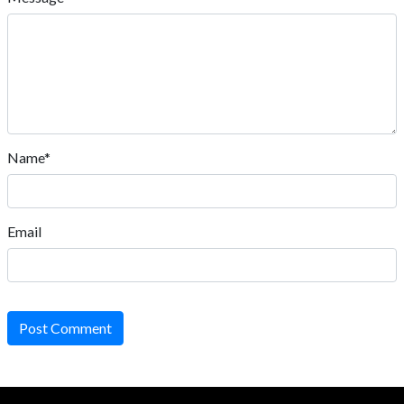
Name*
Email
Post Comment