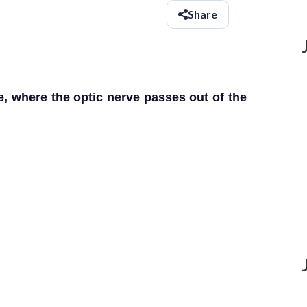
Share
e, where the optic nerve passes out of the