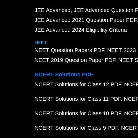
JEE Advanced
JEE Advanced Question 
JEE Advanced 2021 Question Paper PDF
JEE Advanced 2024 Eligibility Criteria
NEET
NEET Question Papers PDF
NEET 2023 
NEET 2019 Question Paper PDF
NEET S
NCERT Solutions PDF
NCERT Solutions for Class 12 PDF
NCERT
NCERT Solutions for Class 11 PDF
NCERT
NCERT Solutions for Class 10 PDF
NCERT
NCERT Solutions for Class 9 PDF
NCERT 