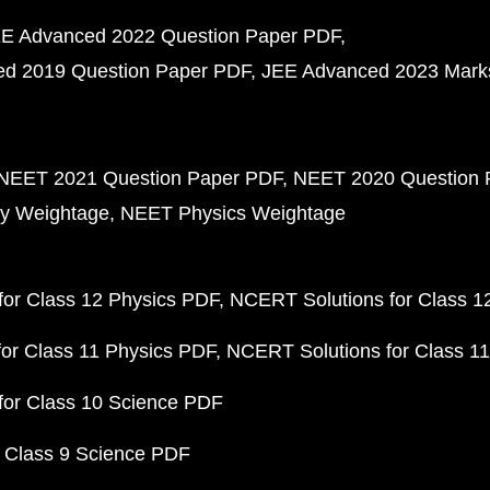
E Advanced 2022 Question Paper PDF
d 2019 Question Paper PDF
JEE Advanced 2023 Mark
NEET 2021 Question Paper PDF
NEET 2020 Question 
y Weightage
NEET Physics Weightage
or Class 12 Physics PDF
NCERT Solutions for Class 1
or Class 11 Physics PDF
NCERT Solutions for Class 1
for Class 10 Science PDF
 Class 9 Science PDF