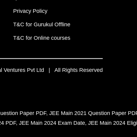
Privacy Policy
T&C for Gurukul Offline
T&C for Online courses
 Ventures Pvt Ltd | All Rights Reserved
uestion Paper PDF
JEE Main 2021 Question Paper PD
24 PDF
JEE Main 2024 Exam Date
JEE Main 2024 Eligib