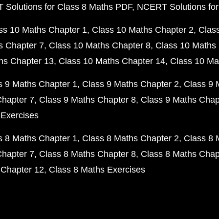
Solutions for Class 8 Maths PDF
NCERT Solutions for
ss 10 Maths Chapter 1
Class 10 Maths Chapter 2
Clas
s Chapter 7
Class 10 Maths Chapter 8
Class 10 Maths 
hs Chapter 13
Class 10 Maths Chapter 14
Class 10 Ma
s 9 Maths Chapter 1
Class 9 Maths Chapter 2
Class 9 
Chapter 7
Class 9 Maths Chapter 8
Class 9 Maths Chap
 Exercises
s 8 Maths Chapter 1
Class 8 Maths Chapter 2
Class 8 
Chapter 7
Class 8 Maths Chapter 8
Class 8 Maths Chap
 Chapter 12
Class 8 Maths Exercises