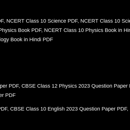
DF
NCERT Class 10 Science PDF
NCERT Class 10 Scie
Physics Book PDF
NCERT Class 10 Physics Book in Hi
ogy Book in Hindi PDF
aper PDF
CBSE Class 12 Physics 2023 Question Paper
per PDF
PDF
CBSE Class 10 English 2023 Question Paper PDF