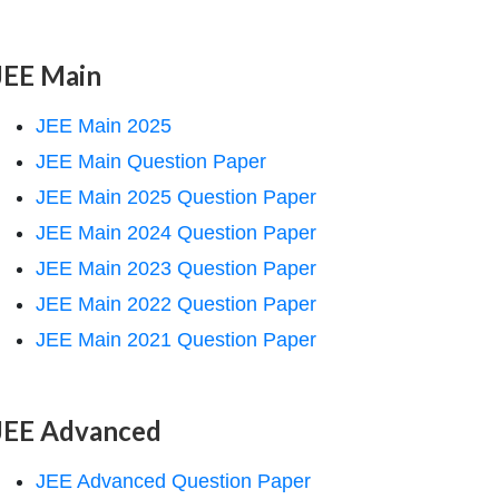
JEE Main
JEE Main 2025
JEE Main Question Paper
JEE Main 2025 Question Paper
JEE Main 2024 Question Paper
JEE Main 2023 Question Paper
JEE Main 2022 Question Paper
JEE Main 2021 Question Paper
JEE Advanced
JEE Advanced Question Paper