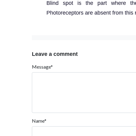
Blind spot is the part where th
Photoreceptors are absent from this 
Leave a comment
Message*
Name*