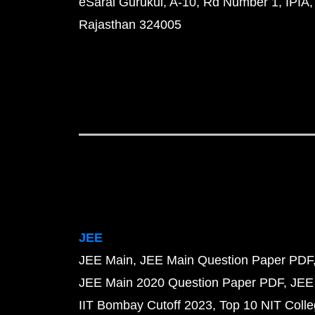
eSaral Gurukul, A-10, Rd Number 1, IPIA,
Rajasthan 324005
JEE
JEE Main
JEE Main Question Paper PDF
JEE Main 2020 Question Paper PDF
JEE
IIT Bombay Cutoff 2023
Top 10 NIT Colle