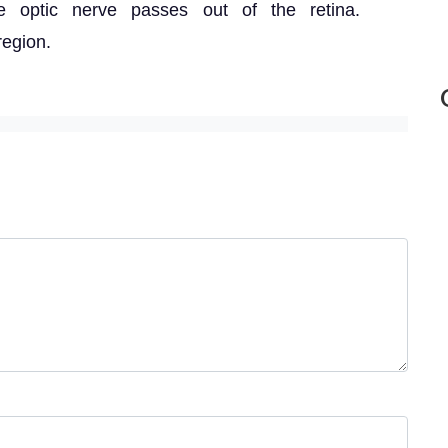
e optic nerve passes out of the retina.
region.