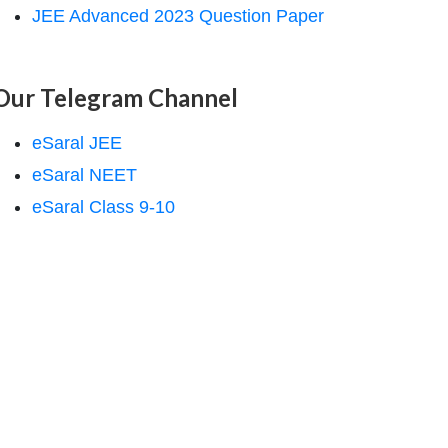
JEE Advanced 2023 Question Paper
Our Telegram Channel
eSaral JEE
eSaral NEET
eSaral Class 9-10