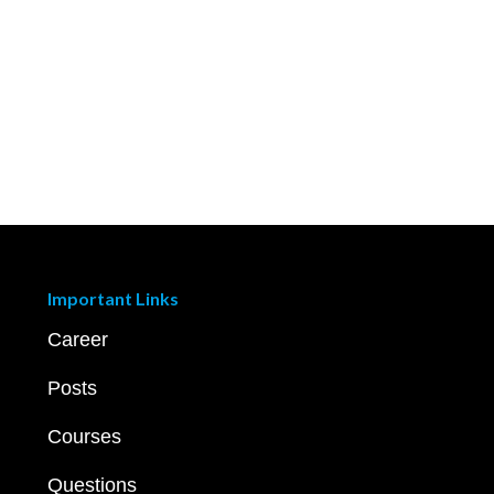
Important Links
Career
Posts
Courses
Questions