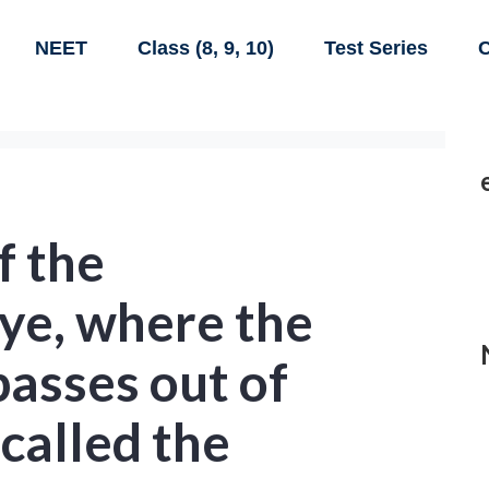
NEET
Class (8, 9, 10)
Test Series
C
f the
ye, where the
passes out of
 called the