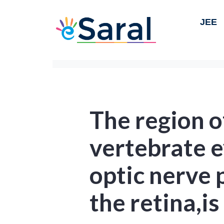
JEE
The region o
vertebrate e
optic nerve 
the retina,is