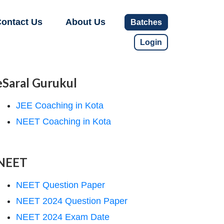
ontact Us
About Us
Batches
Login
eSaral Gurukul
JEE Coaching in Kota
NEET Coaching in Kota
NEET
NEET Question Paper
NEET 2024 Question Paper
NEET 2024 Exam Date