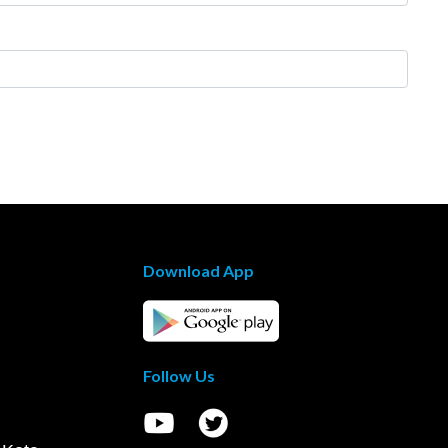
Download App
Follow Us