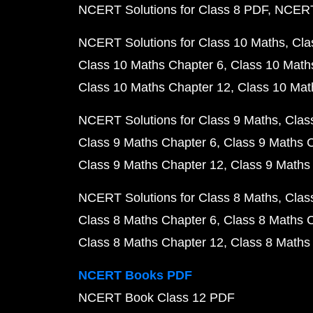
NCERT Solutions for Class 8 PDF
NCERT 
NCERT Solutions for Class 10 Maths
Cla
Class 10 Maths Chapter 6
Class 10 Math
Class 10 Maths Chapter 12
Class 10 Mat
NCERT Solutions for Class 9 Maths
Clas
Class 9 Maths Chapter 6
Class 9 Maths 
Class 9 Maths Chapter 12
Class 9 Maths
NCERT Solutions for Class 8 Maths
Clas
Class 8 Maths Chapter 6
Class 8 Maths 
Class 8 Maths Chapter 12
Class 8 Maths
NCERT Books PDF
NCERT Book Class 12 PDF