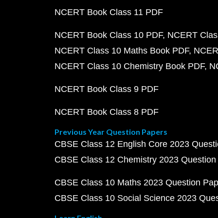
NCERT Book Class 11 PDF
NCERT Book Class 10 PDF
NCERT Class
NCERT Class 10 Maths Book PDF
NCERT
NCERT Class 10 Chemistry Book PDF
N
NCERT Book Class 9 PDF
NCERT Book Class 8 PDF
Previous Year Question Papers
CBSE Class 12 English Core 2023 Quest
CBSE Class 12 Chemistry 2023 Question
CBSE Class 10 Maths 2023 Question Pa
CBSE Class 10 Social Science 2023 Que
Learn English