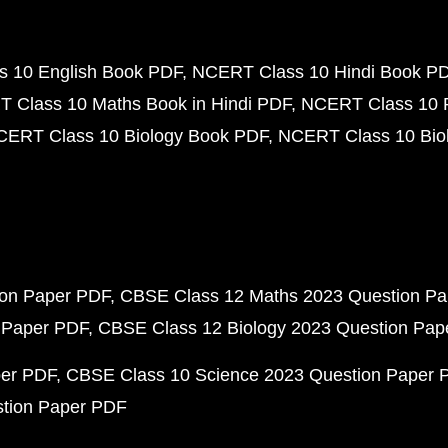
 10 English Book PDF
NCERT Class 10 Hindi Book P
 Class 10 Maths Book in Hindi PDF
NCERT Class 10 
CERT Class 10 Biology Book PDF
NCERT Class 10 Biol
ion Paper PDF
CBSE Class 12 Maths 2023 Question P
 Paper PDF
CBSE Class 12 Biology 2023 Question Pa
per PDF
CBSE Class 10 Science 2023 Question Paper 
stion Paper PDF