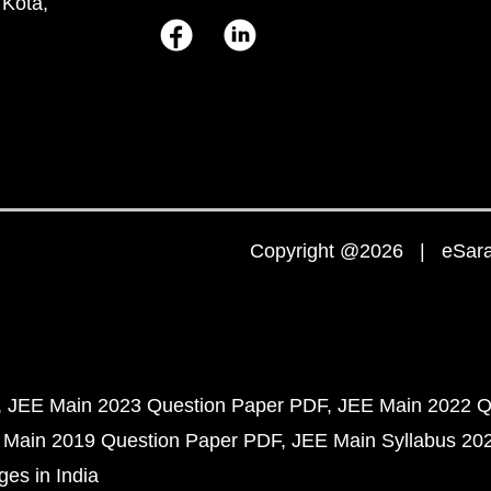
 Kota,
Copyright @2026 | eSaral
JEE Main 2023 Question Paper PDF
JEE Main 2022 Q
 Main 2019 Question Paper PDF
JEE Main Syllabus 20
ges in India