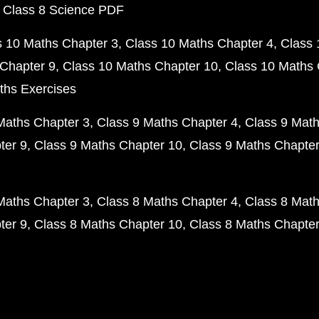
 Class 8 Science PDF
s 10 Maths Chapter 3
Class 10 Maths Chapter 4
Class 
Chapter 9
Class 10 Maths Chapter 10
Class 10 Maths 
ths Exercises
Maths Chapter 3
Class 9 Maths Chapter 4
Class 9 Math
ter 9
Class 9 Maths Chapter 10
Class 9 Maths Chapter
Maths Chapter 3
Class 8 Maths Chapter 4
Class 8 Math
ter 9
Class 8 Maths Chapter 10
Class 8 Maths Chapter