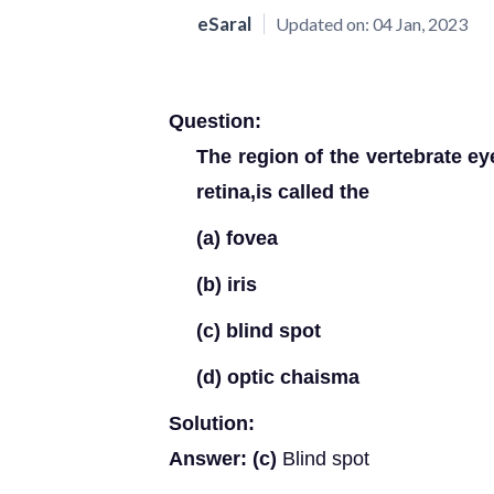
eSaral
Updated on:
04 Jan, 2023
Question:
The region of the vertebrate ey
retina,is called the
(a) fovea
(b) iris
(c) blind spot
(d) optic chaisma
Solution:
Answer: (c)
Blind spot