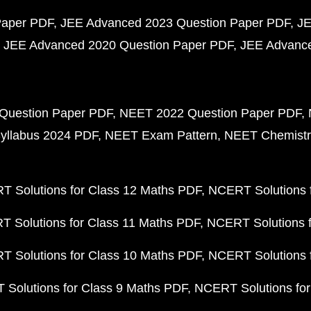
Paper PDF
JEE Advanced 2023 Question Paper PDF
JE
JEE Advanced 2020 Question Paper PDF
JEE Advance
Question Paper PDF
NEET 2022 Question Paper PDF
yllabus 2024 PDF
NEET Exam Pattern
NEET Chemistr
 Solutions for Class 12 Maths PDF
NCERT Solutions f
 Solutions for Class 11 Maths PDF
NCERT Solutions f
 Solutions for Class 10 Maths PDF
NCERT Solutions 
Solutions for Class 9 Maths PDF
NCERT Solutions for