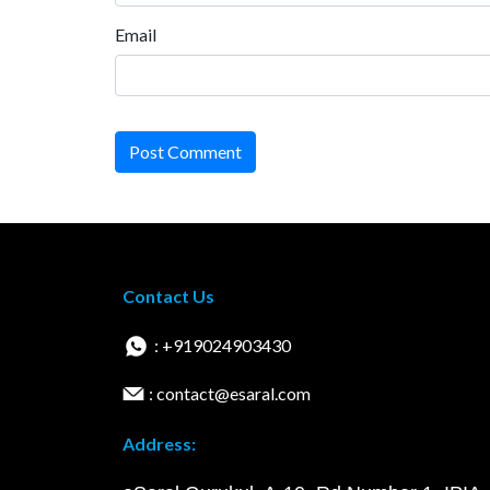
Email
Post Comment
Contact Us
: +919024903430
: contact@esaral.com
Address: