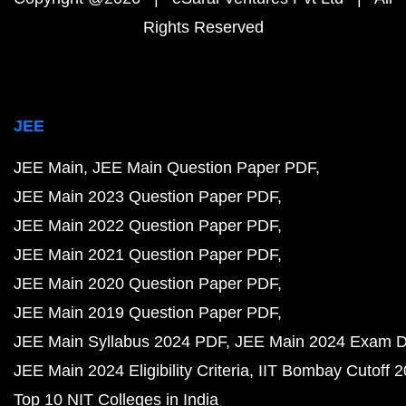
Rights Reserved
JEE
JEE Main
JEE Main Question Paper PDF
JEE Main 2023 Question Paper PDF
JEE Main 2022 Question Paper PDF
JEE Main 2021 Question Paper PDF
JEE Main 2020 Question Paper PDF
JEE Main 2019 Question Paper PDF
JEE Main Syllabus 2024 PDF
JEE Main 2024 Exam D
JEE Main 2024 Eligibility Criteria
IIT Bombay Cutoff 
Top 10 NIT Colleges in India