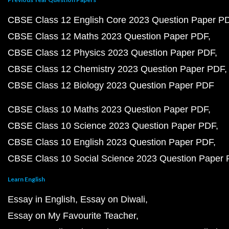
CBSE Class 12 English Core 2023 Question Paper P
CBSE Class 12 Maths 2023 Question Paper PDF
CBSE Class 12 Physics 2023 Question Paper PDF
CBSE Class 12 Chemistry 2023 Question Paper PDF
CBSE Class 12 Biology 2023 Question Paper PDF
CBSE Class 10 Maths 2023 Question Paper PDF
CBSE Class 10 Science 2023 Question Paper PDF
CBSE Class 10 English 2023 Question Paper PDF
CBSE Class 10 Social Science 2023 Question Paper
Learn English
Essay in English
Essay on Diwali
Essay on My Favourite Teacher