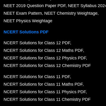
NEET 2019 Question Paper PDF
NEET Syllabus 202
NEET Exam Pattern
NEET Chemistry Weightage
NEET Physics Weightage
NCERT Solutions PDF
NCERT Solutions for Class 12 PDF
NCERT Solutions for Class 12 Maths PDF
NCERT Solutions for Class 12 Physics PDF
NCERT Solutions for Class 12 Chemistry PDF
NCERT Solutions for Class 11 PDF
NCERT Solutions for Class 11 Maths PDF
NCERT Solutions for Class 11 Physics PDF
NCERT Solutions for Class 11 Chemistry PDF