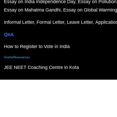
Essay on India Independence Day
Essay on Pollution
Essay on Mahatma Gandhi
Essay on Global Warmin
Informal Letter
Formal Letter
Leave Letter
Applicatio
QnA
How to Register to Vote in India
Useful Resources
JEE NEET Coaching Centre in Kota