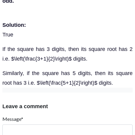
odd.
Solution:
True
If the square has 3 digits, then its square root has 2
i.e. $\left(\frac{3+1}{2}\right)$ digits.
Similarly, if the square has 5 digits, then its square
root has 3 i.e. $\left(\frac{5+1}{2}\right)$ digits.
Leave a comment
Message*