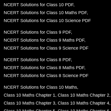
NCERT Solutions for Class 10 PDF
NCERT Solutions for Class 10 Maths PDF
NCERT Solutions for Class 10 Science PDF
NCERT Solutions for Class 9 PDF
NCERT Solutions for Class 9 Maths PDF
NCERT Solutions for Class 9 Science PDF
NCERT Solutions for Class 8 PDF
NCERT Solutions for Class 8 Maths PDF
NCERT Solutions for Class 8 Science PDF
NCERT Solutions for Class 10 Maths
Class 10 Maths Chapter 1
Class 10 Maths Chapter 2
Class 10 Maths Chapter 3
Class 10 Maths Chapter 4