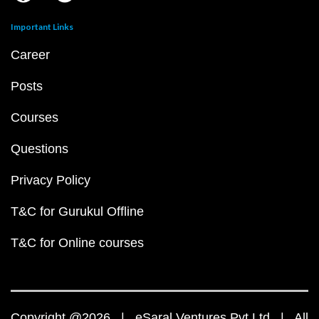
Important Links
Career
Posts
Courses
Questions
Privacy Policy
T&C for Gurukul Offline
T&C for Online courses
Copyright @2026 | eSaral Ventures Pvt Ltd | All