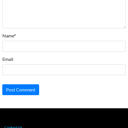
Name*
Email
Post Comment
Contact Us