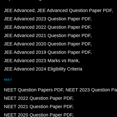
JEE Advanced
JEE Advanced Question Paper PDF
JEE Advanced 2023 Question Paper PDF
JEE Advanced 2022 Question Paper PDF
JEE Advanced 2021 Question Paper PDF
JEE Advanced 2020 Question Paper PDF
JEE Advanced 2019 Question Paper PDF
JEE Advanced 2023 Marks vs Rank
JEE Advanced 2024 Eligibility Criteria
NEET
NEET Question Papers PDF
NEET 2023 Question Pa
NEET 2022 Question Paper PDF
NEET 2021 Question Paper PDF
NEET 2020 Question Paper PDF