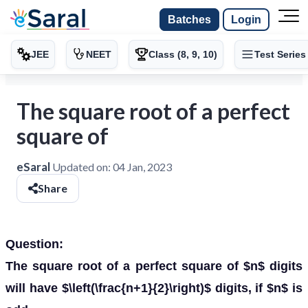
Batches
Login
JEE
NEET
Class (8, 9, 10)
Test Series
The square root of a perfect
square of
eSaral
Updated on:
04 Jan, 2023
Share
Question:
The square root of a perfect square of $n$ digits
will have $\left(\frac{n+1}{2}\right)$ digits, if $n$ is