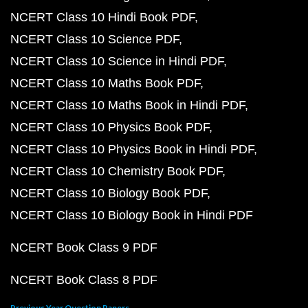
NCERT Class 10 Hindi Book PDF
NCERT Class 10 Science PDF
NCERT Class 10 Science in Hindi PDF
NCERT Class 10 Maths Book PDF
NCERT Class 10 Maths Book in Hindi PDF
NCERT Class 10 Physics Book PDF
NCERT Class 10 Physics Book in Hindi PDF
NCERT Class 10 Chemistry Book PDF
NCERT Class 10 Biology Book PDF
NCERT Class 10 Biology Book in Hindi PDF
NCERT Book Class 9 PDF
NCERT Book Class 8 PDF
Previous Year Question Papers