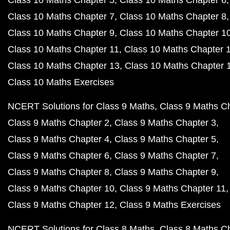
Class 10 Maths Chapter 5
Class 10 Maths Chapter 6
Class 10 Maths Chapter 7
Class 10 Maths Chapter 8
Class 10 Maths Chapter 9
Class 10 Maths Chapter 1
Class 10 Maths Chapter 11
Class 10 Maths Chapter 
Class 10 Maths Chapter 13
Class 10 Maths Chapter 
Class 10 Maths Exercises
NCERT Solutions for Class 9 Maths
Class 9 Maths C
Class 9 Maths Chapter 2
Class 9 Maths Chapter 3
Class 9 Maths Chapter 4
Class 9 Maths Chapter 5
Class 9 Maths Chapter 6
Class 9 Maths Chapter 7
Class 9 Maths Chapter 8
Class 9 Maths Chapter 9
Class 9 Maths Chapter 10
Class 9 Maths Chapter 11
Class 9 Maths Chapter 12
Class 9 Maths Exercises
NCERT Solutions for Class 8 Maths
Class 8 Maths C