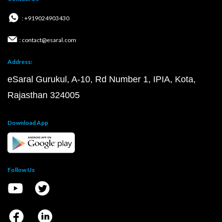
: +919024903430
: contact@esaral.com
Address:
eSaral Gurukul, A-10, Rd Number 1, IPIA, Kota,
Rajasthan 324005
Download App
Follow Us