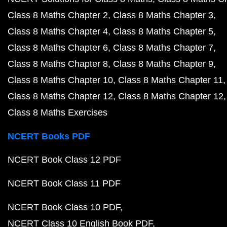
Class 8 Maths Chapter 2
Class 8 Maths Chapter 3
Class 8 Maths Chapter 4
Class 8 Maths Chapter 5
Class 8 Maths Chapter 6
Class 8 Maths Chapter 7
Class 8 Maths Chapter 8
Class 8 Maths Chapter 9
Class 8 Maths Chapter 10
Class 8 Maths Chapter 11
Class 8 Maths Chapter 12
Class 8 Maths Chapter 12
Class 8 Maths Exercises
NCERT Books PDF
NCERT Book Class 12 PDF
NCERT Book Class 11 PDF
NCERT Book Class 10 PDF
NCERT Class 10 English Book PDF