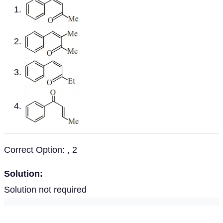
Correct Option: , 2
Solution:
Solution not required