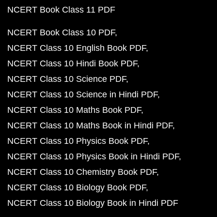
NCERT Book Class 11 PDF
NCERT Book Class 10 PDF
NCERT Class 10 English Book PDF
NCERT Class 10 Hindi Book PDF
NCERT Class 10 Science PDF
NCERT Class 10 Science in Hindi PDF
NCERT Class 10 Maths Book PDF
NCERT Class 10 Maths Book in Hindi PDF
NCERT Class 10 Physics Book PDF
NCERT Class 10 Physics Book in Hindi PDF
NCERT Class 10 Chemistry Book PDF
NCERT Class 10 Biology Book PDF
NCERT Class 10 Biology Book in Hindi PDF