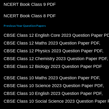
NCERT Book Class 9 PDF
NCERT Book Class 8 PDF
Previous Year Question Papers
CBSE Class 12 English Core 2023 Question Paper P
CBSE Class 12 Maths 2023 Question Paper PDF
CBSE Class 12 Physics 2023 Question Paper PDF
CBSE Class 12 Chemistry 2023 Question Paper PDF
CBSE Class 12 Biology 2023 Question Paper PDF
CBSE Class 10 Maths 2023 Question Paper PDF
CBSE Class 10 Science 2023 Question Paper PDF
CBSE Class 10 English 2023 Question Paper PDF
CBSE Class 10 Social Science 2023 Question Paper