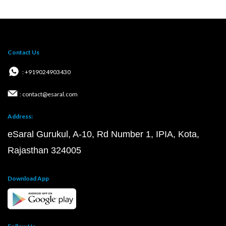
Contact Us
: +919024903430
: contact@esaral.com
Address:
eSaral Gurukul, A-10, Rd Number 1, IPIA, Kota,
Rajasthan 324005
Download App