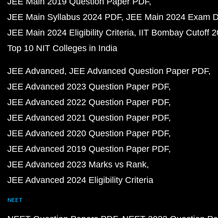
JEE Main 2019 Question Paper PDF
JEE Main Syllabus 2024 PDF
JEE Main 2024 Exam D
JEE Main 2024 Eligibility Criteria
IIT Bombay Cutoff 
Top 10 NIT Colleges in India
JEE Advanced
JEE Advanced Question Paper PDF
JEE Advanced 2023 Question Paper PDF
JEE Advanced 2022 Question Paper PDF
JEE Advanced 2021 Question Paper PDF
JEE Advanced 2020 Question Paper PDF
JEE Advanced 2019 Question Paper PDF
JEE Advanced 2023 Marks vs Rank
JEE Advanced 2024 Eligibility Criteria
NEET