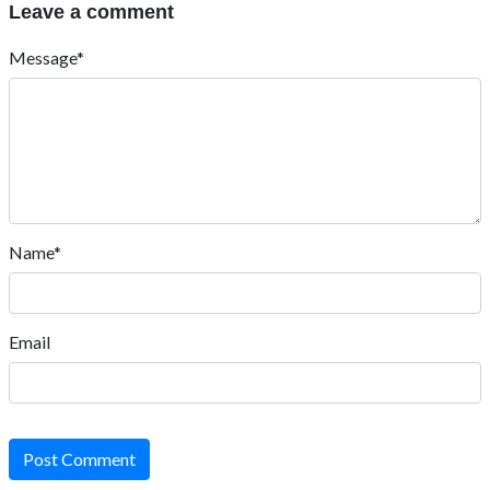
Leave a comment
Message*
Name*
Email
Post Comment