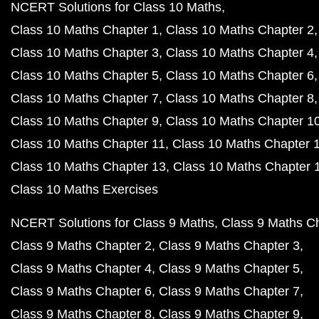
NCERT Solutions for Class 10 Maths
Class 10 Maths Chapter 1
Class 10 Maths Chapter 2
Class 10 Maths Chapter 3
Class 10 Maths Chapter 4
Class 10 Maths Chapter 5
Class 10 Maths Chapter 6
Class 10 Maths Chapter 7
Class 10 Maths Chapter 8
Class 10 Maths Chapter 9
Class 10 Maths Chapter 1
Class 10 Maths Chapter 11
Class 10 Maths Chapter 
Class 10 Maths Chapter 13
Class 10 Maths Chapter 
Class 10 Maths Exercises
NCERT Solutions for Class 9 Maths
Class 9 Maths C
Class 9 Maths Chapter 2
Class 9 Maths Chapter 3
Class 9 Maths Chapter 4
Class 9 Maths Chapter 5
Class 9 Maths Chapter 6
Class 9 Maths Chapter 7
Class 9 Maths Chapter 8
Class 9 Maths Chapter 9