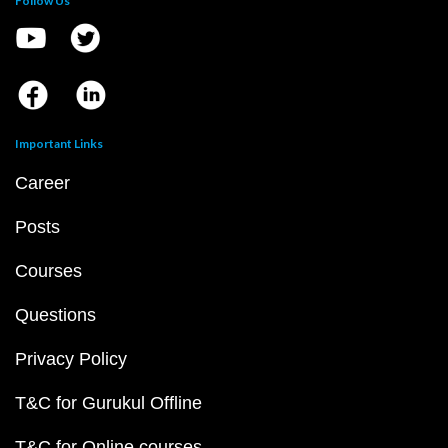
Follow Us
Important Links
Career
Posts
Courses
Questions
Privacy Policy
T&C for Gurukul Offline
T&C for Online courses