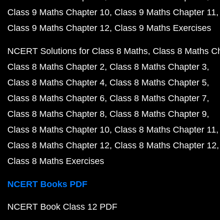
Class 9 Maths Chapter 10
Class 9 Maths Chapter 11
Class 9 Maths Chapter 12
Class 9 Maths Exercises
NCERT Solutions for Class 8 Maths
Class 8 Maths C
Class 8 Maths Chapter 2
Class 8 Maths Chapter 3
Class 8 Maths Chapter 4
Class 8 Maths Chapter 5
Class 8 Maths Chapter 6
Class 8 Maths Chapter 7
Class 8 Maths Chapter 8
Class 8 Maths Chapter 9
Class 8 Maths Chapter 10
Class 8 Maths Chapter 11
Class 8 Maths Chapter 12
Class 8 Maths Chapter 12
Class 8 Maths Exercises
NCERT Books PDF
NCERT Book Class 12 PDF