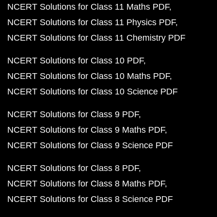
NCERT Solutions for Class 11 Maths PDF
NCERT Solutions for Class 11 Physics PDF
NCERT Solutions for Class 11 Chemistry PDF
NCERT Solutions for Class 10 PDF
NCERT Solutions for Class 10 Maths PDF
NCERT Solutions for Class 10 Science PDF
NCERT Solutions for Class 9 PDF
NCERT Solutions for Class 9 Maths PDF
NCERT Solutions for Class 9 Science PDF
NCERT Solutions for Class 8 PDF
NCERT Solutions for Class 8 Maths PDF
NCERT Solutions for Class 8 Science PDF