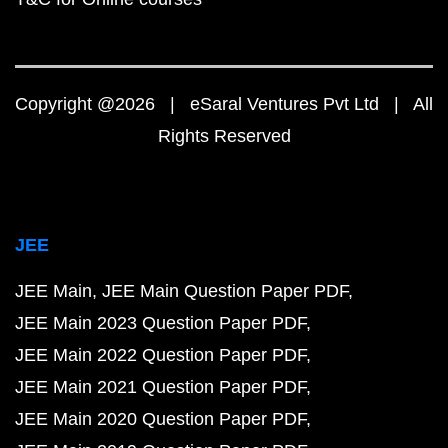
Copyright @2026 | eSaral Ventures Pvt Ltd | All
Rights Reserved
JEE
JEE Main
JEE Main Question Paper PDF
JEE Main 2023 Question Paper PDF
JEE Main 2022 Question Paper PDF
JEE Main 2021 Question Paper PDF
JEE Main 2020 Question Paper PDF