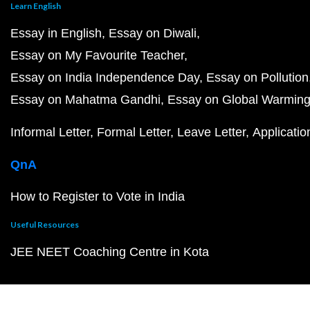
Learn English
Essay in English
Essay on Diwali
Essay on My Favourite Teacher
Essay on India Independence Day
Essay on Pollution
Essay on Mahatma Gandhi
Essay on Global Warmin
Informal Letter
Formal Letter
Leave Letter
Applicatio
QnA
How to Register to Vote in India
Useful Resources
JEE NEET Coaching Centre in Kota