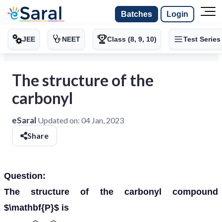
Batches
Login
JEE
NEET
Class (8, 9, 10)
Test Series
The structure of the
carbonyl
eSaral
Updated on:
04 Jan, 2023
Share
Question:
The structure of the carbonyl compound
$\mathbf{P}$ is