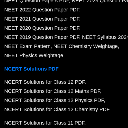
NEET Question Papers PDF
NEET 2023 Question Pa
NEET 2022 Question Paper PDF
NEET 2021 Question Paper PDF
NEET 2020 Question Paper PDF
NEET 2019 Question Paper PDF
NEET Syllabus 202
NEET Exam Pattern
NEET Chemistry Weightage
NEET Physics Weightage
NCERT Solutions PDF
NCERT Solutions for Class 12 PDF
NCERT Solutions for Class 12 Maths PDF
NCERT Solutions for Class 12 Physics PDF
NCERT Solutions for Class 12 Chemistry PDF
NCERT Solutions for Class 11 PDF