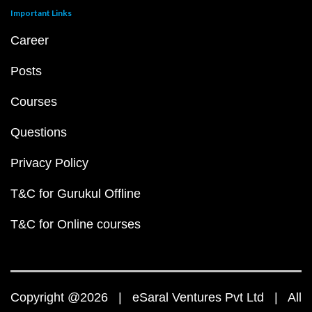
Important Links
Career
Posts
Courses
Questions
Privacy Policy
T&C for Gurukul Offline
T&C for Online courses
Copyright @2026 | eSaral Ventures Pvt Ltd | All