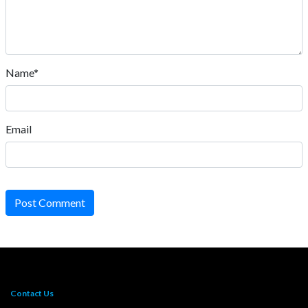
Name*
Email
Post Comment
Contact Us