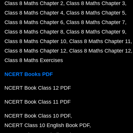
Class 8 Maths Chapter 2
Class 8 Maths Chapter 3
Class 8 Maths Chapter 4
Class 8 Maths Chapter 5
Class 8 Maths Chapter 6
Class 8 Maths Chapter 7
Class 8 Maths Chapter 8
Class 8 Maths Chapter 9
Class 8 Maths Chapter 10
Class 8 Maths Chapter 11
Class 8 Maths Chapter 12
Class 8 Maths Chapter 12
Class 8 Maths Exercises
NCERT Books PDF
NCERT Book Class 12 PDF
NCERT Book Class 11 PDF
NCERT Book Class 10 PDF
NCERT Class 10 English Book PDF