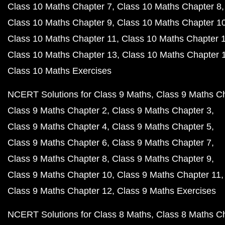
Class 10 Maths Chapter 7
Class 10 Maths Chapter 8
Class 10 Maths Chapter 9
Class 10 Maths Chapter 1
Class 10 Maths Chapter 11
Class 10 Maths Chapter 
Class 10 Maths Chapter 13
Class 10 Maths Chapter 
Class 10 Maths Exercises
NCERT Solutions for Class 9 Maths
Class 9 Maths C
Class 9 Maths Chapter 2
Class 9 Maths Chapter 3
Class 9 Maths Chapter 4
Class 9 Maths Chapter 5
Class 9 Maths Chapter 6
Class 9 Maths Chapter 7
Class 9 Maths Chapter 8
Class 9 Maths Chapter 9
Class 9 Maths Chapter 10
Class 9 Maths Chapter 11
Class 9 Maths Chapter 12
Class 9 Maths Exercises
NCERT Solutions for Class 8 Maths
Class 8 Maths C