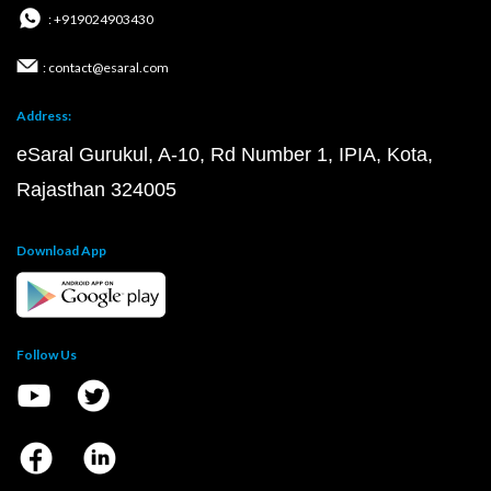
: +919024903430
: contact@esaral.com
Address:
eSaral Gurukul, A-10, Rd Number 1, IPIA, Kota,
Rajasthan 324005
Download App
Follow Us