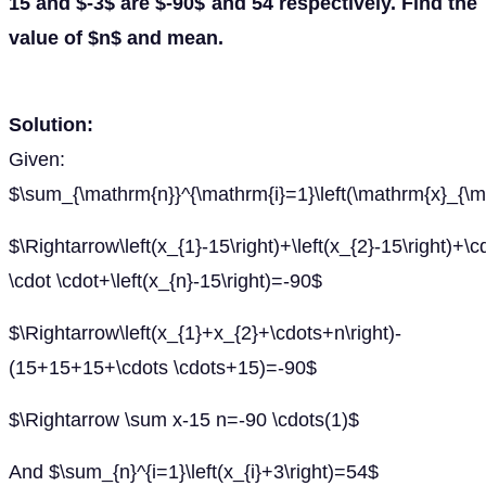
15 and $-3$ are $-90$ and 54 respectively. Find the
value of $n$ and mean.
Solution:
Given:
$\sum_{\mathrm{n}}^{\mathrm{i}=1}\left(\mathrm{x}_{\ma
$\Rightarrow\left(x_{1}-15\right)+\left(x_{2}-15\right)+\c
\cdot \cdot+\left(x_{n}-15\right)=-90$
$\Rightarrow\left(x_{1}+x_{2}+\cdots+n\right)-
(15+15+15+\cdots \cdots+15)=-90$
$\Rightarrow \sum x-15 n=-90 \cdots(1)$
And $\sum_{n}^{i=1}\left(x_{i}+3\right)=54$