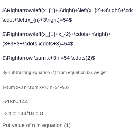
$\Rightarrow\left(x_{1}+3\right)+\left(x_{2}+3\right)+\cd
\cdot+\left(x_{n}+3\right)=54$
$\Rightarrow\left(x_{1}+x_{2}+\cdots+n\right)+
(3+3+3+\cdots \cdots+3)=54$
$\Rightarrow \sum x+3 n=54 \cdots(2)$
By subtracting equation (1) from equation (2), we get
$\sum x+3 n-\sum x+15 n=54+90$
⇒18n=144
⇒ n = 144/18 = 8
Put value of n in equation (1)