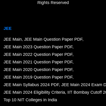
Rights Reserved
JEE
JEE Main
JEE Main Question Paper PDF
JEE Main 2023 Question Paper PDF
JEE Main 2022 Question Paper PDF
JEE Main 2021 Question Paper PDF
JEE Main 2020 Question Paper PDF
JEE Main 2019 Question Paper PDF
JEE Main Syllabus 2024 PDF
JEE Main 2024 Exam D
JEE Main 2024 Eligibility Criteria
IIT Bombay Cutoff 
Top 10 NIT Colleges in India