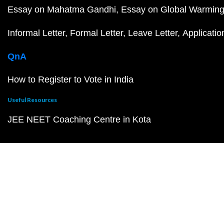
Essay on Mahatma Gandhi
Essay on Global Warmin
Informal Letter
Formal Letter
Leave Letter
Applicatio
QnA
How to Register to Vote in India
Useful Resources
JEE NEET Coaching Centre in Kota