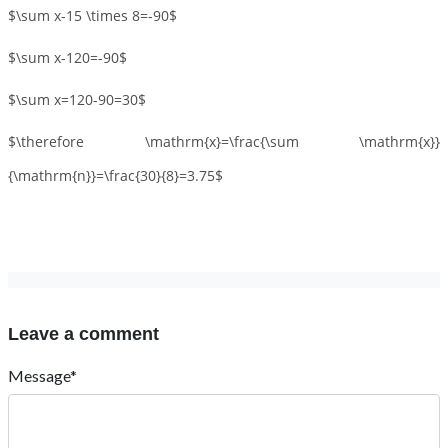
$\sum x-15 \times 8=-90$
$\sum x-120=-90$
$\sum x=120-90=30$
$\therefore \mathrm{x}=\frac{\sum \mathrm{x}}
{\mathrm{n}}=\frac{30}{8}=3.75$
Leave a comment
Message*