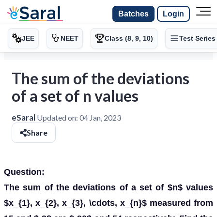
Batches
Login
JEE
NEET
Class (8, 9, 10)
Test Series
The sum of the deviations
of a set of n values
eSaral
Updated on:
04 Jan, 2023
Share
Question:
The sum of the deviations of a set of $n$ values
$x_{1}, x_{2}, x_{3}, \cdots, x_{n}$ measured from