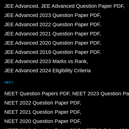
JEE Advanced
JEE Advanced Question Paper PDF
JEE Advanced 2023 Question Paper PDF
JEE Advanced 2022 Question Paper PDF
JEE Advanced 2021 Question Paper PDF
JEE Advanced 2020 Question Paper PDF
JEE Advanced 2019 Question Paper PDF
JEE Advanced 2023 Marks vs Rank
JEE Advanced 2024 Eligibility Criteria
NEET
NEET Question Papers PDF
NEET 2023 Question Pa
NEET 2022 Question Paper PDF
NEET 2021 Question Paper PDF
NEET 2020 Question Paper PDF