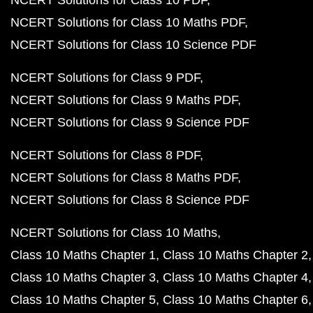
NCERT Solutions for Class 10 PDF
NCERT Solutions for Class 10 Maths PDF
NCERT Solutions for Class 10 Science PDF
NCERT Solutions for Class 9 PDF
NCERT Solutions for Class 9 Maths PDF
NCERT Solutions for Class 9 Science PDF
NCERT Solutions for Class 8 PDF
NCERT Solutions for Class 8 Maths PDF
NCERT Solutions for Class 8 Science PDF
NCERT Solutions for Class 10 Maths
Class 10 Maths Chapter 1
Class 10 Maths Chapter 2
Class 10 Maths Chapter 3
Class 10 Maths Chapter 4
Class 10 Maths Chapter 5
Class 10 Maths Chapter 6