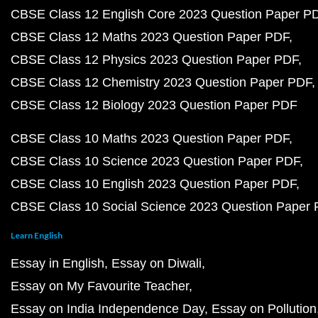
CBSE Class 12 English Core 2023 Question Paper P
CBSE Class 12 Maths 2023 Question Paper PDF
CBSE Class 12 Physics 2023 Question Paper PDF
CBSE Class 12 Chemistry 2023 Question Paper PDF
CBSE Class 12 Biology 2023 Question Paper PDF
CBSE Class 10 Maths 2023 Question Paper PDF
CBSE Class 10 Science 2023 Question Paper PDF
CBSE Class 10 English 2023 Question Paper PDF
CBSE Class 10 Social Science 2023 Question Paper
Learn English
Essay in English
Essay on Diwali
Essay on My Favourite Teacher
Essay on India Independence Day
Essay on Pollution