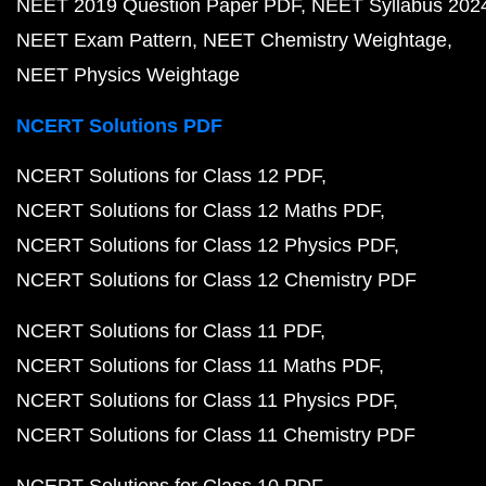
NEET 2019 Question Paper PDF
NEET Syllabus 202
NEET Exam Pattern
NEET Chemistry Weightage
NEET Physics Weightage
NCERT Solutions PDF
NCERT Solutions for Class 12 PDF
NCERT Solutions for Class 12 Maths PDF
NCERT Solutions for Class 12 Physics PDF
NCERT Solutions for Class 12 Chemistry PDF
NCERT Solutions for Class 11 PDF
NCERT Solutions for Class 11 Maths PDF
NCERT Solutions for Class 11 Physics PDF
NCERT Solutions for Class 11 Chemistry PDF