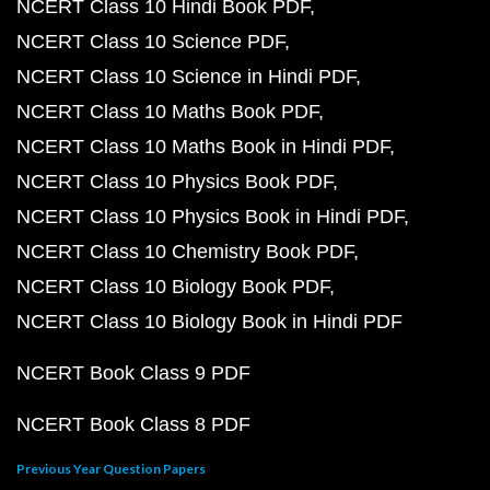
NCERT Class 10 Hindi Book PDF
NCERT Class 10 Science PDF
NCERT Class 10 Science in Hindi PDF
NCERT Class 10 Maths Book PDF
NCERT Class 10 Maths Book in Hindi PDF
NCERT Class 10 Physics Book PDF
NCERT Class 10 Physics Book in Hindi PDF
NCERT Class 10 Chemistry Book PDF
NCERT Class 10 Biology Book PDF
NCERT Class 10 Biology Book in Hindi PDF
NCERT Book Class 9 PDF
NCERT Book Class 8 PDF
Previous Year Question Papers