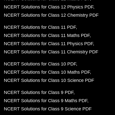
NCERT Solutions for Class 12 Physics PDF
NCERT Solutions for Class 12 Chemistry PDF
NCERT Solutions for Class 11 PDF
NCERT Solutions for Class 11 Maths PDF
NCERT Solutions for Class 11 Physics PDF
NCERT Solutions for Class 11 Chemistry PDF
NCERT Solutions for Class 10 PDF
NCERT Solutions for Class 10 Maths PDF
NCERT Solutions for Class 10 Science PDF
NCERT Solutions for Class 9 PDF
NCERT Solutions for Class 9 Maths PDF
NCERT Solutions for Class 9 Science PDF