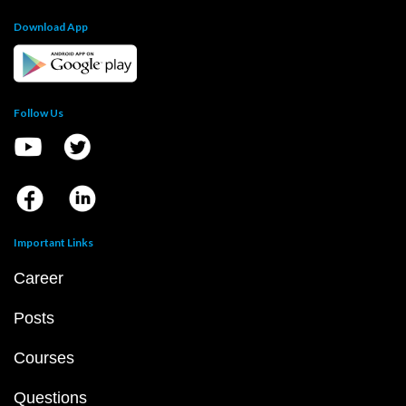
Download App
Follow Us
Important Links
Career
Posts
Courses
Questions