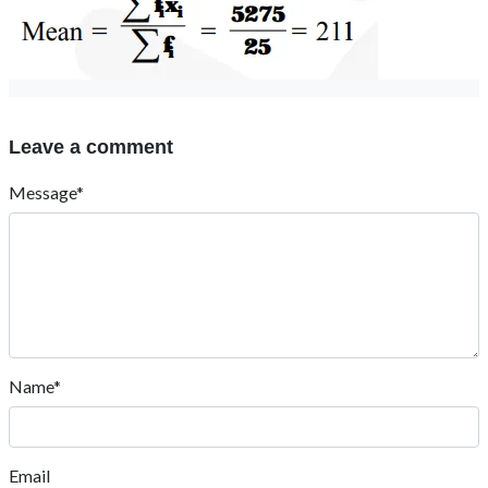
Leave a comment
Message*
Name*
Email