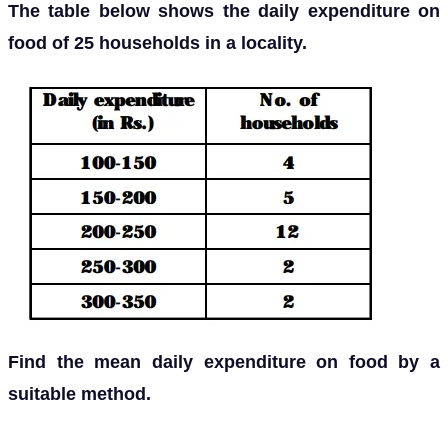
The table below shows the daily expenditure on
food of 25 households in a locality.
Find the mean daily expenditure on food by a
suitable method.