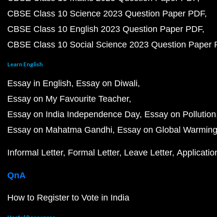
CBSE Class 10 Science 2023 Question Paper PDF
CBSE Class 10 English 2023 Question Paper PDF
CBSE Class 10 Social Science 2023 Question Paper
Learn English
Essay in English
Essay on Diwali
Essay on My Favourite Teacher
Essay on India Independence Day
Essay on Pollution
Essay on Mahatma Gandhi
Essay on Global Warmin
Informal Letter
Formal Letter
Leave Letter
Applicatio
QnA
How to Register to Vote in India