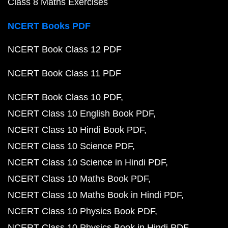
Class 8 Maths Exercises
NCERT Books PDF
NCERT Book Class 12 PDF
NCERT Book Class 11 PDF
NCERT Book Class 10 PDF
NCERT Class 10 English Book PDF
NCERT Class 10 Hindi Book PDF
NCERT Class 10 Science PDF
NCERT Class 10 Science in Hindi PDF
NCERT Class 10 Maths Book PDF
NCERT Class 10 Maths Book in Hindi PDF
NCERT Class 10 Physics Book PDF
NCERT Class 10 Physics Book in Hindi PDF