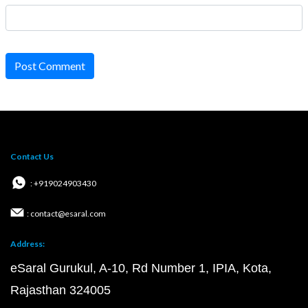
Post Comment
Contact Us
: +919024903430
: contact@esaral.com
Address:
eSaral Gurukul, A-10, Rd Number 1, IPIA, Kota,
Rajasthan 324005