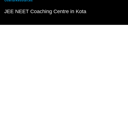
Useful Resources
JEE NEET Coaching Centre in Kota