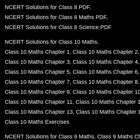
NCERT Solutions for Class 8 PDF
NCERT Solutions for Class 8 Maths PDF
NCERT Solutions for Class 8 Science PDF
NCERT Solutions for Class 10 Maths
Class 10 Maths Chapter 1
Class 10 Maths Chapter 2
Class 10 Maths Chapter 3
Class 10 Maths Chapter 4
Class 10 Maths Chapter 5
Class 10 Maths Chapter 6
Class 10 Maths Chapter 7
Class 10 Maths Chapter 8
Class 10 Maths Chapter 9
Class 10 Maths Chapter 1
Class 10 Maths Chapter 11
Class 10 Maths Chapter 
Class 10 Maths Chapter 13
Class 10 Maths Chapter 
Class 10 Maths Exercises
NCERT Solutions for Class 9 Maths
Class 9 Maths C