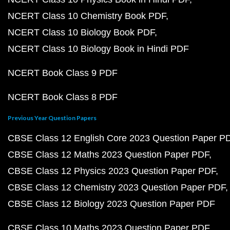
NCERT Class 10 Chemistry Book PDF
NCERT Class 10 Biology Book PDF
NCERT Class 10 Biology Book in Hindi PDF
NCERT Book Class 9 PDF
NCERT Book Class 8 PDF
Previous Year Question Papers
CBSE Class 12 English Core 2023 Question Paper P
CBSE Class 12 Maths 2023 Question Paper PDF
CBSE Class 12 Physics 2023 Question Paper PDF
CBSE Class 12 Chemistry 2023 Question Paper PDF
CBSE Class 12 Biology 2023 Question Paper PDF
CBSE Class 10 Maths 2023 Question Paper PDF