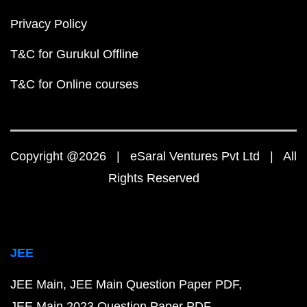
Privacy Policy
T&C for Gurukul Offline
T&C for Online courses
Copyright @2026 | eSaral Ventures Pvt Ltd | All
Rights Reserved
JEE
JEE Main
JEE Main Question Paper PDF
JEE Main 2023 Question Paper PDF