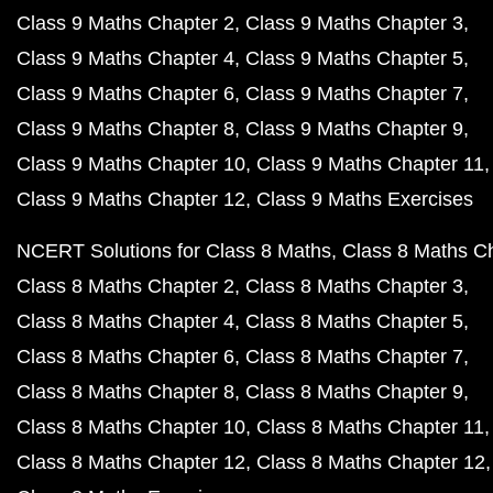
Class 9 Maths Chapter 2
Class 9 Maths Chapter 3
Class 9 Maths Chapter 4
Class 9 Maths Chapter 5
Class 9 Maths Chapter 6
Class 9 Maths Chapter 7
Class 9 Maths Chapter 8
Class 9 Maths Chapter 9
Class 9 Maths Chapter 10
Class 9 Maths Chapter 11
Class 9 Maths Chapter 12
Class 9 Maths Exercises
NCERT Solutions for Class 8 Maths
Class 8 Maths C
Class 8 Maths Chapter 2
Class 8 Maths Chapter 3
Class 8 Maths Chapter 4
Class 8 Maths Chapter 5
Class 8 Maths Chapter 6
Class 8 Maths Chapter 7
Class 8 Maths Chapter 8
Class 8 Maths Chapter 9
Class 8 Maths Chapter 10
Class 8 Maths Chapter 11
Class 8 Maths Chapter 12
Class 8 Maths Chapter 12