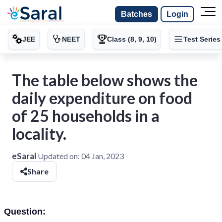
Batches
Login
JEE
NEET
Class (8, 9, 10)
Test Series
The table below shows the
daily expenditure on food
of 25 households in a
locality.
eSaral
Updated on:
04 Jan, 2023
Share
Question: