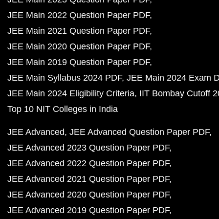
JEE Main 2022 Question Paper PDF
JEE Main 2021 Question Paper PDF
JEE Main 2020 Question Paper PDF
JEE Main 2019 Question Paper PDF
JEE Main Syllabus 2024 PDF
JEE Main 2024 Exam D
JEE Main 2024 Eligibility Criteria
IIT Bombay Cutoff 
Top 10 NIT Colleges in India
JEE Advanced
JEE Advanced Question Paper PDF
JEE Advanced 2023 Question Paper PDF
JEE Advanced 2022 Question Paper PDF
JEE Advanced 2021 Question Paper PDF
JEE Advanced 2020 Question Paper PDF
JEE Advanced 2019 Question Paper PDF