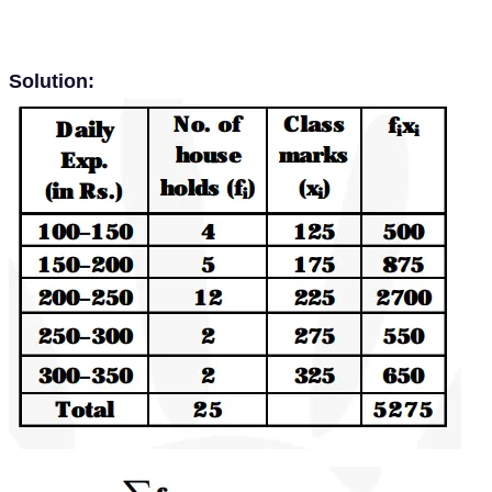
Solution: