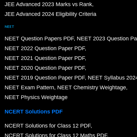
JEE Advanced 2023 Marks vs Rank
JEE Advanced 2024 Eligibility Criteria
NEET
NEET Question Papers PDF
NEET 2023 Question Pa
NEET 2022 Question Paper PDF
NEET 2021 Question Paper PDF
NEET 2020 Question Paper PDF
NEET 2019 Question Paper PDF
NEET Syllabus 202
NEET Exam Pattern
NEET Chemistry Weightage
NEET Physics Weightage
NCERT Solutions PDF
NCERT Solutions for Class 12 PDF
NCERT Solutions for Class 12 Maths PDF