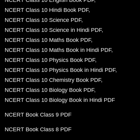
NCERT Class 10 English Book PDF
NCERT Class 10 Hindi Book PDF
NCERT Class 10 Science PDF
NCERT Class 10 Science in Hindi PDF
NCERT Class 10 Maths Book PDF
NCERT Class 10 Maths Book in Hindi PDF
NCERT Class 10 Physics Book PDF
NCERT Class 10 Physics Book in Hindi PDF
NCERT Class 10 Chemistry Book PDF
NCERT Class 10 Biology Book PDF
NCERT Class 10 Biology Book in Hindi PDF
NCERT Book Class 9 PDF
NCERT Book Class 8 PDF