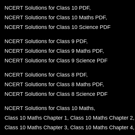
NCERT Solutions for Class 10 PDF
NCERT Solutions for Class 10 Maths PDF
NCERT Solutions for Class 10 Science PDF
NCERT Solutions for Class 9 PDF
NCERT Solutions for Class 9 Maths PDF
NCERT Solutions for Class 9 Science PDF
NCERT Solutions for Class 8 PDF
NCERT Solutions for Class 8 Maths PDF
NCERT Solutions for Class 8 Science PDF
NCERT Solutions for Class 10 Maths
Class 10 Maths Chapter 1
Class 10 Maths Chapter 2
Class 10 Maths Chapter 3
Class 10 Maths Chapter 4