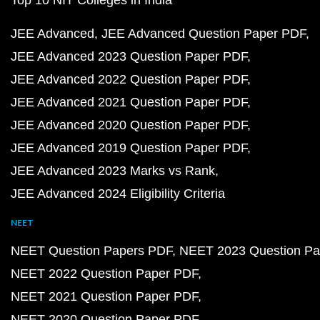
Top 10 NIT Colleges in India
JEE Advanced
JEE Advanced Question Paper PDF
JEE Advanced 2023 Question Paper PDF
JEE Advanced 2022 Question Paper PDF
JEE Advanced 2021 Question Paper PDF
JEE Advanced 2020 Question Paper PDF
JEE Advanced 2019 Question Paper PDF
JEE Advanced 2023 Marks vs Rank
JEE Advanced 2024 Eligibility Criteria
NEET
NEET Question Papers PDF
NEET 2023 Question Pa
NEET 2022 Question Paper PDF
NEET 2021 Question Paper PDF
NEET 2020 Question Paper PDF