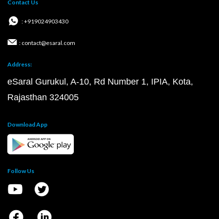
Contact Us
: +919024903430
: contact@esaral.com
Address:
eSaral Gurukul, A-10, Rd Number 1, IPIA, Kota,
Rajasthan 324005
Download App
Follow Us