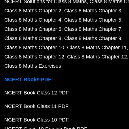
NCERT Solutions for Class 8 Maths
Class 8 Maths C
Class 8 Maths Chapter 2
Class 8 Maths Chapter 3
Class 8 Maths Chapter 4
Class 8 Maths Chapter 5
Class 8 Maths Chapter 6
Class 8 Maths Chapter 7
Class 8 Maths Chapter 8
Class 8 Maths Chapter 9
Class 8 Maths Chapter 10
Class 8 Maths Chapter 11
Class 8 Maths Chapter 12
Class 8 Maths Chapter 12
Class 8 Maths Exercises
NCERT Books PDF
NCERT Book Class 12 PDF
NCERT Book Class 11 PDF
NCERT Book Class 10 PDF