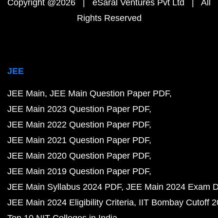
Copyright @2026 | eSaral Ventures Pvt Ltd | All
Rights Reserved
JEE
JEE Main
JEE Main Question Paper PDF
JEE Main 2023 Question Paper PDF
JEE Main 2022 Question Paper PDF
JEE Main 2021 Question Paper PDF
JEE Main 2020 Question Paper PDF
JEE Main 2019 Question Paper PDF
JEE Main Syllabus 2024 PDF
JEE Main 2024 Exam D
JEE Main 2024 Eligibility Criteria
IIT Bombay Cutoff 