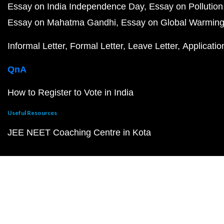
Essay on India Independence Day
Essay on Pollution
Essay on Mahatma Gandhi
Essay on Global Warmin
Informal Letter
Formal Letter
Leave Letter
Applicatio
QnA
How to Register to Vote in India
Useful Resources
JEE NEET Coaching Centre in Kota