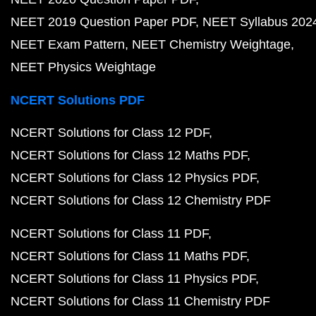
NEET 2019 Question Paper PDF
NEET Syllabus 202
NEET Exam Pattern
NEET Chemistry Weightage
NEET Physics Weightage
NCERT Solutions PDF
NCERT Solutions for Class 12 PDF
NCERT Solutions for Class 12 Maths PDF
NCERT Solutions for Class 12 Physics PDF
NCERT Solutions for Class 12 Chemistry PDF
NCERT Solutions for Class 11 PDF
NCERT Solutions for Class 11 Maths PDF
NCERT Solutions for Class 11 Physics PDF
NCERT Solutions for Class 11 Chemistry PDF