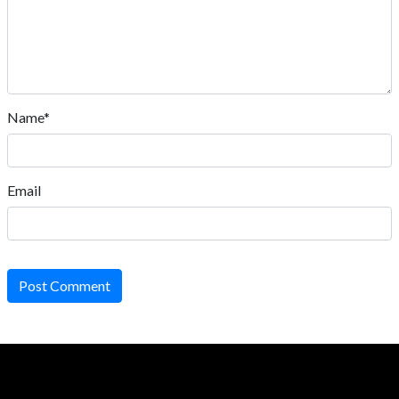
Name*
Email
Post Comment