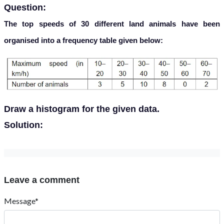
Question:
The top speeds of 30 different land animals have been
organised into a frequency table given below:
Draw a histogram for the given data.
Solution:
Leave a comment
Message*