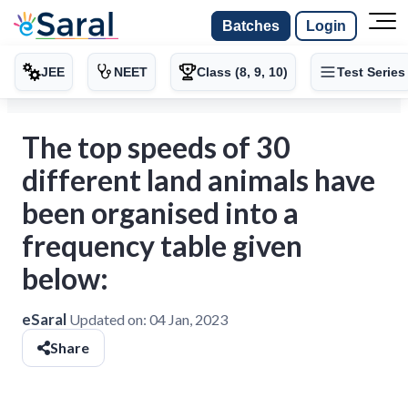
Batches
Login
JEE
NEET
Class (8, 9, 10)
Test Series
The top speeds of 30
different land animals have
been organised into a
frequency table given
below:
eSaral
Updated on:
04 Jan, 2023
Share