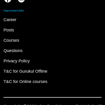
Important Links
Career
Posts
Courses
Questions
Privacy Policy
T&C for Gurukul Offline
T&C for Online courses