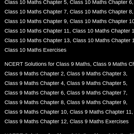
Class 10 Maths Chapter 5
Class 10 Maths Chapter 6
Class 10 Maths Chapter 7
Class 10 Maths Chapter 8
Class 10 Maths Chapter 9
Class 10 Maths Chapter 1
Class 10 Maths Chapter 11
Class 10 Maths Chapter 
Class 10 Maths Chapter 13
Class 10 Maths Chapter 
Class 10 Maths Exercises
NCERT Solutions for Class 9 Maths
Class 9 Maths C
Class 9 Maths Chapter 2
Class 9 Maths Chapter 3
Class 9 Maths Chapter 4
Class 9 Maths Chapter 5
Class 9 Maths Chapter 6
Class 9 Maths Chapter 7
Class 9 Maths Chapter 8
Class 9 Maths Chapter 9
Class 9 Maths Chapter 10
Class 9 Maths Chapter 11
Class 9 Maths Chapter 12
Class 9 Maths Exercises