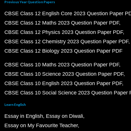
Previous Year Question Papers
CBSE Class 12 English Core 2023 Question Paper P
CBSE Class 12 Maths 2023 Question Paper PDF
CBSE Class 12 Physics 2023 Question Paper PDF
CBSE Class 12 Chemistry 2023 Question Paper PDF
CBSE Class 12 Biology 2023 Question Paper PDF
CBSE Class 10 Maths 2023 Question Paper PDF
CBSE Class 10 Science 2023 Question Paper PDF
CBSE Class 10 English 2023 Question Paper PDF
CBSE Class 10 Social Science 2023 Question Paper
Learn English
Essay in English
Essay on Diwali
Essay on My Favourite Teacher