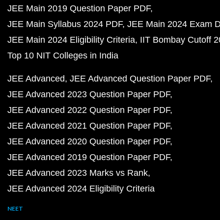
JEE Main 2019 Question Paper PDF
JEE Main Syllabus 2024 PDF
JEE Main 2024 Exam D
JEE Main 2024 Eligibility Criteria
IIT Bombay Cutoff 
Top 10 NIT Colleges in India
JEE Advanced
JEE Advanced Question Paper PDF
JEE Advanced 2023 Question Paper PDF
JEE Advanced 2022 Question Paper PDF
JEE Advanced 2021 Question Paper PDF
JEE Advanced 2020 Question Paper PDF
JEE Advanced 2019 Question Paper PDF
JEE Advanced 2023 Marks vs Rank
JEE Advanced 2024 Eligibility Criteria
NEET