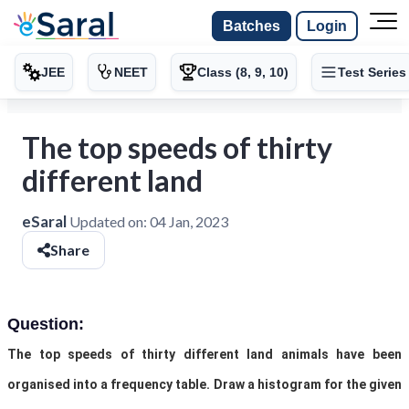
Batches
Login
JEE
NEET
Class (8, 9, 10)
Test Series
The top speeds of thirty
different land
eSaral
Updated on:
04 Jan, 2023
Share
Question:
The
top speeds of thirty different land animals have been
organised into a frequency table. Draw a histogram for the given