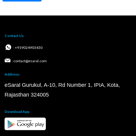
Contact Us
: +919024903430
: contact@esaral.com
Address:
eSaral Gurukul, A-10, Rd Number 1, IPIA, Kota,
Rajasthan 324005
Download App