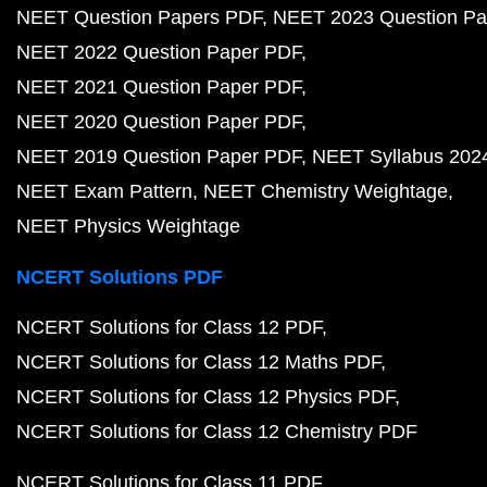
NEET Question Papers PDF
NEET 2023 Question Pa
NEET 2022 Question Paper PDF
NEET 2021 Question Paper PDF
NEET 2020 Question Paper PDF
NEET 2019 Question Paper PDF
NEET Syllabus 202
NEET Exam Pattern
NEET Chemistry Weightage
NEET Physics Weightage
NCERT Solutions PDF
NCERT Solutions for Class 12 PDF
NCERT Solutions for Class 12 Maths PDF
NCERT Solutions for Class 12 Physics PDF
NCERT Solutions for Class 12 Chemistry PDF
NCERT Solutions for Class 11 PDF