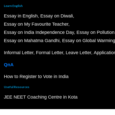
Learn English
Essay in English
Essay on Diwali
Essay on My Favourite Teacher
Essay on India Independence Day
Essay on Pollution
Essay on Mahatma Gandhi
Essay on Global Warmin
Informal Letter
Formal Letter
Leave Letter
Applicatio
QnA
How to Register to Vote in India
Useful Resources
JEE NEET Coaching Centre in Kota