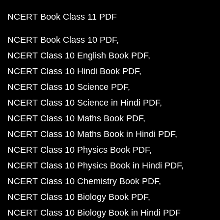
NCERT Book Class 11 PDF
NCERT Book Class 10 PDF
NCERT Class 10 English Book PDF
NCERT Class 10 Hindi Book PDF
NCERT Class 10 Science PDF
NCERT Class 10 Science in Hindi PDF
NCERT Class 10 Maths Book PDF
NCERT Class 10 Maths Book in Hindi PDF
NCERT Class 10 Physics Book PDF
NCERT Class 10 Physics Book in Hindi PDF
NCERT Class 10 Chemistry Book PDF
NCERT Class 10 Biology Book PDF
NCERT Class 10 Biology Book in Hindi PDF