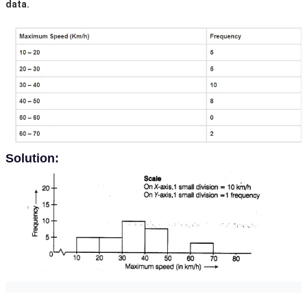
data.
Solution: