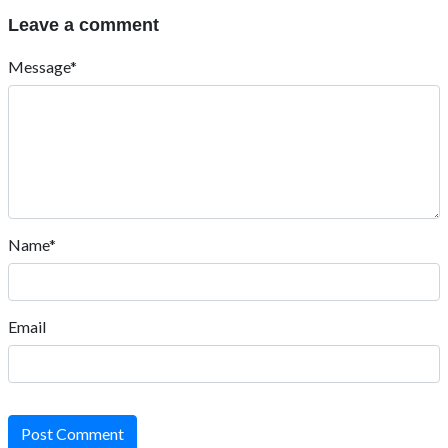
Leave a comment
Message*
Name*
Email
Post Comment