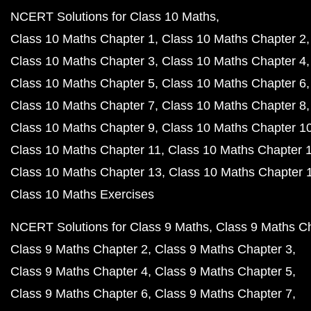
NCERT Solutions for Class 10 Maths
Class 10 Maths Chapter 1
Class 10 Maths Chapter 2
Class 10 Maths Chapter 3
Class 10 Maths Chapter 4
Class 10 Maths Chapter 5
Class 10 Maths Chapter 6
Class 10 Maths Chapter 7
Class 10 Maths Chapter 8
Class 10 Maths Chapter 9
Class 10 Maths Chapter 1
Class 10 Maths Chapter 11
Class 10 Maths Chapter 
Class 10 Maths Chapter 13
Class 10 Maths Chapter 
Class 10 Maths Exercises
NCERT Solutions for Class 9 Maths
Class 9 Maths C
Class 9 Maths Chapter 2
Class 9 Maths Chapter 3
Class 9 Maths Chapter 4
Class 9 Maths Chapter 5
Class 9 Maths Chapter 6
Class 9 Maths Chapter 7