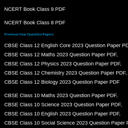
NCERT Book Class 9 PDF
NCERT Book Class 8 PDF
Previous Year Question Papers
CBSE Class 12 English Core 2023 Question Paper P
CBSE Class 12 Maths 2023 Question Paper PDF
CBSE Class 12 Physics 2023 Question Paper PDF
CBSE Class 12 Chemistry 2023 Question Paper PDF
CBSE Class 12 Biology 2023 Question Paper PDF
CBSE Class 10 Maths 2023 Question Paper PDF
CBSE Class 10 Science 2023 Question Paper PDF
CBSE Class 10 English 2023 Question Paper PDF
CBSE Class 10 Social Science 2023 Question Paper