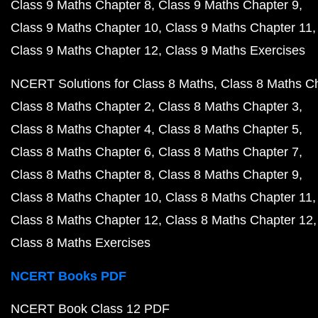
Class 9 Maths Chapter 8
Class 9 Maths Chapter 9
Class 9 Maths Chapter 10
Class 9 Maths Chapter 11
Class 9 Maths Chapter 12
Class 9 Maths Exercises
NCERT Solutions for Class 8 Maths
Class 8 Maths C
Class 8 Maths Chapter 2
Class 8 Maths Chapter 3
Class 8 Maths Chapter 4
Class 8 Maths Chapter 5
Class 8 Maths Chapter 6
Class 8 Maths Chapter 7
Class 8 Maths Chapter 8
Class 8 Maths Chapter 9
Class 8 Maths Chapter 10
Class 8 Maths Chapter 11
Class 8 Maths Chapter 12
Class 8 Maths Chapter 12
Class 8 Maths Exercises
NCERT Books PDF
NCERT Book Class 12 PDF