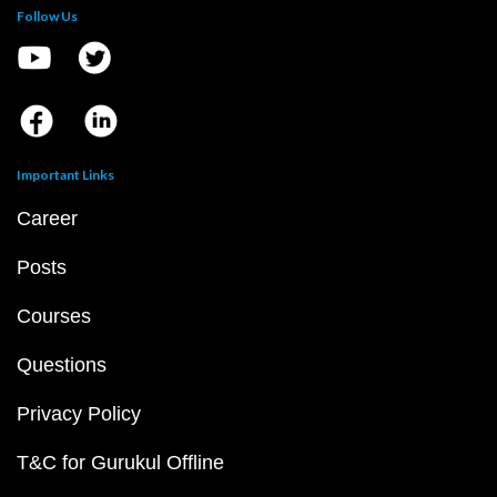
Follow Us
Important Links
Career
Posts
Courses
Questions
Privacy Policy
T&C for Gurukul Offline