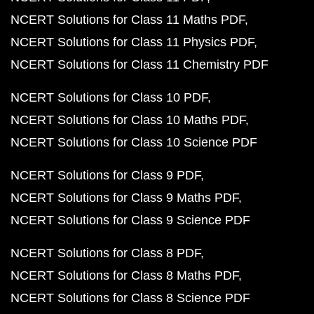
NCERT Solutions for Class 11 Maths PDF
NCERT Solutions for Class 11 Physics PDF
NCERT Solutions for Class 11 Chemistry PDF
NCERT Solutions for Class 10 PDF
NCERT Solutions for Class 10 Maths PDF
NCERT Solutions for Class 10 Science PDF
NCERT Solutions for Class 9 PDF
NCERT Solutions for Class 9 Maths PDF
NCERT Solutions for Class 9 Science PDF
NCERT Solutions for Class 8 PDF
NCERT Solutions for Class 8 Maths PDF
NCERT Solutions for Class 8 Science PDF