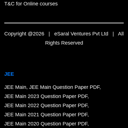
T&C for Online courses
Copyright @2026 | eSaral Ventures Pvt Ltd | All
Rights Reserved
JEE
JEE Main
JEE Main Question Paper PDF
JEE Main 2023 Question Paper PDF
JEE Main 2022 Question Paper PDF
JEE Main 2021 Question Paper PDF
JEE Main 2020 Question Paper PDF