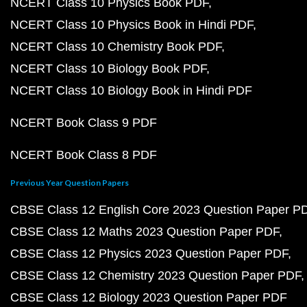
NCERT Class 10 Physics Book PDF
NCERT Class 10 Physics Book in Hindi PDF
NCERT Class 10 Chemistry Book PDF
NCERT Class 10 Biology Book PDF
NCERT Class 10 Biology Book in Hindi PDF
NCERT Book Class 9 PDF
NCERT Book Class 8 PDF
Previous Year Question Papers
CBSE Class 12 English Core 2023 Question Paper P
CBSE Class 12 Maths 2023 Question Paper PDF
CBSE Class 12 Physics 2023 Question Paper PDF
CBSE Class 12 Chemistry 2023 Question Paper PDF
CBSE Class 12 Biology 2023 Question Paper PDF