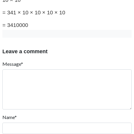
10 × 10
= 341 × 10 × 10 × 10 × 10
= 3410000
Leave a comment
Message*
Name*