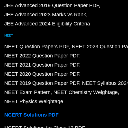
JEE Advanced 2019 Question Paper PDF
JEE Advanced 2023 Marks vs Rank
JEE Advanced 2024 Eligibility Criteria
NEET
NEET Question Papers PDF
NEET 2023 Question Pa
NEET 2022 Question Paper PDF
NEET 2021 Question Paper PDF
NEET 2020 Question Paper PDF
NEET 2019 Question Paper PDF
NEET Syllabus 202
NEET Exam Pattern
NEET Chemistry Weightage
NEET Physics Weightage
NCERT Solutions PDF