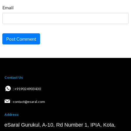
Email
Post Comment
Contact Us
: +919024903430
: contact@esaral.com
Address:
eSaral Gurukul, A-10, Rd Number 1, IPIA, Kota,