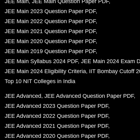
JEE Main
JEE Main Question Paper PDF
JEE Main 2023 Question Paper PDF
JEE Main 2022 Question Paper PDF
JEE Main 2021 Question Paper PDF
JEE Main 2020 Question Paper PDF
JEE Main 2019 Question Paper PDF
JEE Main Syllabus 2024 PDF
JEE Main 2024 Exam D
JEE Main 2024 Eligibility Criteria
IIT Bombay Cutoff 
Top 10 NIT Colleges in India
JEE Advanced
JEE Advanced Question Paper PDF
JEE Advanced 2023 Question Paper PDF
JEE Advanced 2022 Question Paper PDF
JEE Advanced 2021 Question Paper PDF
JEE Advanced 2020 Question Paper PDF