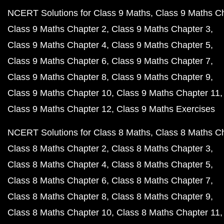
NCERT Solutions for Class 9 Maths
Class 9 Maths C
Class 9 Maths Chapter 2
Class 9 Maths Chapter 3
Class 9 Maths Chapter 4
Class 9 Maths Chapter 5
Class 9 Maths Chapter 6
Class 9 Maths Chapter 7
Class 9 Maths Chapter 8
Class 9 Maths Chapter 9
Class 9 Maths Chapter 10
Class 9 Maths Chapter 11
Class 9 Maths Chapter 12
Class 9 Maths Exercises
NCERT Solutions for Class 8 Maths
Class 8 Maths C
Class 8 Maths Chapter 2
Class 8 Maths Chapter 3
Class 8 Maths Chapter 4
Class 8 Maths Chapter 5
Class 8 Maths Chapter 6
Class 8 Maths Chapter 7
Class 8 Maths Chapter 8
Class 8 Maths Chapter 9
Class 8 Maths Chapter 10
Class 8 Maths Chapter 11