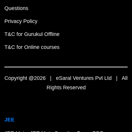
Questions
Privacy Policy
T&C for Gurukul Offline
T&C for Online courses
Copyright @2026 | eSaral Ventures Pvt Ltd | All
Rights Reserved
JEE