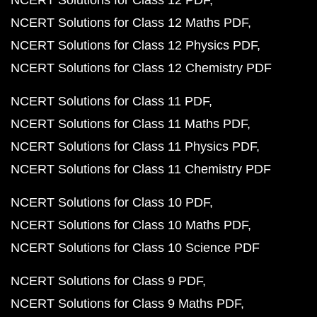
NCERT Solutions for Class 12 PDF
NCERT Solutions for Class 12 Maths PDF
NCERT Solutions for Class 12 Physics PDF
NCERT Solutions for Class 12 Chemistry PDF
NCERT Solutions for Class 11 PDF
NCERT Solutions for Class 11 Maths PDF
NCERT Solutions for Class 11 Physics PDF
NCERT Solutions for Class 11 Chemistry PDF
NCERT Solutions for Class 10 PDF
NCERT Solutions for Class 10 Maths PDF
NCERT Solutions for Class 10 Science PDF
NCERT Solutions for Class 9 PDF
NCERT Solutions for Class 9 Maths PDF