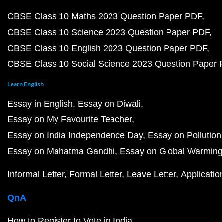
CBSE Class 10 Maths 2023 Question Paper PDF
CBSE Class 10 Science 2023 Question Paper PDF
CBSE Class 10 English 2023 Question Paper PDF
CBSE Class 10 Social Science 2023 Question Paper
Learn English
Essay in English
Essay on Diwali
Essay on My Favourite Teacher
Essay on India Independence Day
Essay on Pollution
Essay on Mahatma Gandhi
Essay on Global Warmin
Informal Letter
Formal Letter
Leave Letter
Applicatio
QnA
How to Register to Vote in India