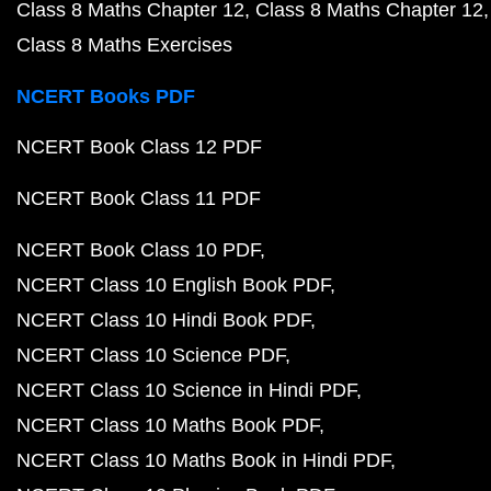
Class 8 Maths Chapter 12
Class 8 Maths Chapter 12
Class 8 Maths Exercises
NCERT Books PDF
NCERT Book Class 12 PDF
NCERT Book Class 11 PDF
NCERT Book Class 10 PDF
NCERT Class 10 English Book PDF
NCERT Class 10 Hindi Book PDF
NCERT Class 10 Science PDF
NCERT Class 10 Science in Hindi PDF
NCERT Class 10 Maths Book PDF
NCERT Class 10 Maths Book in Hindi PDF