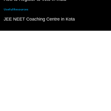
Useful Resources
JEE NEET Coaching Centre in Kota