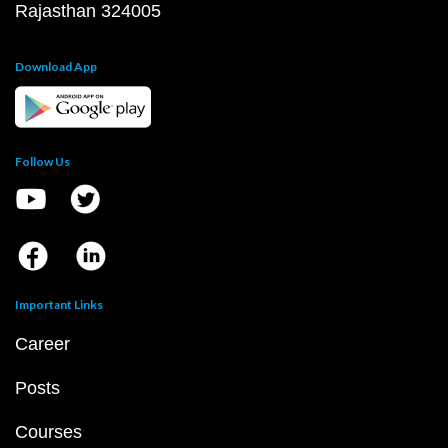
Rajasthan 324005
Download App
Follow Us
Important Links
Career
Posts
Courses