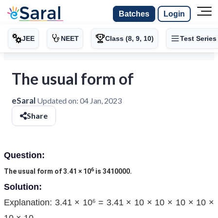
Batches
Login
JEE
NEET
Class (8, 9, 10)
Test Series
The usual form of
eSaral
Updated on:
04 Jan, 2023
Share
Question:
6
The usual form of 3.41 × 10
is 3410000.
Solution:
Explanation: 3.41 × 10
= 3.41 × 10 × 10 × 10 × 10 ×
6