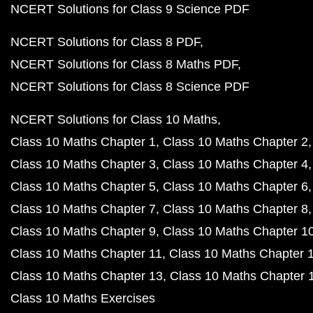
NCERT Solutions for Class 9 Science PDF
NCERT Solutions for Class 8 PDF
NCERT Solutions for Class 8 Maths PDF
NCERT Solutions for Class 8 Science PDF
NCERT Solutions for Class 10 Maths
Class 10 Maths Chapter 1
Class 10 Maths Chapter 2
Class 10 Maths Chapter 3
Class 10 Maths Chapter 4
Class 10 Maths Chapter 5
Class 10 Maths Chapter 6
Class 10 Maths Chapter 7
Class 10 Maths Chapter 8
Class 10 Maths Chapter 9
Class 10 Maths Chapter 1
Class 10 Maths Chapter 11
Class 10 Maths Chapter 
Class 10 Maths Chapter 13
Class 10 Maths Chapter 
Class 10 Maths Exercises