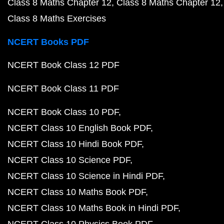
Class 8 Maths Chapter 12
Class 8 Maths Chapter 12
Class 8 Maths Exercises
NCERT Books PDF
NCERT Book Class 12 PDF
NCERT Book Class 11 PDF
NCERT Book Class 10 PDF
NCERT Class 10 English Book PDF
NCERT Class 10 Hindi Book PDF
NCERT Class 10 Science PDF
NCERT Class 10 Science in Hindi PDF
NCERT Class 10 Maths Book PDF
NCERT Class 10 Maths Book in Hindi PDF