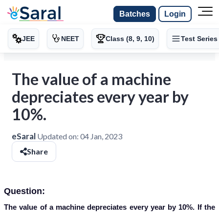
Batches
Login
JEE
NEET
Class (8, 9, 10)
Test Series
The value of a machine
depreciates every year by
10%.
eSaral
Updated on:
04 Jan, 2023
Share
Question:
The value of a machine depreciates every year by 10%. If the