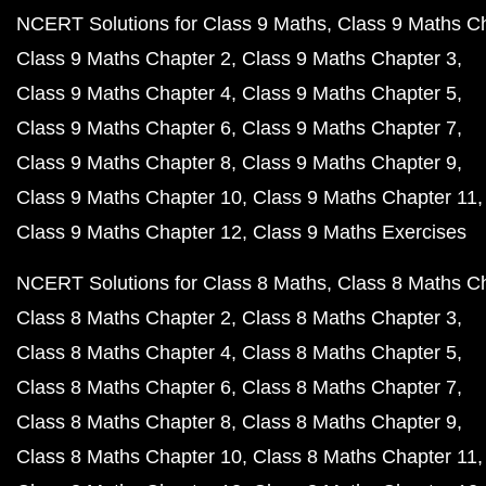
NCERT Solutions for Class 9 Maths
Class 9 Maths C
Class 9 Maths Chapter 2
Class 9 Maths Chapter 3
Class 9 Maths Chapter 4
Class 9 Maths Chapter 5
Class 9 Maths Chapter 6
Class 9 Maths Chapter 7
Class 9 Maths Chapter 8
Class 9 Maths Chapter 9
Class 9 Maths Chapter 10
Class 9 Maths Chapter 11
Class 9 Maths Chapter 12
Class 9 Maths Exercises
NCERT Solutions for Class 8 Maths
Class 8 Maths C
Class 8 Maths Chapter 2
Class 8 Maths Chapter 3
Class 8 Maths Chapter 4
Class 8 Maths Chapter 5
Class 8 Maths Chapter 6
Class 8 Maths Chapter 7
Class 8 Maths Chapter 8
Class 8 Maths Chapter 9
Class 8 Maths Chapter 10
Class 8 Maths Chapter 11