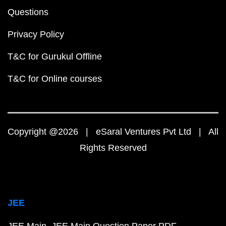
Questions
Privacy Policy
T&C for Gurukul Offline
T&C for Online courses
Copyright @2026 | eSaral Ventures Pvt Ltd | All
Rights Reserved
JEE