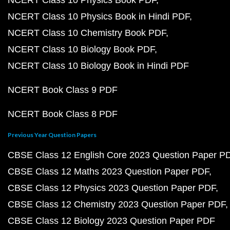
NCERT Class 10 Physics Book PDF
NCERT Class 10 Physics Book in Hindi PDF
NCERT Class 10 Chemistry Book PDF
NCERT Class 10 Biology Book PDF
NCERT Class 10 Biology Book in Hindi PDF
NCERT Book Class 9 PDF
NCERT Book Class 8 PDF
Previous Year Question Papers
CBSE Class 12 English Core 2023 Question Paper P
CBSE Class 12 Maths 2023 Question Paper PDF
CBSE Class 12 Physics 2023 Question Paper PDF
CBSE Class 12 Chemistry 2023 Question Paper PDF
CBSE Class 12 Biology 2023 Question Paper PDF