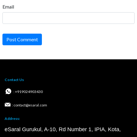
Email
Post Comment
Contact Us
: +919024903430
: contact@esaral.com
Address:
eSaral Gurukul, A-10, Rd Number 1, IPIA, Kota,