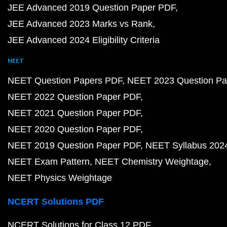
JEE Advanced 2019 Question Paper PDF
JEE Advanced 2023 Marks vs Rank
JEE Advanced 2024 Eligibility Criteria
NEET
NEET Question Papers PDF
NEET 2023 Question Pa
NEET 2022 Question Paper PDF
NEET 2021 Question Paper PDF
NEET 2020 Question Paper PDF
NEET 2019 Question Paper PDF
NEET Syllabus 202
NEET Exam Pattern
NEET Chemistry Weightage
NEET Physics Weightage
NCERT Solutions PDF
NCERT Solutions for Class 12 PDF