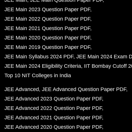
JEE Main
JEE Main Question Paper PDF
JEE Main 2023 Question Paper PDF
JEE Main 2022 Question Paper PDF
JEE Main 2021 Question Paper PDF
JEE Main 2020 Question Paper PDF
JEE Main 2019 Question Paper PDF
JEE Main Syllabus 2024 PDF
JEE Main 2024 Exam D
JEE Main 2024 Eligibility Criteria
IIT Bombay Cutoff 
Top 10 NIT Colleges in India
JEE Advanced
JEE Advanced Question Paper PDF
JEE Advanced 2023 Question Paper PDF
JEE Advanced 2022 Question Paper PDF
JEE Advanced 2021 Question Paper PDF
JEE Advanced 2020 Question Paper PDF