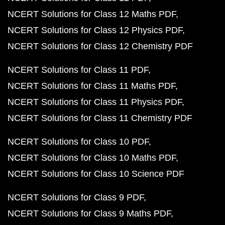
NCERT Solutions for Class 12 Maths PDF
NCERT Solutions for Class 12 Physics PDF
NCERT Solutions for Class 12 Chemistry PDF
NCERT Solutions for Class 11 PDF
NCERT Solutions for Class 11 Maths PDF
NCERT Solutions for Class 11 Physics PDF
NCERT Solutions for Class 11 Chemistry PDF
NCERT Solutions for Class 10 PDF
NCERT Solutions for Class 10 Maths PDF
NCERT Solutions for Class 10 Science PDF
NCERT Solutions for Class 9 PDF
NCERT Solutions for Class 9 Maths PDF