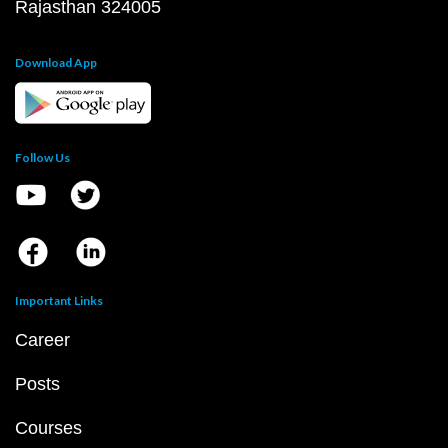
Rajasthan 324005
Download App
Follow Us
Important Links
Career
Posts
Courses