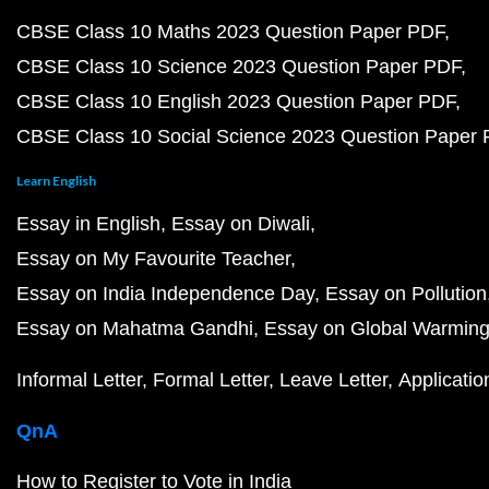
CBSE Class 10 Maths 2023 Question Paper PDF
CBSE Class 10 Science 2023 Question Paper PDF
CBSE Class 10 English 2023 Question Paper PDF
CBSE Class 10 Social Science 2023 Question Paper
Learn English
Essay in English
Essay on Diwali
Essay on My Favourite Teacher
Essay on India Independence Day
Essay on Pollution
Essay on Mahatma Gandhi
Essay on Global Warmin
Informal Letter
Formal Letter
Leave Letter
Applicatio
QnA
How to Register to Vote in India