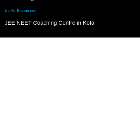
Useful Resources
JEE NEET Coaching Centre in Kota