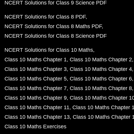
NCERT Solutions for Class 9 Science PDF
NCERT Solutions for Class 8 PDF
NCERT Solutions for Class 8 Maths PDF
NCERT Solutions for Class 8 Science PDF
NCERT Solutions for Class 10 Maths
Class 10 Maths Chapter 1
Class 10 Maths Chapter 2
Class 10 Maths Chapter 3
Class 10 Maths Chapter 4
Class 10 Maths Chapter 5
Class 10 Maths Chapter 6
Class 10 Maths Chapter 7
Class 10 Maths Chapter 8
Class 10 Maths Chapter 9
Class 10 Maths Chapter 1
Class 10 Maths Chapter 11
Class 10 Maths Chapter 
Class 10 Maths Chapter 13
Class 10 Maths Chapter 
Class 10 Maths Exercises