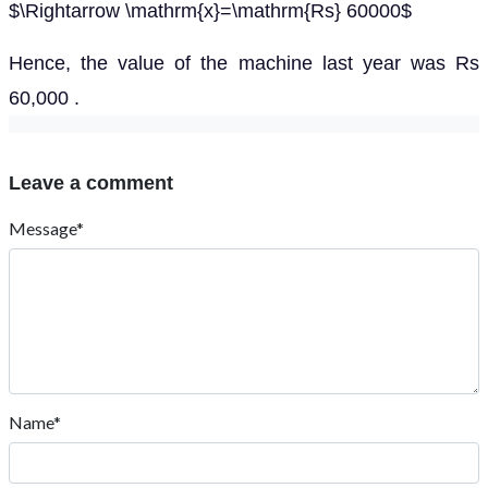
$\Rightarrow \mathrm{x}=\mathrm{Rs} 60000$
Hence, the value of the machine last year was Rs
60,000 .
Leave a comment
Message*
Name*