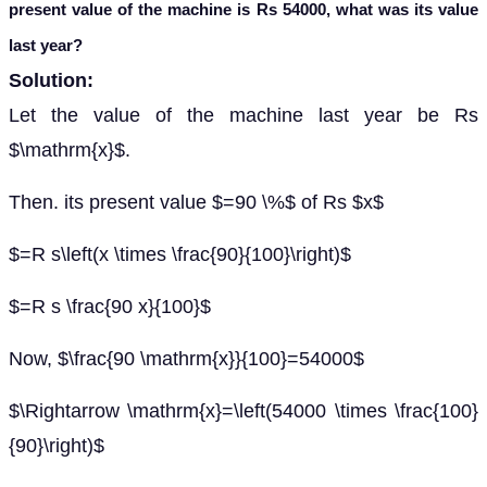
present value of the machine is Rs 54000, what was its value
last year?
Solution:
Let the value of the machine last year be Rs
$\mathrm{x}$.
Then. its present value $=90 \%$ of Rs $x$
$=R s\left(x \times \frac{90}{100}\right)$
$=R s \frac{90 x}{100}$
Now, $\frac{90 \mathrm{x}}{100}=54000$
$\Rightarrow \mathrm{x}=\left(54000 \times \frac{100}
{90}\right)$