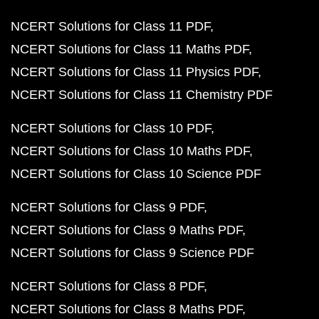
NCERT Solutions for Class 11 PDF
NCERT Solutions for Class 11 Maths PDF
NCERT Solutions for Class 11 Physics PDF
NCERT Solutions for Class 11 Chemistry PDF
NCERT Solutions for Class 10 PDF
NCERT Solutions for Class 10 Maths PDF
NCERT Solutions for Class 10 Science PDF
NCERT Solutions for Class 9 PDF
NCERT Solutions for Class 9 Maths PDF
NCERT Solutions for Class 9 Science PDF
NCERT Solutions for Class 8 PDF
NCERT Solutions for Class 8 Maths PDF