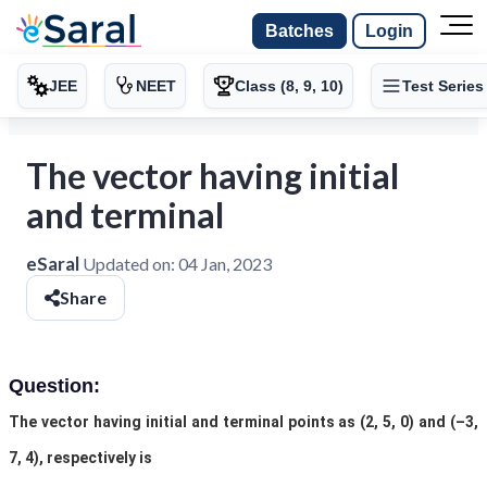
Batches
Login
JEE
NEET
Class (8, 9, 10)
Test Series
The vector having initial
and terminal
eSaral
Updated on:
04 Jan, 2023
Share
Question:
The vector having initial and terminal points as (2, 5, 0) and (–3,
7, 4), respectively is