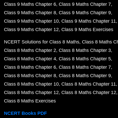
Class 9 Maths Chapter 6
Class 9 Maths Chapter 7
Class 9 Maths Chapter 8
Class 9 Maths Chapter 9
Class 9 Maths Chapter 10
Class 9 Maths Chapter 11
Class 9 Maths Chapter 12
Class 9 Maths Exercises
NCERT Solutions for Class 8 Maths
Class 8 Maths C
Class 8 Maths Chapter 2
Class 8 Maths Chapter 3
Class 8 Maths Chapter 4
Class 8 Maths Chapter 5
Class 8 Maths Chapter 6
Class 8 Maths Chapter 7
Class 8 Maths Chapter 8
Class 8 Maths Chapter 9
Class 8 Maths Chapter 10
Class 8 Maths Chapter 11
Class 8 Maths Chapter 12
Class 8 Maths Chapter 12
Class 8 Maths Exercises
NCERT Books PDF