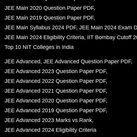
JEE Main 2020 Question Paper PDF
JEE Main 2019 Question Paper PDF
JEE Main Syllabus 2024 PDF
JEE Main 2024 Exam D
JEE Main 2024 Eligibility Criteria
IIT Bombay Cutoff 
Top 10 NIT Colleges in India
JEE Advanced
JEE Advanced Question Paper PDF
JEE Advanced 2023 Question Paper PDF
JEE Advanced 2022 Question Paper PDF
JEE Advanced 2021 Question Paper PDF
JEE Advanced 2020 Question Paper PDF
JEE Advanced 2019 Question Paper PDF
JEE Advanced 2023 Marks vs Rank
JEE Advanced 2024 Eligibility Criteria