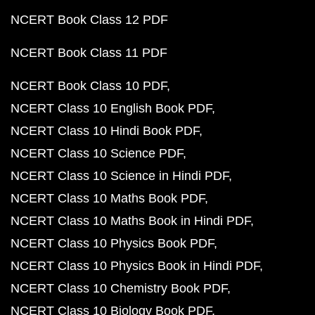
NCERT Book Class 12 PDF
NCERT Book Class 11 PDF
NCERT Book Class 10 PDF
NCERT Class 10 English Book PDF
NCERT Class 10 Hindi Book PDF
NCERT Class 10 Science PDF
NCERT Class 10 Science in Hindi PDF
NCERT Class 10 Maths Book PDF
NCERT Class 10 Maths Book in Hindi PDF
NCERT Class 10 Physics Book PDF
NCERT Class 10 Physics Book in Hindi PDF
NCERT Class 10 Chemistry Book PDF
NCERT Class 10 Biology Book PDF