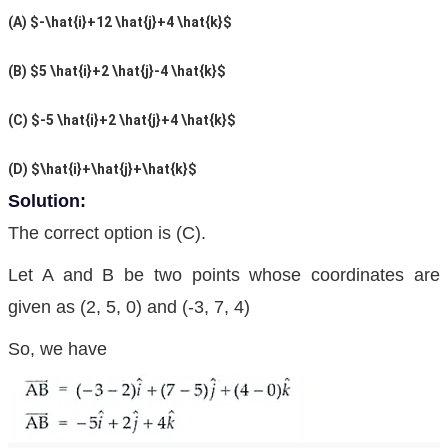
(A) $-\hat{i}+12 \hat{j}+4 \hat{k}$
(B) $5 \hat{i}+2 \hat{j}-4 \hat{k}$
(C)
$-5 \hat{i}+2 \hat{j}+4 \hat{k}$
(D) $\hat{i}+\hat{j}+\hat{k}$
Solution:
The correct option is (C).
Let A and B be two points whose coordinates are
given as (2, 5, 0) and (-3, 7, 4)
So, we have