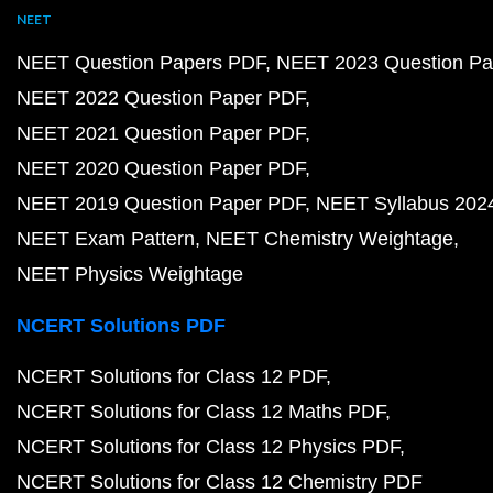
NEET
NEET Question Papers PDF
NEET 2023 Question Pa
NEET 2022 Question Paper PDF
NEET 2021 Question Paper PDF
NEET 2020 Question Paper PDF
NEET 2019 Question Paper PDF
NEET Syllabus 202
NEET Exam Pattern
NEET Chemistry Weightage
NEET Physics Weightage
NCERT Solutions PDF
NCERT Solutions for Class 12 PDF
NCERT Solutions for Class 12 Maths PDF
NCERT Solutions for Class 12 Physics PDF
NCERT Solutions for Class 12 Chemistry PDF