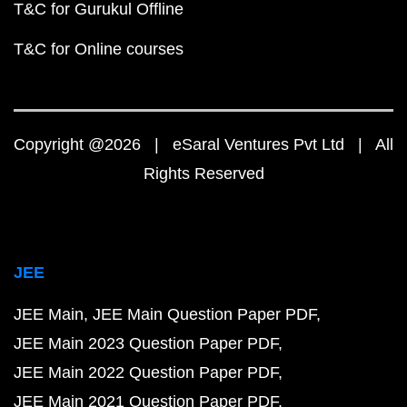
T&C for Gurukul Offline
T&C for Online courses
Copyright @2026 | eSaral Ventures Pvt Ltd | All
Rights Reserved
JEE
JEE Main
JEE Main Question Paper PDF
JEE Main 2023 Question Paper PDF
JEE Main 2022 Question Paper PDF
JEE Main 2021 Question Paper PDF