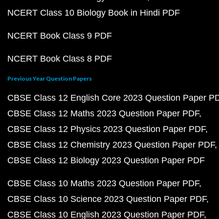
NCERT Class 10 Biology Book in Hindi PDF
NCERT Book Class 9 PDF
NCERT Book Class 8 PDF
Previous Year Question Papers
CBSE Class 12 English Core 2023 Question Paper P
CBSE Class 12 Maths 2023 Question Paper PDF
CBSE Class 12 Physics 2023 Question Paper PDF
CBSE Class 12 Chemistry 2023 Question Paper PDF
CBSE Class 12 Biology 2023 Question Paper PDF
CBSE Class 10 Maths 2023 Question Paper PDF
CBSE Class 10 Science 2023 Question Paper PDF
CBSE Class 10 English 2023 Question Paper PDF