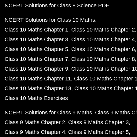
NCERT Solutions for Class 8 Science PDF
NCERT Solutions for Class 10 Maths
Class 10 Maths Chapter 1
Class 10 Maths Chapter 2
Class 10 Maths Chapter 3
Class 10 Maths Chapter 4
Class 10 Maths Chapter 5
Class 10 Maths Chapter 6
Class 10 Maths Chapter 7
Class 10 Maths Chapter 8
Class 10 Maths Chapter 9
Class 10 Maths Chapter 1
Class 10 Maths Chapter 11
Class 10 Maths Chapter 
Class 10 Maths Chapter 13
Class 10 Maths Chapter 
Class 10 Maths Exercises
NCERT Solutions for Class 9 Maths
Class 9 Maths C
Class 9 Maths Chapter 2
Class 9 Maths Chapter 3
Class 9 Maths Chapter 4
Class 9 Maths Chapter 5