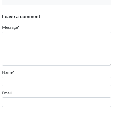
Leave a comment
Message*
Name*
Email