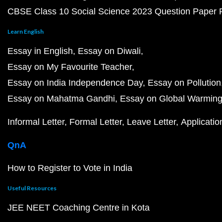
CBSE Class 10 Social Science 2023 Question Paper
Learn English
Essay in English
Essay on Diwali
Essay on My Favourite Teacher
Essay on India Independence Day
Essay on Pollution
Essay on Mahatma Gandhi
Essay on Global Warmin
Informal Letter
Formal Letter
Leave Letter
Applicatio
QnA
How to Register to Vote in India
Useful Resources
JEE NEET Coaching Centre in Kota