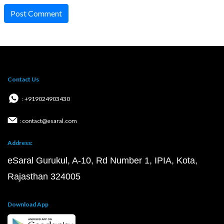
Post Comment
Contact Us
: +919024903430
: contact@esaral.com
Address:
eSaral Gurukul, A-10, Rd Number 1, IPIA, Kota,
Rajasthan 324005
Download App