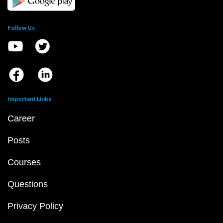
Follow Us
Important Links
Career
Posts
Courses
Questions
Privacy Policy