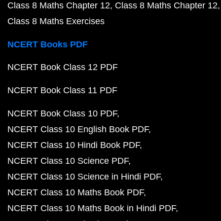
Class 8 Maths Chapter 12
Class 8 Maths Chapter 12
Class 8 Maths Exercises
NCERT Books PDF
NCERT Book Class 12 PDF
NCERT Book Class 11 PDF
NCERT Book Class 10 PDF
NCERT Class 10 English Book PDF
NCERT Class 10 Hindi Book PDF
NCERT Class 10 Science PDF
NCERT Class 10 Science in Hindi PDF
NCERT Class 10 Maths Book PDF
NCERT Class 10 Maths Book in Hindi PDF