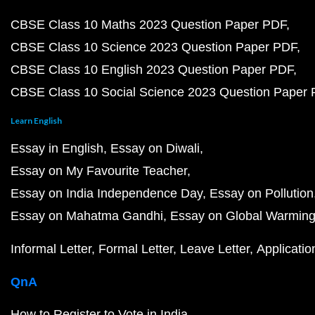
CBSE Class 10 Maths 2023 Question Paper PDF
CBSE Class 10 Science 2023 Question Paper PDF
CBSE Class 10 English 2023 Question Paper PDF
CBSE Class 10 Social Science 2023 Question Paper
Learn English
Essay in English
Essay on Diwali
Essay on My Favourite Teacher
Essay on India Independence Day
Essay on Pollution
Essay on Mahatma Gandhi
Essay on Global Warmin
Informal Letter
Formal Letter
Leave Letter
Applicatio
QnA
How to Register to Vote in India