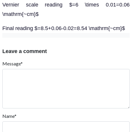
Vernier scale reading $=6 \times 0.01=0.06
\mathrm{~cm}$
Final reading $=8.5+0.06-0.02=8.54 \mathrm{~cm}$
Leave a comment
Message*
Name*