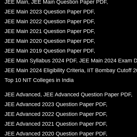
JEE Main
JEE Main Question Paper PDF
JEE Main 2023 Question Paper PDF
JEE Main 2022 Question Paper PDF
JEE Main 2021 Question Paper PDF
JEE Main 2020 Question Paper PDF
JEE Main 2019 Question Paper PDF
JEE Main Syllabus 2024 PDF
JEE Main 2024 Exam D
JEE Main 2024 Eligibility Criteria
IIT Bombay Cutoff 
Top 10 NIT Colleges in India
JEE Advanced
JEE Advanced Question Paper PDF
JEE Advanced 2023 Question Paper PDF
JEE Advanced 2022 Question Paper PDF
JEE Advanced 2021 Question Paper PDF
JEE Advanced 2020 Question Paper PDF