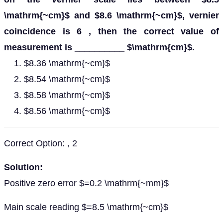
\mathrm{~cm}$ and $8.6 \mathrm{~cm}$, vernier
coincidence is 6 , then the correct value of
measurement is __________ $\mathrm{cm}$.
$8.36 \mathrm{~cm}$
$8.54 \mathrm{~cm}$
$8.58 \mathrm{~cm}$
$8.56 \mathrm{~cm}$
Correct Option: , 2
Solution:
Positive zero error $=0.2 \mathrm{~mm}$
Main scale reading $=8.5 \mathrm{~cm}$