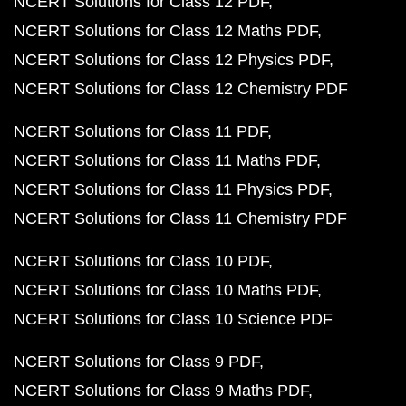
NCERT Solutions for Class 12 PDF
NCERT Solutions for Class 12 Maths PDF
NCERT Solutions for Class 12 Physics PDF
NCERT Solutions for Class 12 Chemistry PDF
NCERT Solutions for Class 11 PDF
NCERT Solutions for Class 11 Maths PDF
NCERT Solutions for Class 11 Physics PDF
NCERT Solutions for Class 11 Chemistry PDF
NCERT Solutions for Class 10 PDF
NCERT Solutions for Class 10 Maths PDF
NCERT Solutions for Class 10 Science PDF
NCERT Solutions for Class 9 PDF
NCERT Solutions for Class 9 Maths PDF