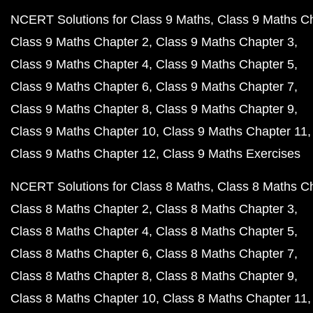
NCERT Solutions for Class 9 Maths
Class 9 Maths C
Class 9 Maths Chapter 2
Class 9 Maths Chapter 3
Class 9 Maths Chapter 4
Class 9 Maths Chapter 5
Class 9 Maths Chapter 6
Class 9 Maths Chapter 7
Class 9 Maths Chapter 8
Class 9 Maths Chapter 9
Class 9 Maths Chapter 10
Class 9 Maths Chapter 11
Class 9 Maths Chapter 12
Class 9 Maths Exercises
NCERT Solutions for Class 8 Maths
Class 8 Maths C
Class 8 Maths Chapter 2
Class 8 Maths Chapter 3
Class 8 Maths Chapter 4
Class 8 Maths Chapter 5
Class 8 Maths Chapter 6
Class 8 Maths Chapter 7
Class 8 Maths Chapter 8
Class 8 Maths Chapter 9
Class 8 Maths Chapter 10
Class 8 Maths Chapter 11