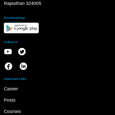
Rajasthan 324005
Download App
Follow Us
Important Links
Career
Posts
Courses