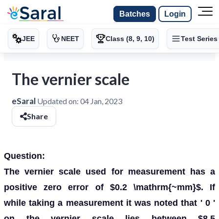
Batches
Login
JEE
NEET
Class (8, 9, 10)
Test Series
The vernier scale
eSaral
Updated on:
04 Jan, 2023
Share
Question:
The vernier scale used for measurement has a
positive zero error of $0.2 \mathrm{~mm}$. If
while taking a measurement it was noted that ' 0 '
on the vernier scale lies between $8.5