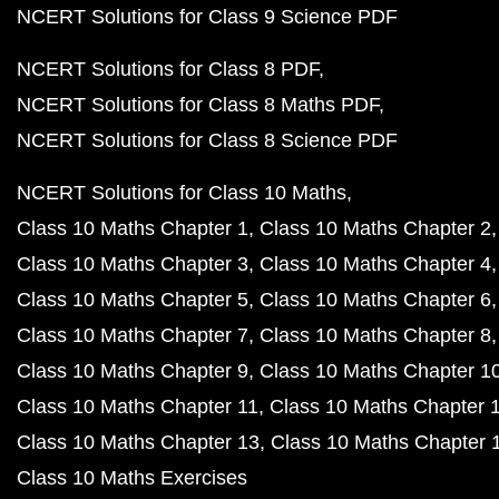
NCERT Solutions for Class 9 Science PDF
NCERT Solutions for Class 8 PDF
NCERT Solutions for Class 8 Maths PDF
NCERT Solutions for Class 8 Science PDF
NCERT Solutions for Class 10 Maths
Class 10 Maths Chapter 1
Class 10 Maths Chapter 2
Class 10 Maths Chapter 3
Class 10 Maths Chapter 4
Class 10 Maths Chapter 5
Class 10 Maths Chapter 6
Class 10 Maths Chapter 7
Class 10 Maths Chapter 8
Class 10 Maths Chapter 9
Class 10 Maths Chapter 1
Class 10 Maths Chapter 11
Class 10 Maths Chapter 
Class 10 Maths Chapter 13
Class 10 Maths Chapter 
Class 10 Maths Exercises