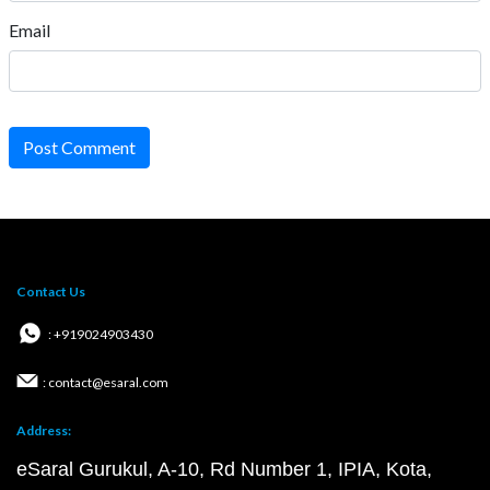
Email
Post Comment
Contact Us
: +919024903430
: contact@esaral.com
Address:
eSaral Gurukul, A-10, Rd Number 1, IPIA, Kota,