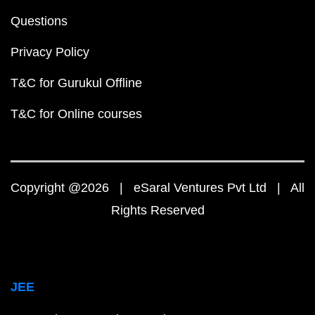
Questions
Privacy Policy
T&C for Gurukul Offline
T&C for Online courses
Copyright @2026 | eSaral Ventures Pvt Ltd | All
Rights Reserved
JEE