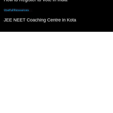
Useful Resources
JEE NEET Coaching Centre in Kota