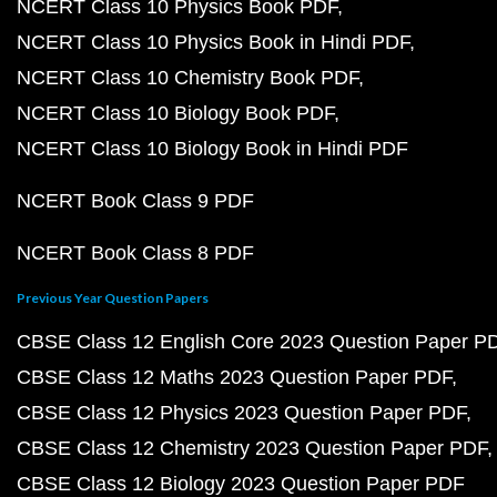
NCERT Class 10 Physics Book PDF
NCERT Class 10 Physics Book in Hindi PDF
NCERT Class 10 Chemistry Book PDF
NCERT Class 10 Biology Book PDF
NCERT Class 10 Biology Book in Hindi PDF
NCERT Book Class 9 PDF
NCERT Book Class 8 PDF
Previous Year Question Papers
CBSE Class 12 English Core 2023 Question Paper P
CBSE Class 12 Maths 2023 Question Paper PDF
CBSE Class 12 Physics 2023 Question Paper PDF
CBSE Class 12 Chemistry 2023 Question Paper PDF
CBSE Class 12 Biology 2023 Question Paper PDF