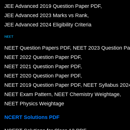
JEE Advanced 2019 Question Paper PDF
JEE Advanced 2023 Marks vs Rank
JEE Advanced 2024 Eligibility Criteria
NEET
NEET Question Papers PDF
NEET 2023 Question Pa
NEET 2022 Question Paper PDF
NEET 2021 Question Paper PDF
NEET 2020 Question Paper PDF
NEET 2019 Question Paper PDF
NEET Syllabus 202
NEET Exam Pattern
NEET Chemistry Weightage
NEET Physics Weightage
NCERT Solutions PDF