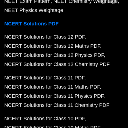
NEET Exam Pattern
NEET Chemistry Weightage
NEET Physics Weightage
NCERT Solutions PDF
NCERT Solutions for Class 12 PDF
NCERT Solutions for Class 12 Maths PDF
NCERT Solutions for Class 12 Physics PDF
NCERT Solutions for Class 12 Chemistry PDF
NCERT Solutions for Class 11 PDF
NCERT Solutions for Class 11 Maths PDF
NCERT Solutions for Class 11 Physics PDF
NCERT Solutions for Class 11 Chemistry PDF
NCERT Solutions for Class 10 PDF
NCERT Solutions for Class 10 Maths PDF