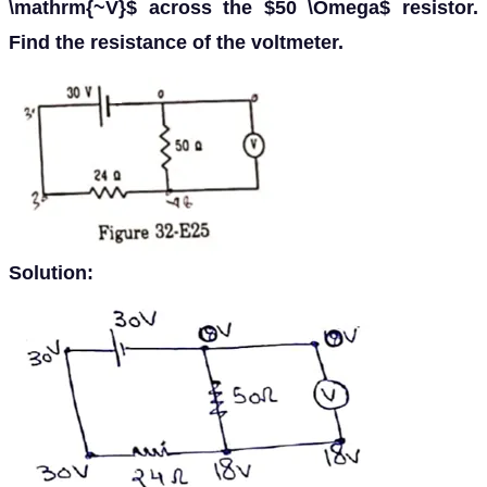
\mathrm{~V}$ across the $50 \Omega$ resistor.
Find the resistance of the voltmeter.
Solution: