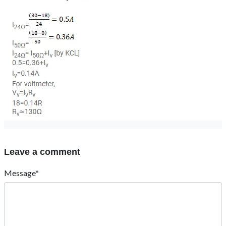
Leave a comment
Message*