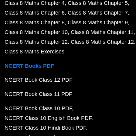
Class 8 Maths Chapter 4
Class 8 Maths Chapter 5
Class 8 Maths Chapter 6
Class 8 Maths Chapter 7
Class 8 Maths Chapter 8
Class 8 Maths Chapter 9
Class 8 Maths Chapter 10
Class 8 Maths Chapter 11
Class 8 Maths Chapter 12
Class 8 Maths Chapter 12
Class 8 Maths Exercises
NCERT Books PDF
NCERT Book Class 12 PDF
NCERT Book Class 11 PDF
NCERT Book Class 10 PDF
NCERT Class 10 English Book PDF
NCERT Class 10 Hindi Book PDF