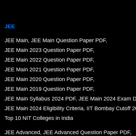
JEE
JEE Main
JEE Main Question Paper PDF
JEE Main 2023 Question Paper PDF
JEE Main 2022 Question Paper PDF
JEE Main 2021 Question Paper PDF
JEE Main 2020 Question Paper PDF
JEE Main 2019 Question Paper PDF
JEE Main Syllabus 2024 PDF
JEE Main 2024 Exam D
JEE Main 2024 Eligibility Criteria
IIT Bombay Cutoff 
Top 10 NIT Colleges in India
JEE Advanced
JEE Advanced Question Paper PDF