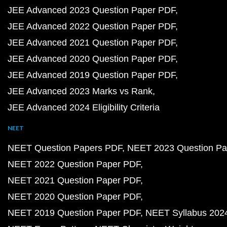
JEE Advanced 2023 Question Paper PDF
JEE Advanced 2022 Question Paper PDF
JEE Advanced 2021 Question Paper PDF
JEE Advanced 2020 Question Paper PDF
JEE Advanced 2019 Question Paper PDF
JEE Advanced 2023 Marks vs Rank
JEE Advanced 2024 Eligibility Criteria
NEET
NEET Question Papers PDF
NEET 2023 Question Pa
NEET 2022 Question Paper PDF
NEET 2021 Question Paper PDF
NEET 2020 Question Paper PDF
NEET 2019 Question Paper PDF
NEET Syllabus 202