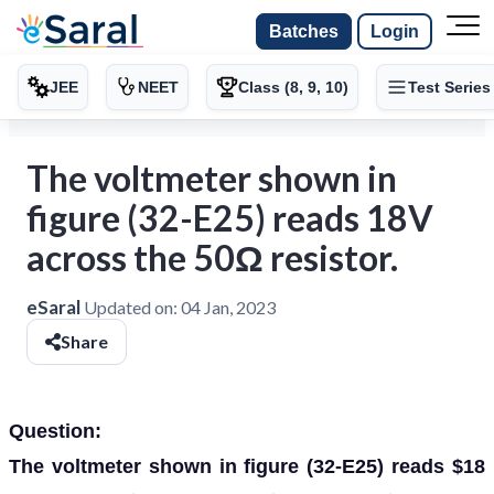
Batches
Login
JEE
NEET
Class (8, 9, 10)
Test Series
The voltmeter shown in
figure (32-E25) reads 18V
across the 50Ω resistor.
eSaral
Updated on:
04 Jan, 2023
Share
Question:
The voltmeter shown in figure (32-E25) reads $18