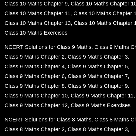
Class 10 Maths Chapter 9
Class 10 Maths Chapter 1
Class 10 Maths Chapter 11
Class 10 Maths Chapter 
Class 10 Maths Chapter 13
Class 10 Maths Chapter 
Class 10 Maths Exercises
NCERT Solutions for Class 9 Maths
Class 9 Maths C
Class 9 Maths Chapter 2
Class 9 Maths Chapter 3
Class 9 Maths Chapter 4
Class 9 Maths Chapter 5
Class 9 Maths Chapter 6
Class 9 Maths Chapter 7
Class 9 Maths Chapter 8
Class 9 Maths Chapter 9
Class 9 Maths Chapter 10
Class 9 Maths Chapter 11
Class 9 Maths Chapter 12
Class 9 Maths Exercises
NCERT Solutions for Class 8 Maths
Class 8 Maths C
Class 8 Maths Chapter 2
Class 8 Maths Chapter 3