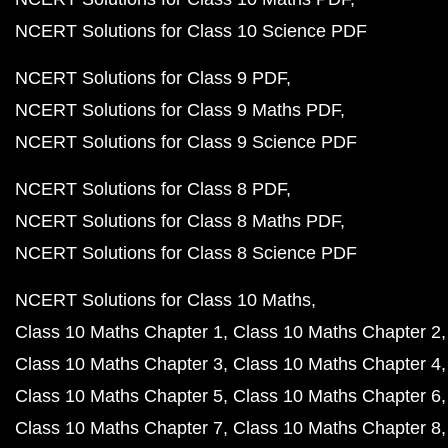
NCERT Solutions for Class 10 Science PDF
NCERT Solutions for Class 9 PDF
NCERT Solutions for Class 9 Maths PDF
NCERT Solutions for Class 9 Science PDF
NCERT Solutions for Class 8 PDF
NCERT Solutions for Class 8 Maths PDF
NCERT Solutions for Class 8 Science PDF
NCERT Solutions for Class 10 Maths
Class 10 Maths Chapter 1
Class 10 Maths Chapter 2
Class 10 Maths Chapter 3
Class 10 Maths Chapter 4
Class 10 Maths Chapter 5
Class 10 Maths Chapter 6
Class 10 Maths Chapter 7
Class 10 Maths Chapter 8