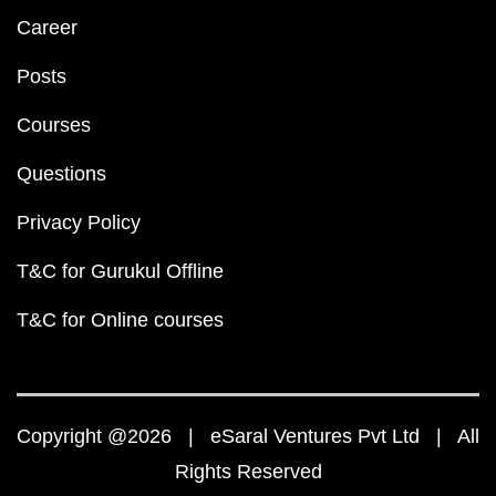
Career
Posts
Courses
Questions
Privacy Policy
T&C for Gurukul Offline
T&C for Online courses
Copyright @2026 | eSaral Ventures Pvt Ltd | All
Rights Reserved