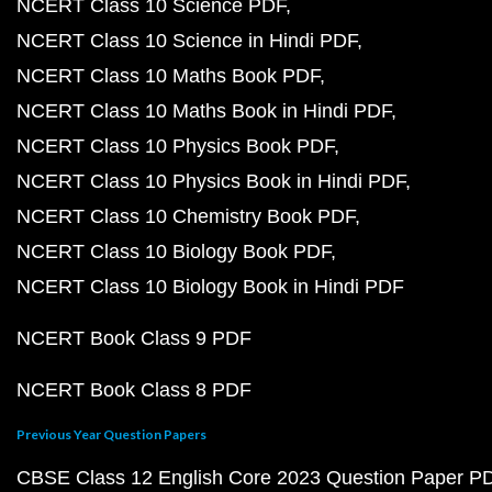
NCERT Class 10 Science PDF
NCERT Class 10 Science in Hindi PDF
NCERT Class 10 Maths Book PDF
NCERT Class 10 Maths Book in Hindi PDF
NCERT Class 10 Physics Book PDF
NCERT Class 10 Physics Book in Hindi PDF
NCERT Class 10 Chemistry Book PDF
NCERT Class 10 Biology Book PDF
NCERT Class 10 Biology Book in Hindi PDF
NCERT Book Class 9 PDF
NCERT Book Class 8 PDF
Previous Year Question Papers
CBSE Class 12 English Core 2023 Question Paper P