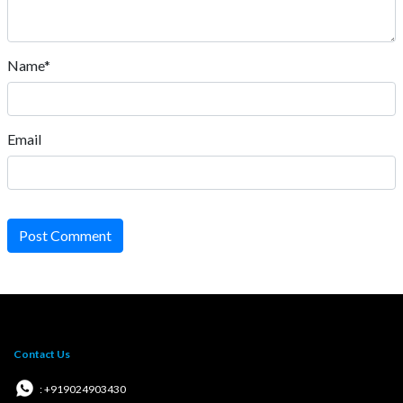
Name*
Email
Post Comment
Contact Us
: +919024903430