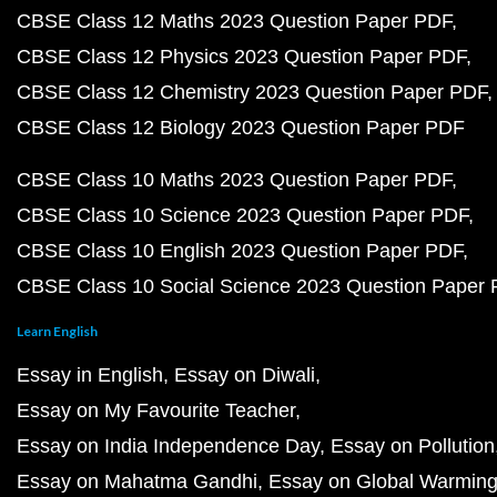
CBSE Class 12 Maths 2023 Question Paper PDF
CBSE Class 12 Physics 2023 Question Paper PDF
CBSE Class 12 Chemistry 2023 Question Paper PDF
CBSE Class 12 Biology 2023 Question Paper PDF
CBSE Class 10 Maths 2023 Question Paper PDF
CBSE Class 10 Science 2023 Question Paper PDF
CBSE Class 10 English 2023 Question Paper PDF
CBSE Class 10 Social Science 2023 Question Paper
Learn English
Essay in English
Essay on Diwali
Essay on My Favourite Teacher
Essay on India Independence Day
Essay on Pollution
Essay on Mahatma Gandhi
Essay on Global Warmin