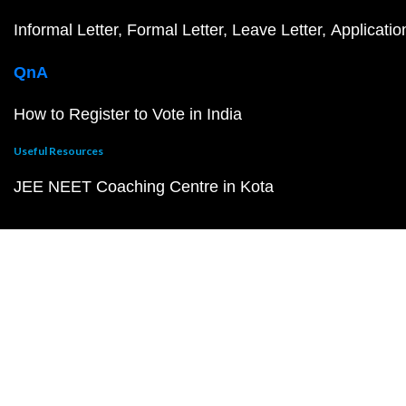
Informal Letter
Formal Letter
Leave Letter
Applicatio
QnA
How to Register to Vote in India
Useful Resources
JEE NEET Coaching Centre in Kota