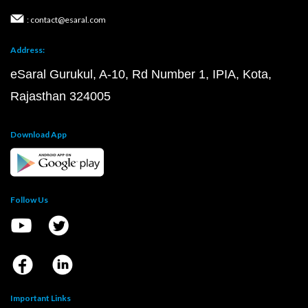
: contact@esaral.com
Address:
eSaral Gurukul, A-10, Rd Number 1, IPIA, Kota,
Rajasthan 324005
Download App
Follow Us
Important Links