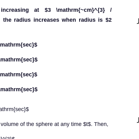
ncreasing at $3 \mathrm{~cm}^{3} /
h the radius increases when radius is $2
/ \mathrm{sec}$
/ \mathrm{sec}$
/ \mathrm{sec}$
/ \mathrm{sec}$
mathrm{sec}$
 volume of the sphere at any time $t$. Then,