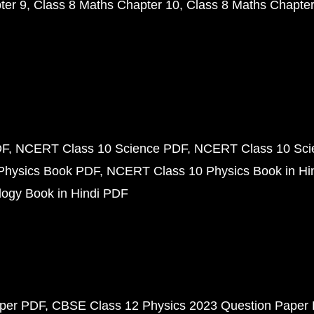
ter 9
Class 8 Maths Chapter 10
Class 8 Maths Chapter
DF
NCERT Class 10 Science PDF
NCERT Class 10 Scie
Physics Book PDF
NCERT Class 10 Physics Book in Hi
ogy Book in Hindi PDF
aper PDF
CBSE Class 12 Physics 2023 Question Paper