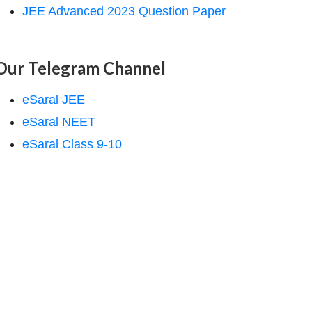
JEE Advanced 2023 Question Paper
Our Telegram Channel
eSaral JEE
eSaral NEET
eSaral Class 9-10