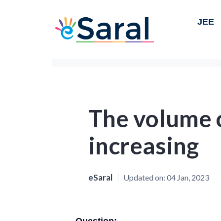
JEE
The volume o
increasing
eSaral
Updated on:
04 Jan, 2023