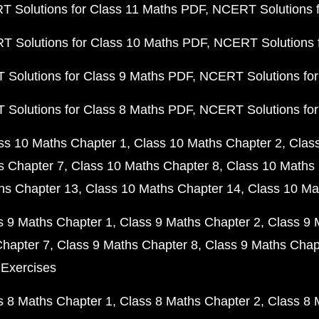
 Solutions for Class 11 Maths PDF
NCERT Solutions f
 Solutions for Class 10 Maths PDF
NCERT Solutions 
Solutions for Class 9 Maths PDF
NCERT Solutions for
Solutions for Class 8 Maths PDF
NCERT Solutions for
ss 10 Maths Chapter 1
Class 10 Maths Chapter 2
Clas
s Chapter 7
Class 10 Maths Chapter 8
Class 10 Maths 
hs Chapter 13
Class 10 Maths Chapter 14
Class 10 Ma
s 9 Maths Chapter 1
Class 9 Maths Chapter 2
Class 9 
Chapter 7
Class 9 Maths Chapter 8
Class 9 Maths Chap
 Exercises
s 8 Maths Chapter 1
Class 8 Maths Chapter 2
Class 8 