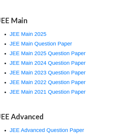
JEE Main
JEE Main 2025
JEE Main Question Paper
JEE Main 2025 Question Paper
JEE Main 2024 Question Paper
JEE Main 2023 Question Paper
JEE Main 2022 Question Paper
JEE Main 2021 Question Paper
JEE Advanced
JEE Advanced Question Paper