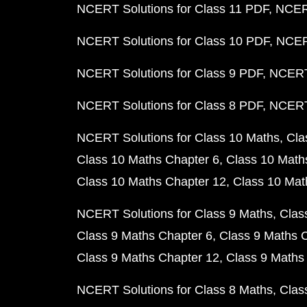
NCERT Solutions for Class 11 PDF
NCERT
NCERT Solutions for Class 10 PDF
NCERT
NCERT Solutions for Class 9 PDF
NCERT 
NCERT Solutions for Class 8 PDF
NCERT 
NCERT Solutions for Class 10 Maths
Cla
Class 10 Maths Chapter 6
Class 10 Math
Class 10 Maths Chapter 12
Class 10 Mat
NCERT Solutions for Class 9 Maths
Clas
Class 9 Maths Chapter 6
Class 9 Maths 
Class 9 Maths Chapter 12
Class 9 Maths
NCERT Solutions for Class 8 Maths
Clas