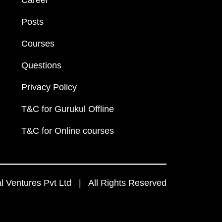
Career
Posts
Courses
Questions
Privacy Policy
T&C for Gurukul Offline
T&C for Online courses
 Ventures Pvt Ltd | All Rights Reserved