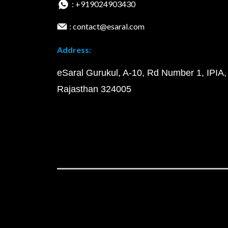
: +919024903430
: contact@esaral.com
Address:
eSaral Gurukul, A-10, Rd Number 1, IPIA,
Rajasthan 324005