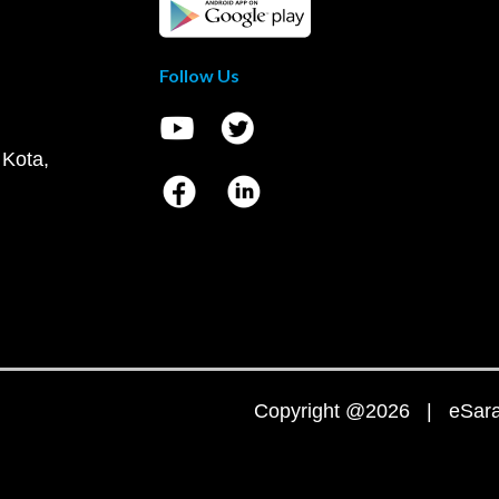
Follow Us
 Kota,
Copyright @2026 | eSaral