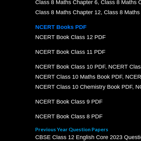
Class 8 Maths Chapter 6
Class 8 Maths 
Class 8 Maths Chapter 12
Class 8 Maths
NCERT Books PDF
NCERT Book Class 12 PDF
NCERT Book Class 11 PDF
NCERT Book Class 10 PDF
NCERT Class
NCERT Class 10 Maths Book PDF
NCERT
NCERT Class 10 Chemistry Book PDF
N
NCERT Book Class 9 PDF
NCERT Book Class 8 PDF
Previous Year Question Papers
CBSE Class 12 English Core 2023 Quest