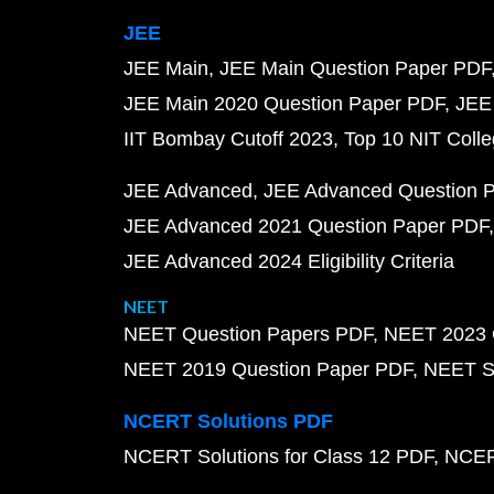
JEE
JEE Main
JEE Main Question Paper PDF
JEE Main 2020 Question Paper PDF
JEE
IIT Bombay Cutoff 2023
Top 10 NIT Colle
JEE Advanced
JEE Advanced Question 
JEE Advanced 2021 Question Paper PDF
JEE Advanced 2024 Eligibility Criteria
NEET
NEET Question Papers PDF
NEET 2023 
NEET 2019 Question Paper PDF
NEET S
NCERT Solutions PDF
NCERT Solutions for Class 12 PDF
NCERT