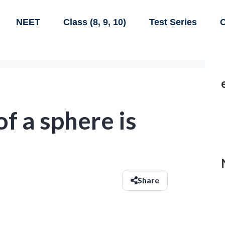
NEET
Class (8, 9, 10)
Test Series
C
f a sphere is
Share