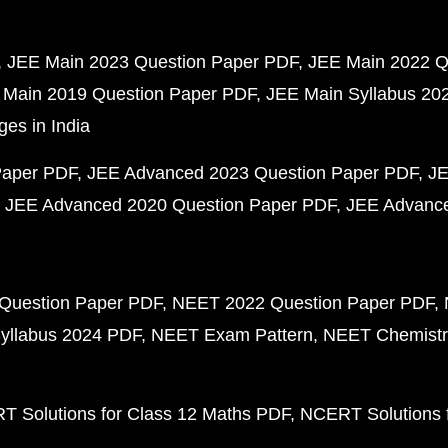
JEE Main 2023 Question Paper PDF
JEE Main 2022 Q
 Main 2019 Question Paper PDF
JEE Main Syllabus 20
ges in India
Paper PDF
JEE Advanced 2023 Question Paper PDF
JE
JEE Advanced 2020 Question Paper PDF
JEE Advance
Question Paper PDF
NEET 2022 Question Paper PDF
yllabus 2024 PDF
NEET Exam Pattern
NEET Chemistr
 Solutions for Class 12 Maths PDF
NCERT Solutions f