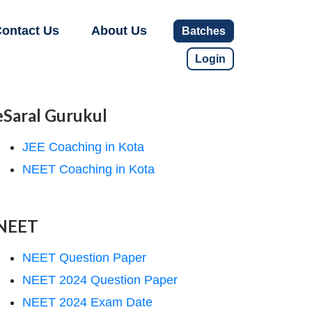
ontact Us
About Us
Batches
Login
eSaral Gurukul
JEE Coaching in Kota
NEET Coaching in Kota
NEET
NEET Question Paper
NEET 2024 Question Paper
NEET 2024 Exam Date