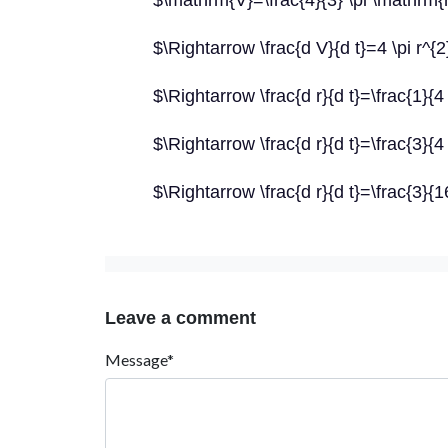
$\mathrm{V}=\frac{4}{3} \pi \mathrm{
$\Rightarrow \frac{d V}{d t}=4 \pi r^{2}
$\Rightarrow \frac{d r}{d t}=\frac{1}{4 
$\Rightarrow \frac{d r}{d t}=\frac{3}{4 
$\Rightarrow \frac{d r}{d t}=\frac{3}
Leave a comment
Message*