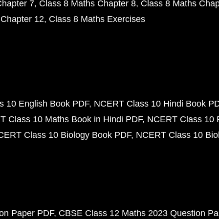
Chapter 7
Class 8 Maths Chapter 8
Class 8 Maths Chap
 Chapter 12
Class 8 Maths Exercises
 10 English Book PDF
NCERT Class 10 Hindi Book P
 Class 10 Maths Book in Hindi PDF
NCERT Class 10 
CERT Class 10 Biology Book PDF
NCERT Class 10 Biol
ion Paper PDF
CBSE Class 12 Maths 2023 Question P