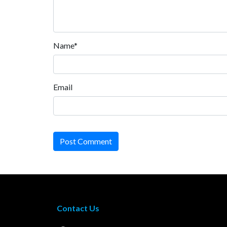
Name*
Email
Post Comment
Contact Us