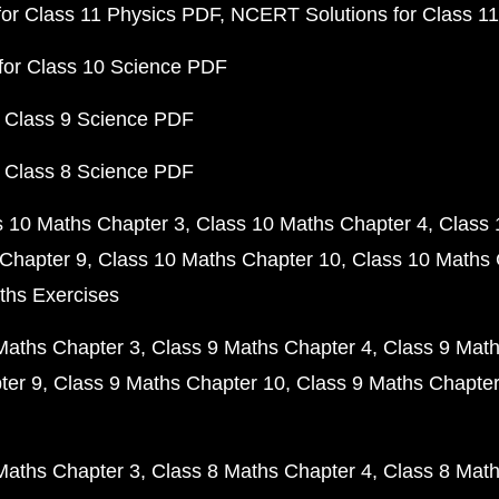
or Class 11 Physics PDF
NCERT Solutions for Class 1
for Class 10 Science PDF
 Class 9 Science PDF
 Class 8 Science PDF
s 10 Maths Chapter 3
Class 10 Maths Chapter 4
Class 
Chapter 9
Class 10 Maths Chapter 10
Class 10 Maths 
ths Exercises
Maths Chapter 3
Class 9 Maths Chapter 4
Class 9 Math
ter 9
Class 9 Maths Chapter 10
Class 9 Maths Chapter
Maths Chapter 3
Class 8 Maths Chapter 4
Class 8 Math