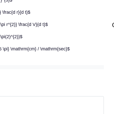
r}^{3}$
 \frac{d r}{d t}$
\pi r^{2}} \frac{d V}{d t}$
\pi(2)^{2}}$
{16 \pi} \mathrm{cm} / \mathrm{sec}$