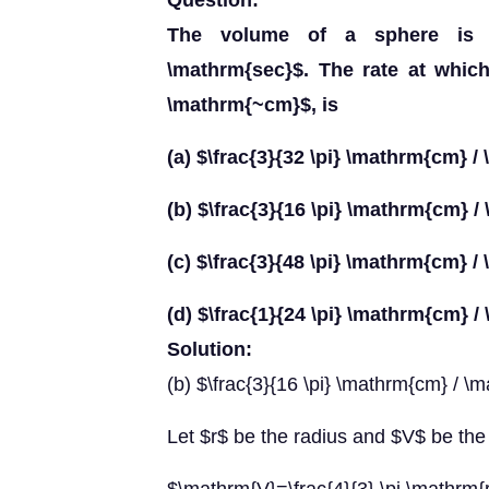
Question:
The volume of a sphere is i
\mathrm{sec}$. The rate at whic
\mathrm{~cm}$, is
(a) $\frac{3}{32 \pi} \mathrm{cm} 
(b) $\frac{3}{16 \pi} \mathrm{cm} 
(c) $\frac{3}{48 \pi} \mathrm{cm} 
(d) $\frac{1}{24 \pi} \mathrm{cm} 
Solution:
(b) $\frac{3}{16 \pi} \mathrm{cm} / \
Let $r$ be the radius and $V$ be the