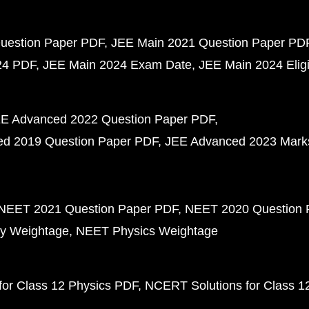
uestion Paper PDF
JEE Main 2021 Question Paper PD
24 PDF
JEE Main 2024 Exam Date
JEE Main 2024 Eligib
E Advanced 2022 Question Paper PDF
d 2019 Question Paper PDF
JEE Advanced 2023 Mark
NEET 2021 Question Paper PDF
NEET 2020 Question 
y Weightage
NEET Physics Weightage
or Class 12 Physics PDF
NCERT Solutions for Class 1