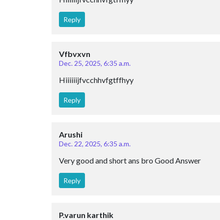
Reply
Vfbvxvn
Dec. 25, 2025, 6:35 a.m.
Hiiiiiijfvcchhvfgtffhyy
Reply
Arushi
Dec. 22, 2025, 6:35 a.m.
Very good and short ans bro Good Answer
Reply
P.varun karthik