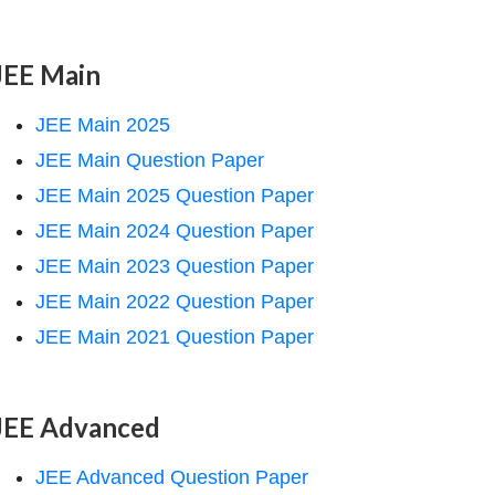
JEE Main
JEE Main 2025
JEE Main Question Paper
JEE Main 2025 Question Paper
JEE Main 2024 Question Paper
JEE Main 2023 Question Paper
JEE Main 2022 Question Paper
JEE Main 2021 Question Paper
JEE Advanced
JEE Advanced Question Paper