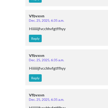
Vfbvxvn
Dec. 25, 2025, 6:35 a.m.
Hiiiiiijfvcchhvfgtffhyy
Reply
Vfbvxvn
Dec. 25, 2025, 6:35 a.m.
Hiiiiiijfvcchhvfgtffhyy
Reply
Vfbvxvn
Dec. 25, 2025, 6:35 a.m.
Hiiiiiijfvcchhvfgtffhyy