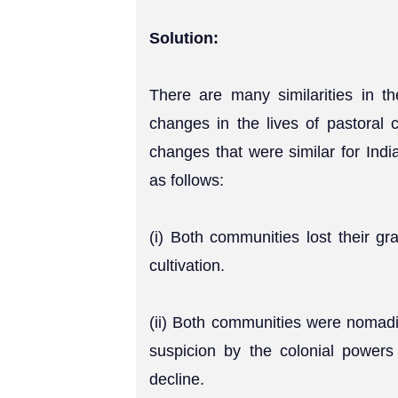
Solution:
There are many similarities in 
changes in the lives of pastoral 
changes that were similar for Indi
as follows:
(i) Both communities lost their gr
cultivation.
(ii) Both communities were nomad
suspicion by the colonial powers 
decline.