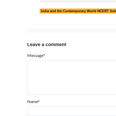
India and the Contemporary World NCERT Solut
Leave a comment
Message*
Name*