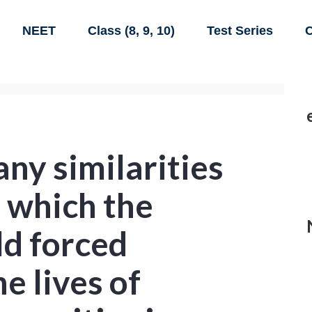
NEET
Class (8, 9, 10)
Test Series
C
ny similarities
n which the
d forced
e lives of