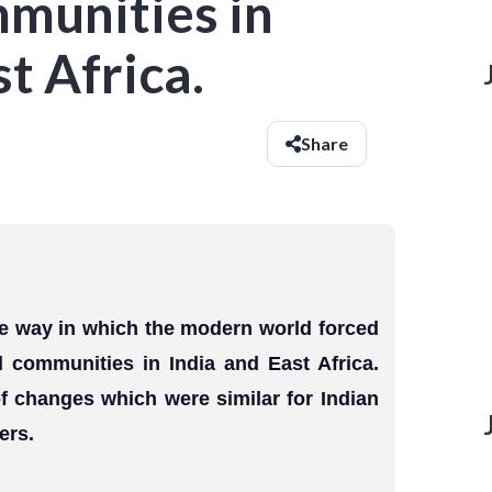
mmunities in
t Africa.
Share
the way in which the modern world forced
l communities in India and East Africa.
f changes which were similar for Indian
ers.