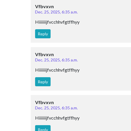
Vfbvxvn
Dec. 25, 2025, 6:35 a.m.
Hiiiiiijfvcchhvfgtffhyy
Reply
Vfbvxvn
Dec. 25, 2025, 6:35 a.m.
Hiiiiiijfvcchhvfgtffhyy
Reply
Vfbvxvn
Dec. 25, 2025, 6:35 a.m.
Hiiiiiijfvcchhvfgtffhyy
Reply