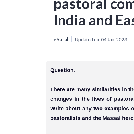
pastoral co
India and Eas
eSaral
Updated on:
04 Jan, 2023
Question.
There are many similarities in 
changes in the lives of pastora
Write about any two examples o
pastoralists and the Massai herd