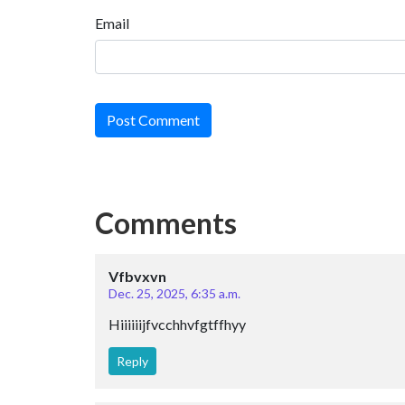
Email
Post Comment
Comments
Vfbvxvn
Dec. 25, 2025, 6:35 a.m.
Hiiiiiijfvcchhvfgtffhyy
Reply