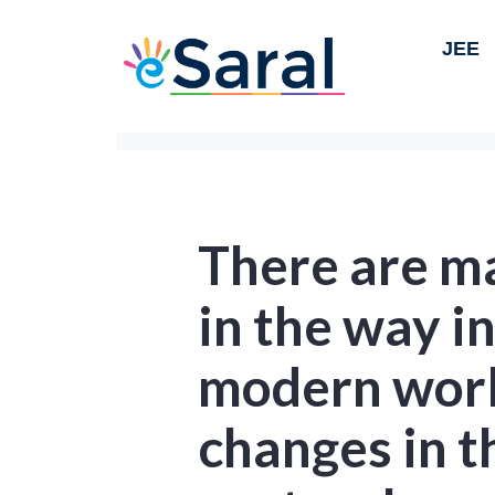
JEE
There are ma
in the way i
modern worl
changes in th