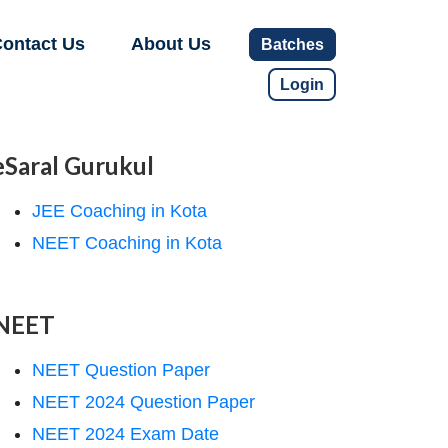
ontact Us
About Us
Batches
Login
eSaral Gurukul
JEE Coaching in Kota
NEET Coaching in Kota
NEET
NEET Question Paper
NEET 2024 Question Paper
NEET 2024 Exam Date