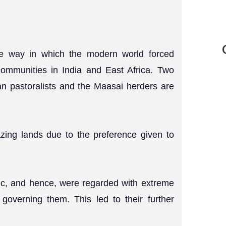
the way in which the modern world forced
communities in India and East Africa. Two
an pastoralists and the Maasai herders are
azing lands due to the preference given to
ic, and hence, were regarded with extreme
governing them. This led to their further