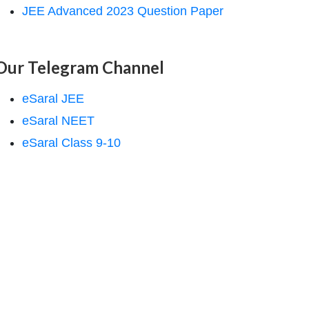
JEE Advanced 2023 Question Paper
Our Telegram Channel
eSaral JEE
eSaral NEET
eSaral Class 9-10