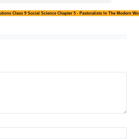
ions Class 9 Social Science Chapter 5 - Pastoralists In The Modern Wo