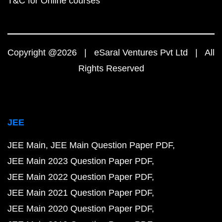
T&C for Online courses
Copyright @2026 | eSaral Ventures Pvt Ltd | All
Rights Reserved
JEE
JEE Main
JEE Main Question Paper PDF
JEE Main 2023 Question Paper PDF
JEE Main 2022 Question Paper PDF
JEE Main 2021 Question Paper PDF
JEE Main 2020 Question Paper PDF