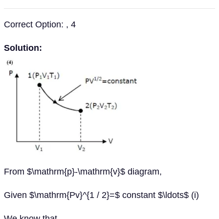
Correct Option: , 4
Solution:
From $\mathrm{p}-\mathrm{v}$ diagram,
Given $\mathrm{Pv}^{1 / 2}=$ constant $\ldots$ (i)
We know that