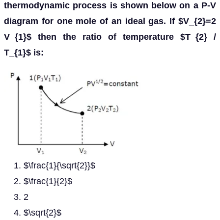
thermodynamic process is shown below on a P-V
diagram for one mole of an ideal gas. If $V_{2}=2
V_{1}$ then the ratio of temperature $T_{2} /
T_{1}$ is:
$\frac{1}{\sqrt{2}}$
$\frac{1}{2}$
2
$\sqrt{2}$