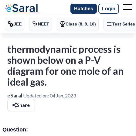
Batches
Login
JEE
NEET
Class (8, 9, 10)
Test Series
thermodynamic process is
shown below on a P-V
diagram for one mole of an
ideal gas.
eSaral
Updated on:
04 Jan, 2023
Share
Question: