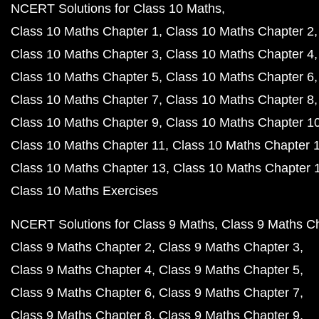
NCERT Solutions for Class 10 Maths
Class 10 Maths Chapter 1
Class 10 Maths Chapter 2
Class 10 Maths Chapter 3
Class 10 Maths Chapter 4
Class 10 Maths Chapter 5
Class 10 Maths Chapter 6
Class 10 Maths Chapter 7
Class 10 Maths Chapter 8
Class 10 Maths Chapter 9
Class 10 Maths Chapter 1
Class 10 Maths Chapter 11
Class 10 Maths Chapter 
Class 10 Maths Chapter 13
Class 10 Maths Chapter 
Class 10 Maths Exercises
NCERT Solutions for Class 9 Maths
Class 9 Maths C
Class 9 Maths Chapter 2
Class 9 Maths Chapter 3
Class 9 Maths Chapter 4
Class 9 Maths Chapter 5
Class 9 Maths Chapter 6
Class 9 Maths Chapter 7
Class 9 Maths Chapter 8
Class 9 Maths Chapter 9