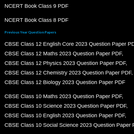
NCERT Book Class 9 PDF
NCERT Book Class 8 PDF
Previous Year Question Papers
CBSE Class 12 English Core 2023 Question Paper P
CBSE Class 12 Maths 2023 Question Paper PDF
CBSE Class 12 Physics 2023 Question Paper PDF
CBSE Class 12 Chemistry 2023 Question Paper PDF
CBSE Class 12 Biology 2023 Question Paper PDF
CBSE Class 10 Maths 2023 Question Paper PDF
CBSE Class 10 Science 2023 Question Paper PDF
CBSE Class 10 English 2023 Question Paper PDF
CBSE Class 10 Social Science 2023 Question Paper