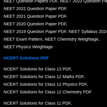
NEET Question Papers PDF
NEET 2023 Question Pa
NEET 2022 Question Paper PDF
NEET 2021 Question Paper PDF
NEET 2020 Question Paper PDF
NEET 2019 Question Paper PDF
NEET Syllabus 202
NEET Exam Pattern
NEET Chemistry Weightage
NEET Physics Weightage
NCERT Solutions PDF
NCERT Solutions for Class 12 PDF
NCERT Solutions for Class 12 Maths PDF
NCERT Solutions for Class 12 Physics PDF
NCERT Solutions for Class 12 Chemistry PDF
NCERT Solutions for Class 11 PDF