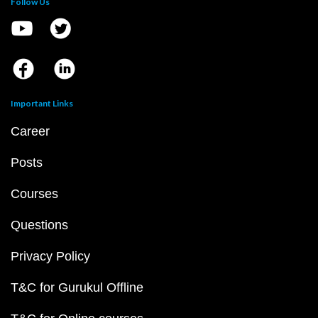
Follow Us
Important Links
Career
Posts
Courses
Questions
Privacy Policy
T&C for Gurukul Offline