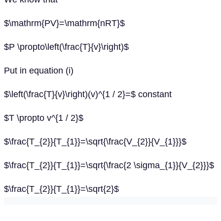
$\mathrm{PV}=\mathrm{nRT}$
$P \propto\left(\frac{T}{v}\right)$
Put in equation (i)
$\left(\frac{T}{v}\right)(v)^{1 / 2}=$ constant
$T \propto v^{1 / 2}$
$\frac{T_{2}}{T_{1}}=\sqrt{\frac{V_{2}}{V_{1}}}$
$\frac{T_{2}}{T_{1}}=\sqrt{\frac{2 \sigma_{1}}{V_{2}}}$
$\frac{T_{2}}{T_{1}}=\sqrt{2}$