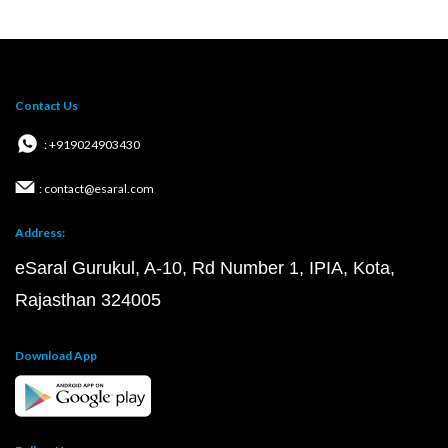
Contact Us
: +919024903430
: contact@esaral.com
Address:
eSaral Gurukul, A-10, Rd Number 1, IPIA, Kota,
Rajasthan 324005
Download App