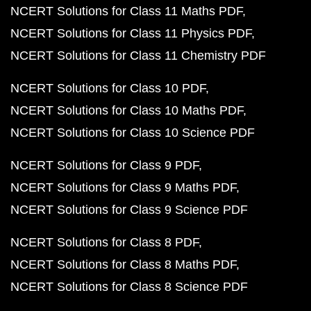
NCERT Solutions for Class 11 Maths PDF
NCERT Solutions for Class 11 Physics PDF
NCERT Solutions for Class 11 Chemistry PDF
NCERT Solutions for Class 10 PDF
NCERT Solutions for Class 10 Maths PDF
NCERT Solutions for Class 10 Science PDF
NCERT Solutions for Class 9 PDF
NCERT Solutions for Class 9 Maths PDF
NCERT Solutions for Class 9 Science PDF
NCERT Solutions for Class 8 PDF
NCERT Solutions for Class 8 Maths PDF
NCERT Solutions for Class 8 Science PDF