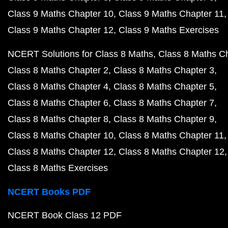
Class 9 Maths Chapter 10
Class 9 Maths Chapter 11
Class 9 Maths Chapter 12
Class 9 Maths Exercises
NCERT Solutions for Class 8 Maths
Class 8 Maths C
Class 8 Maths Chapter 2
Class 8 Maths Chapter 3
Class 8 Maths Chapter 4
Class 8 Maths Chapter 5
Class 8 Maths Chapter 6
Class 8 Maths Chapter 7
Class 8 Maths Chapter 8
Class 8 Maths Chapter 9
Class 8 Maths Chapter 10
Class 8 Maths Chapter 11
Class 8 Maths Chapter 12
Class 8 Maths Chapter 12
Class 8 Maths Exercises
NCERT Books PDF
NCERT Book Class 12 PDF