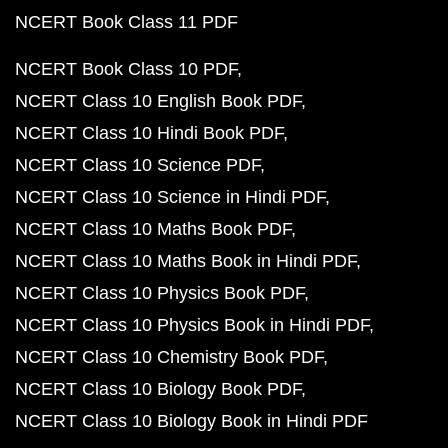
NCERT Book Class 11 PDF
NCERT Book Class 10 PDF
NCERT Class 10 English Book PDF
NCERT Class 10 Hindi Book PDF
NCERT Class 10 Science PDF
NCERT Class 10 Science in Hindi PDF
NCERT Class 10 Maths Book PDF
NCERT Class 10 Maths Book in Hindi PDF
NCERT Class 10 Physics Book PDF
NCERT Class 10 Physics Book in Hindi PDF
NCERT Class 10 Chemistry Book PDF
NCERT Class 10 Biology Book PDF
NCERT Class 10 Biology Book in Hindi PDF