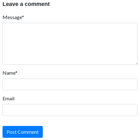
Leave a comment
Message*
Name*
Email
Post Comment