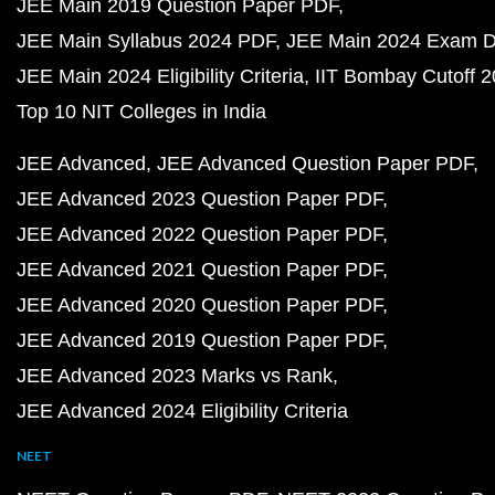
JEE Main 2019 Question Paper PDF
JEE Main Syllabus 2024 PDF
JEE Main 2024 Exam D
JEE Main 2024 Eligibility Criteria
IIT Bombay Cutoff 
Top 10 NIT Colleges in India
JEE Advanced
JEE Advanced Question Paper PDF
JEE Advanced 2023 Question Paper PDF
JEE Advanced 2022 Question Paper PDF
JEE Advanced 2021 Question Paper PDF
JEE Advanced 2020 Question Paper PDF
JEE Advanced 2019 Question Paper PDF
JEE Advanced 2023 Marks vs Rank
JEE Advanced 2024 Eligibility Criteria
NEET