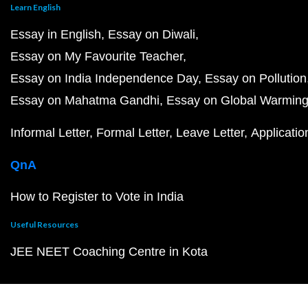
Learn English
Essay in English
Essay on Diwali
Essay on My Favourite Teacher
Essay on India Independence Day
Essay on Pollution
Essay on Mahatma Gandhi
Essay on Global Warmin
Informal Letter
Formal Letter
Leave Letter
Applicatio
QnA
How to Register to Vote in India
Useful Resources
JEE NEET Coaching Centre in Kota