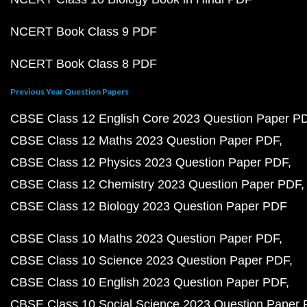
NCERT Book Class 9 PDF
NCERT Book Class 8 PDF
Previous Year Question Papers
CBSE Class 12 English Core 2023 Question Paper P
CBSE Class 12 Maths 2023 Question Paper PDF
CBSE Class 12 Physics 2023 Question Paper PDF
CBSE Class 12 Chemistry 2023 Question Paper PDF
CBSE Class 12 Biology 2023 Question Paper PDF
CBSE Class 10 Maths 2023 Question Paper PDF
CBSE Class 10 Science 2023 Question Paper PDF
CBSE Class 10 English 2023 Question Paper PDF
CBSE Class 10 Social Science 2023 Question Paper