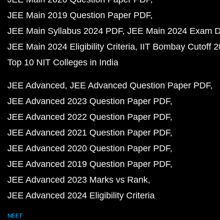
JEE Main 2019 Question Paper PDF
JEE Main Syllabus 2024 PDF
JEE Main 2024 Exam D
JEE Main 2024 Eligibility Criteria
IIT Bombay Cutoff 
Top 10 NIT Colleges in India
JEE Advanced
JEE Advanced Question Paper PDF
JEE Advanced 2023 Question Paper PDF
JEE Advanced 2022 Question Paper PDF
JEE Advanced 2021 Question Paper PDF
JEE Advanced 2020 Question Paper PDF
JEE Advanced 2019 Question Paper PDF
JEE Advanced 2023 Marks vs Rank
JEE Advanced 2024 Eligibility Criteria
NEET