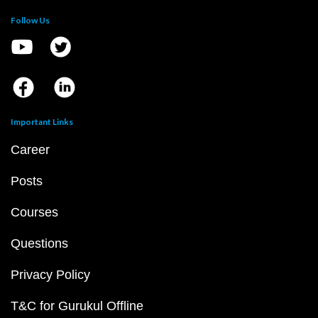
Follow Us
Important Links
Career
Posts
Courses
Questions
Privacy Policy
T&C for Gurukul Offline