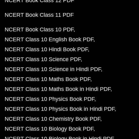
NCERT Book Class 12 PDF
NCERT Book Class 11 PDF
NCERT Book Class 10 PDF
NCERT Class 10 English Book PDF
NCERT Class 10 Hindi Book PDF
NCERT Class 10 Science PDF
NCERT Class 10 Science in Hindi PDF
NCERT Class 10 Maths Book PDF
NCERT Class 10 Maths Book in Hindi PDF
NCERT Class 10 Physics Book PDF
NCERT Class 10 Physics Book in Hindi PDF
NCERT Class 10 Chemistry Book PDF
NCERT Class 10 Biology Book PDF
NCERT Class 10 Biology Book in Hindi PDF