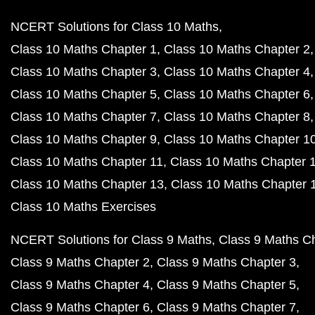
NCERT Solutions for Class 10 Maths
Class 10 Maths Chapter 1
Class 10 Maths Chapter 2
Class 10 Maths Chapter 3
Class 10 Maths Chapter 4
Class 10 Maths Chapter 5
Class 10 Maths Chapter 6
Class 10 Maths Chapter 7
Class 10 Maths Chapter 8
Class 10 Maths Chapter 9
Class 10 Maths Chapter 1
Class 10 Maths Chapter 11
Class 10 Maths Chapter 
Class 10 Maths Chapter 13
Class 10 Maths Chapter 
Class 10 Maths Exercises
NCERT Solutions for Class 9 Maths
Class 9 Maths C
Class 9 Maths Chapter 2
Class 9 Maths Chapter 3
Class 9 Maths Chapter 4
Class 9 Maths Chapter 5
Class 9 Maths Chapter 6
Class 9 Maths Chapter 7