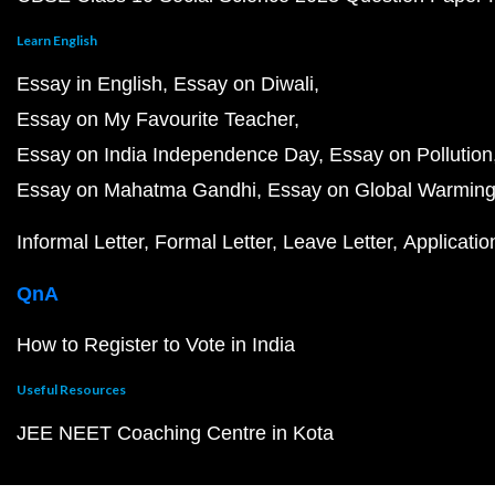
Learn English
Essay in English
Essay on Diwali
Essay on My Favourite Teacher
Essay on India Independence Day
Essay on Pollution
Essay on Mahatma Gandhi
Essay on Global Warmin
Informal Letter
Formal Letter
Leave Letter
Applicatio
QnA
How to Register to Vote in India
Useful Resources
JEE NEET Coaching Centre in Kota