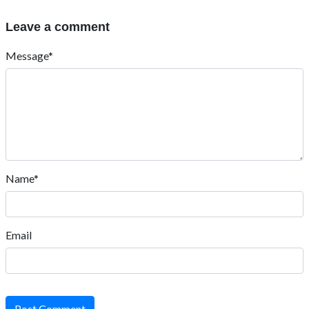
Leave a comment
Message*
Name*
Email
Post Comment