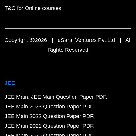
T&C for Online courses
Copyright @2026 | eSaral Ventures Pvt Ltd | All
Rights Reserved
JEE
JEE Main
JEE Main Question Paper PDF
JEE Main 2023 Question Paper PDF
JEE Main 2022 Question Paper PDF
JEE Main 2021 Question Paper PDF
JEE Main 2020 Question Paper PDF