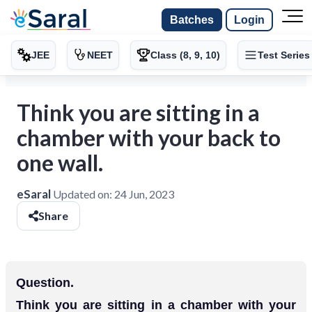
Batches
Login
JEE
NEET
Class (8, 9, 10)
Test Series
Think you are sitting in a
chamber with your back to
one wall.
eSaral
Updated on:
24 Jun, 2023
Share
Question.
Think you are sitting in a chamber with your