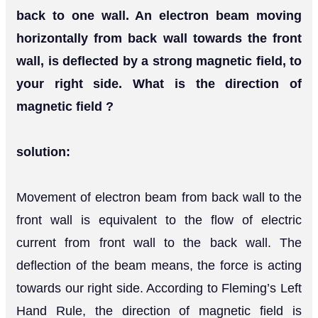
back to one wall. An electron beam moving
horizontally from back wall towards the front
wall, is deflected by a strong magnetic field, to
your right side. What is the direction of
magnetic field ?
solution:
Movement of electron beam from back wall to the
front wall is equivalent to the flow of electric
current from front wall to the back wall. The
deflection of the beam means, the force is acting
towards our right side. According to Fleming’s Left
Hand Rule, the direction of magnetic field is