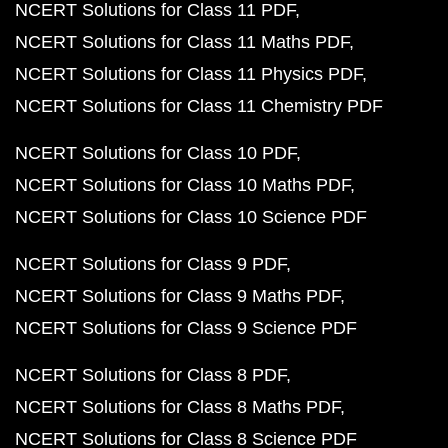
NCERT Solutions for Class 11 PDF
NCERT Solutions for Class 11 Maths PDF
NCERT Solutions for Class 11 Physics PDF
NCERT Solutions for Class 11 Chemistry PDF
NCERT Solutions for Class 10 PDF
NCERT Solutions for Class 10 Maths PDF
NCERT Solutions for Class 10 Science PDF
NCERT Solutions for Class 9 PDF
NCERT Solutions for Class 9 Maths PDF
NCERT Solutions for Class 9 Science PDF
NCERT Solutions for Class 8 PDF
NCERT Solutions for Class 8 Maths PDF
NCERT Solutions for Class 8 Science PDF