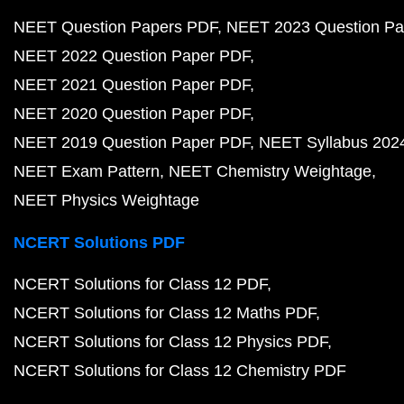
NEET Question Papers PDF
NEET 2023 Question Pa
NEET 2022 Question Paper PDF
NEET 2021 Question Paper PDF
NEET 2020 Question Paper PDF
NEET 2019 Question Paper PDF
NEET Syllabus 202
NEET Exam Pattern
NEET Chemistry Weightage
NEET Physics Weightage
NCERT Solutions PDF
NCERT Solutions for Class 12 PDF
NCERT Solutions for Class 12 Maths PDF
NCERT Solutions for Class 12 Physics PDF
NCERT Solutions for Class 12 Chemistry PDF