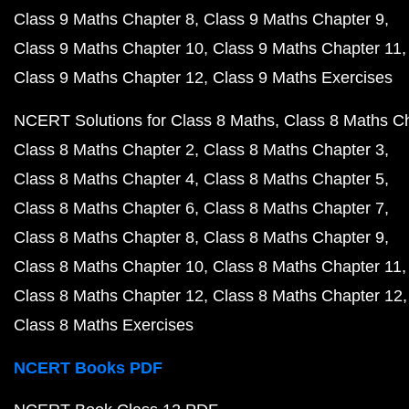
Class 9 Maths Chapter 8
Class 9 Maths Chapter 9
Class 9 Maths Chapter 10
Class 9 Maths Chapter 11
Class 9 Maths Chapter 12
Class 9 Maths Exercises
NCERT Solutions for Class 8 Maths
Class 8 Maths C
Class 8 Maths Chapter 2
Class 8 Maths Chapter 3
Class 8 Maths Chapter 4
Class 8 Maths Chapter 5
Class 8 Maths Chapter 6
Class 8 Maths Chapter 7
Class 8 Maths Chapter 8
Class 8 Maths Chapter 9
Class 8 Maths Chapter 10
Class 8 Maths Chapter 11
Class 8 Maths Chapter 12
Class 8 Maths Chapter 12
Class 8 Maths Exercises
NCERT Books PDF