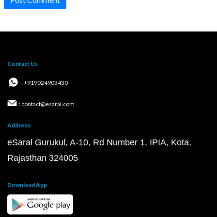
Contact Us
: +919024903430
: contact@esaral.com
Address:
eSaral Gurukul, A-10, Rd Number 1, IPIA, Kota,
Rajasthan 324005
Download App