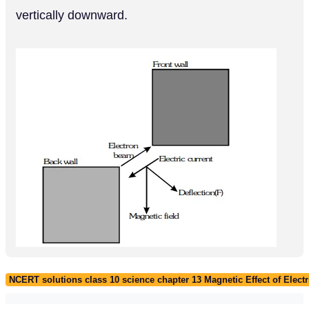
vertically downward.
NCERT solutions class 10 science chapter 13 Magnetic Effect of Electr