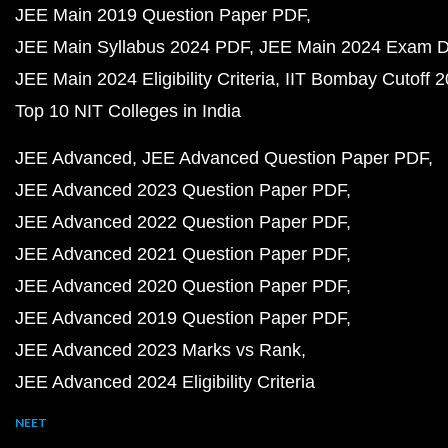
JEE Main 2019 Question Paper PDF
JEE Main Syllabus 2024 PDF
JEE Main 2024 Exam D
JEE Main 2024 Eligibility Criteria
IIT Bombay Cutoff 
Top 10 NIT Colleges in India
JEE Advanced
JEE Advanced Question Paper PDF
JEE Advanced 2023 Question Paper PDF
JEE Advanced 2022 Question Paper PDF
JEE Advanced 2021 Question Paper PDF
JEE Advanced 2020 Question Paper PDF
JEE Advanced 2019 Question Paper PDF
JEE Advanced 2023 Marks vs Rank
JEE Advanced 2024 Eligibility Criteria
NEET