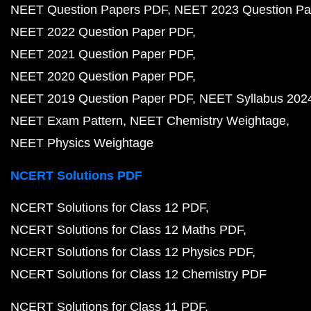
NEET Question Papers PDF
NEET 2023 Question Pa
NEET 2022 Question Paper PDF
NEET 2021 Question Paper PDF
NEET 2020 Question Paper PDF
NEET 2019 Question Paper PDF
NEET Syllabus 202
NEET Exam Pattern
NEET Chemistry Weightage
NEET Physics Weightage
NCERT Solutions PDF
NCERT Solutions for Class 12 PDF
NCERT Solutions for Class 12 Maths PDF
NCERT Solutions for Class 12 Physics PDF
NCERT Solutions for Class 12 Chemistry PDF
NCERT Solutions for Class 11 PDF