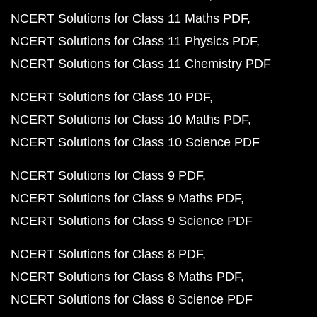
NCERT Solutions for Class 11 Maths PDF
NCERT Solutions for Class 11 Physics PDF
NCERT Solutions for Class 11 Chemistry PDF
NCERT Solutions for Class 10 PDF
NCERT Solutions for Class 10 Maths PDF
NCERT Solutions for Class 10 Science PDF
NCERT Solutions for Class 9 PDF
NCERT Solutions for Class 9 Maths PDF
NCERT Solutions for Class 9 Science PDF
NCERT Solutions for Class 8 PDF
NCERT Solutions for Class 8 Maths PDF
NCERT Solutions for Class 8 Science PDF