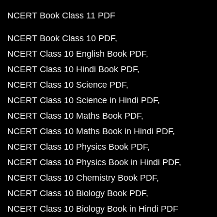
NCERT Book Class 11 PDF
NCERT Book Class 10 PDF
NCERT Class 10 English Book PDF
NCERT Class 10 Hindi Book PDF
NCERT Class 10 Science PDF
NCERT Class 10 Science in Hindi PDF
NCERT Class 10 Maths Book PDF
NCERT Class 10 Maths Book in Hindi PDF
NCERT Class 10 Physics Book PDF
NCERT Class 10 Physics Book in Hindi PDF
NCERT Class 10 Chemistry Book PDF
NCERT Class 10 Biology Book PDF
NCERT Class 10 Biology Book in Hindi PDF