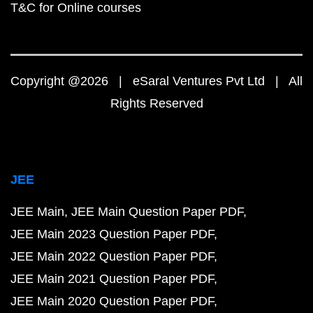
T&C for Online courses
Copyright @2026 | eSaral Ventures Pvt Ltd | All
Rights Reserved
JEE
JEE Main
JEE Main Question Paper PDF
JEE Main 2023 Question Paper PDF
JEE Main 2022 Question Paper PDF
JEE Main 2021 Question Paper PDF
JEE Main 2020 Question Paper PDF