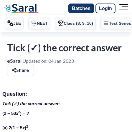
Batches
Login
JEE
NEET
Class (8, 9, 10)
Test Series
Tick (✓) the correct answer
eSaral
Updated on:
04 Jan, 2023
Share
Question:
Tick (✓) the correct answer:
2
(2 − 50
x
) = ?
2
(a) 2(1 − 5
x
)