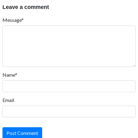
Leave a comment
Message*
Name*
Email
Post Comment