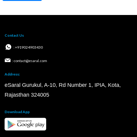
Contact Us
: +919024903430
: contact@esaral.com
Address:
eSaral Gurukul, A-10, Rd Number 1, IPIA, Kota,
Rajasthan 324005
Download App