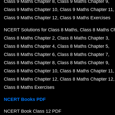
Class 9 Maths Chapter 8
Class 9 Maths Chapter 9
Class 9 Maths Chapter 10
Class 9 Maths Chapter 11
Class 9 Maths Chapter 12
Class 9 Maths Exercises
NCERT Solutions for Class 8 Maths
Class 8 Maths C
Class 8 Maths Chapter 2
Class 8 Maths Chapter 3
Class 8 Maths Chapter 4
Class 8 Maths Chapter 5
Class 8 Maths Chapter 6
Class 8 Maths Chapter 7
Class 8 Maths Chapter 8
Class 8 Maths Chapter 9
Class 8 Maths Chapter 10
Class 8 Maths Chapter 11
Class 8 Maths Chapter 12
Class 8 Maths Chapter 12
Class 8 Maths Exercises
NCERT Books PDF
NCERT Book Class 12 PDF