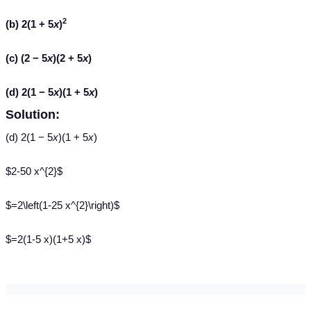
2
(b) 2(1 + 5
x
)
(c) (2 − 5
x
)(2 + 5
x
)
(d) 2(1 − 5
x
)(1 + 5
x
)
Solution:
(d) 2(1 − 5
x
)(1 + 5
x
)
$2-50 x^{2}$
$=2\left(1-25 x^{2}\right)$
$=2(1-5 x)(1+5 x)$