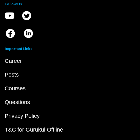
Follow Us
Important Links
Career
Posts
Courses
Questions
Privacy Policy
T&C for Gurukul Offline