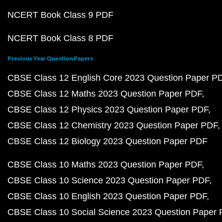
NCERT Book Class 9 PDF
NCERT Book Class 8 PDF
Previous Year Question Papers
CBSE Class 12 English Core 2023 Question Paper P
CBSE Class 12 Maths 2023 Question Paper PDF
CBSE Class 12 Physics 2023 Question Paper PDF
CBSE Class 12 Chemistry 2023 Question Paper PDF
CBSE Class 12 Biology 2023 Question Paper PDF
CBSE Class 10 Maths 2023 Question Paper PDF
CBSE Class 10 Science 2023 Question Paper PDF
CBSE Class 10 English 2023 Question Paper PDF
CBSE Class 10 Social Science 2023 Question Paper