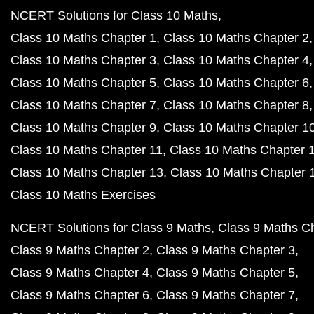
NCERT Solutions for Class 10 Maths
Class 10 Maths Chapter 1
Class 10 Maths Chapter 2
Class 10 Maths Chapter 3
Class 10 Maths Chapter 4
Class 10 Maths Chapter 5
Class 10 Maths Chapter 6
Class 10 Maths Chapter 7
Class 10 Maths Chapter 8
Class 10 Maths Chapter 9
Class 10 Maths Chapter 1
Class 10 Maths Chapter 11
Class 10 Maths Chapter 
Class 10 Maths Chapter 13
Class 10 Maths Chapter 
Class 10 Maths Exercises
NCERT Solutions for Class 9 Maths
Class 9 Maths C
Class 9 Maths Chapter 2
Class 9 Maths Chapter 3
Class 9 Maths Chapter 4
Class 9 Maths Chapter 5
Class 9 Maths Chapter 6
Class 9 Maths Chapter 7