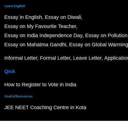
Learn English
Essay in English
Essay on Diwali
Essay on My Favourite Teacher
Essay on India Independence Day
Essay on Pollution
Essay on Mahatma Gandhi
Essay on Global Warmin
Informal Letter
Formal Letter
Leave Letter
Applicatio
QnA
How to Register to Vote in India
Useful Resources
JEE NEET Coaching Centre in Kota