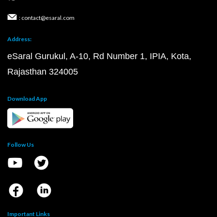
: contact@esaral.com
Address:
eSaral Gurukul, A-10, Rd Number 1, IPIA, Kota,
Rajasthan 324005
Download App
Follow Us
Important Links