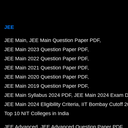
JEE
JEE Main
JEE Main Question Paper PDF
JEE Main 2023 Question Paper PDF
JEE Main 2022 Question Paper PDF
JEE Main 2021 Question Paper PDF
JEE Main 2020 Question Paper PDF
JEE Main 2019 Question Paper PDF
JEE Main Syllabus 2024 PDF
JEE Main 2024 Exam D
JEE Main 2024 Eligibility Criteria
IIT Bombay Cutoff 
Top 10 NIT Colleges in India
JEE Advanced
JEE Advanced Question Paper PDF