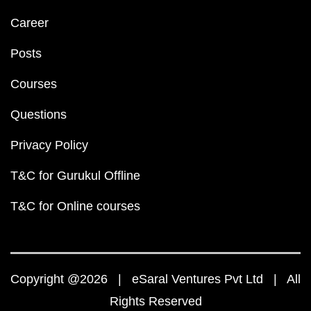
Career
Posts
Courses
Questions
Privacy Policy
T&C for Gurukul Offline
T&C for Online courses
Copyright @2026 | eSaral Ventures Pvt Ltd | All
Rights Reserved