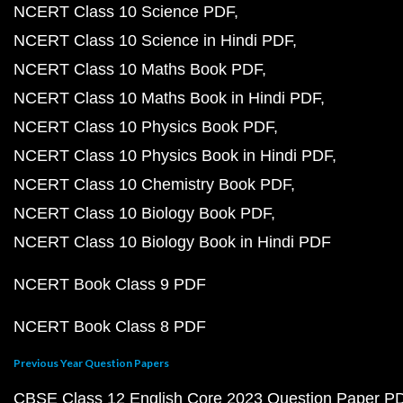
NCERT Class 10 Science PDF
NCERT Class 10 Science in Hindi PDF
NCERT Class 10 Maths Book PDF
NCERT Class 10 Maths Book in Hindi PDF
NCERT Class 10 Physics Book PDF
NCERT Class 10 Physics Book in Hindi PDF
NCERT Class 10 Chemistry Book PDF
NCERT Class 10 Biology Book PDF
NCERT Class 10 Biology Book in Hindi PDF
NCERT Book Class 9 PDF
NCERT Book Class 8 PDF
Previous Year Question Papers
CBSE Class 12 English Core 2023 Question Paper P