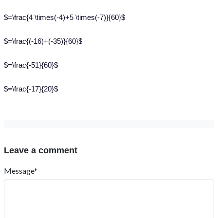
$=\frac{4 \times(-4)+5 \times(-7)}{60}$
$=\frac{(-16)+(-35)}{60}$
$=\frac{-51}{60}$
$=\frac{-17}{20}$
Leave a comment
Message*