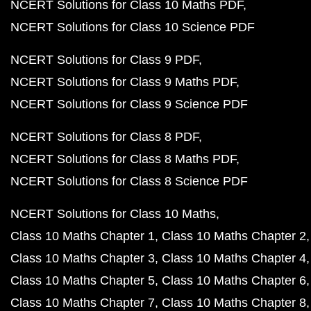
NCERT Solutions for Class 10 Maths PDF
NCERT Solutions for Class 10 Science PDF
NCERT Solutions for Class 9 PDF
NCERT Solutions for Class 9 Maths PDF
NCERT Solutions for Class 9 Science PDF
NCERT Solutions for Class 8 PDF
NCERT Solutions for Class 8 Maths PDF
NCERT Solutions for Class 8 Science PDF
NCERT Solutions for Class 10 Maths
Class 10 Maths Chapter 1
Class 10 Maths Chapter 2
Class 10 Maths Chapter 3
Class 10 Maths Chapter 4
Class 10 Maths Chapter 5
Class 10 Maths Chapter 6
Class 10 Maths Chapter 7
Class 10 Maths Chapter 8