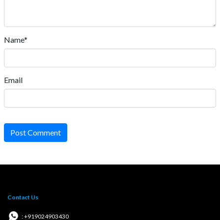
Name*
Email
Post Comment
Contact Us
: +919024903430