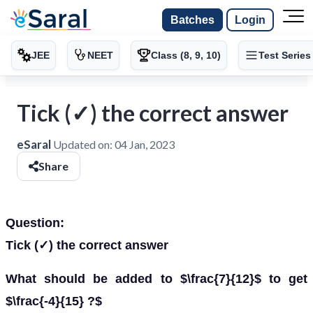
Batches
Login
JEE
NEET
Class (8, 9, 10)
Test Series
Tick (✓) the correct answer
eSaral
Updated on:
04 Jan, 2023
Share
Question:
Tick (✓) the correct answer
What should be added to $\frac{7}{12}$ to get
$\frac{-4}{15} ?$