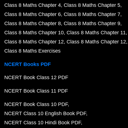
Class 8 Maths Chapter 4
Class 8 Maths Chapter 5
Class 8 Maths Chapter 6
Class 8 Maths Chapter 7
Class 8 Maths Chapter 8
Class 8 Maths Chapter 9
Class 8 Maths Chapter 10
Class 8 Maths Chapter 11
Class 8 Maths Chapter 12
Class 8 Maths Chapter 12
Class 8 Maths Exercises
NCERT Books PDF
NCERT Book Class 12 PDF
NCERT Book Class 11 PDF
NCERT Book Class 10 PDF
NCERT Class 10 English Book PDF
NCERT Class 10 Hindi Book PDF