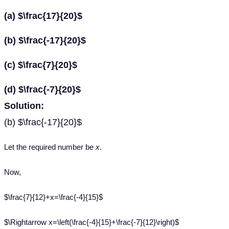
(a) $\frac{17}{20}$
(b) $\frac{-17}{20}$
(c) $\frac{7}{20}$
(d) $\frac{-7}{20}$
Solution:
(b) $\frac{-17}{20}$
Let the required number be
x
.
Now,
$\frac{7}{12}+x=\frac{-4}{15}$
$\Rightarrow x=\left(\frac{-4}{15}+\frac{-7}{12}\right)$