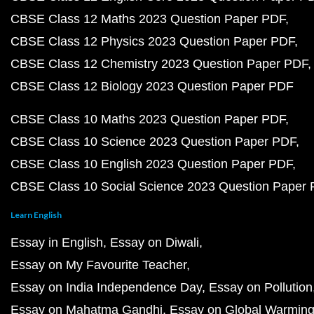
CBSE Class 12 Maths 2023 Question Paper PDF
CBSE Class 12 Physics 2023 Question Paper PDF
CBSE Class 12 Chemistry 2023 Question Paper PDF
CBSE Class 12 Biology 2023 Question Paper PDF
CBSE Class 10 Maths 2023 Question Paper PDF
CBSE Class 10 Science 2023 Question Paper PDF
CBSE Class 10 English 2023 Question Paper PDF
CBSE Class 10 Social Science 2023 Question Paper
Learn English
Essay in English
Essay on Diwali
Essay on My Favourite Teacher
Essay on India Independence Day
Essay on Pollution
Essay on Mahatma Gandhi
Essay on Global Warmin