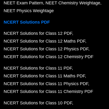
NEET Exam Pattern
NEET Chemistry Weightage
NEET Physics Weightage
NCERT Solutions PDF
NCERT Solutions for Class 12 PDF
NCERT Solutions for Class 12 Maths PDF
NCERT Solutions for Class 12 Physics PDF
NCERT Solutions for Class 12 Chemistry PDF
NCERT Solutions for Class 11 PDF
NCERT Solutions for Class 11 Maths PDF
NCERT Solutions for Class 11 Physics PDF
NCERT Solutions for Class 11 Chemistry PDF
NCERT Solutions for Class 10 PDF