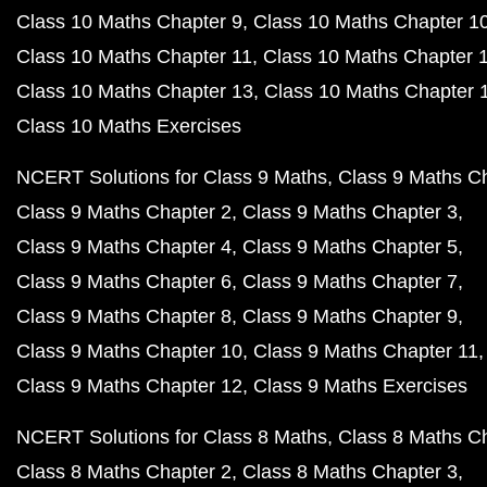
Class 10 Maths Chapter 9
Class 10 Maths Chapter 1
Class 10 Maths Chapter 11
Class 10 Maths Chapter 
Class 10 Maths Chapter 13
Class 10 Maths Chapter 
Class 10 Maths Exercises
NCERT Solutions for Class 9 Maths
Class 9 Maths C
Class 9 Maths Chapter 2
Class 9 Maths Chapter 3
Class 9 Maths Chapter 4
Class 9 Maths Chapter 5
Class 9 Maths Chapter 6
Class 9 Maths Chapter 7
Class 9 Maths Chapter 8
Class 9 Maths Chapter 9
Class 9 Maths Chapter 10
Class 9 Maths Chapter 11
Class 9 Maths Chapter 12
Class 9 Maths Exercises
NCERT Solutions for Class 8 Maths
Class 8 Maths C
Class 8 Maths Chapter 2
Class 8 Maths Chapter 3