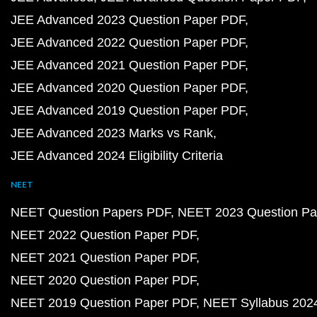
JEE Advanced 2023 Question Paper PDF
JEE Advanced 2022 Question Paper PDF
JEE Advanced 2021 Question Paper PDF
JEE Advanced 2020 Question Paper PDF
JEE Advanced 2019 Question Paper PDF
JEE Advanced 2023 Marks vs Rank
JEE Advanced 2024 Eligibility Criteria
NEET
NEET Question Papers PDF
NEET 2023 Question Pa
NEET 2022 Question Paper PDF
NEET 2021 Question Paper PDF
NEET 2020 Question Paper PDF
NEET 2019 Question Paper PDF
NEET Syllabus 202