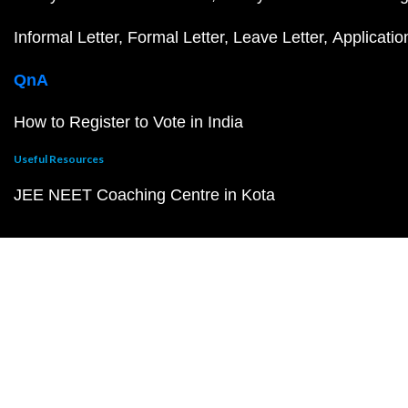
Informal Letter
Formal Letter
Leave Letter
Applicatio
QnA
How to Register to Vote in India
Useful Resources
JEE NEET Coaching Centre in Kota