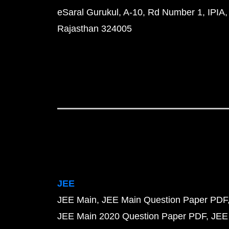
eSaral Gurukul, A-10, Rd Number 1, IPIA,
Rajasthan 324005
JEE
JEE Main
JEE Main Question Paper PDF
JEE Main 2020 Question Paper PDF
JEE