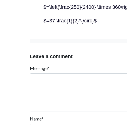
$=\left(\frac{250}{2400} \times 360\rig
$=37 \frac{1}{2}^{\circ}$
Leave a comment
Message*
Name*