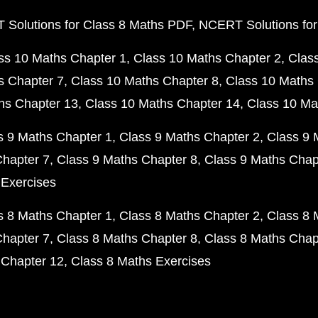
Solutions for Class 8 Maths PDF
NCERT Solutions for
ss 10 Maths Chapter 1
Class 10 Maths Chapter 2
Clas
s Chapter 7
Class 10 Maths Chapter 8
Class 10 Maths 
hs Chapter 13
Class 10 Maths Chapter 14
Class 10 Ma
s 9 Maths Chapter 1
Class 9 Maths Chapter 2
Class 9 
Chapter 7
Class 9 Maths Chapter 8
Class 9 Maths Chap
 Exercises
s 8 Maths Chapter 1
Class 8 Maths Chapter 2
Class 8 
Chapter 7
Class 8 Maths Chapter 8
Class 8 Maths Chap
 Chapter 12
Class 8 Maths Exercises