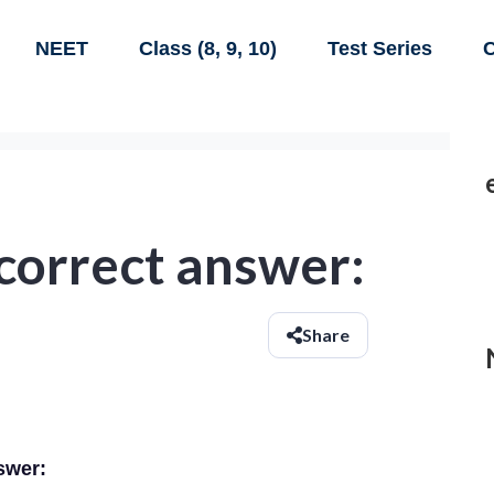
NEET
Class (8, 9, 10)
Test Series
C
 correct answer:
Share
swer: