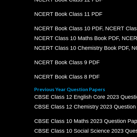
NCERT Book Class 11 PDF
NCERT Book Class 10 PDF
NCERT Class
NCERT Class 10 Maths Book PDF
NCERT
NCERT Class 10 Chemistry Book PDF
N
NCERT Book Class 9 PDF
NCERT Book Class 8 PDF
Previous Year Question Papers
CBSE Class 12 English Core 2023 Quest
CBSE Class 12 Chemistry 2023 Question
CBSE Class 10 Maths 2023 Question Pa
CBSE Class 10 Social Science 2023 Que