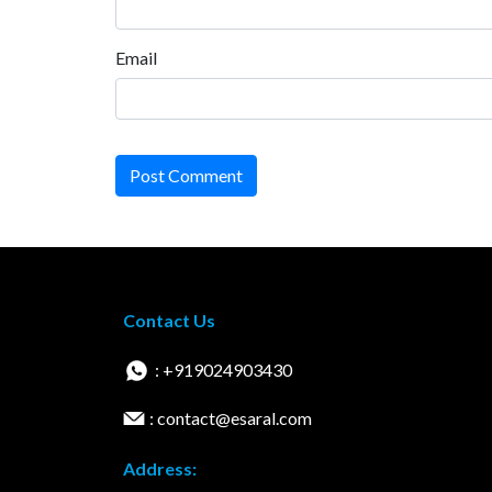
Email
Post Comment
Contact Us
: +919024903430
: contact@esaral.com
Address: