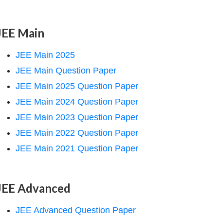
JEE Main
JEE Main 2025
JEE Main Question Paper
JEE Main 2025 Question Paper
JEE Main 2024 Question Paper
JEE Main 2023 Question Paper
JEE Main 2022 Question Paper
JEE Main 2021 Question Paper
JEE Advanced
JEE Advanced Question Paper