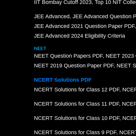
IIT Bombay Cutoff 2023
Top 10 NIT Colle
JEE Advanced
JEE Advanced Question 
JEE Advanced 2021 Question Paper PDF
JEE Advanced 2024 Eligibility Criteria
NEET
NEET Question Papers PDF
NEET 2023 
NEET 2019 Question Paper PDF
NEET S
NCERT Solutions PDF
NCERT Solutions for Class 12 PDF
NCERT
NCERT Solutions for Class 11 PDF
NCERT
NCERT Solutions for Class 10 PDF
NCERT
NCERT Solutions for Class 9 PDF
NCERT 