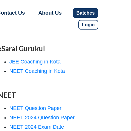
ontact Us
About Us
Batches
Login
eSaral Gurukul
JEE Coaching in Kota
NEET Coaching in Kota
NEET
NEET Question Paper
NEET 2024 Question Paper
NEET 2024 Exam Date