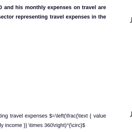
0 and his monthly expenses on travel are
sector representing travel expenses in the
ing travel expenses $=\left(\frac{\text { value
ly income }} \times 360\right)^{\circ}$