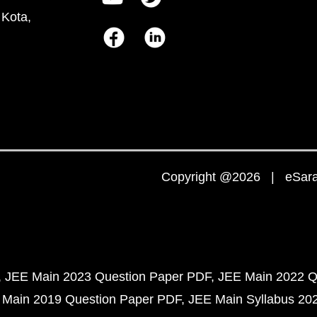
 Kota,
Copyright @2026 | eSaral
JEE Main 2023 Question Paper PDF
JEE Main 2022 Q
 Main 2019 Question Paper PDF
JEE Main Syllabus 20