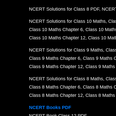
NCERT Solutions for Class 8 PDF
NCERT 
NCERT Solutions for Class 10 Maths
Cla
Class 10 Maths Chapter 6
Class 10 Math
Class 10 Maths Chapter 12
Class 10 Mat
NCERT Solutions for Class 9 Maths
Clas
Class 9 Maths Chapter 6
Class 9 Maths 
Class 9 Maths Chapter 12
Class 9 Maths
NCERT Solutions for Class 8 Maths
Clas
Class 8 Maths Chapter 6
Class 8 Maths 
Class 8 Maths Chapter 12
Class 8 Maths
NCERT Books PDF
NCERT Book Class 12 PDF