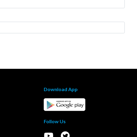
Download App
Follow Us