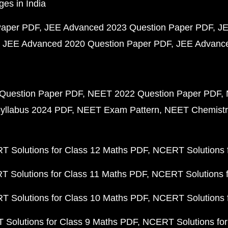
ges in India
Paper PDF
JEE Advanced 2023 Question Paper PDF
JE
JEE Advanced 2020 Question Paper PDF
JEE Advance
Question Paper PDF
NEET 2022 Question Paper PDF
yllabus 2024 PDF
NEET Exam Pattern
NEET Chemistr
 Solutions for Class 12 Maths PDF
NCERT Solutions f
 Solutions for Class 11 Maths PDF
NCERT Solutions f
 Solutions for Class 10 Maths PDF
NCERT Solutions 
Solutions for Class 9 Maths PDF
NCERT Solutions for