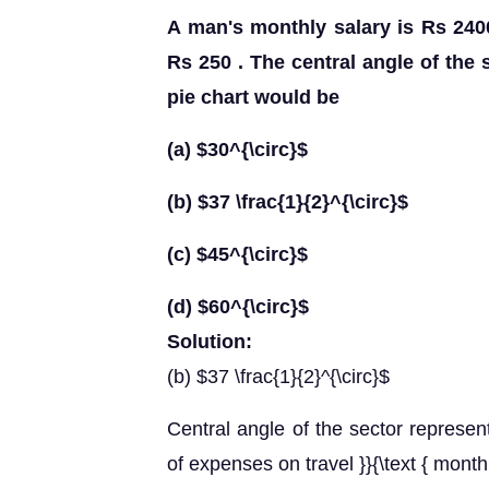
A man's monthly salary is Rs 240
Rs 250 . The central angle of the 
pie chart would be
(a) $30^{\circ}$
(b) $37 \frac{1}{2}^{\circ}$
(c) $45^{\circ}$
(d) $60^{\circ}$
Solution:
(b) $37 \frac{1}{2}^{\circ}$
Central angle of the sector represent
of expenses on travel }}{\text { month