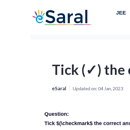
JEE
Tick (✓) the
eSaral
Updated on:
04 Jan, 2023
Question:
Tick $(\checkmark$ the correct an