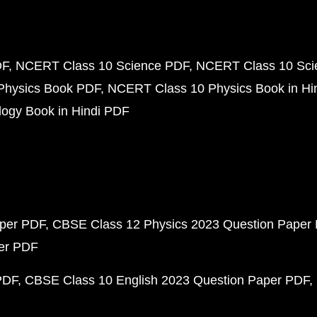
DF
NCERT Class 10 Science PDF
NCERT Class 10 Scie
Physics Book PDF
NCERT Class 10 Physics Book in Hi
ogy Book in Hindi PDF
aper PDF
CBSE Class 12 Physics 2023 Question Paper
per PDF
PDF
CBSE Class 10 English 2023 Question Paper PDF