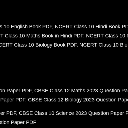
 10 English Book PDF
NCERT Class 10 Hindi Book P
 Class 10 Maths Book in Hindi PDF
NCERT Class 10 
CERT Class 10 Biology Book PDF
NCERT Class 10 Biol
ion Paper PDF
CBSE Class 12 Maths 2023 Question P
 Paper PDF
CBSE Class 12 Biology 2023 Question Pa
per PDF
CBSE Class 10 Science 2023 Question Paper 
stion Paper PDF