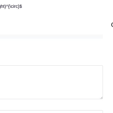
ht)^{\circ}$