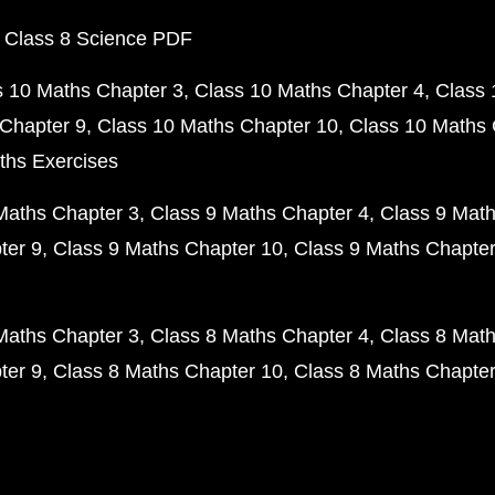
 Class 8 Science PDF
s 10 Maths Chapter 3
Class 10 Maths Chapter 4
Class 
Chapter 9
Class 10 Maths Chapter 10
Class 10 Maths 
ths Exercises
Maths Chapter 3
Class 9 Maths Chapter 4
Class 9 Math
ter 9
Class 9 Maths Chapter 10
Class 9 Maths Chapter
Maths Chapter 3
Class 8 Maths Chapter 4
Class 8 Math
ter 9
Class 8 Maths Chapter 10
Class 8 Maths Chapter