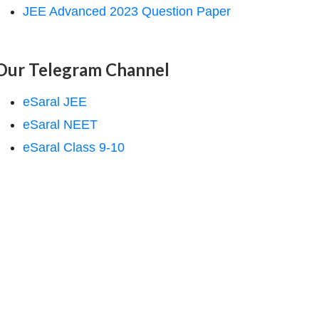
JEE Advanced 2023 Question Paper
Our Telegram Channel
eSaral JEE
eSaral NEET
eSaral Class 9-10