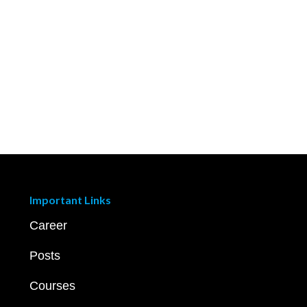
Important Links
Career
Posts
Courses