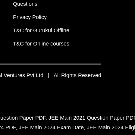
Questions
Privacy Policy
T&C for Gurukul Offline
T&C for Online courses
 Ventures Pvt Ltd | All Rights Reserved
uestion Paper PDF
JEE Main 2021 Question Paper PD
24 PDF
JEE Main 2024 Exam Date
JEE Main 2024 Eligib