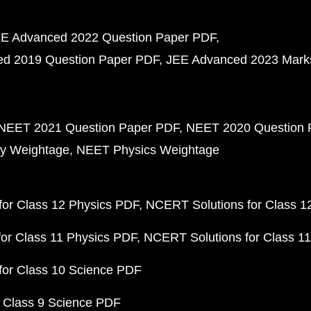
E Advanced 2022 Question Paper PDF
d 2019 Question Paper PDF
JEE Advanced 2023 Mark
NEET 2021 Question Paper PDF
NEET 2020 Question 
y Weightage
NEET Physics Weightage
or Class 12 Physics PDF
NCERT Solutions for Class 1
or Class 11 Physics PDF
NCERT Solutions for Class 1
for Class 10 Science PDF
 Class 9 Science PDF