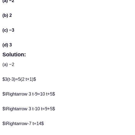
(a) −2
(b) 2
(c) −3
(d) 3
Solution:
(a) −2
$3(t-3)=5(2 t+1)$
$\Rightarrow 3 t-9=10 t+5$
$\Rightarrow 3 t-10 t=9+5$
$\Rightarrow-7 t=14$