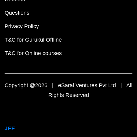
Questions
Privacy Policy
T&C for Gurukul Offline
T&C for Online courses
Copyright @2026 | eSaral Ventures Pvt Ltd | All
Rights Reserved
JEE