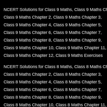
NCERT Solutions for Class 9 Maths
Class 9 Maths C
Class 9 Maths Chapter 2
Class 9 Maths Chapter 3
Class 9 Maths Chapter 4
Class 9 Maths Chapter 5
Class 9 Maths Chapter 6
Class 9 Maths Chapter 7
Class 9 Maths Chapter 8
Class 9 Maths Chapter 9
Class 9 Maths Chapter 10
Class 9 Maths Chapter 11
Class 9 Maths Chapter 12
Class 9 Maths Exercises
NCERT Solutions for Class 8 Maths
Class 8 Maths C
Class 8 Maths Chapter 2
Class 8 Maths Chapter 3
Class 8 Maths Chapter 4
Class 8 Maths Chapter 5
Class 8 Maths Chapter 6
Class 8 Maths Chapter 7
Class 8 Maths Chapter 8
Class 8 Maths Chapter 9
Class 8 Maths Chapter 10
Class 8 Maths Chapter 11