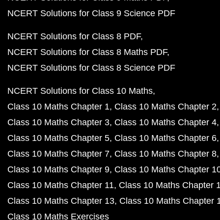
NCERT Solutions for Class 9 Science PDF
NCERT Solutions for Class 8 PDF
NCERT Solutions for Class 8 Maths PDF
NCERT Solutions for Class 8 Science PDF
NCERT Solutions for Class 10 Maths
Class 10 Maths Chapter 1
Class 10 Maths Chapter 2
Class 10 Maths Chapter 3
Class 10 Maths Chapter 4
Class 10 Maths Chapter 5
Class 10 Maths Chapter 6
Class 10 Maths Chapter 7
Class 10 Maths Chapter 8
Class 10 Maths Chapter 9
Class 10 Maths Chapter 1
Class 10 Maths Chapter 11
Class 10 Maths Chapter 
Class 10 Maths Chapter 13
Class 10 Maths Chapter 
Class 10 Maths Exercises