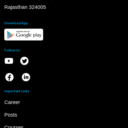
Rajasthan 324005
Download App
Follow Us
Important Links
Career
Posts
Courses