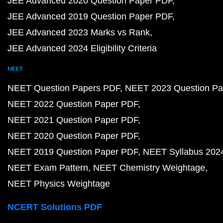
JEE Advanced 2020 Question Paper PDF
JEE Advanced 2019 Question Paper PDF
JEE Advanced 2023 Marks vs Rank
JEE Advanced 2024 Eligibility Criteria
NEET
NEET Question Papers PDF
NEET 2023 Question Pa
NEET 2022 Question Paper PDF
NEET 2021 Question Paper PDF
NEET 2020 Question Paper PDF
NEET 2019 Question Paper PDF
NEET Syllabus 202
NEET Exam Pattern
NEET Chemistry Weightage
NEET Physics Weightage
NCERT Solutions PDF