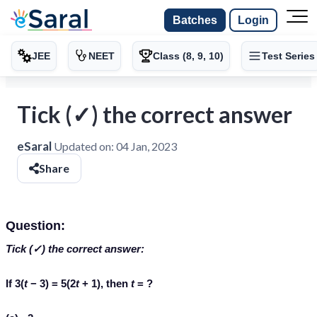
Batches
Login
JEE
NEET
Class (8, 9, 10)
Test Series
Tick (✓) the correct answer
eSaral
Updated on:
04 Jan, 2023
Share
Question:
Tick (✓) the correct answer:
If 3(
t
− 3) = 5(2
t
+ 1), then
t
= ?