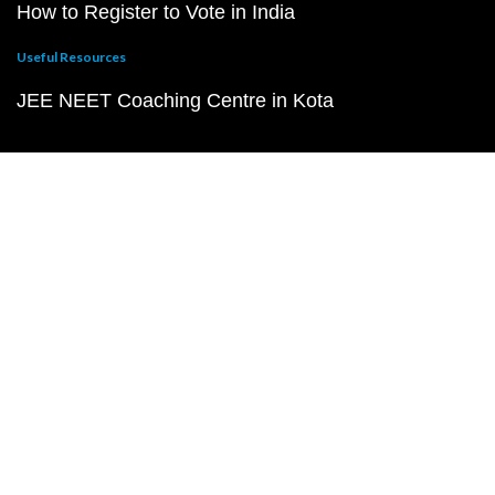
How to Register to Vote in India
Useful Resources
JEE NEET Coaching Centre in Kota