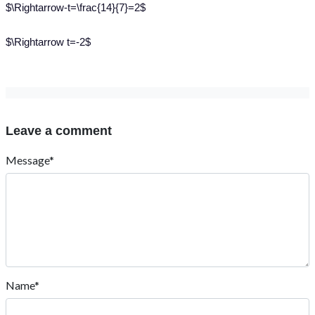
$\Rightarrow-t=\frac{14}{7}=2$
$\Rightarrow t=-2$
Leave a comment
Message*
Name*