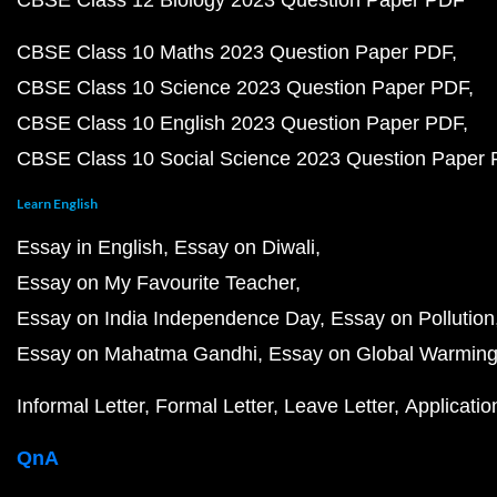
CBSE Class 12 Biology 2023 Question Paper PDF
CBSE Class 10 Maths 2023 Question Paper PDF
CBSE Class 10 Science 2023 Question Paper PDF
CBSE Class 10 English 2023 Question Paper PDF
CBSE Class 10 Social Science 2023 Question Paper
Learn English
Essay in English
Essay on Diwali
Essay on My Favourite Teacher
Essay on India Independence Day
Essay on Pollution
Essay on Mahatma Gandhi
Essay on Global Warmin
Informal Letter
Formal Letter
Leave Letter
Applicatio
QnA