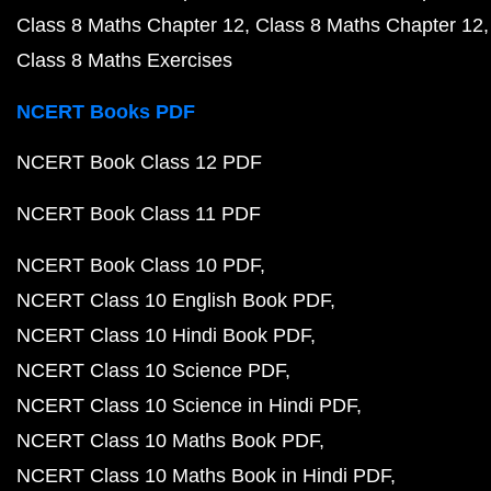
Class 8 Maths Chapter 12
Class 8 Maths Chapter 12
Class 8 Maths Exercises
NCERT Books PDF
NCERT Book Class 12 PDF
NCERT Book Class 11 PDF
NCERT Book Class 10 PDF
NCERT Class 10 English Book PDF
NCERT Class 10 Hindi Book PDF
NCERT Class 10 Science PDF
NCERT Class 10 Science in Hindi PDF
NCERT Class 10 Maths Book PDF
NCERT Class 10 Maths Book in Hindi PDF