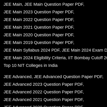
JEE Main
JEE Main Question Paper PDF
JEE Main 2023 Question Paper PDF
JEE Main 2022 Question Paper PDF
JEE Main 2021 Question Paper PDF
JEE Main 2020 Question Paper PDF
JEE Main 2019 Question Paper PDF
JEE Main Syllabus 2024 PDF
JEE Main 2024 Exam D
JEE Main 2024 Eligibility Criteria
IIT Bombay Cutoff 
Top 10 NIT Colleges in India
JEE Advanced
JEE Advanced Question Paper PDF
JEE Advanced 2023 Question Paper PDF
JEE Advanced 2022 Question Paper PDF
JEE Advanced 2021 Question Paper PDF