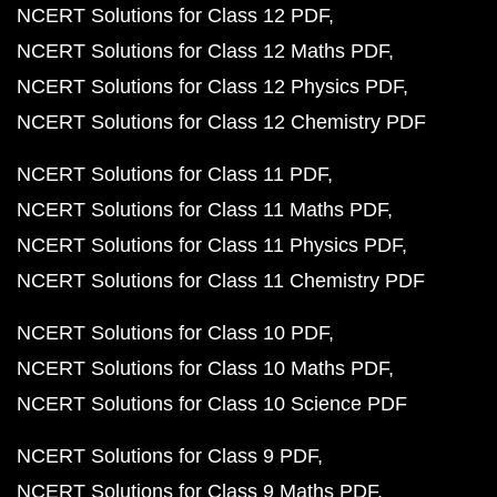
NCERT Solutions for Class 12 PDF
NCERT Solutions for Class 12 Maths PDF
NCERT Solutions for Class 12 Physics PDF
NCERT Solutions for Class 12 Chemistry PDF
NCERT Solutions for Class 11 PDF
NCERT Solutions for Class 11 Maths PDF
NCERT Solutions for Class 11 Physics PDF
NCERT Solutions for Class 11 Chemistry PDF
NCERT Solutions for Class 10 PDF
NCERT Solutions for Class 10 Maths PDF
NCERT Solutions for Class 10 Science PDF
NCERT Solutions for Class 9 PDF
NCERT Solutions for Class 9 Maths PDF