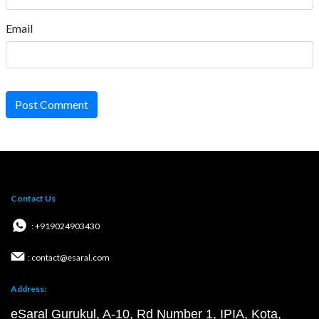
Email
Post Comment
Contact Us
: +919024903430
: contact@esaral.com
Address:
eSaral Gurukul, A-10, Rd Number 1, IPIA, Kota,