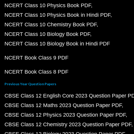
NCERT Class 10 Physics Book PDF
NCERT Class 10 Physics Book in Hindi PDF
NCERT Class 10 Chemistry Book PDF
NCERT Class 10 Biology Book PDF
NCERT Class 10 Biology Book in Hindi PDF
NCERT Book Class 9 PDF
NCERT Book Class 8 PDF
Previous Year Question Papers
CBSE Class 12 English Core 2023 Question Paper P
CBSE Class 12 Maths 2023 Question Paper PDF
CBSE Class 12 Physics 2023 Question Paper PDF
CBSE Class 12 Chemistry 2023 Question Paper PDF