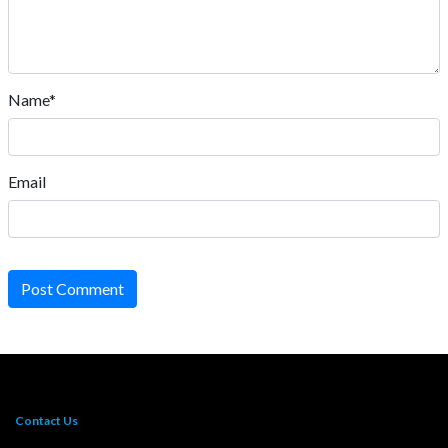
Name*
Email
Post Comment
Contact Us