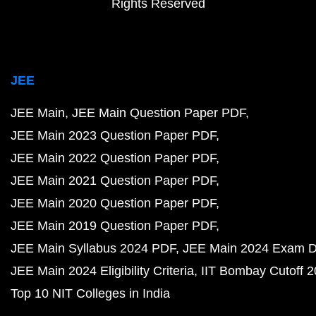
Rights Reserved
JEE
JEE Main
JEE Main Question Paper PDF
JEE Main 2023 Question Paper PDF
JEE Main 2022 Question Paper PDF
JEE Main 2021 Question Paper PDF
JEE Main 2020 Question Paper PDF
JEE Main 2019 Question Paper PDF
JEE Main Syllabus 2024 PDF
JEE Main 2024 Exam D
JEE Main 2024 Eligibility Criteria
IIT Bombay Cutoff 
Top 10 NIT Colleges in India