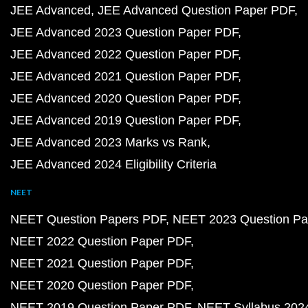
JEE Advanced
JEE Advanced Question Paper PDF
JEE Advanced 2023 Question Paper PDF
JEE Advanced 2022 Question Paper PDF
JEE Advanced 2021 Question Paper PDF
JEE Advanced 2020 Question Paper PDF
JEE Advanced 2019 Question Paper PDF
JEE Advanced 2023 Marks vs Rank
JEE Advanced 2024 Eligibility Criteria
NEET
NEET Question Papers PDF
NEET 2023 Question Pa
NEET 2022 Question Paper PDF
NEET 2021 Question Paper PDF
NEET 2020 Question Paper PDF
NEET 2019 Question Paper PDF
NEET Syllabus 202