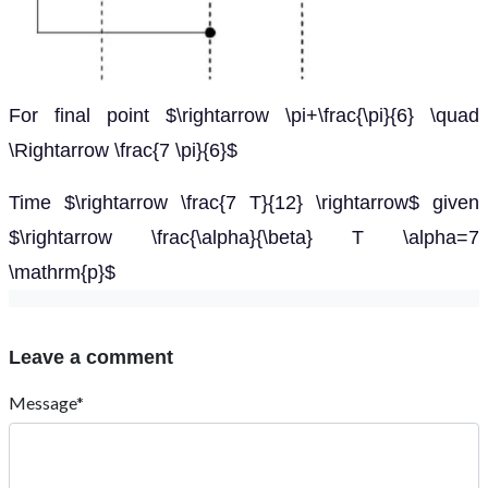
For final point $\rightarrow \pi+\frac{\pi}{6} \quad
\Rightarrow \frac{7 \pi}{6}$
Time $\rightarrow \frac{7 T}{12} \rightarrow$ given
$\rightarrow \frac{\alpha}{\beta} T \alpha=7
\mathrm{p}$
Leave a comment
Message*