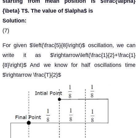
starting from mean position is $\frac{\alpha}
{\beta} T$. The value of $\alpha$ is
Solution:
(7)
For given $\left(\frac{5}{8}\right)$ oscillation, we can
write it as $\rightarrow\left(\frac{1}{2}+\frac{1}
{8}\right)$ And we know for half oscillations time
$\rightarrow \frac{T}{2}$