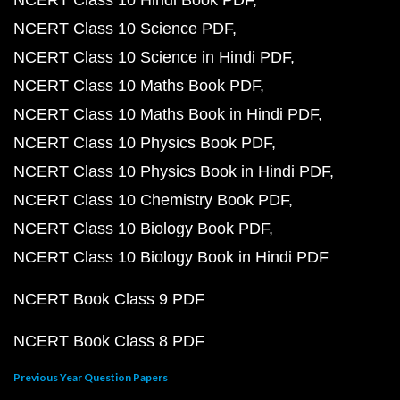
NCERT Class 10 Hindi Book PDF
NCERT Class 10 Science PDF
NCERT Class 10 Science in Hindi PDF
NCERT Class 10 Maths Book PDF
NCERT Class 10 Maths Book in Hindi PDF
NCERT Class 10 Physics Book PDF
NCERT Class 10 Physics Book in Hindi PDF
NCERT Class 10 Chemistry Book PDF
NCERT Class 10 Biology Book PDF
NCERT Class 10 Biology Book in Hindi PDF
NCERT Book Class 9 PDF
NCERT Book Class 8 PDF
Previous Year Question Papers