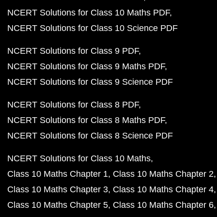
NCERT Solutions for Class 10 Maths PDF
NCERT Solutions for Class 10 Science PDF
NCERT Solutions for Class 9 PDF
NCERT Solutions for Class 9 Maths PDF
NCERT Solutions for Class 9 Science PDF
NCERT Solutions for Class 8 PDF
NCERT Solutions for Class 8 Maths PDF
NCERT Solutions for Class 8 Science PDF
NCERT Solutions for Class 10 Maths
Class 10 Maths Chapter 1
Class 10 Maths Chapter 2
Class 10 Maths Chapter 3
Class 10 Maths Chapter 4
Class 10 Maths Chapter 5
Class 10 Maths Chapter 6