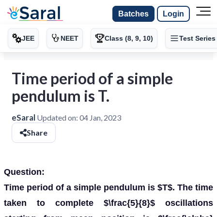
Batches
Login
JEE
NEET
Class (8, 9, 10)
Test Series
Time period of a simple
pendulum is T.
eSaral
Updated on:
04 Jan, 2023
Share
Question:
Time period of a simple pendulum is $T$. The time
taken to complete $\frac{5}{8}$ oscillations