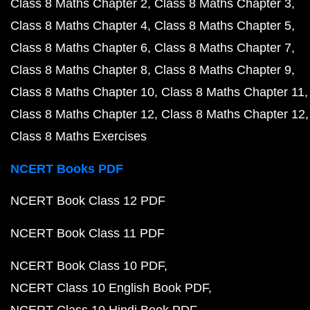
Class 8 Maths Chapter 2
Class 8 Maths Chapter 3
Class 8 Maths Chapter 4
Class 8 Maths Chapter 5
Class 8 Maths Chapter 6
Class 8 Maths Chapter 7
Class 8 Maths Chapter 8
Class 8 Maths Chapter 9
Class 8 Maths Chapter 10
Class 8 Maths Chapter 11
Class 8 Maths Chapter 12
Class 8 Maths Chapter 12
Class 8 Maths Exercises
NCERT Books PDF
NCERT Book Class 12 PDF
NCERT Book Class 11 PDF
NCERT Book Class 10 PDF
NCERT Class 10 English Book PDF