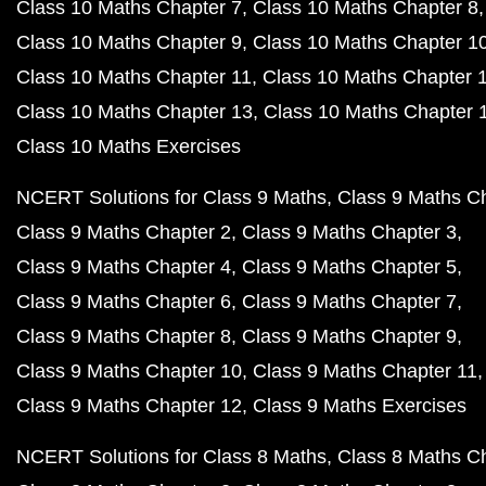
Class 10 Maths Chapter 7
Class 10 Maths Chapter 8
Class 10 Maths Chapter 9
Class 10 Maths Chapter 1
Class 10 Maths Chapter 11
Class 10 Maths Chapter 
Class 10 Maths Chapter 13
Class 10 Maths Chapter 
Class 10 Maths Exercises
NCERT Solutions for Class 9 Maths
Class 9 Maths C
Class 9 Maths Chapter 2
Class 9 Maths Chapter 3
Class 9 Maths Chapter 4
Class 9 Maths Chapter 5
Class 9 Maths Chapter 6
Class 9 Maths Chapter 7
Class 9 Maths Chapter 8
Class 9 Maths Chapter 9
Class 9 Maths Chapter 10
Class 9 Maths Chapter 11
Class 9 Maths Chapter 12
Class 9 Maths Exercises
NCERT Solutions for Class 8 Maths
Class 8 Maths C