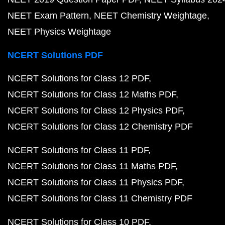
NEET Exam Pattern
NEET Chemistry Weightage
NEET Physics Weightage
NCERT Solutions PDF
NCERT Solutions for Class 12 PDF
NCERT Solutions for Class 12 Maths PDF
NCERT Solutions for Class 12 Physics PDF
NCERT Solutions for Class 12 Chemistry PDF
NCERT Solutions for Class 11 PDF
NCERT Solutions for Class 11 Maths PDF
NCERT Solutions for Class 11 Physics PDF
NCERT Solutions for Class 11 Chemistry PDF
NCERT Solutions for Class 10 PDF