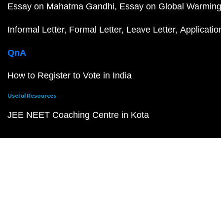
Essay on Mahatma Gandhi
Essay on Global Warmin
Informal Letter
Formal Letter
Leave Letter
Applicatio
QnA
How to Register to Vote in India
Useful Resources
JEE NEET Coaching Centre in Kota