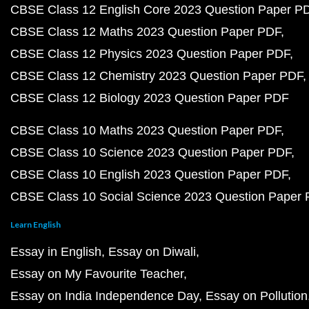
CBSE Class 12 English Core 2023 Question Paper P
CBSE Class 12 Maths 2023 Question Paper PDF
CBSE Class 12 Physics 2023 Question Paper PDF
CBSE Class 12 Chemistry 2023 Question Paper PDF
CBSE Class 12 Biology 2023 Question Paper PDF
CBSE Class 10 Maths 2023 Question Paper PDF
CBSE Class 10 Science 2023 Question Paper PDF
CBSE Class 10 English 2023 Question Paper PDF
CBSE Class 10 Social Science 2023 Question Paper
Learn English
Essay in English
Essay on Diwali
Essay on My Favourite Teacher
Essay on India Independence Day
Essay on Pollution