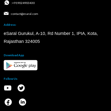
: +919024903430
: contact@esaral.com
Address:
eSaral Gurukul, A-10, Rd Number 1, IPIA, Kota,
Rajasthan 324005
Download App
Follow Us