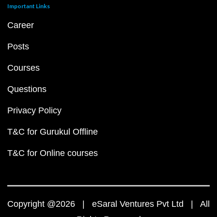
Important Links
Career
Posts
Courses
Questions
Privacy Policy
T&C for Gurukul Offline
T&C for Online courses
Copyright @2026 | eSaral Ventures Pvt Ltd | All