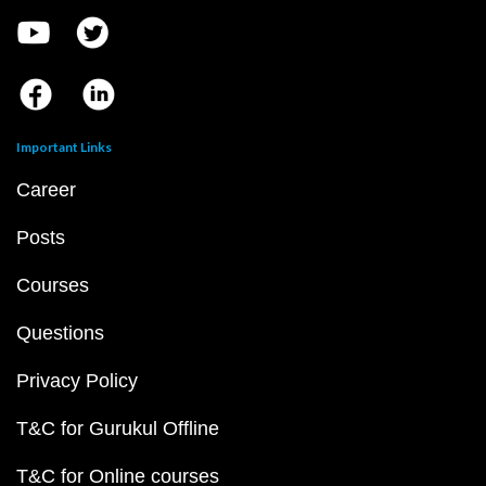
Important Links
Career
Posts
Courses
Questions
Privacy Policy
T&C for Gurukul Offline
T&C for Online courses