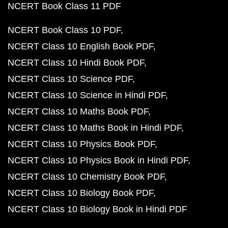
NCERT Book Class 11 PDF
NCERT Book Class 10 PDF
NCERT Class 10 English Book PDF
NCERT Class 10 Hindi Book PDF
NCERT Class 10 Science PDF
NCERT Class 10 Science in Hindi PDF
NCERT Class 10 Maths Book PDF
NCERT Class 10 Maths Book in Hindi PDF
NCERT Class 10 Physics Book PDF
NCERT Class 10 Physics Book in Hindi PDF
NCERT Class 10 Chemistry Book PDF
NCERT Class 10 Biology Book PDF
NCERT Class 10 Biology Book in Hindi PDF