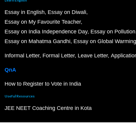
Learn English
Essay in English
Essay on Diwali
Essay on My Favourite Teacher
Essay on India Independence Day
Essay on Pollution
Essay on Mahatma Gandhi
Essay on Global Warmin
Informal Letter
Formal Letter
Leave Letter
Applicatio
QnA
How to Register to Vote in India
Useful Resources
JEE NEET Coaching Centre in Kota