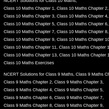
NCERT Solutions for Class 10 Maths
Class 10 Maths Chapter 1
Class 10 Maths Chapter 2
Class 10 Maths Chapter 3
Class 10 Maths Chapter 4
Class 10 Maths Chapter 5
Class 10 Maths Chapter 6
Class 10 Maths Chapter 7
Class 10 Maths Chapter 8
Class 10 Maths Chapter 9
Class 10 Maths Chapter 1
Class 10 Maths Chapter 11
Class 10 Maths Chapter 
Class 10 Maths Chapter 13
Class 10 Maths Chapter 
Class 10 Maths Exercises
NCERT Solutions for Class 9 Maths
Class 9 Maths C
Class 9 Maths Chapter 2
Class 9 Maths Chapter 3
Class 9 Maths Chapter 4
Class 9 Maths Chapter 5
Class 9 Maths Chapter 6
Class 9 Maths Chapter 7
Class 9 Maths Chapter 8
Class 9 Maths Chapter 9