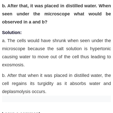
b. After that, it was placed in distilled water. When
seen under the microscope what would be
observed in a and b?
Solution:
a. The cells would have shrunk when seen under the
microscope because the salt solution is hypertonic
causing water to move out of the cell thus leading to
exosmosis.
b. After that when it was placed in distilled water, the
cell regains its turgidity as it absorbs water and
deplasmolysis occurs.