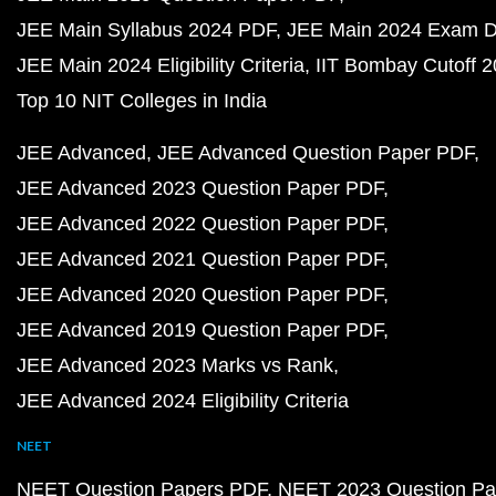
JEE Main Syllabus 2024 PDF
JEE Main 2024 Exam D
JEE Main 2024 Eligibility Criteria
IIT Bombay Cutoff 
Top 10 NIT Colleges in India
JEE Advanced
JEE Advanced Question Paper PDF
JEE Advanced 2023 Question Paper PDF
JEE Advanced 2022 Question Paper PDF
JEE Advanced 2021 Question Paper PDF
JEE Advanced 2020 Question Paper PDF
JEE Advanced 2019 Question Paper PDF
JEE Advanced 2023 Marks vs Rank
JEE Advanced 2024 Eligibility Criteria
NEET
NEET Question Papers PDF
NEET 2023 Question Pa