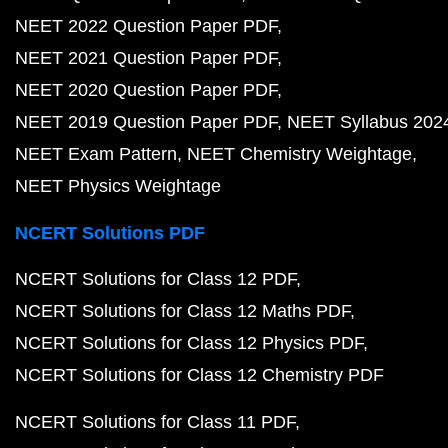
NEET 2022 Question Paper PDF
NEET 2021 Question Paper PDF
NEET 2020 Question Paper PDF
NEET 2019 Question Paper PDF
NEET Syllabus 202
NEET Exam Pattern
NEET Chemistry Weightage
NEET Physics Weightage
NCERT Solutions PDF
NCERT Solutions for Class 12 PDF
NCERT Solutions for Class 12 Maths PDF
NCERT Solutions for Class 12 Physics PDF
NCERT Solutions for Class 12 Chemistry PDF
NCERT Solutions for Class 11 PDF