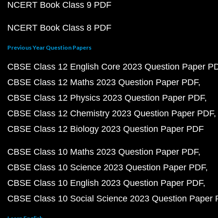
NCERT Book Class 9 PDF
NCERT Book Class 8 PDF
Previous Year Question Papers
CBSE Class 12 English Core 2023 Question Paper P
CBSE Class 12 Maths 2023 Question Paper PDF
CBSE Class 12 Physics 2023 Question Paper PDF
CBSE Class 12 Chemistry 2023 Question Paper PDF
CBSE Class 12 Biology 2023 Question Paper PDF
CBSE Class 10 Maths 2023 Question Paper PDF
CBSE Class 10 Science 2023 Question Paper PDF
CBSE Class 10 English 2023 Question Paper PDF
CBSE Class 10 Social Science 2023 Question Paper