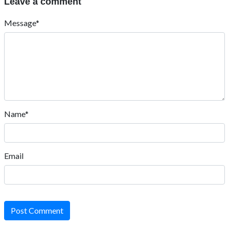
Leave a comment
Message*
Name*
Email
Post Comment