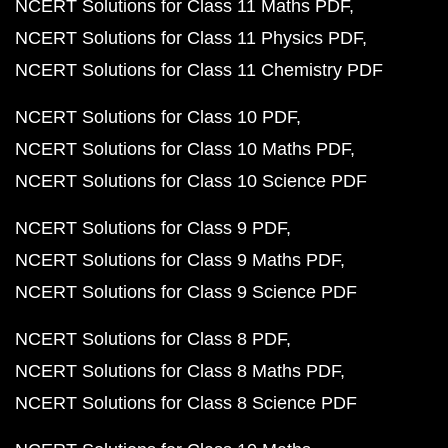
NCERT Solutions for Class 11 Maths PDF
NCERT Solutions for Class 11 Physics PDF
NCERT Solutions for Class 11 Chemistry PDF
NCERT Solutions for Class 10 PDF
NCERT Solutions for Class 10 Maths PDF
NCERT Solutions for Class 10 Science PDF
NCERT Solutions for Class 9 PDF
NCERT Solutions for Class 9 Maths PDF
NCERT Solutions for Class 9 Science PDF
NCERT Solutions for Class 8 PDF
NCERT Solutions for Class 8 Maths PDF
NCERT Solutions for Class 8 Science PDF