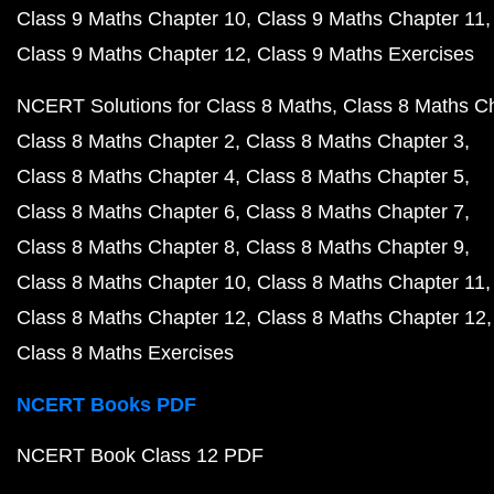
Class 9 Maths Chapter 10
Class 9 Maths Chapter 11
Class 9 Maths Chapter 12
Class 9 Maths Exercises
NCERT Solutions for Class 8 Maths
Class 8 Maths C
Class 8 Maths Chapter 2
Class 8 Maths Chapter 3
Class 8 Maths Chapter 4
Class 8 Maths Chapter 5
Class 8 Maths Chapter 6
Class 8 Maths Chapter 7
Class 8 Maths Chapter 8
Class 8 Maths Chapter 9
Class 8 Maths Chapter 10
Class 8 Maths Chapter 11
Class 8 Maths Chapter 12
Class 8 Maths Chapter 12
Class 8 Maths Exercises
NCERT Books PDF
NCERT Book Class 12 PDF