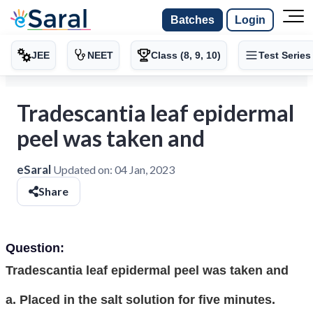
Batches
Login
JEE
NEET
Class (8, 9, 10)
Test Series
Tradescantia leaf epidermal
peel was taken and
eSaral
Updated on:
04 Jan, 2023
Share
Question:
Tradescantia leaf epidermal peel was taken and
a. Placed in the salt solution for five minutes.