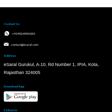
Contact Us
: +919024903430
: contact@esaral.com
Address:
eSaral Gurukul, A-10, Rd Number 1, IPIA, Kota,
Rajasthan 324005
Download App
Follow Us