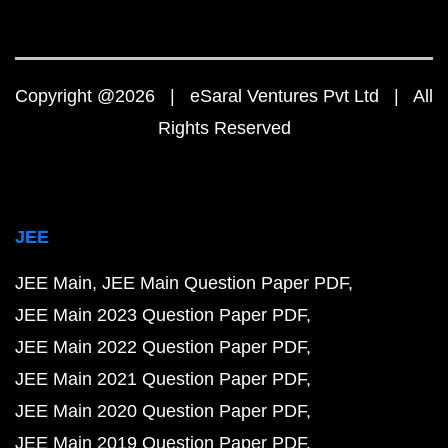
Copyright @2026 | eSaral Ventures Pvt Ltd | All
Rights Reserved
JEE
JEE Main
JEE Main Question Paper PDF
JEE Main 2023 Question Paper PDF
JEE Main 2022 Question Paper PDF
JEE Main 2021 Question Paper PDF
JEE Main 2020 Question Paper PDF
JEE Main 2019 Question Paper PDF