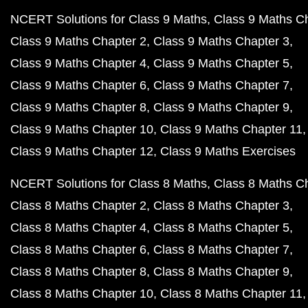
NCERT Solutions for Class 9 Maths
Class 9 Maths C
Class 9 Maths Chapter 2
Class 9 Maths Chapter 3
Class 9 Maths Chapter 4
Class 9 Maths Chapter 5
Class 9 Maths Chapter 6
Class 9 Maths Chapter 7
Class 9 Maths Chapter 8
Class 9 Maths Chapter 9
Class 9 Maths Chapter 10
Class 9 Maths Chapter 11
Class 9 Maths Chapter 12
Class 9 Maths Exercises
NCERT Solutions for Class 8 Maths
Class 8 Maths C
Class 8 Maths Chapter 2
Class 8 Maths Chapter 3
Class 8 Maths Chapter 4
Class 8 Maths Chapter 5
Class 8 Maths Chapter 6
Class 8 Maths Chapter 7
Class 8 Maths Chapter 8
Class 8 Maths Chapter 9
Class 8 Maths Chapter 10
Class 8 Maths Chapter 11