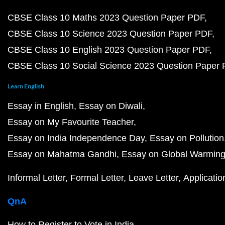
CBSE Class 10 Maths 2023 Question Paper PDF
CBSE Class 10 Science 2023 Question Paper PDF
CBSE Class 10 English 2023 Question Paper PDF
CBSE Class 10 Social Science 2023 Question Paper
Learn English
Essay in English
Essay on Diwali
Essay on My Favourite Teacher
Essay on India Independence Day
Essay on Pollution
Essay on Mahatma Gandhi
Essay on Global Warmin
Informal Letter
Formal Letter
Leave Letter
Applicatio
QnA
How to Register to Vote in India