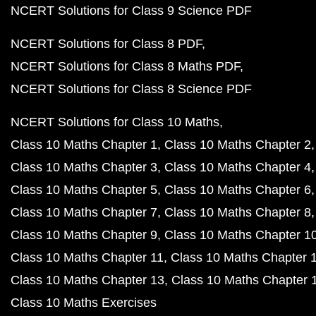
NCERT Solutions for Class 9 Science PDF
NCERT Solutions for Class 8 PDF
NCERT Solutions for Class 8 Maths PDF
NCERT Solutions for Class 8 Science PDF
NCERT Solutions for Class 10 Maths
Class 10 Maths Chapter 1
Class 10 Maths Chapter 2
Class 10 Maths Chapter 3
Class 10 Maths Chapter 4
Class 10 Maths Chapter 5
Class 10 Maths Chapter 6
Class 10 Maths Chapter 7
Class 10 Maths Chapter 8
Class 10 Maths Chapter 9
Class 10 Maths Chapter 1
Class 10 Maths Chapter 11
Class 10 Maths Chapter 
Class 10 Maths Chapter 13
Class 10 Maths Chapter 
Class 10 Maths Exercises