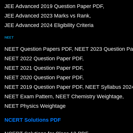
JEE Advanced 2019 Question Paper PDF
JEE Advanced 2023 Marks vs Rank
JEE Advanced 2024 Eligibility Criteria
NEET
NEET Question Papers PDF
NEET 2023 Question Pa
NEET 2022 Question Paper PDF
NEET 2021 Question Paper PDF
NEET 2020 Question Paper PDF
NEET 2019 Question Paper PDF
NEET Syllabus 202
NEET Exam Pattern
NEET Chemistry Weightage
NEET Physics Weightage
NCERT Solutions PDF