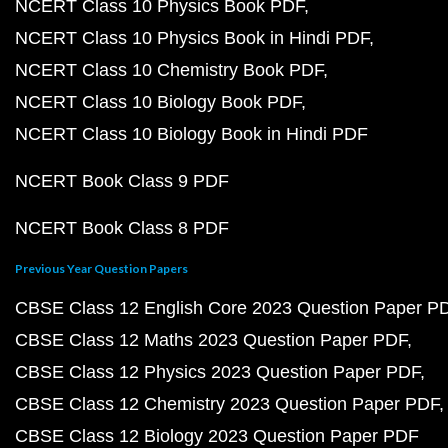
NCERT Class 10 Physics Book PDF
NCERT Class 10 Physics Book in Hindi PDF
NCERT Class 10 Chemistry Book PDF
NCERT Class 10 Biology Book PDF
NCERT Class 10 Biology Book in Hindi PDF
NCERT Book Class 9 PDF
NCERT Book Class 8 PDF
Previous Year Question Papers
CBSE Class 12 English Core 2023 Question Paper P
CBSE Class 12 Maths 2023 Question Paper PDF
CBSE Class 12 Physics 2023 Question Paper PDF
CBSE Class 12 Chemistry 2023 Question Paper PDF
CBSE Class 12 Biology 2023 Question Paper PDF