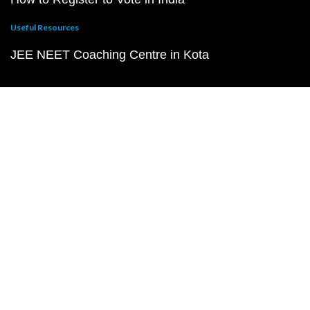
Useful Resources
JEE NEET Coaching Centre in Kota