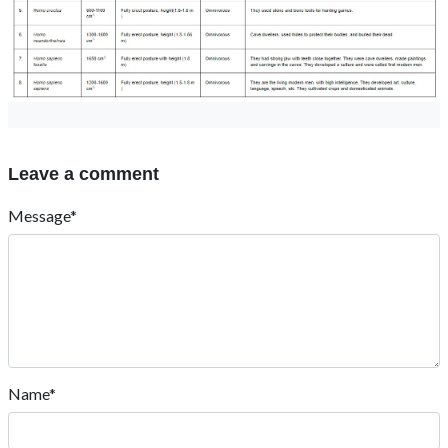
Leave a comment
Message*
Name*