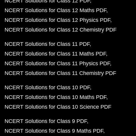
NCERT Solutions for Class 12 PDF
NCERT Solutions for Class 12 Maths PDF
NCERT Solutions for Class 12 Physics PDF
NCERT Solutions for Class 12 Chemistry PDF
NCERT Solutions for Class 11 PDF
NCERT Solutions for Class 11 Maths PDF
NCERT Solutions for Class 11 Physics PDF
NCERT Solutions for Class 11 Chemistry PDF
NCERT Solutions for Class 10 PDF
NCERT Solutions for Class 10 Maths PDF
NCERT Solutions for Class 10 Science PDF
NCERT Solutions for Class 9 PDF
NCERT Solutions for Class 9 Maths PDF