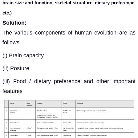
brain size and function, skeletal structure, dietary preference,
etc.)
Solution:
The various components of human evolution are as
follows.
(i) Brain capacity
(ii) Posture
(iii) Food / dietary preference and other important
features