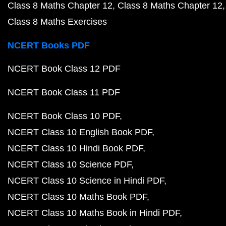
Class 8 Maths Chapter 12
Class 8 Maths Chapter 12
Class 8 Maths Exercises
NCERT Books PDF
NCERT Book Class 12 PDF
NCERT Book Class 11 PDF
NCERT Book Class 10 PDF
NCERT Class 10 English Book PDF
NCERT Class 10 Hindi Book PDF
NCERT Class 10 Science PDF
NCERT Class 10 Science in Hindi PDF
NCERT Class 10 Maths Book PDF
NCERT Class 10 Maths Book in Hindi PDF