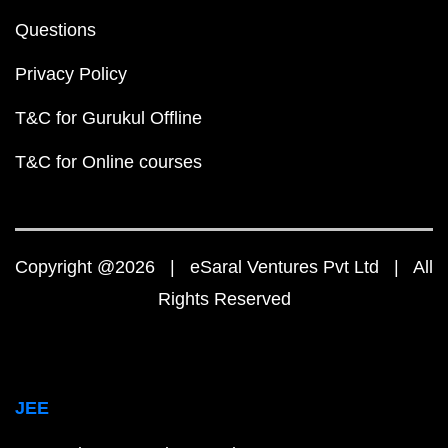
Questions
Privacy Policy
T&C for Gurukul Offline
T&C for Online courses
Copyright @2026 | eSaral Ventures Pvt Ltd | All
Rights Reserved
JEE