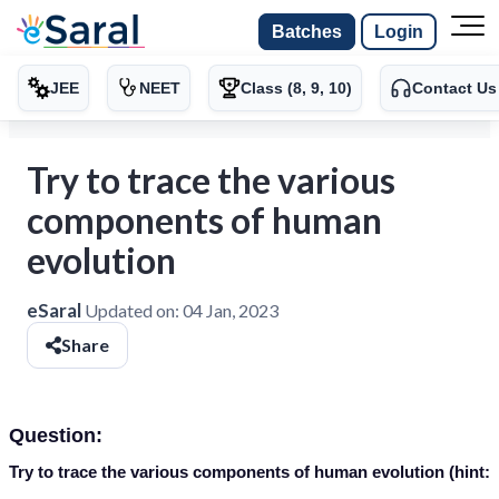
Batches
Login
JEE
NEET
Class (8, 9, 10)
Contact Us
Try to trace the various
components of human
evolution
eSaral
Updated on:
04 Jan, 2023
Share
Question:
Try to trace the various components of human evolution (hint: