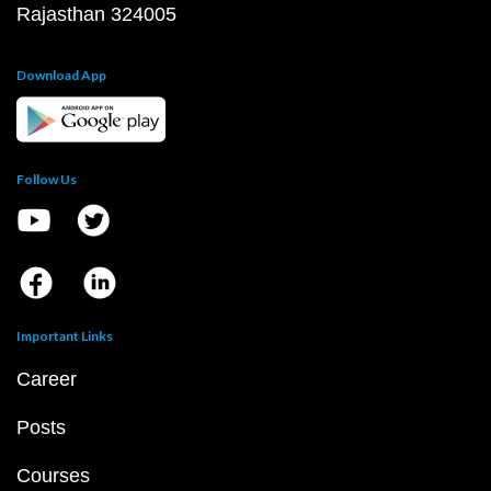
Rajasthan 324005
Download App
Follow Us
Important Links
Career
Posts
Courses