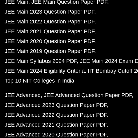
JEE Main
JEE Main Question Paper PDF
JEE Main 2023 Question Paper PDF
JEE Main 2022 Question Paper PDF
JEE Main 2021 Question Paper PDF
JEE Main 2020 Question Paper PDF
JEE Main 2019 Question Paper PDF
JEE Main Syllabus 2024 PDF
JEE Main 2024 Exam D
JEE Main 2024 Eligibility Criteria
IIT Bombay Cutoff 
Top 10 NIT Colleges in India
JEE Advanced
JEE Advanced Question Paper PDF
JEE Advanced 2023 Question Paper PDF
JEE Advanced 2022 Question Paper PDF
JEE Advanced 2021 Question Paper PDF
JEE Advanced 2020 Question Paper PDF