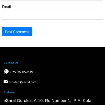
Email
Post Comment
Contact Us
: +919024903430
: contact@esaral.com
Address:
eSaral Gurukul, A-10, Rd Number 1, IPIA, Kota,