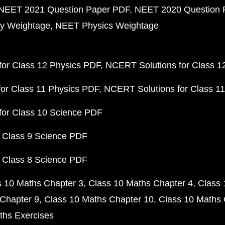
NEET 2021 Question Paper PDF
NEET 2020 Question 
y Weightage
NEET Physics Weightage
or Class 12 Physics PDF
NCERT Solutions for Class 1
or Class 11 Physics PDF
NCERT Solutions for Class 1
for Class 10 Science PDF
 Class 9 Science PDF
 Class 8 Science PDF
s 10 Maths Chapter 3
Class 10 Maths Chapter 4
Class 
Chapter 9
Class 10 Maths Chapter 10
Class 10 Maths 
ths Exercises