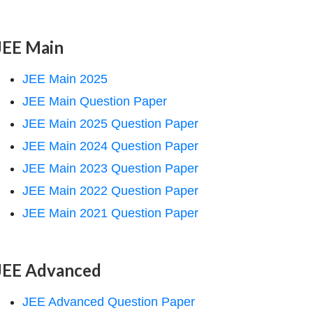
JEE Main
JEE Main 2025
JEE Main Question Paper
JEE Main 2025 Question Paper
JEE Main 2024 Question Paper
JEE Main 2023 Question Paper
JEE Main 2022 Question Paper
JEE Main 2021 Question Paper
JEE Advanced
JEE Advanced Question Paper