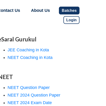
ontact Us
About Us
Batches
Login
eSaral Gurukul
JEE Coaching in Kota
NEET Coaching in Kota
NEET
NEET Question Paper
NEET 2024 Question Paper
NEET 2024 Exam Date