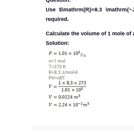
Question:
Use $\mathrm{R}=8.3 \mathrm{~J
required.
Calculate the volume of 1 mole of 
Solution: