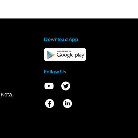
Download App
Follow Us
 Kota,