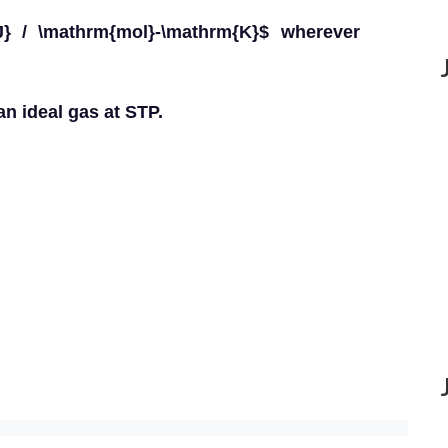
} / \mathrm{mol}-\mathrm{K}$ wherever
an ideal gas at STP.