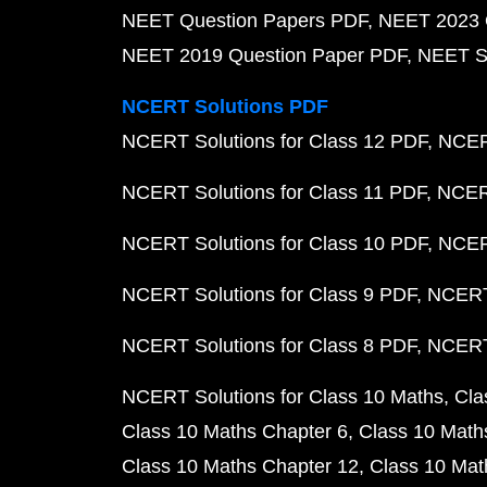
NEET Question Papers PDF
NEET 2023 
NEET 2019 Question Paper PDF
NEET S
NCERT Solutions PDF
NCERT Solutions for Class 12 PDF
NCERT
NCERT Solutions for Class 11 PDF
NCERT
NCERT Solutions for Class 10 PDF
NCERT
NCERT Solutions for Class 9 PDF
NCERT 
NCERT Solutions for Class 8 PDF
NCERT 
NCERT Solutions for Class 10 Maths
Cla
Class 10 Maths Chapter 6
Class 10 Math
Class 10 Maths Chapter 12
Class 10 Mat