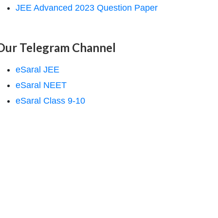
JEE Advanced 2023 Question Paper
Our Telegram Channel
eSaral JEE
eSaral NEET
eSaral Class 9-10