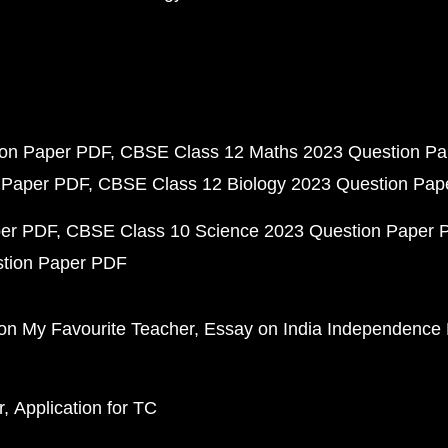
ion Paper PDF
CBSE Class 12 Maths 2023 Question P
 Paper PDF
CBSE Class 12 Biology 2023 Question Pa
per PDF
CBSE Class 10 Science 2023 Question Paper 
stion Paper PDF
on My Favourite Teacher
Essay on India Independence
r
Application for TC