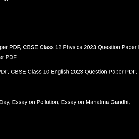
aper PDF
CBSE Class 12 Physics 2023 Question Paper
per PDF
PDF
CBSE Class 10 English 2023 Question Paper PDF
 Day
Essay on Pollution
Essay on Mahatma Gandhi