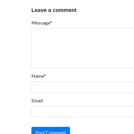
Leave a comment
Message*
Name*
Email
Post Comment