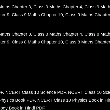
Maths Chapter 3
Class 9 Maths Chapter 4
Class 9 Math
ter 9
Class 9 Maths Chapter 10
Class 9 Maths Chapter
Maths Chapter 3
Class 8 Maths Chapter 4
Class 8 Math
ter 9
Class 8 Maths Chapter 10
Class 8 Maths Chapter
DF
NCERT Class 10 Science PDF
NCERT Class 10 Scie
Physics Book PDF
NCERT Class 10 Physics Book in Hi
ogy Book in Hindi PDF