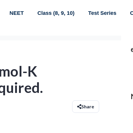
NEET
Class (8, 9, 10)
Test Series
C
/mol-K
quired.
Share