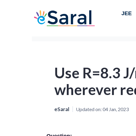
JEE
Use R=8.3 J
wherever re
eSaral
Updated on:
04 Jan, 2023