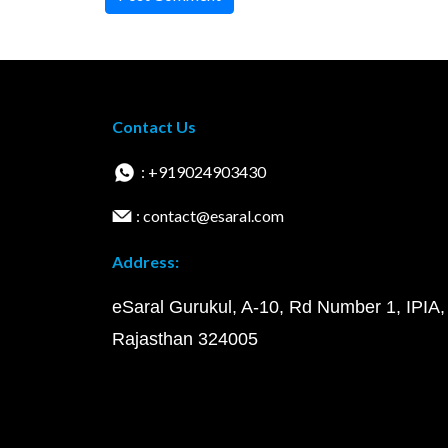
Contact Us
: +919024903430
: contact@esaral.com
Address:
eSaral Gurukul, A-10, Rd Number 1, IPIA,
Rajasthan 324005