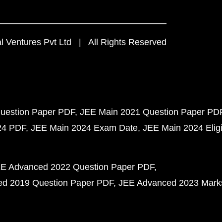
 Ventures Pvt Ltd | All Rights Reserved
uestion Paper PDF
JEE Main 2021 Question Paper PD
24 PDF
JEE Main 2024 Exam Date
JEE Main 2024 Eligib
E Advanced 2022 Question Paper PDF
d 2019 Question Paper PDF
JEE Advanced 2023 Mark