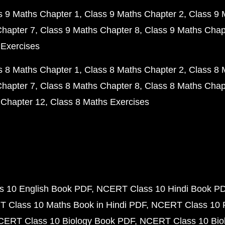
s 9 Maths Chapter 1
Class 9 Maths Chapter 2
Class 9 
Chapter 7
Class 9 Maths Chapter 8
Class 9 Maths Chap
 Exercises
s 8 Maths Chapter 1
Class 8 Maths Chapter 2
Class 8 
Chapter 7
Class 8 Maths Chapter 8
Class 8 Maths Chap
 Chapter 12
Class 8 Maths Exercises
 10 English Book PDF
NCERT Class 10 Hindi Book P
 Class 10 Maths Book in Hindi PDF
NCERT Class 10 
CERT Class 10 Biology Book PDF
NCERT Class 10 Biol