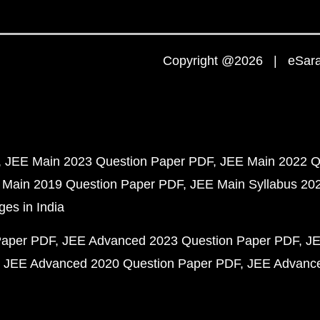
Copyright @2026 | eSaral
JEE Main 2023 Question Paper PDF
JEE Main 2022 Q
 Main 2019 Question Paper PDF
JEE Main Syllabus 20
ges in India
Paper PDF
JEE Advanced 2023 Question Paper PDF
JE
JEE Advanced 2020 Question Paper PDF
JEE Advance