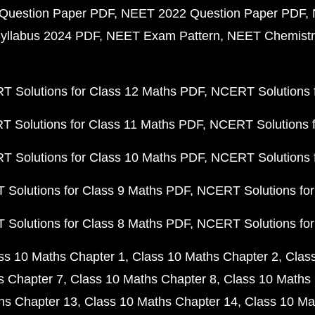
Question Paper PDF
NEET 2022 Question Paper PDF
yllabus 2024 PDF
NEET Exam Pattern
NEET Chemistr
 Solutions for Class 12 Maths PDF
NCERT Solutions f
 Solutions for Class 11 Maths PDF
NCERT Solutions f
 Solutions for Class 10 Maths PDF
NCERT Solutions 
Solutions for Class 9 Maths PDF
NCERT Solutions for
Solutions for Class 8 Maths PDF
NCERT Solutions for
ss 10 Maths Chapter 1
Class 10 Maths Chapter 2
Clas
s Chapter 7
Class 10 Maths Chapter 8
Class 10 Maths 
hs Chapter 13
Class 10 Maths Chapter 14
Class 10 Ma