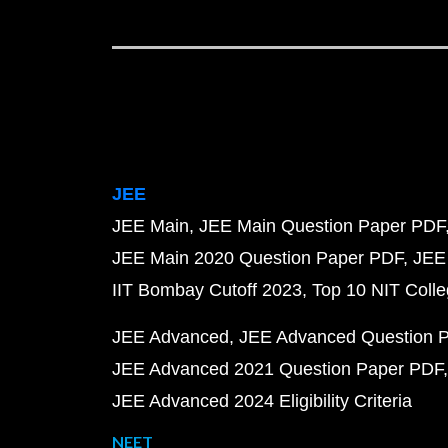
JEE
JEE Main
JEE Main Question Paper PDF
JEE Main 2020 Question Paper PDF
JEE
IIT Bombay Cutoff 2023
Top 10 NIT Colle
JEE Advanced
JEE Advanced Question 
JEE Advanced 2021 Question Paper PDF
JEE Advanced 2024 Eligibility Criteria
NEET