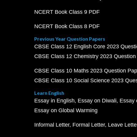
NCERT Book Class 9 PDF
NCERT Book Class 8 PDF
Previous Year Question Papers
CBSE Class 12 English Core 2023 Quest
CBSE Class 12 Chemistry 2023 Question
CBSE Class 10 Maths 2023 Question Pa
CBSE Class 10 Social Science 2023 Que
Learn English
Essay in English
Essay on Diwali
Essay 
Essay on Global Warming
Informal Letter
Formal Letter
Leave Lette