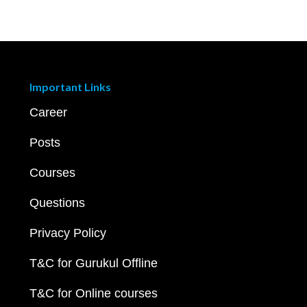
Important Links
Career
Posts
Courses
Questions
Privacy Policy
T&C for Gurukul Offline
T&C for Online courses