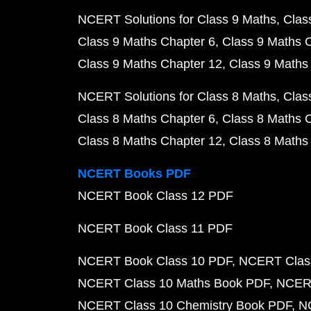
NCERT Solutions for Class 9 Maths
Clas
Class 9 Maths Chapter 6
Class 9 Maths 
Class 9 Maths Chapter 12
Class 9 Maths
NCERT Solutions for Class 8 Maths
Clas
Class 8 Maths Chapter 6
Class 8 Maths 
Class 8 Maths Chapter 12
Class 8 Maths
NCERT Books PDF
NCERT Book Class 12 PDF
NCERT Book Class 11 PDF
NCERT Book Class 10 PDF
NCERT Class
NCERT Class 10 Maths Book PDF
NCERT
NCERT Class 10 Chemistry Book PDF
N