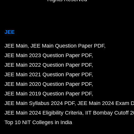
JEE
JEE Main
JEE Main Question Paper PDF
JEE Main 2023 Question Paper PDF
JEE Main 2022 Question Paper PDF
JEE Main 2021 Question Paper PDF
JEE Main 2020 Question Paper PDF
JEE Main 2019 Question Paper PDF
JEE Main Syllabus 2024 PDF
JEE Main 2024 Exam D
JEE Main 2024 Eligibility Criteria
IIT Bombay Cutoff 
Top 10 NIT Colleges in India