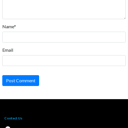
Name*
Email
Post Comment
Contact Us