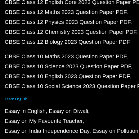
CBSE Class 12 English Core 2023 Question Paper P
CBSE Class 12 Maths 2023 Question Paper PDF
CBSE Class 12 Physics 2023 Question Paper PDF
CBSE Class 12 Chemistry 2023 Question Paper PDF
CBSE Class 12 Biology 2023 Question Paper PDF
CBSE Class 10 Maths 2023 Question Paper PDF
CBSE Class 10 Science 2023 Question Paper PDF
CBSE Class 10 English 2023 Question Paper PDF
CBSE Class 10 Social Science 2023 Question Paper
Learn English
Essay in English
Essay on Diwali
Essay on My Favourite Teacher
Essay on India Independence Day
Essay on Pollution