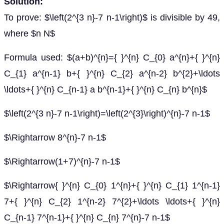
Solution:
To prove: $\left(2^{3 n}-7 n-1\right)$ is divisible by 49,
where $n N$
Formula used: $(a+b)^{n}={ }^{n} C_{0} a^{n}+{ }^{n}
C_{1} a^{n-1} b+{ }^{n} C_{2} a^{n-2} b^{2}+\ldots
\ldots+{ }^{n} C_{n-1} a b^{n-1}+{ }^{n} C_{n} b^{n}$
$\left(2^{3 n}-7 n-1\right)=\left(2^{3}\right)^{n}-7 n-1$
$\Rightarrow 8^{n}-7 n-1$
$\Rightarrow(1+7)^{n}-7 n-1$
$\Rightarrow{ }^{n} C_{0} 1^{n}+{ }^{n} C_{1} 1^{n-1}
7+{ }^{n} C_{2} 1^{n-2} 7^{2}+\ldots \ldots+{ }^{n}
C_{n-1} 7^{n-1}+{ }^{n} C_{n} 7^{n}-7 n-1$