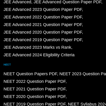
JEE Advanced
JEE Advanced Question Paper PDF
JEE Advanced 2023 Question Paper PDF
JEE Advanced 2022 Question Paper PDF
JEE Advanced 2021 Question Paper PDF
JEE Advanced 2020 Question Paper PDF
JEE Advanced 2019 Question Paper PDF
JEE Advanced 2023 Marks vs Rank
JEE Advanced 2024 Eligibility Criteria
NEET
NEET Question Papers PDF
NEET 2023 Question Pa
NEET 2022 Question Paper PDF
NEET 2021 Question Paper PDF
NEET 2020 Question Paper PDF
NEET 2019 Question Paper PDF
NEET Syllabus 202