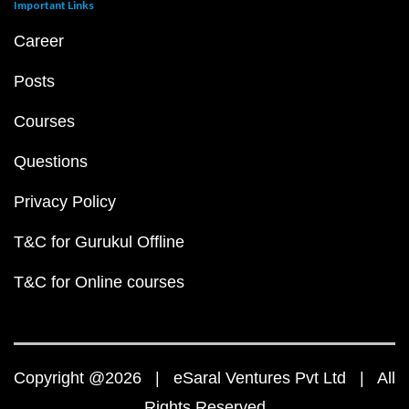
Important Links
Career
Posts
Courses
Questions
Privacy Policy
T&C for Gurukul Offline
T&C for Online courses
Copyright @2026 | eSaral Ventures Pvt Ltd | All
Rights Reserved