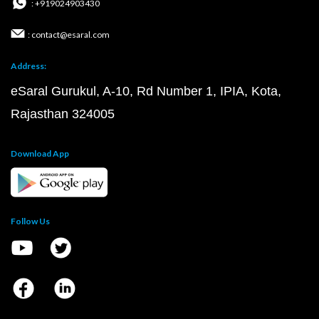
: +919024903430
: contact@esaral.com
Address:
eSaral Gurukul, A-10, Rd Number 1, IPIA, Kota,
Rajasthan 324005
Download App
Follow Us