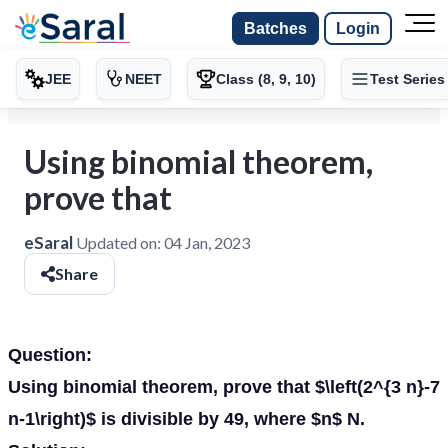
Batches
Login
JEE
NEET
Class (8, 9, 10)
Test Series
Using binomial theorem,
prove that
eSaral
Updated on:
04 Jan, 2023
Share
Question:
Using binomial theorem, prove that $\left(2^{3 n}-7
n-1\right)$ is divisible by 49, where $n$ N.