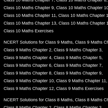
Class 10 Maths Chapter 7
Class 10 Maths Chapter 8
Class 10 Maths Chapter 9
Class 10 Maths Chapter 1
Class 10 Maths Chapter 11
Class 10 Maths Chapter 
Class 10 Maths Chapter 13
Class 10 Maths Chapter 
Class 10 Maths Exercises
NCERT Solutions for Class 9 Maths
Class 9 Maths C
Class 9 Maths Chapter 2
Class 9 Maths Chapter 3
Class 9 Maths Chapter 4
Class 9 Maths Chapter 5
Class 9 Maths Chapter 6
Class 9 Maths Chapter 7
Class 9 Maths Chapter 8
Class 9 Maths Chapter 9
Class 9 Maths Chapter 10
Class 9 Maths Chapter 11
Class 9 Maths Chapter 12
Class 9 Maths Exercises
NCERT Solutions for Class 8 Maths
Class 8 Maths C
Class 8 Maths Chapter 2
Class 8 Maths Chapter 3