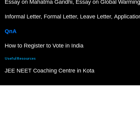
Essay on Mahatma Gandhi
Essay on Global Warmin
Informal Letter
Formal Letter
Leave Letter
Applicatio
QnA
How to Register to Vote in India
Useful Resources
JEE NEET Coaching Centre in Kota