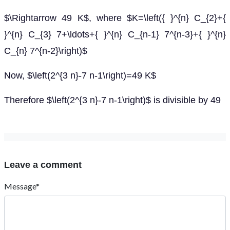
$\Rightarrow 49 K$, where $K=\left({ }^{n} C_{2}+{
}^{n} C_{3} 7+\ldots+{ }^{n} C_{n-1} 7^{n-3}+{ }^{n}
C_{n} 7^{n-2}\right)$
Now, $\left(2^{3 n}-7 n-1\right)=49 K$
Therefore $\left(2^{3 n}-7 n-1\right)$ is divisible by 49
Leave a comment
Message*