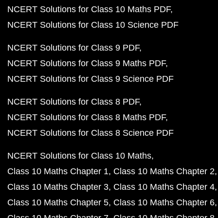
NCERT Solutions for Class 10 Maths PDF
NCERT Solutions for Class 10 Science PDF
NCERT Solutions for Class 9 PDF
NCERT Solutions for Class 9 Maths PDF
NCERT Solutions for Class 9 Science PDF
NCERT Solutions for Class 8 PDF
NCERT Solutions for Class 8 Maths PDF
NCERT Solutions for Class 8 Science PDF
NCERT Solutions for Class 10 Maths
Class 10 Maths Chapter 1
Class 10 Maths Chapter 2
Class 10 Maths Chapter 3
Class 10 Maths Chapter 4
Class 10 Maths Chapter 5
Class 10 Maths Chapter 6