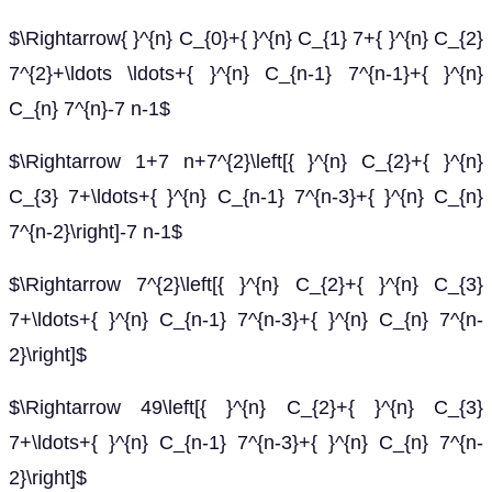
$\Rightarrow{ }^{n} C_{0}+{ }^{n} C_{1} 7+{ }^{n} C_{2}
7^{2}+\ldots \ldots+{ }^{n} C_{n-1} 7^{n-1}+{ }^{n}
C_{n} 7^{n}-7 n-1$
$\Rightarrow 1+7 n+7^{2}\left[{ }^{n} C_{2}+{ }^{n}
C_{3} 7+\ldots+{ }^{n} C_{n-1} 7^{n-3}+{ }^{n} C_{n}
7^{n-2}\right]-7 n-1$
$\Rightarrow 7^{2}\left[{ }^{n} C_{2}+{ }^{n} C_{3}
7+\ldots+{ }^{n} C_{n-1} 7^{n-3}+{ }^{n} C_{n} 7^{n-
2}\right]$
$\Rightarrow 49\left[{ }^{n} C_{2}+{ }^{n} C_{3}
7+\ldots+{ }^{n} C_{n-1} 7^{n-3}+{ }^{n} C_{n} 7^{n-
2}\right]$