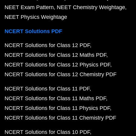
NEET Exam Pattern
NEET Chemistry Weightage
NEET Physics Weightage
NCERT Solutions PDF
NCERT Solutions for Class 12 PDF
NCERT Solutions for Class 12 Maths PDF
NCERT Solutions for Class 12 Physics PDF
NCERT Solutions for Class 12 Chemistry PDF
NCERT Solutions for Class 11 PDF
NCERT Solutions for Class 11 Maths PDF
NCERT Solutions for Class 11 Physics PDF
NCERT Solutions for Class 11 Chemistry PDF
NCERT Solutions for Class 10 PDF