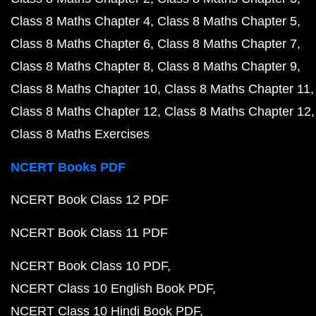
Class 8 Maths Chapter 4
Class 8 Maths Chapter 5
Class 8 Maths Chapter 6
Class 8 Maths Chapter 7
Class 8 Maths Chapter 8
Class 8 Maths Chapter 9
Class 8 Maths Chapter 10
Class 8 Maths Chapter 11
Class 8 Maths Chapter 12
Class 8 Maths Chapter 12
Class 8 Maths Exercises
NCERT Books PDF
NCERT Book Class 12 PDF
NCERT Book Class 11 PDF
NCERT Book Class 10 PDF
NCERT Class 10 English Book PDF
NCERT Class 10 Hindi Book PDF