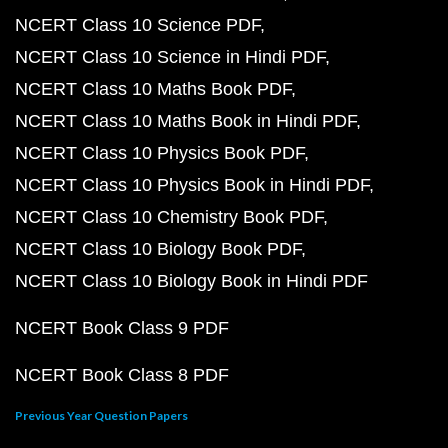
NCERT Class 10 Science PDF
NCERT Class 10 Science in Hindi PDF
NCERT Class 10 Maths Book PDF
NCERT Class 10 Maths Book in Hindi PDF
NCERT Class 10 Physics Book PDF
NCERT Class 10 Physics Book in Hindi PDF
NCERT Class 10 Chemistry Book PDF
NCERT Class 10 Biology Book PDF
NCERT Class 10 Biology Book in Hindi PDF
NCERT Book Class 9 PDF
NCERT Book Class 8 PDF
Previous Year Question Papers