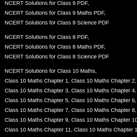
NCERT Solutions for Class 9 PDF
NCERT Solutions for Class 9 Maths PDF
NCERT Solutions for Class 9 Science PDF
NCERT Solutions for Class 8 PDF
NCERT Solutions for Class 8 Maths PDF
NCERT Solutions for Class 8 Science PDF
NCERT Solutions for Class 10 Maths
Class 10 Maths Chapter 1
Class 10 Maths Chapter 2
Class 10 Maths Chapter 3
Class 10 Maths Chapter 4
Class 10 Maths Chapter 5
Class 10 Maths Chapter 6
Class 10 Maths Chapter 7
Class 10 Maths Chapter 8
Class 10 Maths Chapter 9
Class 10 Maths Chapter 1
Class 10 Maths Chapter 11
Class 10 Maths Chapter 