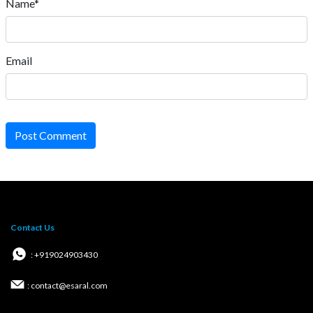
Name*
Email
Post Comment
Contact Us
: +919024903430
: contact@esaral.com