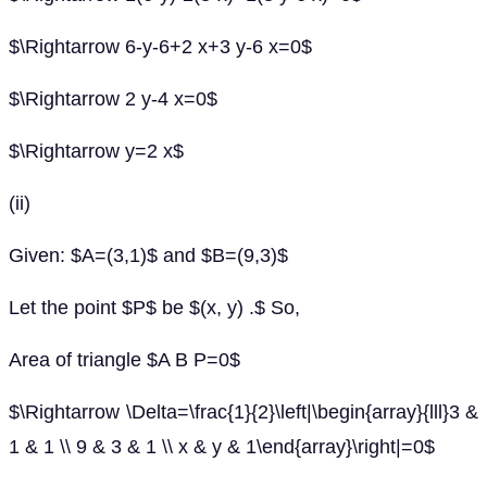
$\Rightarrow 6-y-6+2 x+3 y-6 x=0$
$\Rightarrow 2 y-4 x=0$
$\Rightarrow y=2 x$
(ii)
Given: $A=(3,1)$ and $B=(9,3)$
Let the point $P$ be $(x, y) .$ So,
Area of triangle $A B P=0$
$\Rightarrow \Delta=\frac{1}{2}\left|\begin{array}{lll}3 &
1 & 1 \\ 9 & 3 & 1 \\ x & y & 1\end{array}\right|=0$