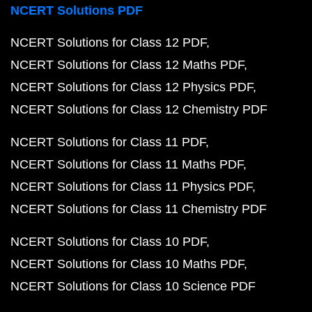
NCERT Solutions PDF
NCERT Solutions for Class 12 PDF
NCERT Solutions for Class 12 Maths PDF
NCERT Solutions for Class 12 Physics PDF
NCERT Solutions for Class 12 Chemistry PDF
NCERT Solutions for Class 11 PDF
NCERT Solutions for Class 11 Maths PDF
NCERT Solutions for Class 11 Physics PDF
NCERT Solutions for Class 11 Chemistry PDF
NCERT Solutions for Class 10 PDF
NCERT Solutions for Class 10 Maths PDF
NCERT Solutions for Class 10 Science PDF