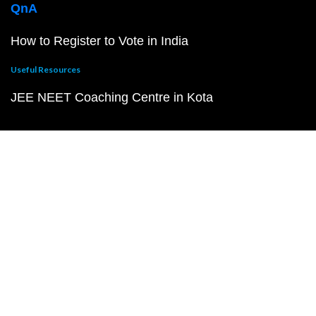
QnA
How to Register to Vote in India
Useful Resources
JEE NEET Coaching Centre in Kota