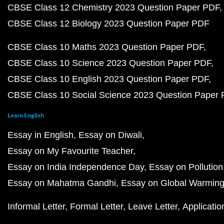
CBSE Class 12 Chemistry 2023 Question Paper PDF
CBSE Class 12 Biology 2023 Question Paper PDF
CBSE Class 10 Maths 2023 Question Paper PDF
CBSE Class 10 Science 2023 Question Paper PDF
CBSE Class 10 English 2023 Question Paper PDF
CBSE Class 10 Social Science 2023 Question Paper
Learn English
Essay in English
Essay on Diwali
Essay on My Favourite Teacher
Essay on India Independence Day
Essay on Pollution
Essay on Mahatma Gandhi
Essay on Global Warmin
Informal Letter
Formal Letter
Leave Letter
Applicatio