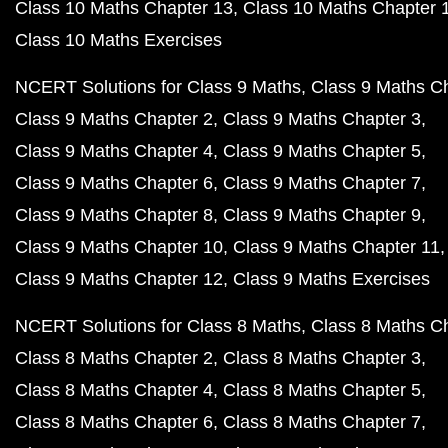
Class 10 Maths Chapter 13
Class 10 Maths Chapter 
Class 10 Maths Exercises
NCERT Solutions for Class 9 Maths
Class 9 Maths C
Class 9 Maths Chapter 2
Class 9 Maths Chapter 3
Class 9 Maths Chapter 4
Class 9 Maths Chapter 5
Class 9 Maths Chapter 6
Class 9 Maths Chapter 7
Class 9 Maths Chapter 8
Class 9 Maths Chapter 9
Class 9 Maths Chapter 10
Class 9 Maths Chapter 11
Class 9 Maths Chapter 12
Class 9 Maths Exercises
NCERT Solutions for Class 8 Maths
Class 8 Maths C
Class 8 Maths Chapter 2
Class 8 Maths Chapter 3
Class 8 Maths Chapter 4
Class 8 Maths Chapter 5
Class 8 Maths Chapter 6
Class 8 Maths Chapter 7