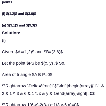
points
(i) $(1,2)$ and $(3,6)$
(ii) $(3,1)$ and $(9,3)$
Solution:
(i)
Given: $A=(1,2)$ and $B=(3,6)$
Let the point $P$ be $(x, y) .$ So,
Area of triangle $A B P=0$
$\Rightarrow \Delta=\frac{1}{2}\left|\begin{array}{lll}1 &
2 & 1 \\ 3 & 6 & 1 \\ x & y & 1\end{array}\right|=0$
$\Rightarrow 1(6-y)-2(3-x)+1(3 y-6 x)=0$