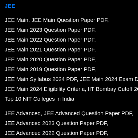
JEE
JEE Main
JEE Main Question Paper PDF
JEE Main 2023 Question Paper PDF
JEE Main 2022 Question Paper PDF
JEE Main 2021 Question Paper PDF
JEE Main 2020 Question Paper PDF
JEE Main 2019 Question Paper PDF
JEE Main Syllabus 2024 PDF
JEE Main 2024 Exam D
JEE Main 2024 Eligibility Criteria
IIT Bombay Cutoff 
Top 10 NIT Colleges in India
JEE Advanced
JEE Advanced Question Paper PDF
JEE Advanced 2023 Question Paper PDF
JEE Advanced 2022 Question Paper PDF