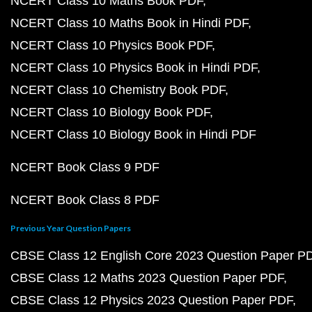
NCERT Class 10 Maths Book PDF
NCERT Class 10 Maths Book in Hindi PDF
NCERT Class 10 Physics Book PDF
NCERT Class 10 Physics Book in Hindi PDF
NCERT Class 10 Chemistry Book PDF
NCERT Class 10 Biology Book PDF
NCERT Class 10 Biology Book in Hindi PDF
NCERT Book Class 9 PDF
NCERT Book Class 8 PDF
Previous Year Question Papers
CBSE Class 12 English Core 2023 Question Paper P
CBSE Class 12 Maths 2023 Question Paper PDF
CBSE Class 12 Physics 2023 Question Paper PDF