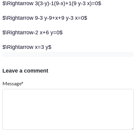
$\Rightarrow 3(3-y)-1(9-x)+1(9 y-3 x)=0$
$\Rightarrow 9-3 y-9+x+9 y-3 x=0$
$\Rightarrow-2 x+6 y=0$
$\Rightarrow x=3 y$
Leave a comment
Message*