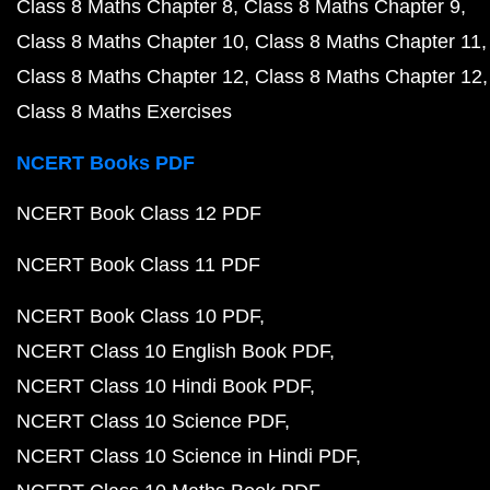
Class 8 Maths Chapter 8
Class 8 Maths Chapter 9
Class 8 Maths Chapter 10
Class 8 Maths Chapter 11
Class 8 Maths Chapter 12
Class 8 Maths Chapter 12
Class 8 Maths Exercises
NCERT Books PDF
NCERT Book Class 12 PDF
NCERT Book Class 11 PDF
NCERT Book Class 10 PDF
NCERT Class 10 English Book PDF
NCERT Class 10 Hindi Book PDF
NCERT Class 10 Science PDF
NCERT Class 10 Science in Hindi PDF