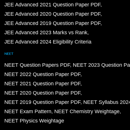
JEE Advanced 2021 Question Paper PDF
JEE Advanced 2020 Question Paper PDF
JEE Advanced 2019 Question Paper PDF
JEE Advanced 2023 Marks vs Rank
JEE Advanced 2024 Eligibility Criteria
NEET
NEET Question Papers PDF
NEET 2023 Question Pa
NEET 2022 Question Paper PDF
NEET 2021 Question Paper PDF
NEET 2020 Question Paper PDF
NEET 2019 Question Paper PDF
NEET Syllabus 202
NEET Exam Pattern
NEET Chemistry Weightage
NEET Physics Weightage