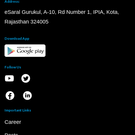
Address:
eSaral Gurukul, A-10, Rd Number 1, IPIA, Kota,
Rajasthan 324005
Download App
Follow Us
Important Links
Career