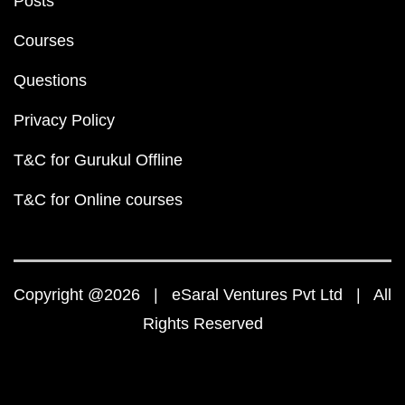
Posts
Courses
Questions
Privacy Policy
T&C for Gurukul Offline
T&C for Online courses
Copyright @2026 | eSaral Ventures Pvt Ltd | All
Rights Reserved