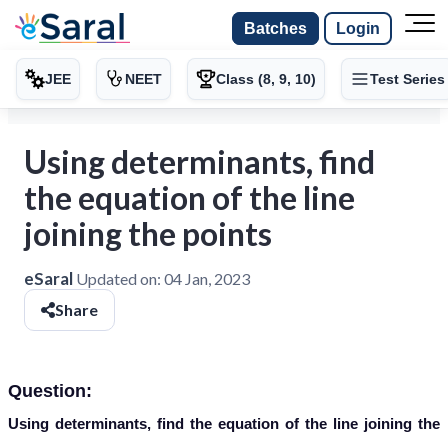
Batches
Login
JEE
NEET
Class (8, 9, 10)
Test Series
Using determinants, find
the equation of the line
joining the points
eSaral
Updated on:
04 Jan, 2023
Share
Question:
Using determinants, find the equation of the line joining the