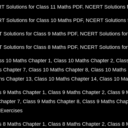
 Solutions for Class 11 Maths PDF
NCERT Solutions f
 Solutions for Class 10 Maths PDF
NCERT Solutions 
Solutions for Class 9 Maths PDF
NCERT Solutions for
Solutions for Class 8 Maths PDF
NCERT Solutions for
ss 10 Maths Chapter 1
Class 10 Maths Chapter 2
Clas
s Chapter 7
Class 10 Maths Chapter 8
Class 10 Maths 
hs Chapter 13
Class 10 Maths Chapter 14
Class 10 Ma
s 9 Maths Chapter 1
Class 9 Maths Chapter 2
Class 9 
Chapter 7
Class 9 Maths Chapter 8
Class 9 Maths Chap
 Exercises
s 8 Maths Chapter 1
Class 8 Maths Chapter 2
Class 8 