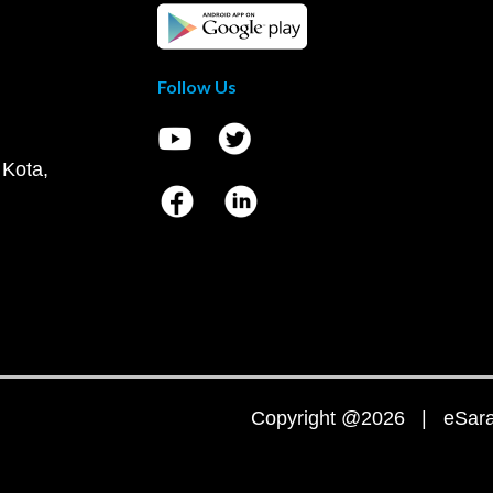
Follow Us
 Kota,
Copyright @2026 | eSaral