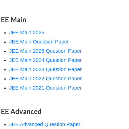
JEE Main
JEE Main 2025
JEE Main Question Paper
JEE Main 2025 Question Paper
JEE Main 2024 Question Paper
JEE Main 2023 Question Paper
JEE Main 2022 Question Paper
JEE Main 2021 Question Paper
JEE Advanced
JEE Advanced Question Paper