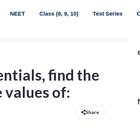
NEET
Class (8, 9, 10)
Test Series
C
ntials, find the
 values of:
Share