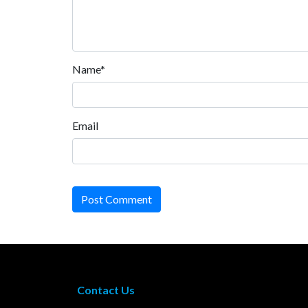
Name*
Email
Post Comment
Contact Us