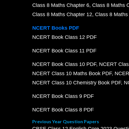
Class 8 Maths Chapter 6
Class 8 Maths 
Class 8 Maths Chapter 12
Class 8 Maths
NCERT Books PDF
NCERT Book Class 12 PDF
NCERT Book Class 11 PDF
NCERT Book Class 10 PDF
NCERT Class
NCERT Class 10 Maths Book PDF
NCERT
NCERT Class 10 Chemistry Book PDF
N
NCERT Book Class 9 PDF
NCERT Book Class 8 PDF
Previous Year Question Papers
CBSE Class 12 English Core 2023 Quest