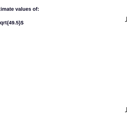
ximate values of:
qrt{49.5}$