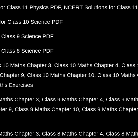
or Class 11 Physics PDF
NCERT Solutions for Class 1
for Class 10 Science PDF
 Class 9 Science PDF
 Class 8 Science PDF
s 10 Maths Chapter 3
Class 10 Maths Chapter 4
Class 
Chapter 9
Class 10 Maths Chapter 10
Class 10 Maths 
ths Exercises
Maths Chapter 3
Class 9 Maths Chapter 4
Class 9 Math
ter 9
Class 9 Maths Chapter 10
Class 9 Maths Chapter
Maths Chapter 3
Class 8 Maths Chapter 4
Class 8 Math