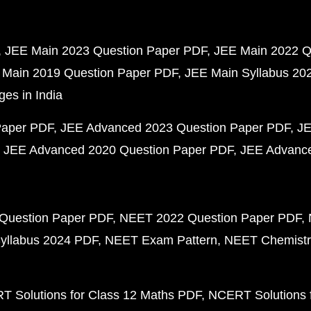
JEE Main 2023 Question Paper PDF
JEE Main 2022 Q
 Main 2019 Question Paper PDF
JEE Main Syllabus 20
ges in India
Paper PDF
JEE Advanced 2023 Question Paper PDF
JE
JEE Advanced 2020 Question Paper PDF
JEE Advance
Question Paper PDF
NEET 2022 Question Paper PDF
yllabus 2024 PDF
NEET Exam Pattern
NEET Chemistr
 Solutions for Class 12 Maths PDF
NCERT Solutions f