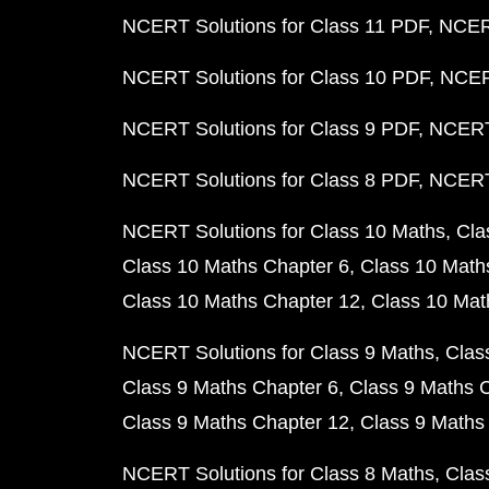
NCERT Solutions for Class 11 PDF
NCERT
NCERT Solutions for Class 10 PDF
NCERT
NCERT Solutions for Class 9 PDF
NCERT 
NCERT Solutions for Class 8 PDF
NCERT 
NCERT Solutions for Class 10 Maths
Cla
Class 10 Maths Chapter 6
Class 10 Math
Class 10 Maths Chapter 12
Class 10 Mat
NCERT Solutions for Class 9 Maths
Clas
Class 9 Maths Chapter 6
Class 9 Maths 
Class 9 Maths Chapter 12
Class 9 Maths
NCERT Solutions for Class 8 Maths
Clas