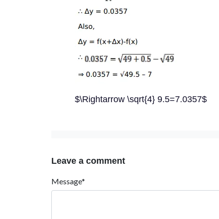
$\Rightarrow \sqrt{4} 9.5=7.0357$
Leave a comment
Message*