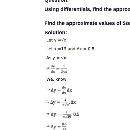
Question:
Using differentials, find the appro
Find the approximate values of $\s
Solution: