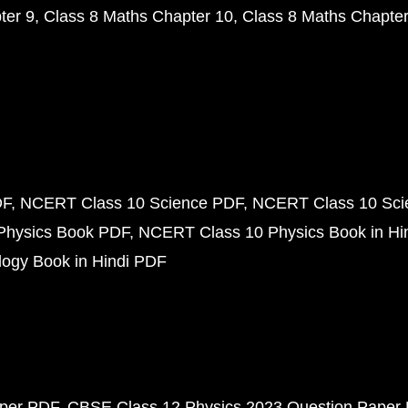
ter 9
Class 8 Maths Chapter 10
Class 8 Maths Chapter
DF
NCERT Class 10 Science PDF
NCERT Class 10 Scie
Physics Book PDF
NCERT Class 10 Physics Book in Hi
ogy Book in Hindi PDF
aper PDF
CBSE Class 12 Physics 2023 Question Paper