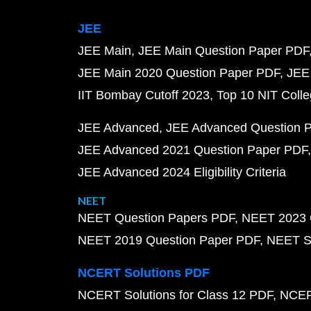
JEE
JEE Main
JEE Main Question Paper PDF
JEE Main 2020 Question Paper PDF
JEE
IIT Bombay Cutoff 2023
Top 10 NIT Colle
JEE Advanced
JEE Advanced Question 
JEE Advanced 2021 Question Paper PDF
JEE Advanced 2024 Eligibility Criteria
NEET
NEET Question Papers PDF
NEET 2023 
NEET 2019 Question Paper PDF
NEET S
NCERT Solutions PDF
NCERT Solutions for Class 12 PDF
NCERT