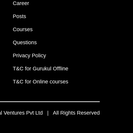
Career
Posts
Courses
Questions
Privacy Policy
T&C for Gurukul Offline
T&C for Online courses
 Ventures Pvt Ltd | All Rights Reserved