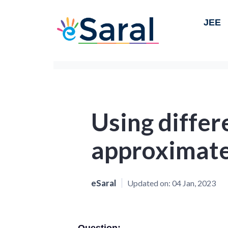
JEE
Using differe
approximate
eSaral
Updated on:
04 Jan, 2023