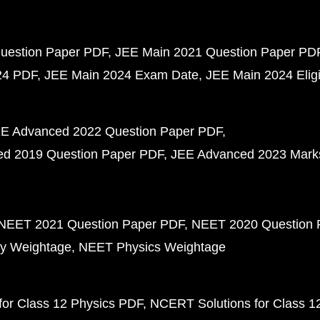
uestion Paper PDF
JEE Main 2021 Question Paper PD
24 PDF
JEE Main 2024 Exam Date
JEE Main 2024 Eligib
E Advanced 2022 Question Paper PDF
d 2019 Question Paper PDF
JEE Advanced 2023 Mark
NEET 2021 Question Paper PDF
NEET 2020 Question 
y Weightage
NEET Physics Weightage
or Class 12 Physics PDF
NCERT Solutions for Class 1