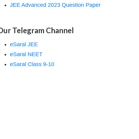
JEE Advanced 2023 Question Paper
Our Telegram Channel
eSaral JEE
eSaral NEET
eSaral Class 9-10