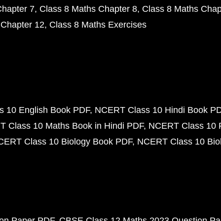
Chapter 7
Class 8 Maths Chapter 8
Class 8 Maths Chap
 Chapter 12
Class 8 Maths Exercises
 10 English Book PDF
NCERT Class 10 Hindi Book P
 Class 10 Maths Book in Hindi PDF
NCERT Class 10 
CERT Class 10 Biology Book PDF
NCERT Class 10 Biol
ion Paper PDF
CBSE Class 12 Maths 2023 Question P