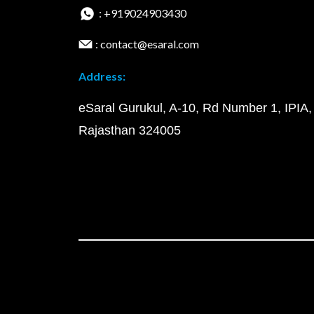
: +919024903430
: contact@esaral.com
Address:
eSaral Gurukul, A-10, Rd Number 1, IPIA,
Rajasthan 324005