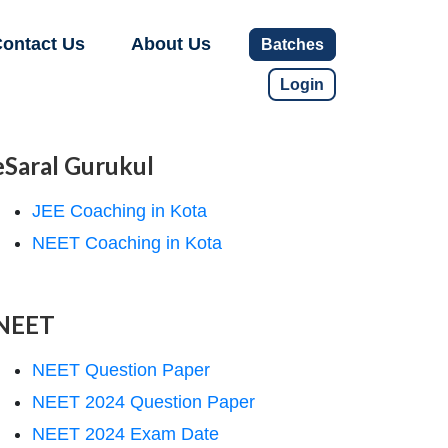
ontact Us
About Us
Batches
Login
eSaral Gurukul
JEE Coaching in Kota
NEET Coaching in Kota
NEET
NEET Question Paper
NEET 2024 Question Paper
NEET 2024 Exam Date