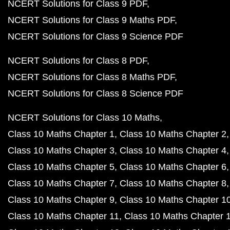
NCERT Solutions for Class 9 PDF
NCERT Solutions for Class 9 Maths PDF
NCERT Solutions for Class 9 Science PDF
NCERT Solutions for Class 8 PDF
NCERT Solutions for Class 8 Maths PDF
NCERT Solutions for Class 8 Science PDF
NCERT Solutions for Class 10 Maths
Class 10 Maths Chapter 1
Class 10 Maths Chapter 2
Class 10 Maths Chapter 3
Class 10 Maths Chapter 4
Class 10 Maths Chapter 5
Class 10 Maths Chapter 6
Class 10 Maths Chapter 7
Class 10 Maths Chapter 8
Class 10 Maths Chapter 9
Class 10 Maths Chapter 1
Class 10 Maths Chapter 11
Class 10 Maths Chapter 