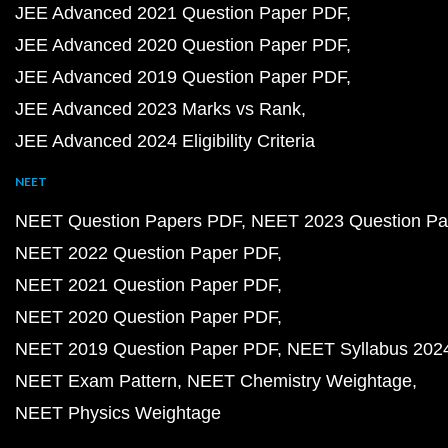
JEE Advanced 2021 Question Paper PDF
JEE Advanced 2020 Question Paper PDF
JEE Advanced 2019 Question Paper PDF
JEE Advanced 2023 Marks vs Rank
JEE Advanced 2024 Eligibility Criteria
NEET
NEET Question Papers PDF
NEET 2023 Question Pa
NEET 2022 Question Paper PDF
NEET 2021 Question Paper PDF
NEET 2020 Question Paper PDF
NEET 2019 Question Paper PDF
NEET Syllabus 202
NEET Exam Pattern
NEET Chemistry Weightage
NEET Physics Weightage