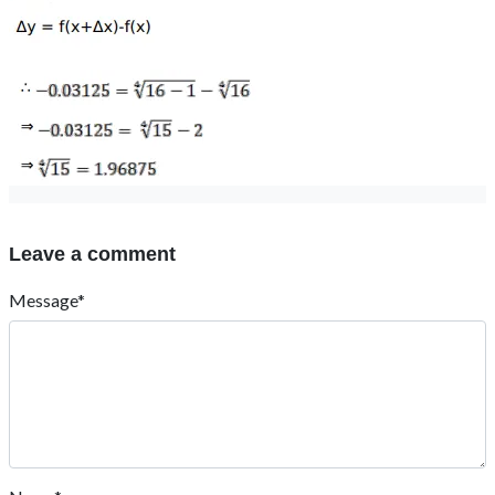
Leave a comment
Message*