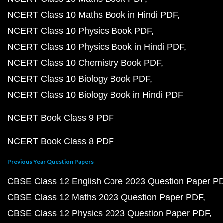
NCERT Class 10 Maths Book in Hindi PDF
NCERT Class 10 Physics Book PDF
NCERT Class 10 Physics Book in Hindi PDF
NCERT Class 10 Chemistry Book PDF
NCERT Class 10 Biology Book PDF
NCERT Class 10 Biology Book in Hindi PDF
NCERT Book Class 9 PDF
NCERT Book Class 8 PDF
Previous Year Question Papers
CBSE Class 12 English Core 2023 Question Paper P
CBSE Class 12 Maths 2023 Question Paper PDF
CBSE Class 12 Physics 2023 Question Paper PDF