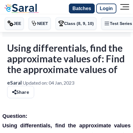
Batches
Login
JEE
NEET
Class (8, 9, 10)
Test Series
Using differentials, find the
approximate values of: Find
the approximate values of
eSaral
Updated on:
04 Jan, 2023
Share
Question:
Using differentials, find the approximate values