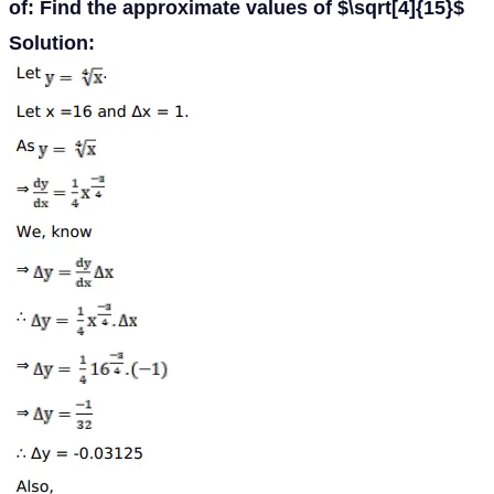
of: Find the approximate values of $\sqrt[4]{15}$
Solution: