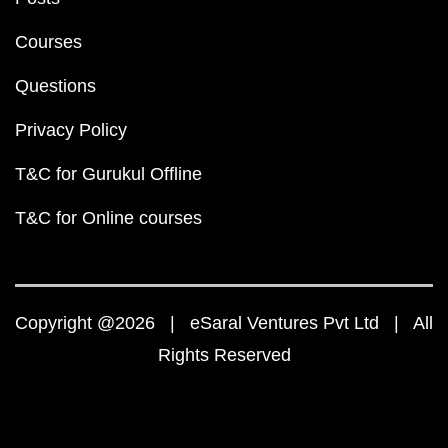
Courses
Questions
Privacy Policy
T&C for Gurukul Offline
T&C for Online courses
Copyright @2026 | eSaral Ventures Pvt Ltd | All
Rights Reserved