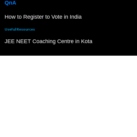
QnA
How to Register to Vote in India
Useful Resources
JEE NEET Coaching Centre in Kota