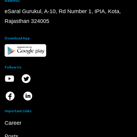
Address:
eSaral Gurukul, A-10, Rd Number 1, IPIA, Kota,
Rajasthan 324005
Download App
Follow Us
Important Links
Career
Posts