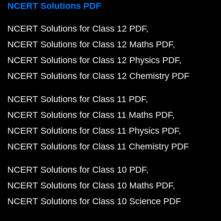
NCERT Solutions PDF
NCERT Solutions for Class 12 PDF
NCERT Solutions for Class 12 Maths PDF
NCERT Solutions for Class 12 Physics PDF
NCERT Solutions for Class 12 Chemistry PDF
NCERT Solutions for Class 11 PDF
NCERT Solutions for Class 11 Maths PDF
NCERT Solutions for Class 11 Physics PDF
NCERT Solutions for Class 11 Chemistry PDF
NCERT Solutions for Class 10 PDF
NCERT Solutions for Class 10 Maths PDF
NCERT Solutions for Class 10 Science PDF