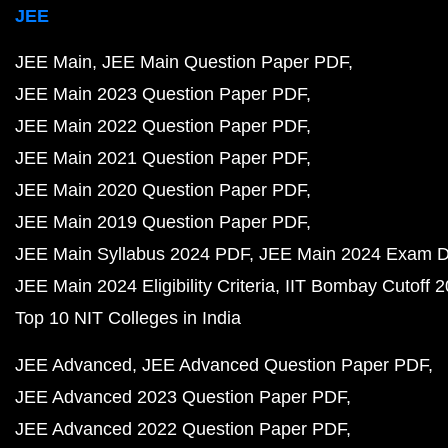
JEE
JEE Main
JEE Main Question Paper PDF
JEE Main 2023 Question Paper PDF
JEE Main 2022 Question Paper PDF
JEE Main 2021 Question Paper PDF
JEE Main 2020 Question Paper PDF
JEE Main 2019 Question Paper PDF
JEE Main Syllabus 2024 PDF
JEE Main 2024 Exam D
JEE Main 2024 Eligibility Criteria
IIT Bombay Cutoff 
Top 10 NIT Colleges in India
JEE Advanced
JEE Advanced Question Paper PDF
JEE Advanced 2023 Question Paper PDF
JEE Advanced 2022 Question Paper PDF