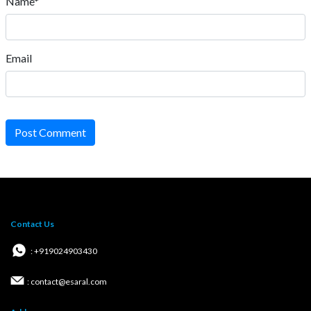
Name*
Email
Post Comment
Contact Us
: +919024903430
: contact@esaral.com