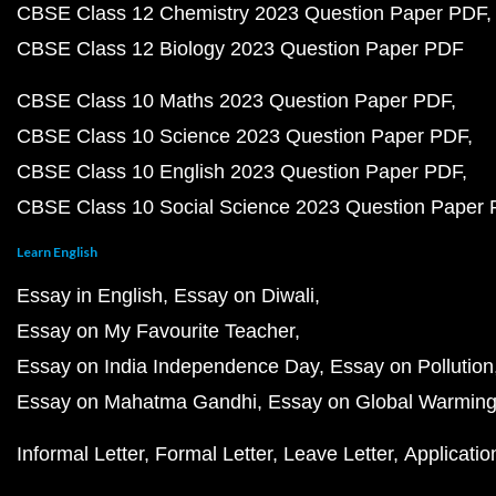
CBSE Class 12 Chemistry 2023 Question Paper PDF
CBSE Class 12 Biology 2023 Question Paper PDF
CBSE Class 10 Maths 2023 Question Paper PDF
CBSE Class 10 Science 2023 Question Paper PDF
CBSE Class 10 English 2023 Question Paper PDF
CBSE Class 10 Social Science 2023 Question Paper
Learn English
Essay in English
Essay on Diwali
Essay on My Favourite Teacher
Essay on India Independence Day
Essay on Pollution
Essay on Mahatma Gandhi
Essay on Global Warmin
Informal Letter
Formal Letter
Leave Letter
Applicatio