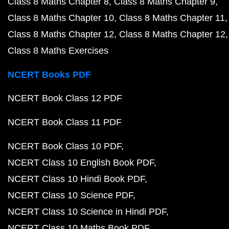
Class 8 Maths Chapter 8
Class 8 Maths Chapter 9
Class 8 Maths Chapter 10
Class 8 Maths Chapter 11
Class 8 Maths Chapter 12
Class 8 Maths Chapter 12
Class 8 Maths Exercises
NCERT Books PDF
NCERT Book Class 12 PDF
NCERT Book Class 11 PDF
NCERT Book Class 10 PDF
NCERT Class 10 English Book PDF
NCERT Class 10 Hindi Book PDF
NCERT Class 10 Science PDF
NCERT Class 10 Science in Hindi PDF
NCERT Class 10 Maths Book PDF