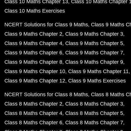
Class 10 Maths Chapter 13
Class 10 Maths Chapter 
Class 10 Maths Exercises
NCERT Solutions for Class 9 Maths
Class 9 Maths C
Class 9 Maths Chapter 2
Class 9 Maths Chapter 3
Class 9 Maths Chapter 4
Class 9 Maths Chapter 5
Class 9 Maths Chapter 6
Class 9 Maths Chapter 7
Class 9 Maths Chapter 8
Class 9 Maths Chapter 9
Class 9 Maths Chapter 10
Class 9 Maths Chapter 11
Class 9 Maths Chapter 12
Class 9 Maths Exercises
NCERT Solutions for Class 8 Maths
Class 8 Maths C
Class 8 Maths Chapter 2
Class 8 Maths Chapter 3
Class 8 Maths Chapter 4
Class 8 Maths Chapter 5
Class 8 Maths Chapter 6
Class 8 Maths Chapter 7