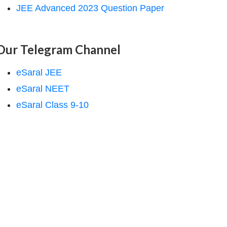
JEE Advanced 2023 Question Paper
Our Telegram Channel
eSaral JEE
eSaral NEET
eSaral Class 9-10