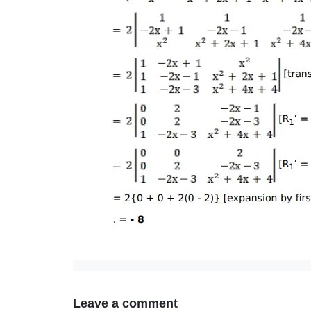
Leave a comment