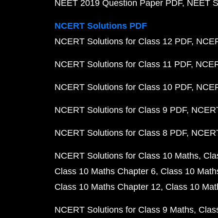
NEET 2019 Question Paper PDF
NEET S
NCERT Solutions PDF
NCERT Solutions for Class 12 PDF
NCERT
NCERT Solutions for Class 11 PDF
NCERT
NCERT Solutions for Class 10 PDF
NCERT
NCERT Solutions for Class 9 PDF
NCERT 
NCERT Solutions for Class 8 PDF
NCERT 
NCERT Solutions for Class 10 Maths
Cla
Class 10 Maths Chapter 6
Class 10 Math
Class 10 Maths Chapter 12
Class 10 Mat
NCERT Solutions for Class 9 Maths
Clas