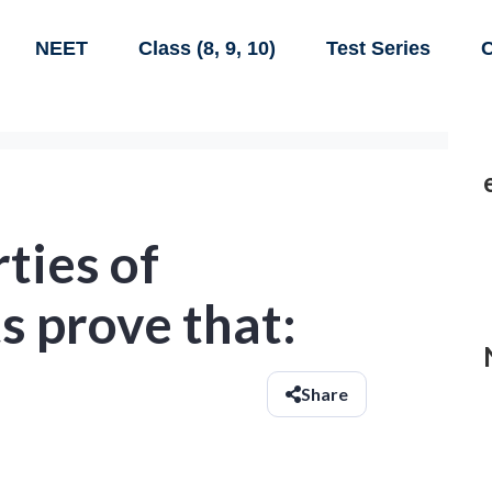
NEET
Class (8, 9, 10)
Test Series
C
ties of
s prove that:
Share