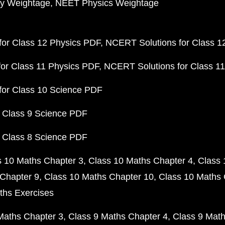
y Weightage
NEET Physics Weightage
or Class 12 Physics PDF
NCERT Solutions for Class 1
or Class 11 Physics PDF
NCERT Solutions for Class 1
for Class 10 Science PDF
 Class 9 Science PDF
 Class 8 Science PDF
s 10 Maths Chapter 3
Class 10 Maths Chapter 4
Class 
Chapter 9
Class 10 Maths Chapter 10
Class 10 Maths 
ths Exercises
Maths Chapter 3
Class 9 Maths Chapter 4
Class 9 Math