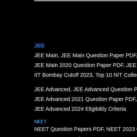
JEE
JEE Main
JEE Main Question Paper PDF
JEE Main 2020 Question Paper PDF
JEE
IIT Bombay Cutoff 2023
Top 10 NIT Colle
JEE Advanced
JEE Advanced Question 
JEE Advanced 2021 Question Paper PDF
JEE Advanced 2024 Eligibility Criteria
NEET
NEET Question Papers PDF
NEET 2023 