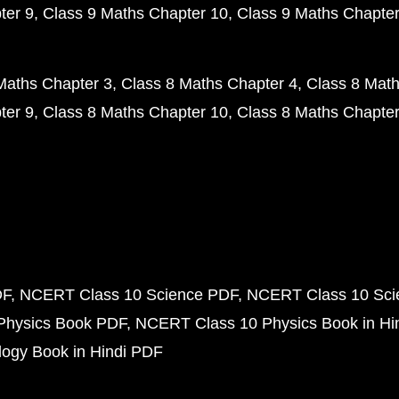
ter 9
Class 9 Maths Chapter 10
Class 9 Maths Chapter
Maths Chapter 3
Class 8 Maths Chapter 4
Class 8 Math
ter 9
Class 8 Maths Chapter 10
Class 8 Maths Chapter
DF
NCERT Class 10 Science PDF
NCERT Class 10 Scie
Physics Book PDF
NCERT Class 10 Physics Book in Hi
ogy Book in Hindi PDF