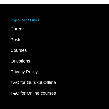
Important Links
Career
Posts
Courses
Questions
Privacy Policy
T&C for Gurukul Offline
T&C for Online courses