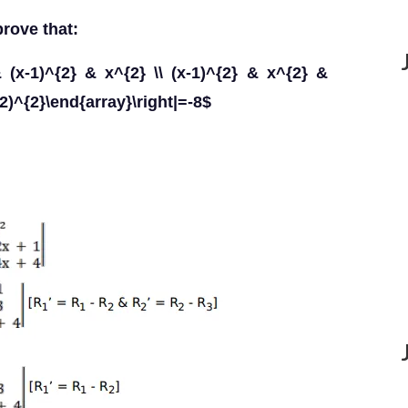
rove that:
 & (x-1)^{2} & x^{2} \\ (x-1)^{2} & x^{2} &
+2)^{2}\end{array}\right|=-8$