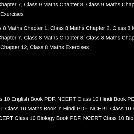
Chapter 7
Class 9 Maths Chapter 8
Class 9 Maths Chap
 Exercises
s 8 Maths Chapter 1
Class 8 Maths Chapter 2
Class 8 
Chapter 7
Class 8 Maths Chapter 8
Class 8 Maths Chap
 Chapter 12
Class 8 Maths Exercises
 10 English Book PDF
NCERT Class 10 Hindi Book P
 Class 10 Maths Book in Hindi PDF
NCERT Class 10 
CERT Class 10 Biology Book PDF
NCERT Class 10 Biol