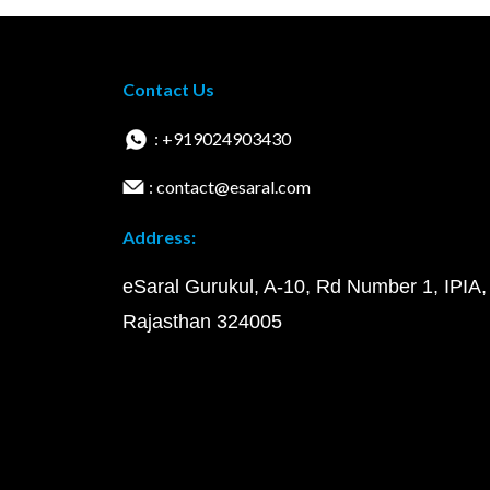
Contact Us
: +919024903430
: contact@esaral.com
Address:
eSaral Gurukul, A-10, Rd Number 1, IPIA,
Rajasthan 324005