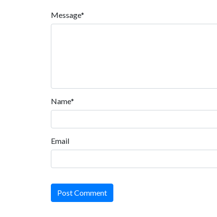
Message*
Name*
Email
Post Comment