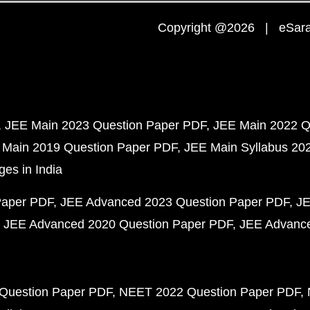
Copyright @2026 | eSaral
JEE Main 2023 Question Paper PDF
JEE Main 2022 Q
 Main 2019 Question Paper PDF
JEE Main Syllabus 20
ges in India
Paper PDF
JEE Advanced 2023 Question Paper PDF
JE
JEE Advanced 2020 Question Paper PDF
JEE Advance
Question Paper PDF
NEET 2022 Question Paper PDF