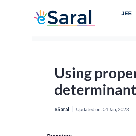
JEE
Using proper
determinant
eSaral
Updated on:
04 Jan, 2023