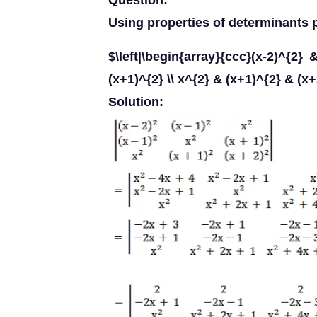
Question:
Using properties of determinants p
$\left|\begin{array}{ccc}(x-2)^{2}
(x+1)^{2} \\ x^{2} & (x+1)^{2} & (x
Solution: