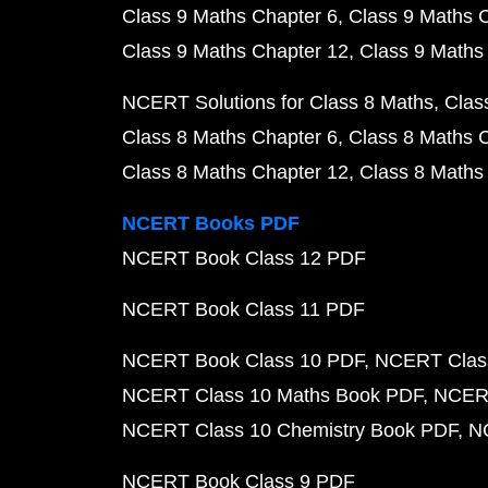
Class 9 Maths Chapter 6
Class 9 Maths 
Class 9 Maths Chapter 12
Class 9 Maths
NCERT Solutions for Class 8 Maths
Clas
Class 8 Maths Chapter 6
Class 8 Maths 
Class 8 Maths Chapter 12
Class 8 Maths
NCERT Books PDF
NCERT Book Class 12 PDF
NCERT Book Class 11 PDF
NCERT Book Class 10 PDF
NCERT Class
NCERT Class 10 Maths Book PDF
NCERT
NCERT Class 10 Chemistry Book PDF
N
NCERT Book Class 9 PDF