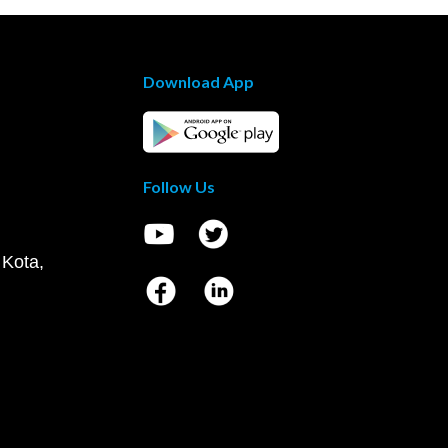
Download App
Follow Us
 Kota,