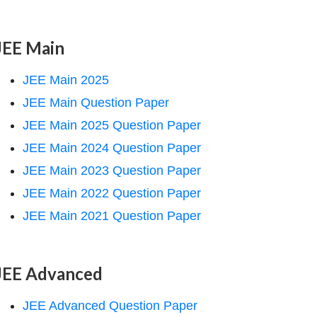
JEE Main
JEE Main 2025
JEE Main Question Paper
JEE Main 2025 Question Paper
JEE Main 2024 Question Paper
JEE Main 2023 Question Paper
JEE Main 2022 Question Paper
JEE Main 2021 Question Paper
JEE Advanced
JEE Advanced Question Paper