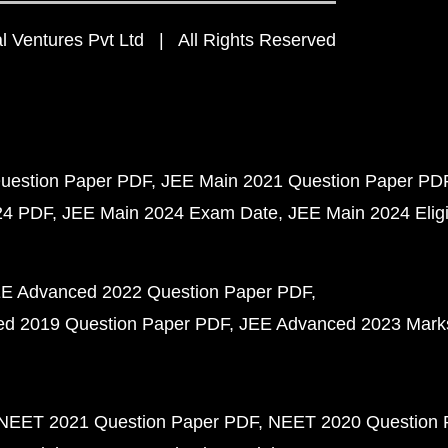
 Ventures Pvt Ltd | All Rights Reserved
uestion Paper PDF
JEE Main 2021 Question Paper PD
24 PDF
JEE Main 2024 Exam Date
JEE Main 2024 Eligib
E Advanced 2022 Question Paper PDF
d 2019 Question Paper PDF
JEE Advanced 2023 Mark
NEET 2021 Question Paper PDF
NEET 2020 Question 