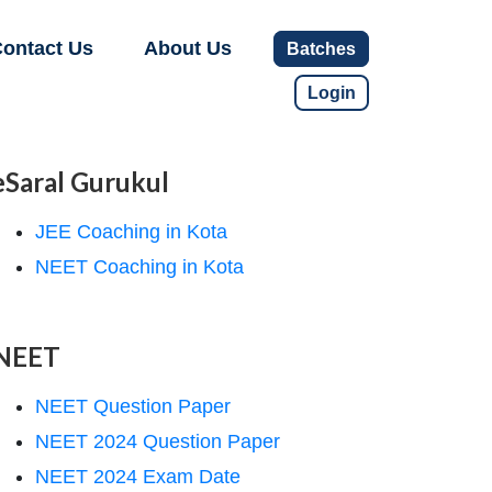
ontact Us
About Us
Batches
Login
eSaral Gurukul
JEE Coaching in Kota
NEET Coaching in Kota
NEET
NEET Question Paper
NEET 2024 Question Paper
NEET 2024 Exam Date