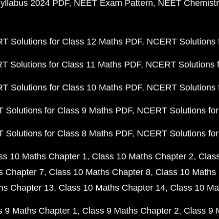
yllabus 2024 PDF
NEET Exam Pattern
NEET Chemistr
 Solutions for Class 12 Maths PDF
NCERT Solutions f
 Solutions for Class 11 Maths PDF
NCERT Solutions f
 Solutions for Class 10 Maths PDF
NCERT Solutions 
Solutions for Class 9 Maths PDF
NCERT Solutions for
Solutions for Class 8 Maths PDF
NCERT Solutions for
ss 10 Maths Chapter 1
Class 10 Maths Chapter 2
Clas
s Chapter 7
Class 10 Maths Chapter 8
Class 10 Maths 
hs Chapter 13
Class 10 Maths Chapter 14
Class 10 Ma
s 9 Maths Chapter 1
Class 9 Maths Chapter 2
Class 9 