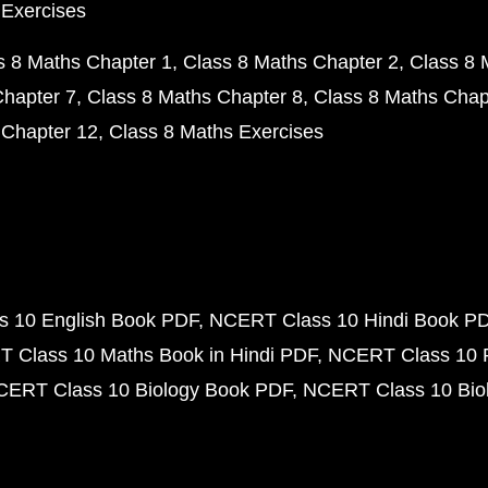
 Exercises
s 8 Maths Chapter 1
Class 8 Maths Chapter 2
Class 8 
Chapter 7
Class 8 Maths Chapter 8
Class 8 Maths Chap
 Chapter 12
Class 8 Maths Exercises
 10 English Book PDF
NCERT Class 10 Hindi Book P
 Class 10 Maths Book in Hindi PDF
NCERT Class 10 
CERT Class 10 Biology Book PDF
NCERT Class 10 Biol