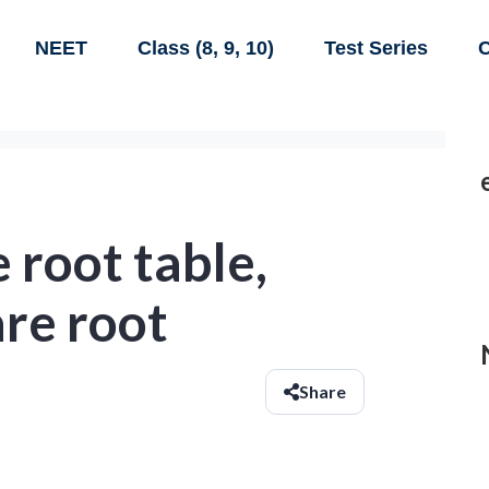
NEET
Class (8, 9, 10)
Test Series
C
 root table,
are root
Share