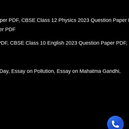
aper PDF
CBSE Class 12 Physics 2023 Question Paper
per PDF
PDF
CBSE Class 10 English 2023 Question Paper PDF
 Day
Essay on Pollution
Essay on Mahatma Gandhi