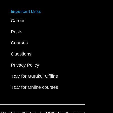
Important Links
Career
Posts
Courses
Questions
Privacy Policy
T&C for Gurukul Offline
T&C for Online courses