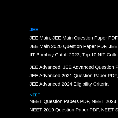
JEE
JEE Main
JEE Main Question Paper PDF
JEE Main 2020 Question Paper PDF
JEE
IIT Bombay Cutoff 2023
Top 10 NIT Colle
JEE Advanced
JEE Advanced Question 
JEE Advanced 2021 Question Paper PDF
JEE Advanced 2024 Eligibility Criteria
NEET
NEET Question Papers PDF
NEET 2023 
NEET 2019 Question Paper PDF
NEET S