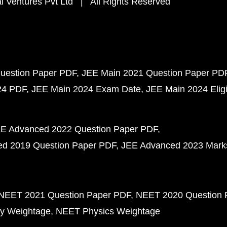
 Ventures Pvt Ltd | All Rights Reserved
uestion Paper PDF
JEE Main 2021 Question Paper PD
24 PDF
JEE Main 2024 Exam Date
JEE Main 2024 Eligib
E Advanced 2022 Question Paper PDF
d 2019 Question Paper PDF
JEE Advanced 2023 Mark
NEET 2021 Question Paper PDF
NEET 2020 Question 
y Weightage
NEET Physics Weightage