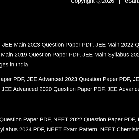
Copyright @2026 | eSaral
JEE Main 2023 Question Paper PDF
JEE Main 2022 Q
 Main 2019 Question Paper PDF
JEE Main Syllabus 20
ges in India
Paper PDF
JEE Advanced 2023 Question Paper PDF
JE
JEE Advanced 2020 Question Paper PDF
JEE Advance
Question Paper PDF
NEET 2022 Question Paper PDF
yllabus 2024 PDF
NEET Exam Pattern
NEET Chemistr