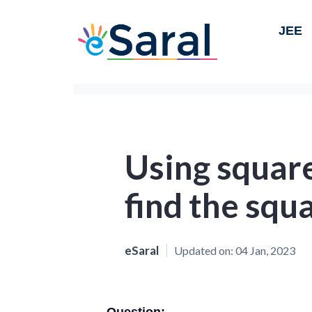
JEE
Using square
find the squ
eSaral
Updated on:
04 Jan, 2023