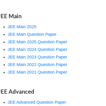
JEE Main
JEE Main 2025
JEE Main Question Paper
JEE Main 2025 Question Paper
JEE Main 2024 Question Paper
JEE Main 2023 Question Paper
JEE Main 2022 Question Paper
JEE Main 2021 Question Paper
JEE Advanced
JEE Advanced Question Paper