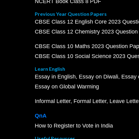
NCERT Book Class 8 PDF
Previous Year Question Papers
CBSE Class 12 English Core 2023 Quest
CBSE Class 12 Chemistry 2023 Question
CBSE Class 10 Maths 2023 Question Pa
CBSE Class 10 Social Science 2023 Que
Learn English
Essay in English
Essay on Diwali
Essay 
Essay on Global Warming
Informal Letter
Formal Letter
Leave Lette
QnA
How to Register to Vote in India
Useful Resources