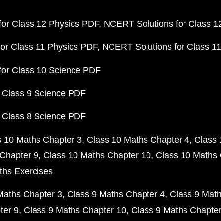
or Class 12 Physics PDF
NCERT Solutions for Class 1
or Class 11 Physics PDF
NCERT Solutions for Class 1
for Class 10 Science PDF
 Class 9 Science PDF
 Class 8 Science PDF
s 10 Maths Chapter 3
Class 10 Maths Chapter 4
Class 
Chapter 9
Class 10 Maths Chapter 10
Class 10 Maths 
ths Exercises
Maths Chapter 3
Class 9 Maths Chapter 4
Class 9 Math
ter 9
Class 9 Maths Chapter 10
Class 9 Maths Chapter