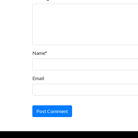
Name*
Email
Post Comment