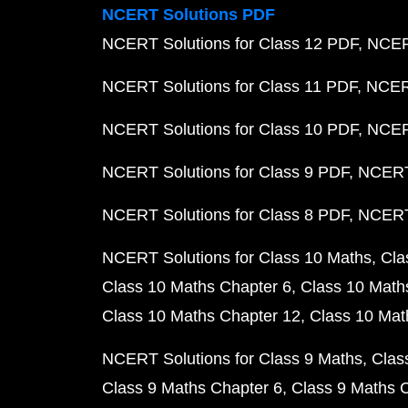
NCERT Solutions PDF
NCERT Solutions for Class 12 PDF
NCERT
NCERT Solutions for Class 11 PDF
NCERT
NCERT Solutions for Class 10 PDF
NCERT
NCERT Solutions for Class 9 PDF
NCERT 
NCERT Solutions for Class 8 PDF
NCERT 
NCERT Solutions for Class 10 Maths
Cla
Class 10 Maths Chapter 6
Class 10 Math
Class 10 Maths Chapter 12
Class 10 Mat
NCERT Solutions for Class 9 Maths
Clas
Class 9 Maths Chapter 6
Class 9 Maths 