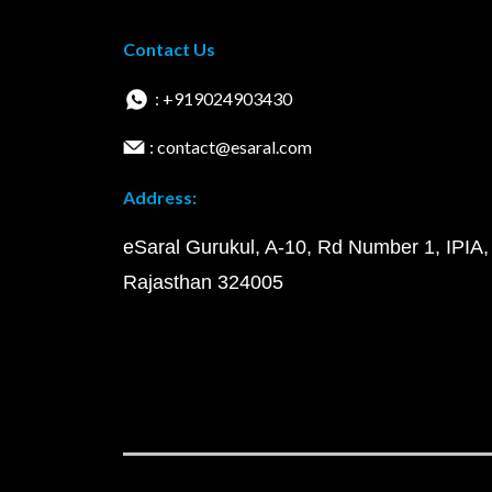
Contact Us
: +919024903430
: contact@esaral.com
Address:
eSaral Gurukul, A-10, Rd Number 1, IPIA,
Rajasthan 324005