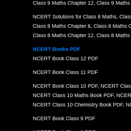
Class 9 Maths Chapter 12
Class 9 Maths
NCERT Solutions for Class 8 Maths
Clas
Class 8 Maths Chapter 6
Class 8 Maths 
Class 8 Maths Chapter 12
Class 8 Maths
NCERT Books PDF
NCERT Book Class 12 PDF
NCERT Book Class 11 PDF
NCERT Book Class 10 PDF
NCERT Class
NCERT Class 10 Maths Book PDF
NCERT
NCERT Class 10 Chemistry Book PDF
N
NCERT Book Class 9 PDF