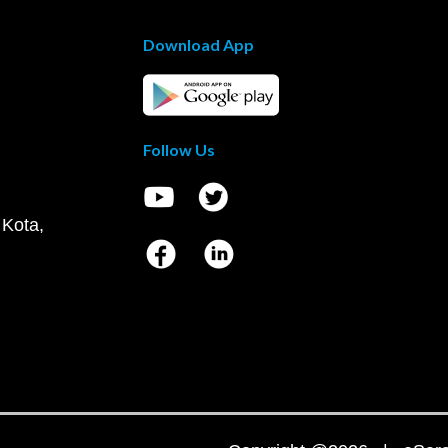
Download App
Follow Us
 Kota,