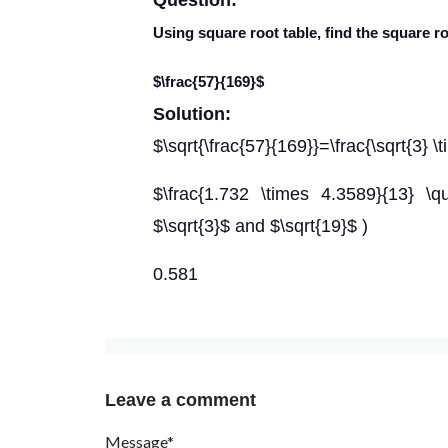
Question:
Using square root table, find the square r
$\frac{57}{169}$
Solution:
$\sqrt{\frac{57}{169}}=\frac{\sqrt{3} \
$\frac{1.732 \times 4.3589}{13} \
$\sqrt{3}$ and $\sqrt{19}$ )
0.581
Leave a comment
Message*