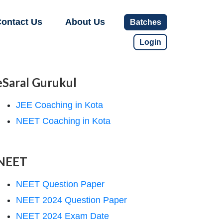
ontact Us
About Us
Batches
Login
eSaral Gurukul
JEE Coaching in Kota
NEET Coaching in Kota
NEET
NEET Question Paper
NEET 2024 Question Paper
NEET 2024 Exam Date