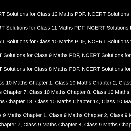
 Solutions for Class 12 Maths PDF
NCERT Solutions f
 Solutions for Class 11 Maths PDF
NCERT Solutions f
 Solutions for Class 10 Maths PDF
NCERT Solutions 
Solutions for Class 9 Maths PDF
NCERT Solutions for
Solutions for Class 8 Maths PDF
NCERT Solutions for
ss 10 Maths Chapter 1
Class 10 Maths Chapter 2
Clas
s Chapter 7
Class 10 Maths Chapter 8
Class 10 Maths 
hs Chapter 13
Class 10 Maths Chapter 14
Class 10 Ma
s 9 Maths Chapter 1
Class 9 Maths Chapter 2
Class 9 
Chapter 7
Class 9 Maths Chapter 8
Class 9 Maths Chap