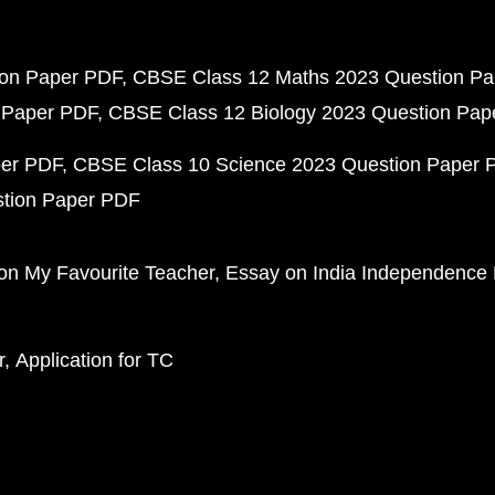
ion Paper PDF
CBSE Class 12 Maths 2023 Question P
 Paper PDF
CBSE Class 12 Biology 2023 Question Pa
per PDF
CBSE Class 10 Science 2023 Question Paper 
stion Paper PDF
on My Favourite Teacher
Essay on India Independence
r
Application for TC