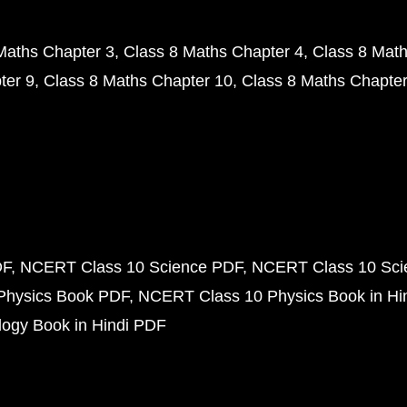
Maths Chapter 3
Class 8 Maths Chapter 4
Class 8 Math
ter 9
Class 8 Maths Chapter 10
Class 8 Maths Chapter
DF
NCERT Class 10 Science PDF
NCERT Class 10 Scie
Physics Book PDF
NCERT Class 10 Physics Book in Hi
ogy Book in Hindi PDF