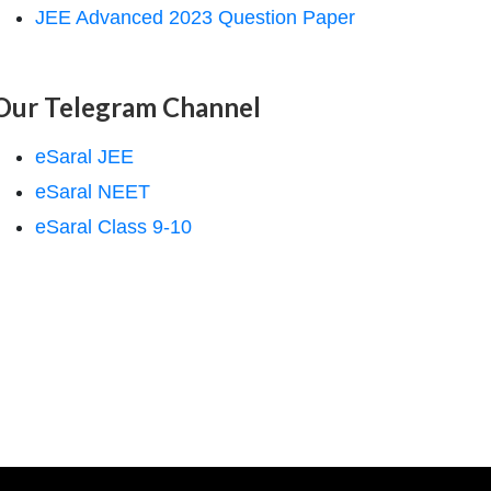
JEE Advanced 2023 Question Paper
Our Telegram Channel
eSaral JEE
eSaral NEET
eSaral Class 9-10