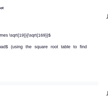
oot
times \sqrt{19}}{\sqrt{169}}$
quad$ (using the square root table to find