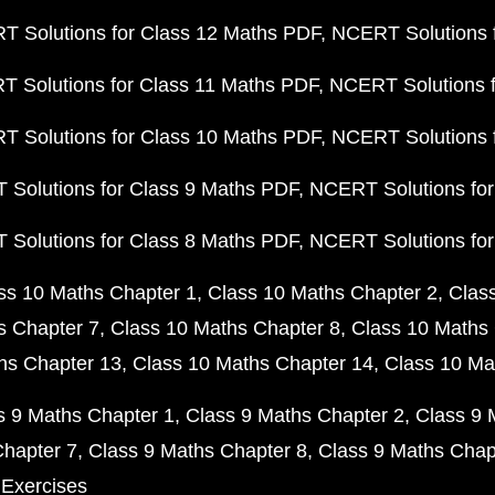
 Solutions for Class 12 Maths PDF
NCERT Solutions f
 Solutions for Class 11 Maths PDF
NCERT Solutions f
 Solutions for Class 10 Maths PDF
NCERT Solutions 
Solutions for Class 9 Maths PDF
NCERT Solutions for
Solutions for Class 8 Maths PDF
NCERT Solutions for
ss 10 Maths Chapter 1
Class 10 Maths Chapter 2
Clas
s Chapter 7
Class 10 Maths Chapter 8
Class 10 Maths 
hs Chapter 13
Class 10 Maths Chapter 14
Class 10 Ma
s 9 Maths Chapter 1
Class 9 Maths Chapter 2
Class 9 
Chapter 7
Class 9 Maths Chapter 8
Class 9 Maths Chap
 Exercises