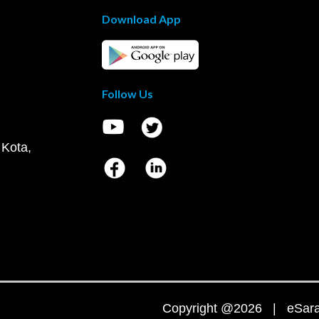
Download App
Follow Us
 Kota,
Copyright @2026 | eSaral