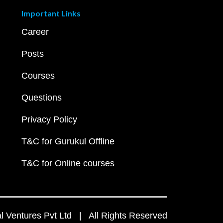
Important Links
Career
Posts
Courses
Questions
Privacy Policy
T&C for Gurukul Offline
T&C for Online courses
 Ventures Pvt Ltd | All Rights Reserved