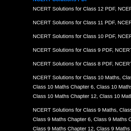
NCERT Solutions for Class 12 PDF
NCERT
NCERT Solutions for Class 11 PDF
NCERT
NCERT Solutions for Class 10 PDF
NCERT
NCERT Solutions for Class 9 PDF
NCERT 
NCERT Solutions for Class 8 PDF
NCERT 
NCERT Solutions for Class 10 Maths
Cla
Class 10 Maths Chapter 6
Class 10 Math
Class 10 Maths Chapter 12
Class 10 Mat
NCERT Solutions for Class 9 Maths
Clas
Class 9 Maths Chapter 6
Class 9 Maths 
Class 9 Maths Chapter 12
Class 9 Maths