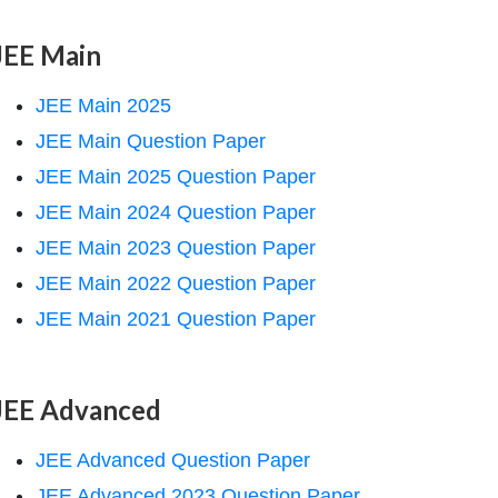
JEE Main
JEE Main 2025
JEE Main Question Paper
JEE Main 2025 Question Paper
JEE Main 2024 Question Paper
JEE Main 2023 Question Paper
JEE Main 2022 Question Paper
JEE Main 2021 Question Paper
JEE Advanced
JEE Advanced Question Paper
JEE Advanced 2023 Question Paper