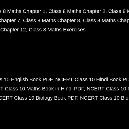
s 8 Maths Chapter 1
Class 8 Maths Chapter 2
Class 8 
Chapter 7
Class 8 Maths Chapter 8
Class 8 Maths Chap
 Chapter 12
Class 8 Maths Exercises
 10 English Book PDF
NCERT Class 10 Hindi Book P
 Class 10 Maths Book in Hindi PDF
NCERT Class 10 
CERT Class 10 Biology Book PDF
NCERT Class 10 Biol