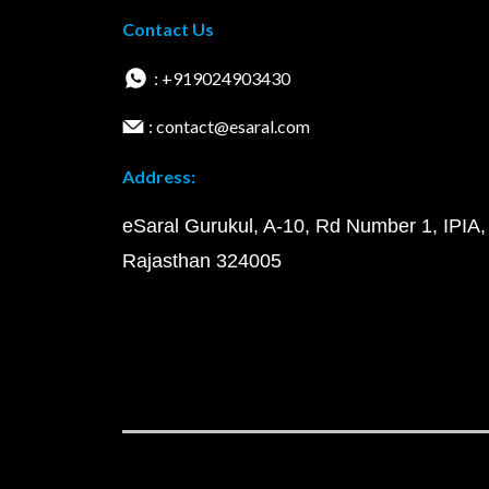
Contact Us
: +919024903430
: contact@esaral.com
Address:
eSaral Gurukul, A-10, Rd Number 1, IPIA,
Rajasthan 324005