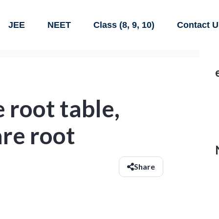
JEE
NEET
Class (8, 9, 10)
Contact U
 root table,
are root
Share