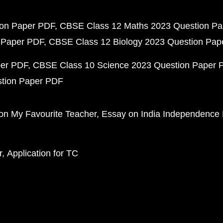
ion Paper PDF
CBSE Class 12 Maths 2023 Question P
 Paper PDF
CBSE Class 12 Biology 2023 Question Pa
per PDF
CBSE Class 10 Science 2023 Question Paper 
stion Paper PDF
on My Favourite Teacher
Essay on India Independence
r
Application for TC