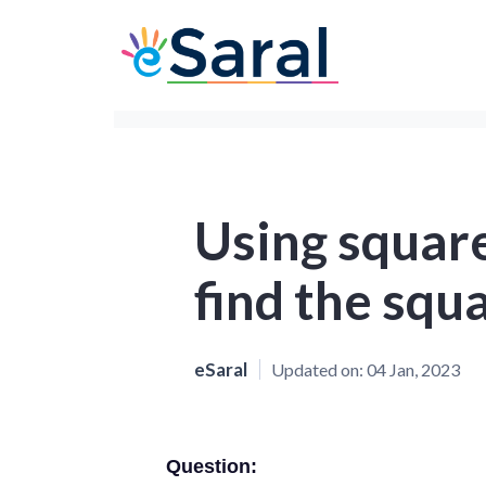
Using square
find the squ
eSaral
Updated on:
04 Jan, 2023
Question: