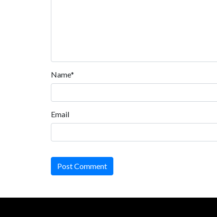
Name*
Email
Post Comment