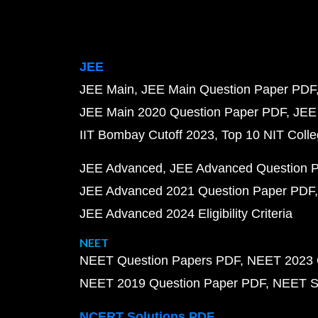
JEE
JEE Main
JEE Main Question Paper PDF
JEE Main 2020 Question Paper PDF
JEE
IIT Bombay Cutoff 2023
Top 10 NIT Colle
JEE Advanced
JEE Advanced Question 
JEE Advanced 2021 Question Paper PDF
JEE Advanced 2024 Eligibility Criteria
NEET
NEET Question Papers PDF
NEET 2023 
NEET 2019 Question Paper PDF
NEET S
NCERT Solutions PDF