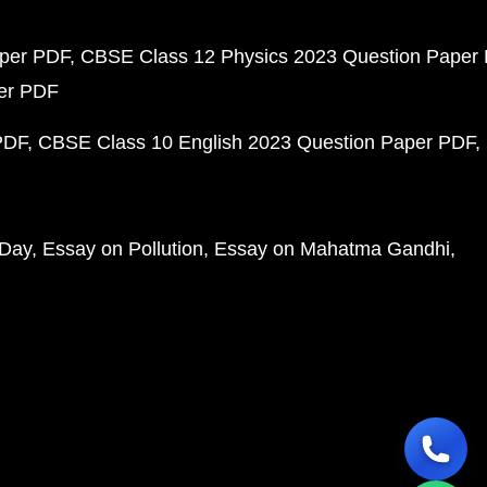
aper PDF
CBSE Class 12 Physics 2023 Question Paper
per PDF
PDF
CBSE Class 10 English 2023 Question Paper PDF
 Day
Essay on Pollution
Essay on Mahatma Gandhi