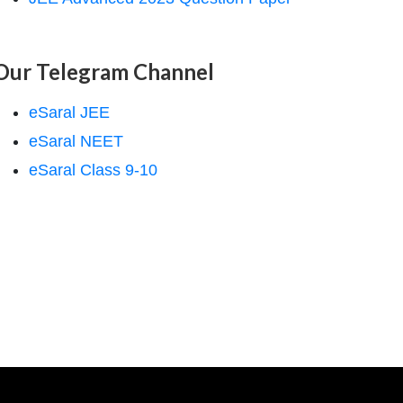
Our Telegram Channel
eSaral JEE
eSaral NEET
eSaral Class 9-10