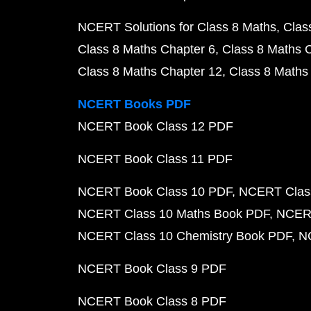
NCERT Solutions for Class 8 Maths
Clas
Class 8 Maths Chapter 6
Class 8 Maths 
Class 8 Maths Chapter 12
Class 8 Maths
NCERT Books PDF
NCERT Book Class 12 PDF
NCERT Book Class 11 PDF
NCERT Book Class 10 PDF
NCERT Class
NCERT Class 10 Maths Book PDF
NCERT
NCERT Class 10 Chemistry Book PDF
N
NCERT Book Class 9 PDF
NCERT Book Class 8 PDF