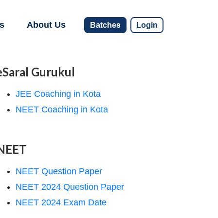
s
About Us
Batches
Login
eSaral Gurukul
JEE Coaching in Kota
NEET Coaching in Kota
NEET
NEET Question Paper
NEET 2024 Question Paper
NEET 2024 Exam Date