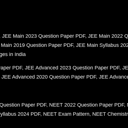
JEE Main 2023 Question Paper PDF
JEE Main 2022 Q
 Main 2019 Question Paper PDF
JEE Main Syllabus 20
ges in India
Paper PDF
JEE Advanced 2023 Question Paper PDF
JE
JEE Advanced 2020 Question Paper PDF
JEE Advance
Question Paper PDF
NEET 2022 Question Paper PDF
yllabus 2024 PDF
NEET Exam Pattern
NEET Chemistr