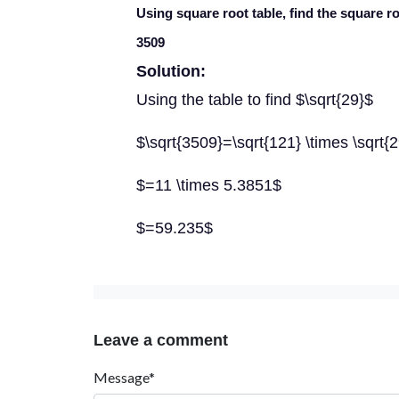
Using square root table, find the square r
3509
Solution:
Using the table to find $\sqrt{29}$
$\sqrt{3509}=\sqrt{121} \times \sqrt{
$=11 \times 5.3851$
$=59.235$
Leave a comment
Message*