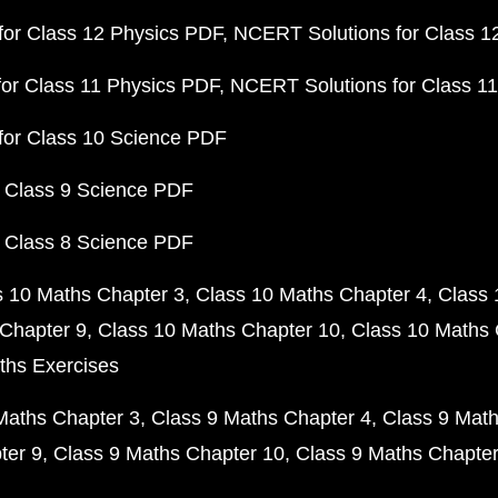
or Class 12 Physics PDF
NCERT Solutions for Class 1
or Class 11 Physics PDF
NCERT Solutions for Class 1
for Class 10 Science PDF
 Class 9 Science PDF
 Class 8 Science PDF
s 10 Maths Chapter 3
Class 10 Maths Chapter 4
Class 
Chapter 9
Class 10 Maths Chapter 10
Class 10 Maths 
ths Exercises
Maths Chapter 3
Class 9 Maths Chapter 4
Class 9 Math
ter 9
Class 9 Maths Chapter 10
Class 9 Maths Chapter