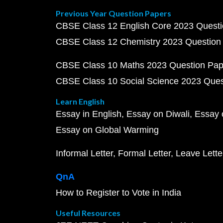
Previous Year Question Papers
CBSE Class 12 English Core 2023 Quest
CBSE Class 12 Chemistry 2023 Question
CBSE Class 10 Maths 2023 Question Pa
CBSE Class 10 Social Science 2023 Que
Learn English
Essay in English
Essay on Diwali
Essay 
Essay on Global Warming
Informal Letter
Formal Letter
Leave Lette
QnA
How to Register to Vote in India
Useful Resources