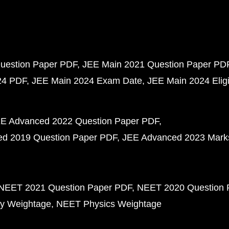
uestion Paper PDF
JEE Main 2021 Question Paper PD
24 PDF
JEE Main 2024 Exam Date
JEE Main 2024 Eligib
E Advanced 2022 Question Paper PDF
d 2019 Question Paper PDF
JEE Advanced 2023 Mark
NEET 2021 Question Paper PDF
NEET 2020 Question 
y Weightage
NEET Physics Weightage