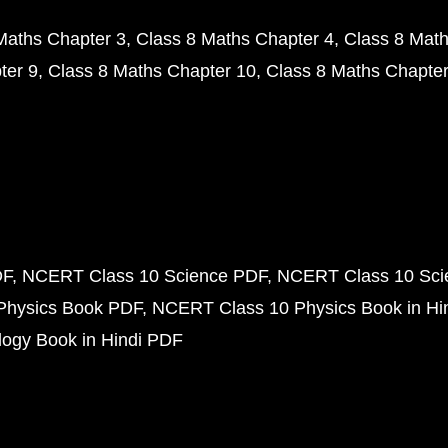
Maths Chapter 3
Class 8 Maths Chapter 4
Class 8 Math
ter 9
Class 8 Maths Chapter 10
Class 8 Maths Chapter
DF
NCERT Class 10 Science PDF
NCERT Class 10 Scie
Physics Book PDF
NCERT Class 10 Physics Book in Hi
ogy Book in Hindi PDF