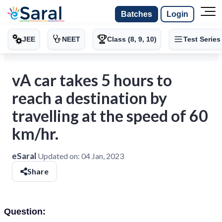
Batches
Login
JEE
NEET
Class (8, 9, 10)
Test Series
vA car takes 5 hours to
reach a destination by
travelling at the speed of 60
km/hr.
eSaral
Updated on:
04 Jan, 2023
Share
Question: