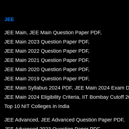
JEE
JEE Main
JEE Main Question Paper PDF
JEE Main 2023 Question Paper PDF
JEE Main 2022 Question Paper PDF
JEE Main 2021 Question Paper PDF
JEE Main 2020 Question Paper PDF
JEE Main 2019 Question Paper PDF
JEE Main Syllabus 2024 PDF
JEE Main 2024 Exam D
JEE Main 2024 Eligibility Criteria
IIT Bombay Cutoff 
Top 10 NIT Colleges in India
JEE Advanced
JEE Advanced Question Paper PDF