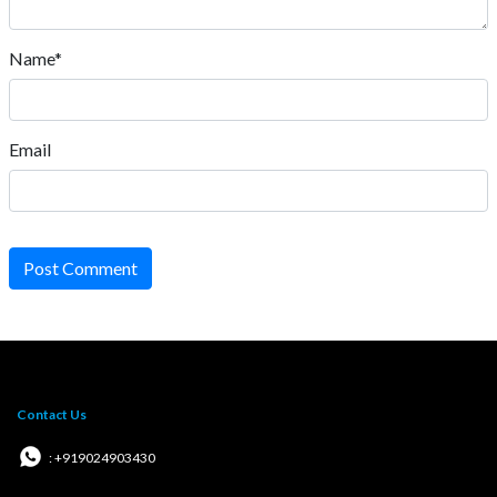
Name*
Email
Post Comment
Contact Us
: +919024903430