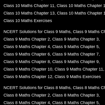
Class 10 Maths Chapter 11
Class 10 Maths Chapter 
Class 10 Maths Chapter 13
Class 10 Maths Chapter 
Class 10 Maths Exercises
NCERT Solutions for Class 9 Maths
Class 9 Maths C
Class 9 Maths Chapter 2
Class 9 Maths Chapter 3
Class 9 Maths Chapter 4
Class 9 Maths Chapter 5
Class 9 Maths Chapter 6
Class 9 Maths Chapter 7
Class 9 Maths Chapter 8
Class 9 Maths Chapter 9
Class 9 Maths Chapter 10
Class 9 Maths Chapter 11
Class 9 Maths Chapter 12
Class 9 Maths Exercises
NCERT Solutions for Class 8 Maths
Class 8 Maths C
Class 8 Maths Chapter 2
Class 8 Maths Chapter 3
Class 8 Maths Chapter 4
Class 8 Maths Chapter 5