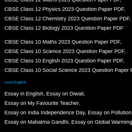
CBSE Class 12 Physics 2023 Question Paper PDF
CBSE Class 12 Chemistry 2023 Question Paper PDF
CBSE Class 12 Biology 2023 Question Paper PDF
CBSE Class 10 Maths 2023 Question Paper PDF
CBSE Class 10 Science 2023 Question Paper PDF
CBSE Class 10 English 2023 Question Paper PDF
CBSE Class 10 Social Science 2023 Question Paper
Learn English
Essay in English
Essay on Diwali
Essay on My Favourite Teacher
Essay on India Independence Day
Essay on Pollution
Essay on Mahatma Gandhi
Essay on Global Warmin