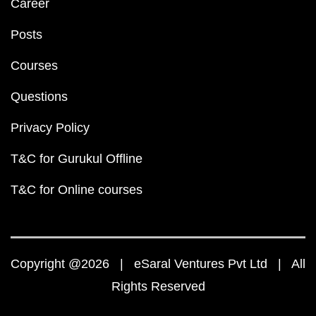
Career
Posts
Courses
Questions
Privacy Policy
T&C for Gurukul Offline
T&C for Online courses
Copyright @2026 | eSaral Ventures Pvt Ltd | All
Rights Reserved