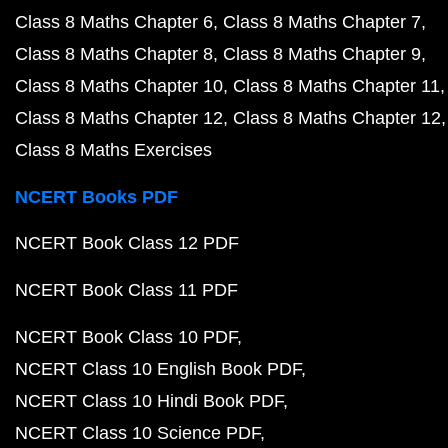
Class 8 Maths Chapter 6
Class 8 Maths Chapter 7
Class 8 Maths Chapter 8
Class 8 Maths Chapter 9
Class 8 Maths Chapter 10
Class 8 Maths Chapter 11
Class 8 Maths Chapter 12
Class 8 Maths Chapter 12
Class 8 Maths Exercises
NCERT Books PDF
NCERT Book Class 12 PDF
NCERT Book Class 11 PDF
NCERT Book Class 10 PDF
NCERT Class 10 English Book PDF
NCERT Class 10 Hindi Book PDF
NCERT Class 10 Science PDF