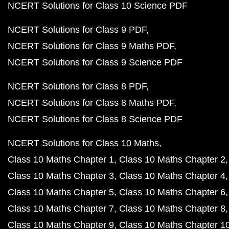
NCERT Solutions for Class 10 Science PDF
NCERT Solutions for Class 9 PDF
NCERT Solutions for Class 9 Maths PDF
NCERT Solutions for Class 9 Science PDF
NCERT Solutions for Class 8 PDF
NCERT Solutions for Class 8 Maths PDF
NCERT Solutions for Class 8 Science PDF
NCERT Solutions for Class 10 Maths
Class 10 Maths Chapter 1
Class 10 Maths Chapter 2
Class 10 Maths Chapter 3
Class 10 Maths Chapter 4
Class 10 Maths Chapter 5
Class 10 Maths Chapter 6
Class 10 Maths Chapter 7
Class 10 Maths Chapter 8
Class 10 Maths Chapter 9
Class 10 Maths Chapter 1