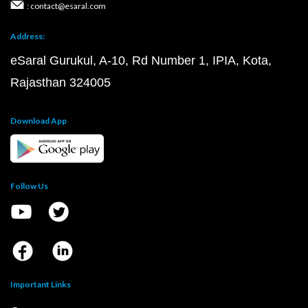
: contact@esaral.com
Address:
eSaral Gurukul, A-10, Rd Number 1, IPIA, Kota,
Rajasthan 324005
Download App
Follow Us
Important Links