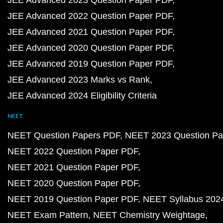
JEE Advanced 2023 Question Paper PDF
JEE Advanced 2022 Question Paper PDF
JEE Advanced 2021 Question Paper PDF
JEE Advanced 2020 Question Paper PDF
JEE Advanced 2019 Question Paper PDF
JEE Advanced 2023 Marks vs Rank
JEE Advanced 2024 Eligibility Criteria
NEET
NEET Question Papers PDF
NEET 2023 Question Pa
NEET 2022 Question Paper PDF
NEET 2021 Question Paper PDF
NEET 2020 Question Paper PDF
NEET 2019 Question Paper PDF
NEET Syllabus 202
NEET Exam Pattern
NEET Chemistry Weightage