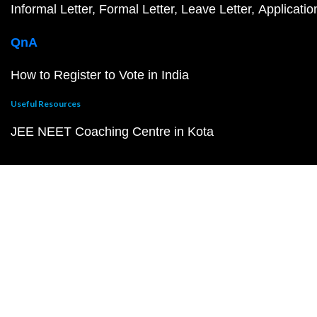
Informal Letter
Formal Letter
Leave Letter
Applicatio
QnA
How to Register to Vote in India
Useful Resources
JEE NEET Coaching Centre in Kota