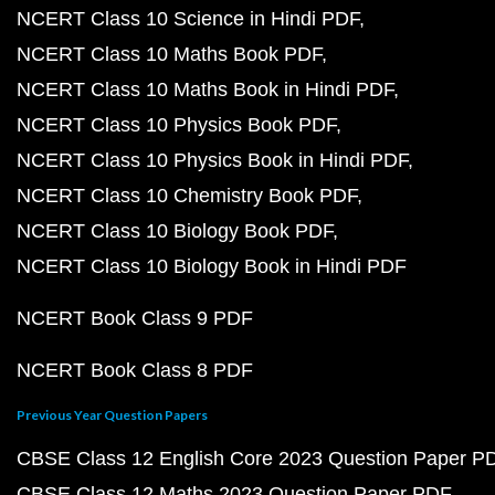
NCERT Class 10 Science in Hindi PDF
NCERT Class 10 Maths Book PDF
NCERT Class 10 Maths Book in Hindi PDF
NCERT Class 10 Physics Book PDF
NCERT Class 10 Physics Book in Hindi PDF
NCERT Class 10 Chemistry Book PDF
NCERT Class 10 Biology Book PDF
NCERT Class 10 Biology Book in Hindi PDF
NCERT Book Class 9 PDF
NCERT Book Class 8 PDF
Previous Year Question Papers
CBSE Class 12 English Core 2023 Question Paper P
CBSE Class 12 Maths 2023 Question Paper PDF