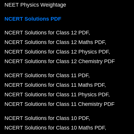
NEET Physics Weightage
NCERT Solutions PDF
NCERT Solutions for Class 12 PDF
NCERT Solutions for Class 12 Maths PDF
NCERT Solutions for Class 12 Physics PDF
NCERT Solutions for Class 12 Chemistry PDF
NCERT Solutions for Class 11 PDF
NCERT Solutions for Class 11 Maths PDF
NCERT Solutions for Class 11 Physics PDF
NCERT Solutions for Class 11 Chemistry PDF
NCERT Solutions for Class 10 PDF
NCERT Solutions for Class 10 Maths PDF