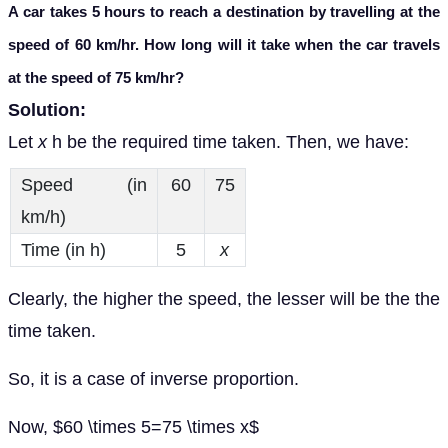
A car takes 5 hours to reach a destination by travelling at the
speed of 60 km/hr. How long will it take when the car travels
at the speed of 75 km/hr?
Solution:
Let
x
h be the required time taken. Then, we have:
Speed (in
60
75
km/h)
Time (in h)
5
x
Clearly, the higher the speed, the lesser will be the the
time taken.
So, it is a case of inverse proportion.
Now, $60 \times 5=75 \times x$