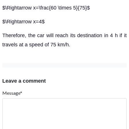
$\Rightarrow x=\frac{60 \times 5}{75}$
$\Rightarrow x=4$
Therefore, the car will reach its destination in 4 h if it
travels at a speed of 75 km/h.
Leave a comment
Message*