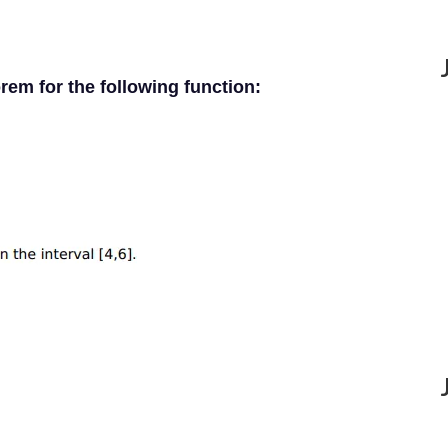
rem for the following function: