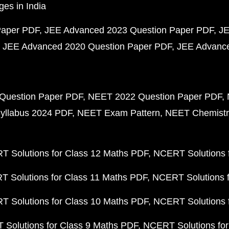
ges in India
Paper PDF
JEE Advanced 2023 Question Paper PDF
JE
JEE Advanced 2020 Question Paper PDF
JEE Advance
Question Paper PDF
NEET 2022 Question Paper PDF
yllabus 2024 PDF
NEET Exam Pattern
NEET Chemistr
 Solutions for Class 12 Maths PDF
NCERT Solutions f
 Solutions for Class 11 Maths PDF
NCERT Solutions f
 Solutions for Class 10 Maths PDF
NCERT Solutions 
Solutions for Class 9 Maths PDF
NCERT Solutions for