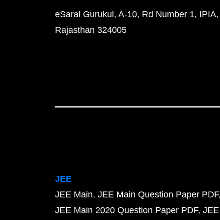
eSaral Gurukul, A-10, Rd Number 1, IPIA,
Rajasthan 324005
JEE
JEE Main
JEE Main Question Paper PDF
JEE Main 2020 Question Paper PDF
JEE