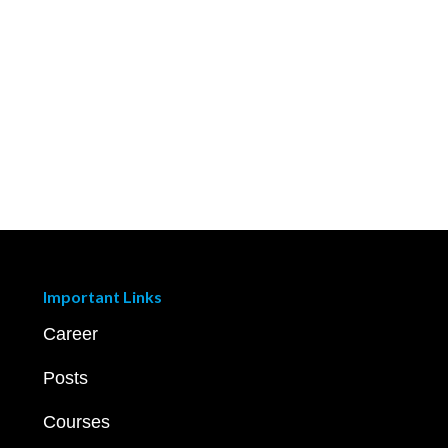
Important Links
Career
Posts
Courses