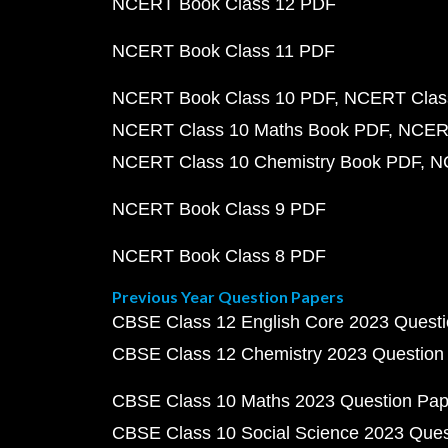
NCERT Book Class 12 PDF
NCERT Book Class 11 PDF
NCERT Book Class 10 PDF
NCERT Class
NCERT Class 10 Maths Book PDF
NCERT
NCERT Class 10 Chemistry Book PDF
N
NCERT Book Class 9 PDF
NCERT Book Class 8 PDF
Previous Year Question Papers
CBSE Class 12 English Core 2023 Quest
CBSE Class 12 Chemistry 2023 Question
CBSE Class 10 Maths 2023 Question Pa
CBSE Class 10 Social Science 2023 Que