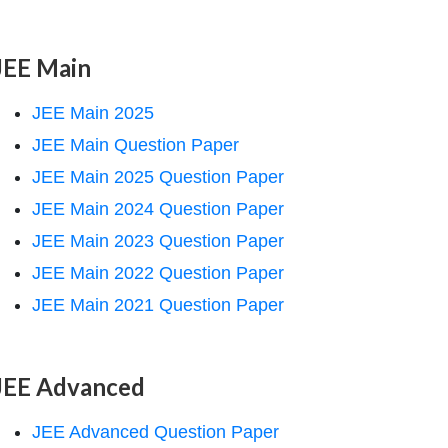
JEE Main
JEE Main 2025
JEE Main Question Paper
JEE Main 2025 Question Paper
JEE Main 2024 Question Paper
JEE Main 2023 Question Paper
JEE Main 2022 Question Paper
JEE Main 2021 Question Paper
JEE Advanced
JEE Advanced Question Paper