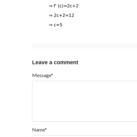
Leave a comment
Message*
Name*