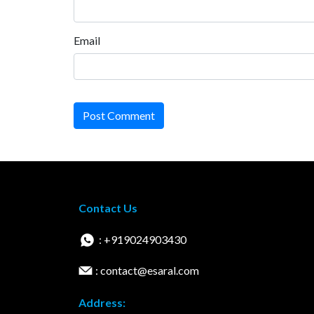
Email
Post Comment
Contact Us
: +919024903430
: contact@esaral.com
Address: