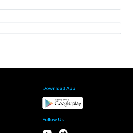
Download App
Follow Us