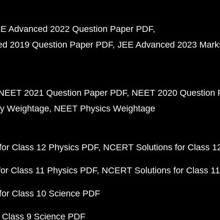
E Advanced 2022 Question Paper PDF
d 2019 Question Paper PDF
JEE Advanced 2023 Mark
NEET 2021 Question Paper PDF
NEET 2020 Question 
y Weightage
NEET Physics Weightage
or Class 12 Physics PDF
NCERT Solutions for Class 1
or Class 11 Physics PDF
NCERT Solutions for Class 1
for Class 10 Science PDF
 Class 9 Science PDF