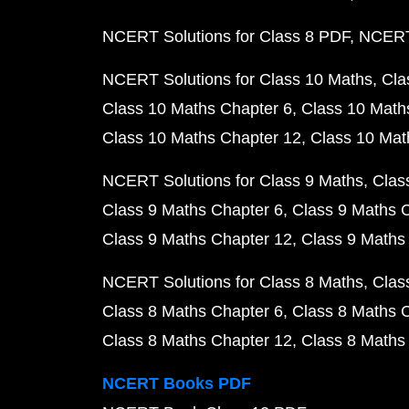
NCERT Solutions for Class 8 PDF
NCERT 
NCERT Solutions for Class 10 Maths
Cla
Class 10 Maths Chapter 6
Class 10 Math
Class 10 Maths Chapter 12
Class 10 Mat
NCERT Solutions for Class 9 Maths
Clas
Class 9 Maths Chapter 6
Class 9 Maths 
Class 9 Maths Chapter 12
Class 9 Maths
NCERT Solutions for Class 8 Maths
Clas
Class 8 Maths Chapter 6
Class 8 Maths 
Class 8 Maths Chapter 12
Class 8 Maths
NCERT Books PDF