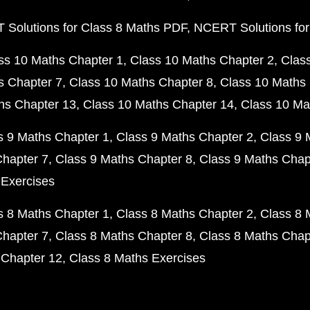
Solutions for Class 8 Maths PDF
NCERT Solutions for
ss 10 Maths Chapter 1
Class 10 Maths Chapter 2
Clas
s Chapter 7
Class 10 Maths Chapter 8
Class 10 Maths 
hs Chapter 13
Class 10 Maths Chapter 14
Class 10 Ma
s 9 Maths Chapter 1
Class 9 Maths Chapter 2
Class 9 
Chapter 7
Class 9 Maths Chapter 8
Class 9 Maths Chap
 Exercises
s 8 Maths Chapter 1
Class 8 Maths Chapter 2
Class 8 
Chapter 7
Class 8 Maths Chapter 8
Class 8 Maths Chap
 Chapter 12
Class 8 Maths Exercises