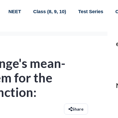
NEET
Class (8, 9, 10)
Test Series
C
ange's mean-
m for the
nction:
Share