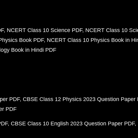
DF
NCERT Class 10 Science PDF
NCERT Class 10 Scie
Physics Book PDF
NCERT Class 10 Physics Book in Hi
ogy Book in Hindi PDF
aper PDF
CBSE Class 12 Physics 2023 Question Paper
per PDF
PDF
CBSE Class 10 English 2023 Question Paper PDF