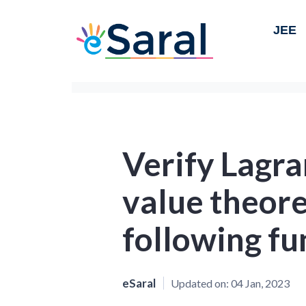
JEE
Verify Lagr
value theore
following fu
eSaral
Updated on:
04 Jan, 2023