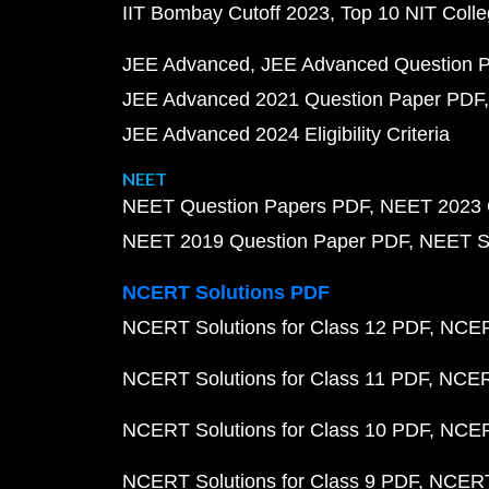
IIT Bombay Cutoff 2023
Top 10 NIT Colle
JEE Advanced
JEE Advanced Question 
JEE Advanced 2021 Question Paper PDF
JEE Advanced 2024 Eligibility Criteria
NEET
NEET Question Papers PDF
NEET 2023 
NEET 2019 Question Paper PDF
NEET S
NCERT Solutions PDF
NCERT Solutions for Class 12 PDF
NCERT
NCERT Solutions for Class 11 PDF
NCERT
NCERT Solutions for Class 10 PDF
NCERT
NCERT Solutions for Class 9 PDF
NCERT 