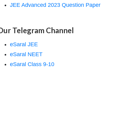
JEE Advanced 2023 Question Paper
Our Telegram Channel
eSaral JEE
eSaral NEET
eSaral Class 9-10