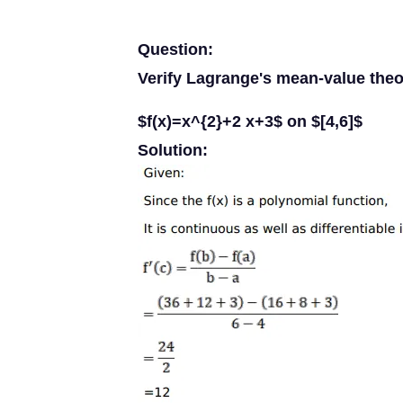
Question:
Verify Lagrange's mean-value theo
$f(x)=x^{2}+2 x+3$ on $[4,6]$
Solution: