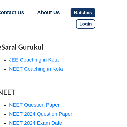
ontact Us
About Us
Batches
Login
eSaral Gurukul
JEE Coaching in Kota
NEET Coaching in Kota
NEET
NEET Question Paper
NEET 2024 Question Paper
NEET 2024 Exam Date