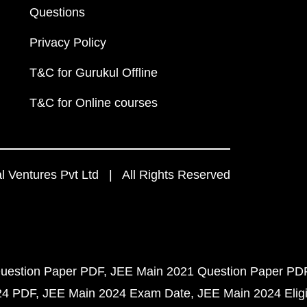
Questions
Privacy Policy
T&C for Gurukul Offline
T&C for Online courses
 Ventures Pvt Ltd | All Rights Reserved
uestion Paper PDF
JEE Main 2021 Question Paper PD
24 PDF
JEE Main 2024 Exam Date
JEE Main 2024 Eligib