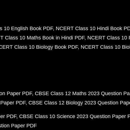
 10 English Book PDF
NCERT Class 10 Hindi Book P
 Class 10 Maths Book in Hindi PDF
NCERT Class 10 
CERT Class 10 Biology Book PDF
NCERT Class 10 Biol
ion Paper PDF
CBSE Class 12 Maths 2023 Question P
 Paper PDF
CBSE Class 12 Biology 2023 Question Pa
per PDF
CBSE Class 10 Science 2023 Question Paper 
stion Paper PDF