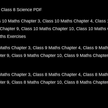
 Class 8 Science PDF
s 10 Maths Chapter 3
Class 10 Maths Chapter 4
Class 
Chapter 9
Class 10 Maths Chapter 10
Class 10 Maths 
ths Exercises
Maths Chapter 3
Class 9 Maths Chapter 4
Class 9 Math
ter 9
Class 9 Maths Chapter 10
Class 9 Maths Chapter
Maths Chapter 3
Class 8 Maths Chapter 4
Class 8 Math
ter 9
Class 8 Maths Chapter 10
Class 8 Maths Chapter