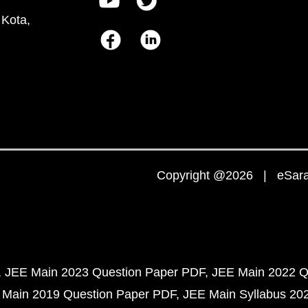
 Kota,
Copyright @2026 | eSaral
JEE Main 2023 Question Paper PDF
JEE Main 2022 Q
 Main 2019 Question Paper PDF
JEE Main Syllabus 20