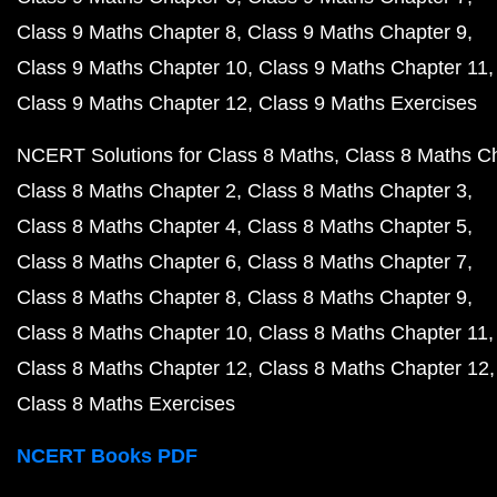
Class 9 Maths Chapter 8
Class 9 Maths Chapter 9
Class 9 Maths Chapter 10
Class 9 Maths Chapter 11
Class 9 Maths Chapter 12
Class 9 Maths Exercises
NCERT Solutions for Class 8 Maths
Class 8 Maths C
Class 8 Maths Chapter 2
Class 8 Maths Chapter 3
Class 8 Maths Chapter 4
Class 8 Maths Chapter 5
Class 8 Maths Chapter 6
Class 8 Maths Chapter 7
Class 8 Maths Chapter 8
Class 8 Maths Chapter 9
Class 8 Maths Chapter 10
Class 8 Maths Chapter 11
Class 8 Maths Chapter 12
Class 8 Maths Chapter 12
Class 8 Maths Exercises
NCERT Books PDF