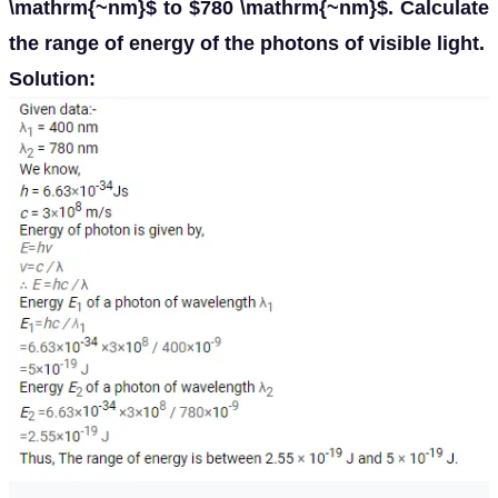
\mathrm{~nm}$ to $780 \mathrm{~nm}$. Calculate
the range of energy of the photons of visible light.
Solution: