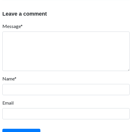
Leave a comment
Message*
Name*
Email