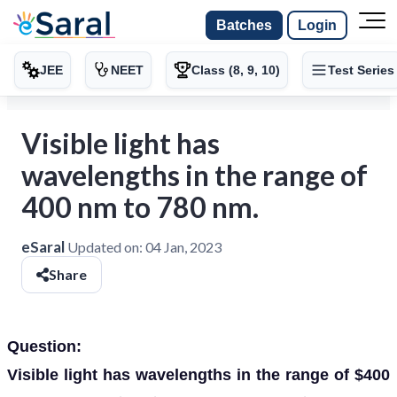
Batches
Login
JEE
NEET
Class (8, 9, 10)
Test Series
Visible light has
wavelengths in the range of
400 nm to 780 nm.
eSaral
Updated on:
04 Jan, 2023
Share
Question:
Visible light has wavelengths in the range of $400