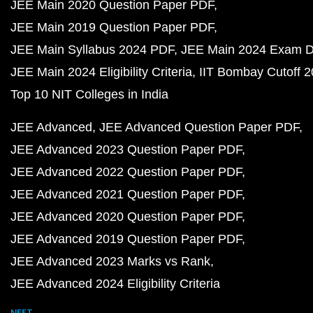
JEE Main 2020 Question Paper PDF
JEE Main 2019 Question Paper PDF
JEE Main Syllabus 2024 PDF
JEE Main 2024 Exam D
JEE Main 2024 Eligibility Criteria
IIT Bombay Cutoff 
Top 10 NIT Colleges in India
JEE Advanced
JEE Advanced Question Paper PDF
JEE Advanced 2023 Question Paper PDF
JEE Advanced 2022 Question Paper PDF
JEE Advanced 2021 Question Paper PDF
JEE Advanced 2020 Question Paper PDF
JEE Advanced 2019 Question Paper PDF
JEE Advanced 2023 Marks vs Rank
JEE Advanced 2024 Eligibility Criteria
NEET