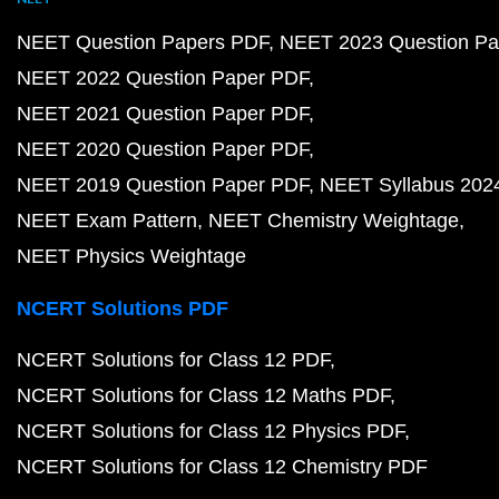
NEET Question Papers PDF
NEET 2023 Question Pa
NEET 2022 Question Paper PDF
NEET 2021 Question Paper PDF
NEET 2020 Question Paper PDF
NEET 2019 Question Paper PDF
NEET Syllabus 202
NEET Exam Pattern
NEET Chemistry Weightage
NEET Physics Weightage
NCERT Solutions PDF
NCERT Solutions for Class 12 PDF
NCERT Solutions for Class 12 Maths PDF
NCERT Solutions for Class 12 Physics PDF
NCERT Solutions for Class 12 Chemistry PDF