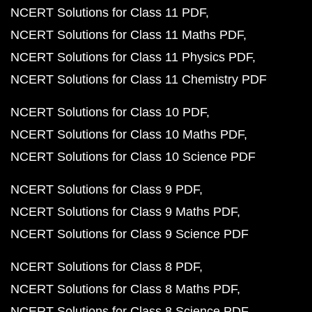
NCERT Solutions for Class 11 PDF
NCERT Solutions for Class 11 Maths PDF
NCERT Solutions for Class 11 Physics PDF
NCERT Solutions for Class 11 Chemistry PDF
NCERT Solutions for Class 10 PDF
NCERT Solutions for Class 10 Maths PDF
NCERT Solutions for Class 10 Science PDF
NCERT Solutions for Class 9 PDF
NCERT Solutions for Class 9 Maths PDF
NCERT Solutions for Class 9 Science PDF
NCERT Solutions for Class 8 PDF
NCERT Solutions for Class 8 Maths PDF
NCERT Solutions for Class 8 Science PDF