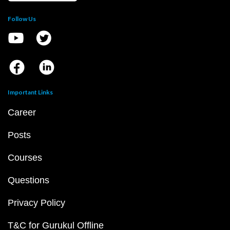
Follow Us
Important Links
Career
Posts
Courses
Questions
Privacy Policy
T&C for Gurukul Offline