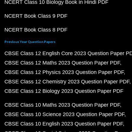
NCERT Class 10 Biology Book in Hindi PDF
NCERT Book Class 9 PDF
NCERT Book Class 8 PDF
Previous Year Question Papers
CBSE Class 12 English Core 2023 Question Paper P
CBSE Class 12 Maths 2023 Question Paper PDF
CBSE Class 12 Physics 2023 Question Paper PDF
CBSE Class 12 Chemistry 2023 Question Paper PDF
CBSE Class 12 Biology 2023 Question Paper PDF
CBSE Class 10 Maths 2023 Question Paper PDF
CBSE Class 10 Science 2023 Question Paper PDF
CBSE Class 10 English 2023 Question Paper PDF