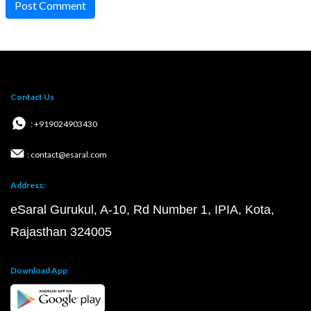
Post Comment
Contact Us
: +919024903430
: contact@esaral.com
Address:
eSaral Gurukul, A-10, Rd Number 1, IPIA, Kota,
Rajasthan 324005
Download App