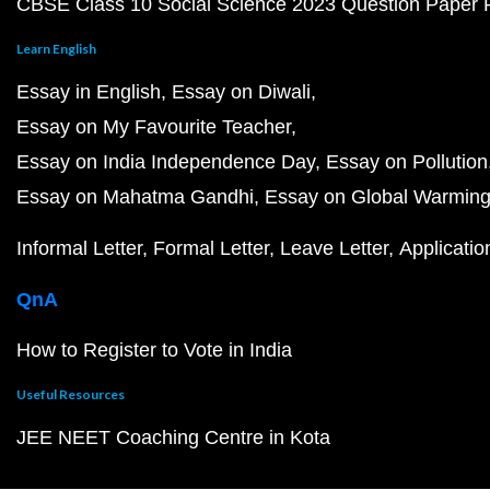
CBSE Class 10 Social Science 2023 Question Paper
Learn English
Essay in English
Essay on Diwali
Essay on My Favourite Teacher
Essay on India Independence Day
Essay on Pollution
Essay on Mahatma Gandhi
Essay on Global Warmin
Informal Letter
Formal Letter
Leave Letter
Applicatio
QnA
How to Register to Vote in India
Useful Resources
JEE NEET Coaching Centre in Kota