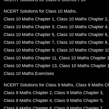
NCERT Solutions for Class 10 Maths
Class 10 Maths Chapter 1
Class 10 Maths Chapter 2
Class 10 Maths Chapter 3
Class 10 Maths Chapter 4
Class 10 Maths Chapter 5
Class 10 Maths Chapter 6
Class 10 Maths Chapter 7
Class 10 Maths Chapter 8
Class 10 Maths Chapter 9
Class 10 Maths Chapter 1
Class 10 Maths Chapter 11
Class 10 Maths Chapter 
Class 10 Maths Chapter 13
Class 10 Maths Chapter 
Class 10 Maths Exercises
NCERT Solutions for Class 9 Maths
Class 9 Maths C
Class 9 Maths Chapter 2
Class 9 Maths Chapter 3
Class 9 Maths Chapter 4
Class 9 Maths Chapter 5
Class 9 Maths Chapter 6
Class 9 Maths Chapter 7