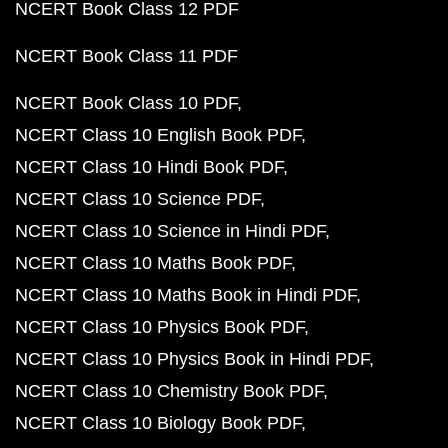
NCERT Book Class 12 PDF
NCERT Book Class 11 PDF
NCERT Book Class 10 PDF
NCERT Class 10 English Book PDF
NCERT Class 10 Hindi Book PDF
NCERT Class 10 Science PDF
NCERT Class 10 Science in Hindi PDF
NCERT Class 10 Maths Book PDF
NCERT Class 10 Maths Book in Hindi PDF
NCERT Class 10 Physics Book PDF
NCERT Class 10 Physics Book in Hindi PDF
NCERT Class 10 Chemistry Book PDF
NCERT Class 10 Biology Book PDF