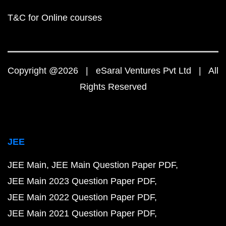
T&C for Online courses
Copyright @2026 | eSaral Ventures Pvt Ltd | All
Rights Reserved
JEE
JEE Main
JEE Main Question Paper PDF
JEE Main 2023 Question Paper PDF
JEE Main 2022 Question Paper PDF
JEE Main 2021 Question Paper PDF