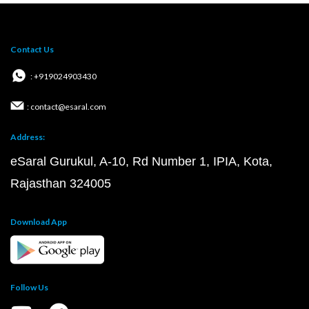
Contact Us
: +919024903430
: contact@esaral.com
Address:
eSaral Gurukul, A-10, Rd Number 1, IPIA, Kota,
Rajasthan 324005
Download App
Follow Us