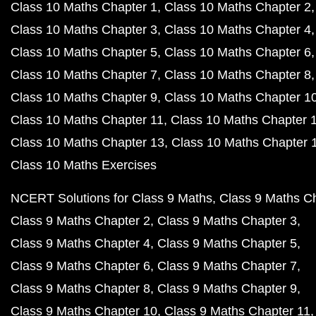
Class 10 Maths Chapter 1
Class 10 Maths Chapter 2
Class 10 Maths Chapter 3
Class 10 Maths Chapter 4
Class 10 Maths Chapter 5
Class 10 Maths Chapter 6
Class 10 Maths Chapter 7
Class 10 Maths Chapter 8
Class 10 Maths Chapter 9
Class 10 Maths Chapter 1
Class 10 Maths Chapter 11
Class 10 Maths Chapter 
Class 10 Maths Chapter 13
Class 10 Maths Chapter 
Class 10 Maths Exercises
NCERT Solutions for Class 9 Maths
Class 9 Maths C
Class 9 Maths Chapter 2
Class 9 Maths Chapter 3
Class 9 Maths Chapter 4
Class 9 Maths Chapter 5
Class 9 Maths Chapter 6
Class 9 Maths Chapter 7
Class 9 Maths Chapter 8
Class 9 Maths Chapter 9
Class 9 Maths Chapter 10
Class 9 Maths Chapter 11