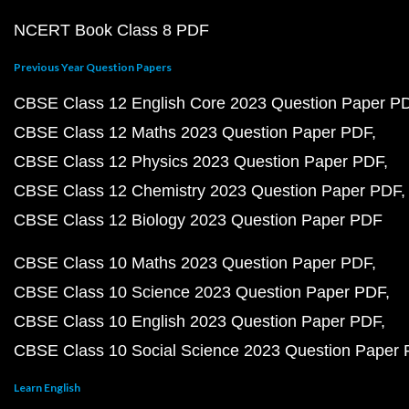
NCERT Book Class 8 PDF
Previous Year Question Papers
CBSE Class 12 English Core 2023 Question Paper P
CBSE Class 12 Maths 2023 Question Paper PDF
CBSE Class 12 Physics 2023 Question Paper PDF
CBSE Class 12 Chemistry 2023 Question Paper PDF
CBSE Class 12 Biology 2023 Question Paper PDF
CBSE Class 10 Maths 2023 Question Paper PDF
CBSE Class 10 Science 2023 Question Paper PDF
CBSE Class 10 English 2023 Question Paper PDF
CBSE Class 10 Social Science 2023 Question Paper
Learn English