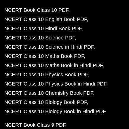
NCERT Book Class 10 PDF
NCERT Class 10 English Book PDF
NCERT Class 10 Hindi Book PDF
NCERT Class 10 Science PDF
NCERT Class 10 Science in Hindi PDF
NCERT Class 10 Maths Book PDF
NCERT Class 10 Maths Book in Hindi PDF
NCERT Class 10 Physics Book PDF
NCERT Class 10 Physics Book in Hindi PDF
NCERT Class 10 Chemistry Book PDF
NCERT Class 10 Biology Book PDF
NCERT Class 10 Biology Book in Hindi PDF
NCERT Book Class 9 PDF