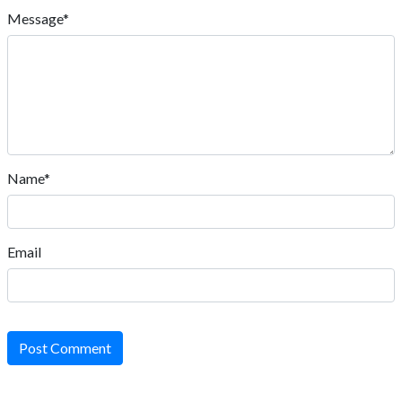
Message*
Name*
Email
Post Comment