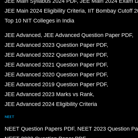
JEE Main Syllabus 2024 PDF
JEE Main 2024 Exam D
JEE Main 2024 Eligibility Criteria
IIT Bombay Cutoff 
Top 10 NIT Colleges in India
JEE Advanced
JEE Advanced Question Paper PDF
JEE Advanced 2023 Question Paper PDF
JEE Advanced 2022 Question Paper PDF
JEE Advanced 2021 Question Paper PDF
JEE Advanced 2020 Question Paper PDF
JEE Advanced 2019 Question Paper PDF
JEE Advanced 2023 Marks vs Rank
JEE Advanced 2024 Eligibility Criteria
NEET
NEET Question Papers PDF
NEET 2023 Question Pa