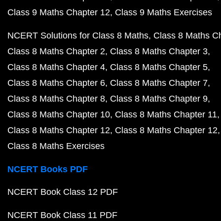
Class 9 Maths Chapter 12
Class 9 Maths Exercises
NCERT Solutions for Class 8 Maths
Class 8 Maths C
Class 8 Maths Chapter 2
Class 8 Maths Chapter 3
Class 8 Maths Chapter 4
Class 8 Maths Chapter 5
Class 8 Maths Chapter 6
Class 8 Maths Chapter 7
Class 8 Maths Chapter 8
Class 8 Maths Chapter 9
Class 8 Maths Chapter 10
Class 8 Maths Chapter 11
Class 8 Maths Chapter 12
Class 8 Maths Chapter 12
Class 8 Maths Exercises
NCERT Books PDF
NCERT Book Class 12 PDF
NCERT Book Class 11 PDF