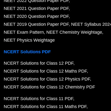
NEET 2022 Question Paper PDF
NEET 2021 Question Paper PDF
NEET 2020 Question Paper PDF
NEET 2019 Question Paper PDF
NEET Syllabus 202
NEET Exam Pattern
NEET Chemistry Weightage
NEET Physics Weightage
NCERT Solutions PDF
NCERT Solutions for Class 12 PDF
NCERT Solutions for Class 12 Maths PDF
NCERT Solutions for Class 12 Physics PDF
NCERT Solutions for Class 12 Chemistry PDF
NCERT Solutions for Class 11 PDF
NCERT Solutions for Class 11 Maths PDF