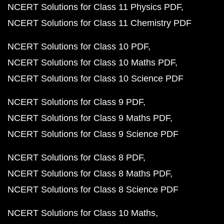
NCERT Solutions for Class 11 Physics PDF
NCERT Solutions for Class 11 Chemistry PDF
NCERT Solutions for Class 10 PDF
NCERT Solutions for Class 10 Maths PDF
NCERT Solutions for Class 10 Science PDF
NCERT Solutions for Class 9 PDF
NCERT Solutions for Class 9 Maths PDF
NCERT Solutions for Class 9 Science PDF
NCERT Solutions for Class 8 PDF
NCERT Solutions for Class 8 Maths PDF
NCERT Solutions for Class 8 Science PDF
NCERT Solutions for Class 10 Maths