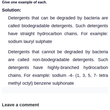
Give one example of each.
Solution:
D
etergents that can be degraded by bacteria are
called biodegradable detergents. Such detergents
have straight hydrocarbon chains. For example:
sodium lauryl sulphate
Detergents that
cannot be degraded by bacteria
are called non-biodegradable detergents. Such
detergents have highly-branched hydrocarbon
chains. For example: sodium -4- (1, 3, 5, 7- tetra
methyl octyl) benzene sulphonate
Leave a comment