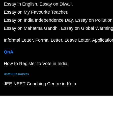
Essay in English
Essay on Diwali
Essay on My Favourite Teacher
Essay on India Independence Day
Essay on Pollution
Essay on Mahatma Gandhi
Essay on Global Warmin
Informal Letter
Formal Letter
Leave Letter
Applicatio
QnA
How to Register to Vote in India
Useful Resources
JEE NEET Coaching Centre in Kota