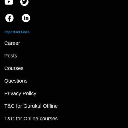
Important Links
Career
Posts
Courses
Questions
Privacy Policy
T&C for Gurukul Offline
T&C for Online courses