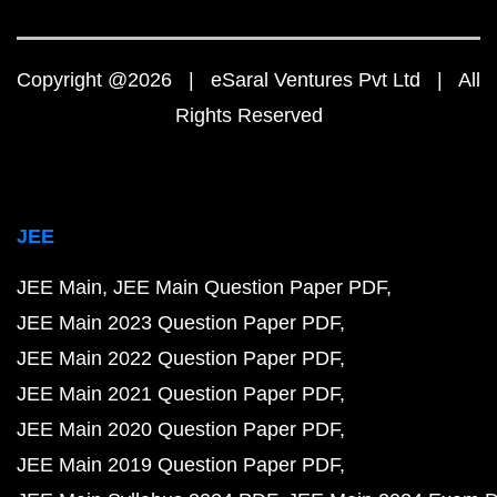
Copyright @2026 | eSaral Ventures Pvt Ltd | All
Rights Reserved
JEE
JEE Main
JEE Main Question Paper PDF
JEE Main 2023 Question Paper PDF
JEE Main 2022 Question Paper PDF
JEE Main 2021 Question Paper PDF
JEE Main 2020 Question Paper PDF
JEE Main 2019 Question Paper PDF