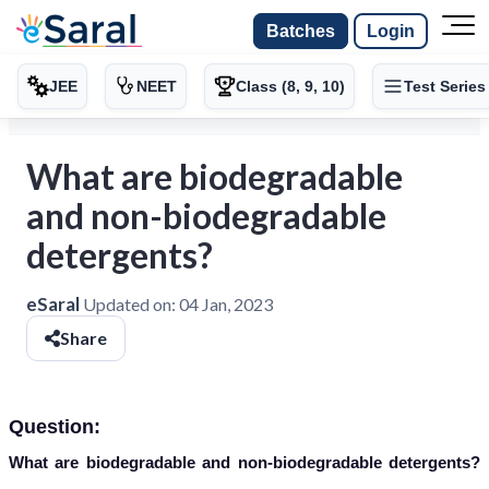
Batches
Login
JEE
NEET
Class (8, 9, 10)
Test Series
What are biodegradable
and non-biodegradable
detergents?
eSaral
Updated on:
04 Jan, 2023
Share
Question:
What are biodegradable and non-biodegradable detergents?