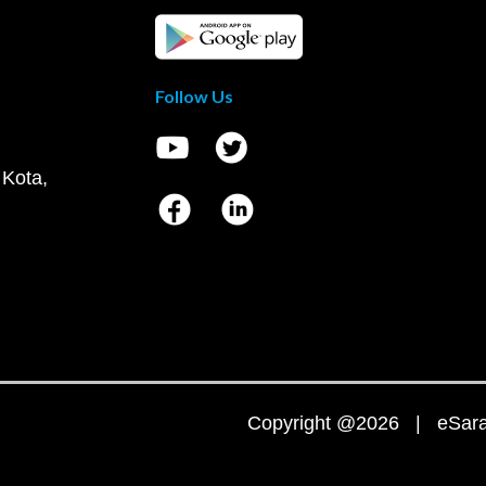
Follow Us
 Kota,
Copyright @2026 | eSaral