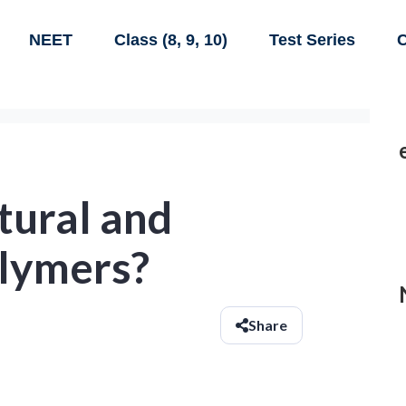
NEET
Class (8, 9, 10)
Test Series
C
tural and
olymers?
Share