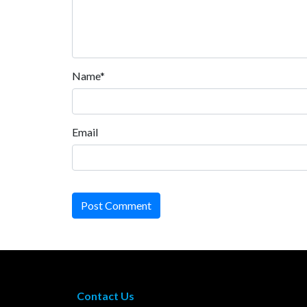
Name*
Email
Post Comment
Contact Us