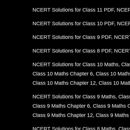
NCERT Solutions for Class 11 PDF
NCERT
NCERT Solutions for Class 10 PDF
NCERT
NCERT Solutions for Class 9 PDF
NCERT 
NCERT Solutions for Class 8 PDF
NCERT 
NCERT Solutions for Class 10 Maths
Cla
Class 10 Maths Chapter 6
Class 10 Math
Class 10 Maths Chapter 12
Class 10 Mat
NCERT Solutions for Class 9 Maths
Clas
Class 9 Maths Chapter 6
Class 9 Maths 
Class 9 Maths Chapter 12
Class 9 Maths
NCERT Solutions for Class 8 Maths
Clas