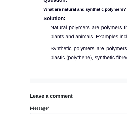
Question:
What are natural and synthetic polymers?
Solution:
Natural polymers are polymers t
plants and animals. Examples inclu
Synthetic polymers are polymer
plastic (polythene), synthetic fibr
Leave a comment
Message*