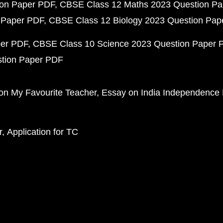
ion Paper PDF
CBSE Class 12 Maths 2023 Question P
 Paper PDF
CBSE Class 12 Biology 2023 Question Pa
per PDF
CBSE Class 10 Science 2023 Question Paper 
stion Paper PDF
on My Favourite Teacher
Essay on India Independence
r
Application for TC