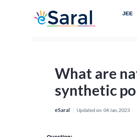
JEE
What are na
synthetic p
eSaral
Updated on:
04 Jan, 2023