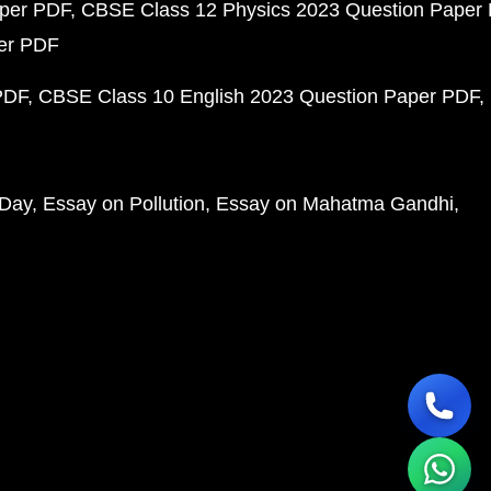
aper PDF
CBSE Class 12 Physics 2023 Question Paper
per PDF
PDF
CBSE Class 10 English 2023 Question Paper PDF
 Day
Essay on Pollution
Essay on Mahatma Gandhi