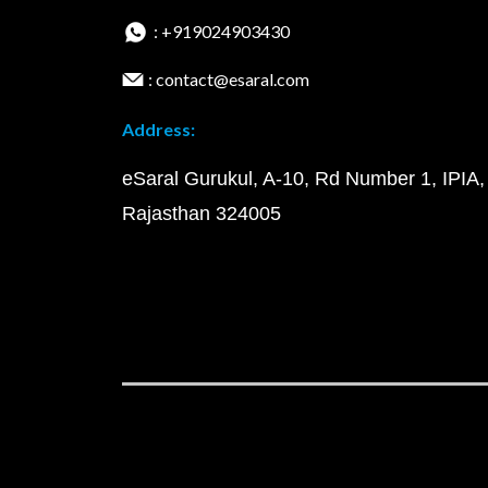
: +919024903430
: contact@esaral.com
Address:
eSaral Gurukul, A-10, Rd Number 1, IPIA,
Rajasthan 324005