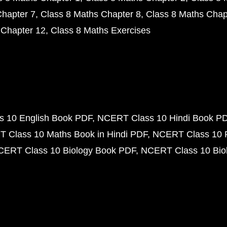
Chapter 7
Class 8 Maths Chapter 8
Class 8 Maths Chap
 Chapter 12
Class 8 Maths Exercises
 10 English Book PDF
NCERT Class 10 Hindi Book P
 Class 10 Maths Book in Hindi PDF
NCERT Class 10 
CERT Class 10 Biology Book PDF
NCERT Class 10 Biol