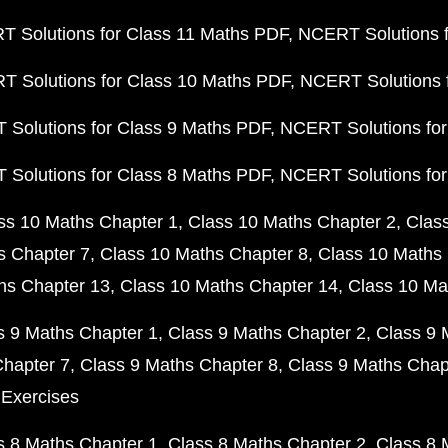
 Solutions for Class 11 Maths PDF
NCERT Solutions f
 Solutions for Class 10 Maths PDF
NCERT Solutions 
Solutions for Class 9 Maths PDF
NCERT Solutions for
Solutions for Class 8 Maths PDF
NCERT Solutions for
ss 10 Maths Chapter 1
Class 10 Maths Chapter 2
Clas
s Chapter 7
Class 10 Maths Chapter 8
Class 10 Maths 
hs Chapter 13
Class 10 Maths Chapter 14
Class 10 Ma
s 9 Maths Chapter 1
Class 9 Maths Chapter 2
Class 9 
Chapter 7
Class 9 Maths Chapter 8
Class 9 Maths Chap
 Exercises
s 8 Maths Chapter 1
Class 8 Maths Chapter 2
Class 8 