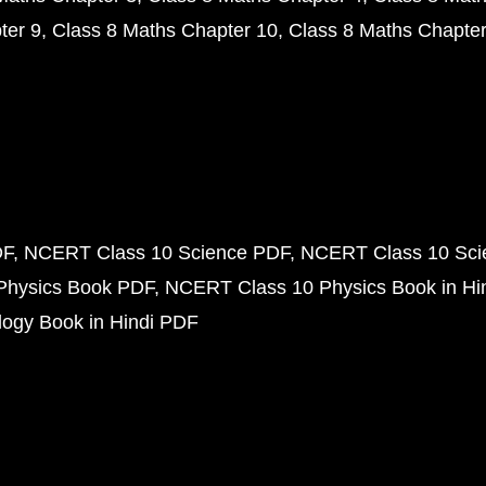
ter 9
Class 8 Maths Chapter 10
Class 8 Maths Chapter
DF
NCERT Class 10 Science PDF
NCERT Class 10 Scie
Physics Book PDF
NCERT Class 10 Physics Book in Hi
ogy Book in Hindi PDF