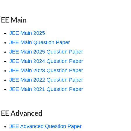
JEE Main
JEE Main 2025
JEE Main Question Paper
JEE Main 2025 Question Paper
JEE Main 2024 Question Paper
JEE Main 2023 Question Paper
JEE Main 2022 Question Paper
JEE Main 2021 Question Paper
JEE Advanced
JEE Advanced Question Paper