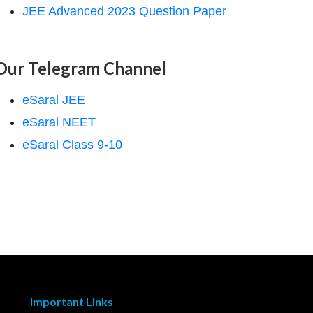
JEE Advanced 2023 Question Paper
Our Telegram Channel
eSaral JEE
eSaral NEET
eSaral Class 9-10
Important Links