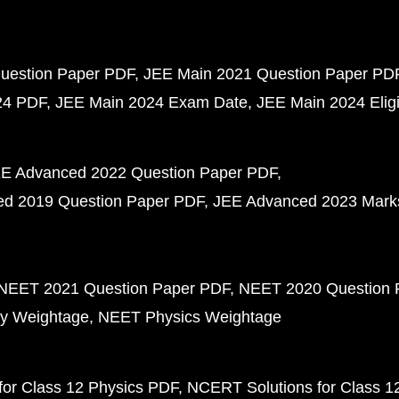
uestion Paper PDF
JEE Main 2021 Question Paper PD
24 PDF
JEE Main 2024 Exam Date
JEE Main 2024 Eligib
E Advanced 2022 Question Paper PDF
d 2019 Question Paper PDF
JEE Advanced 2023 Mark
NEET 2021 Question Paper PDF
NEET 2020 Question 
y Weightage
NEET Physics Weightage
or Class 12 Physics PDF
NCERT Solutions for Class 1