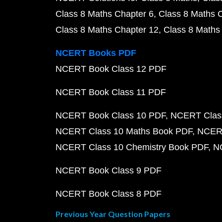
Class 8 Maths Chapter 6
Class 8 Maths 
Class 8 Maths Chapter 12
Class 8 Maths
NCERT Books PDF
NCERT Book Class 12 PDF
NCERT Book Class 11 PDF
NCERT Book Class 10 PDF
NCERT Class
NCERT Class 10 Maths Book PDF
NCERT
NCERT Class 10 Chemistry Book PDF
N
NCERT Book Class 9 PDF
NCERT Book Class 8 PDF
Previous Year Question Papers