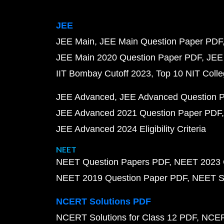
JEE
JEE Main
JEE Main Question Paper PDF
JEE Main 2020 Question Paper PDF
JEE
IIT Bombay Cutoff 2023
Top 10 NIT Colle
JEE Advanced
JEE Advanced Question 
JEE Advanced 2021 Question Paper PDF
JEE Advanced 2024 Eligibility Criteria
NEET
NEET Question Papers PDF
NEET 2023 
NEET 2019 Question Paper PDF
NEET S
NCERT Solutions PDF
NCERT Solutions for Class 12 PDF
NCERT