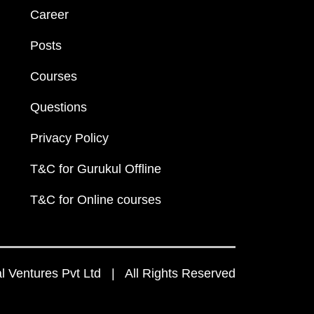
Career
Posts
Courses
Questions
Privacy Policy
T&C for Gurukul Offline
T&C for Online courses
 Ventures Pvt Ltd | All Rights Reserved