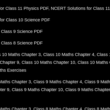
or Class 11 Physics PDF
NCERT Solutions for Class 1
for Class 10 Science PDF
 Class 9 Science PDF
 Class 8 Science PDF
s 10 Maths Chapter 3
Class 10 Maths Chapter 4
Class 
Chapter 9
Class 10 Maths Chapter 10
Class 10 Maths 
ths Exercises
Maths Chapter 3
Class 9 Maths Chapter 4
Class 9 Math
ter 9
Class 9 Maths Chapter 10
Class 9 Maths Chapter
Maths Chapter 3
Class 8 Maths Chapter 4
Class 8 Math