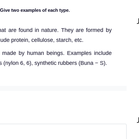
 Give two examples of each type.
hat are found in nature. They are formed by
de protein, cellulose, starch, etc.
s made by human beings. Examples include
es (nylon 6, 6), synthetic rubbers (Buna − S).