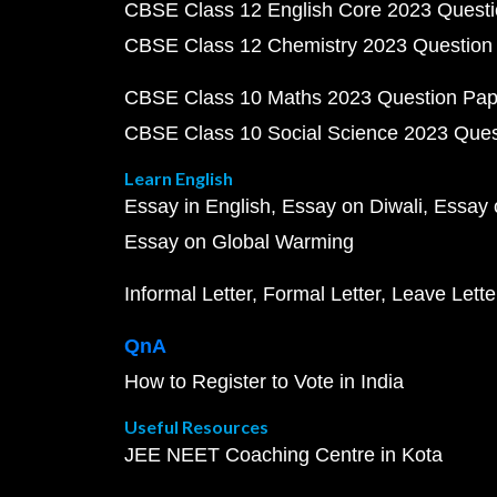
CBSE Class 12 English Core 2023 Quest
CBSE Class 12 Chemistry 2023 Question
CBSE Class 10 Maths 2023 Question Pa
CBSE Class 10 Social Science 2023 Que
Learn English
Essay in English
Essay on Diwali
Essay 
Essay on Global Warming
Informal Letter
Formal Letter
Leave Lette
QnA
How to Register to Vote in India
Useful Resources
JEE NEET Coaching Centre in Kota