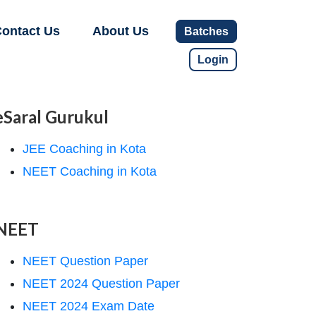
ontact Us
About Us
Batches
Login
eSaral Gurukul
JEE Coaching in Kota
NEET Coaching in Kota
NEET
NEET Question Paper
NEET 2024 Question Paper
NEET 2024 Exam Date