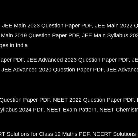
JEE Main 2023 Question Paper PDF
JEE Main 2022 Q
 Main 2019 Question Paper PDF
JEE Main Syllabus 20
ges in India
Paper PDF
JEE Advanced 2023 Question Paper PDF
JE
JEE Advanced 2020 Question Paper PDF
JEE Advance
Question Paper PDF
NEET 2022 Question Paper PDF
yllabus 2024 PDF
NEET Exam Pattern
NEET Chemistr
 Solutions for Class 12 Maths PDF
NCERT Solutions f