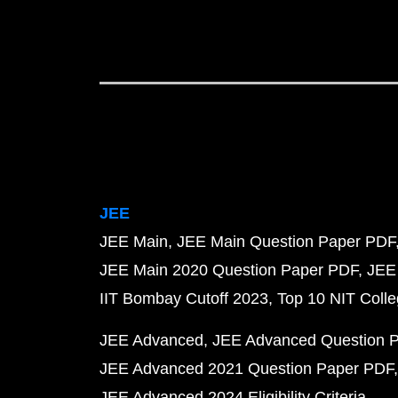
JEE
JEE Main
JEE Main Question Paper PDF
JEE Main 2020 Question Paper PDF
JEE
IIT Bombay Cutoff 2023
Top 10 NIT Colle
JEE Advanced
JEE Advanced Question 
JEE Advanced 2021 Question Paper PDF
JEE Advanced 2024 Eligibility Criteria