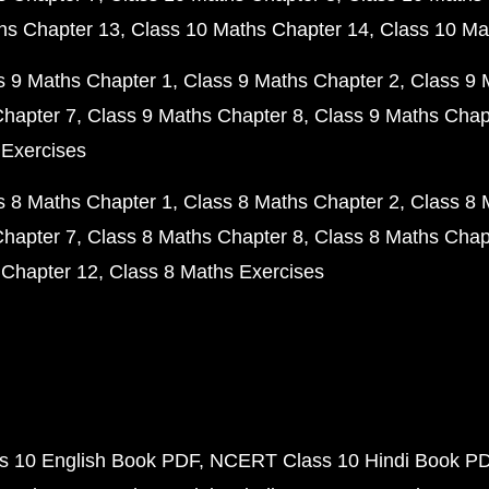
hs Chapter 13
Class 10 Maths Chapter 14
Class 10 Ma
s 9 Maths Chapter 1
Class 9 Maths Chapter 2
Class 9 
Chapter 7
Class 9 Maths Chapter 8
Class 9 Maths Chap
 Exercises
s 8 Maths Chapter 1
Class 8 Maths Chapter 2
Class 8 
Chapter 7
Class 8 Maths Chapter 8
Class 8 Maths Chap
 Chapter 12
Class 8 Maths Exercises
 10 English Book PDF
NCERT Class 10 Hindi Book P