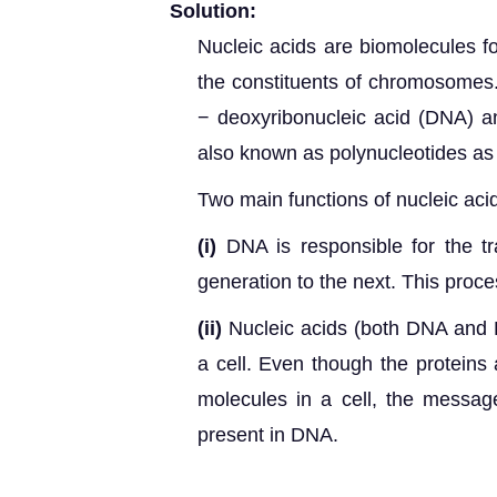
Solution:
Nucleic acid
s are biomolecules fou
the constituents of chromosomes.
− deoxyribonucleic acid (DNA) an
also known as polynucleotides as 
Two main functions of nucleic aci
(i)
DNA is responsible for the tr
generation to the next. This proces
(ii)
Nucleic acids (both DNA and R
a cell. Even though the proteins
molecules in a cell, the message 
present in DNA.