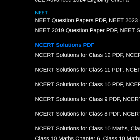
NEET
NEET Question Papers PDF
NEET 2023 
NEET 2019 Question Paper PDF
NEET S
NCERT Solutions PDF
NCERT Solutions for Class 12 PDF
NCERT
NCERT Solutions for Class 11 PDF
NCERT
NCERT Solutions for Class 10 PDF
NCERT
NCERT Solutions for Class 9 PDF
NCERT 
NCERT Solutions for Class 8 PDF
NCERT 
NCERT Solutions for Class 10 Maths
Cla
Class 10 Maths Chapter 6
Class 10 Math