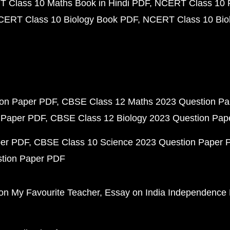
 Class 10 Maths Book in Hindi PDF
NCERT Class 10 
CERT Class 10 Biology Book PDF
NCERT Class 10 Biol
ion Paper PDF
CBSE Class 12 Maths 2023 Question P
 Paper PDF
CBSE Class 12 Biology 2023 Question Pa
per PDF
CBSE Class 10 Science 2023 Question Paper 
stion Paper PDF
on My Favourite Teacher
Essay on India Independence