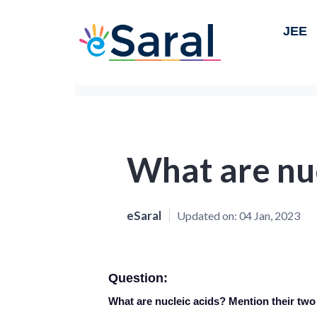
JEE
What are nuc
eSaral
Updated on:
04 Jan, 2023
Question:
What are nucleic acids? Mention their two