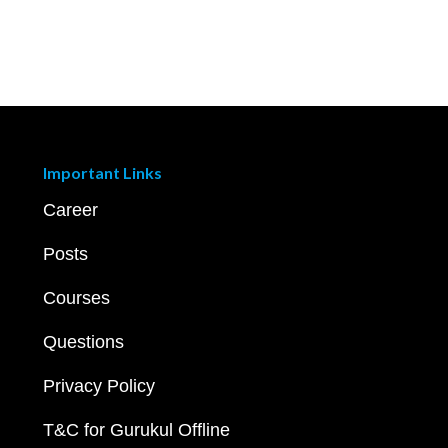
Important Links
Career
Posts
Courses
Questions
Privacy Policy
T&C for Gurukul Offline