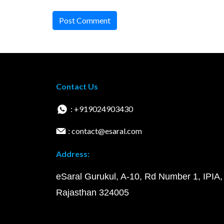
Post Comment
Contact Us
: +919024903430
: contact@esaral.com
Address:
eSaral Gurukul, A-10, Rd Number 1, IPIA,
Rajasthan 324005