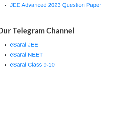
JEE Advanced 2023 Question Paper
Our Telegram Channel
eSaral JEE
eSaral NEET
eSaral Class 9-10