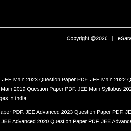
Copyright @2026 | eSaral
JEE Main 2023 Question Paper PDF
JEE Main 2022 Q
 Main 2019 Question Paper PDF
JEE Main Syllabus 20
ges in India
Paper PDF
JEE Advanced 2023 Question Paper PDF
JE
JEE Advanced 2020 Question Paper PDF
JEE Advance