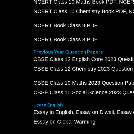
NCERT Class 10 Maths Book PDF
NCERT
NCERT Class 10 Chemistry Book PDF
N
NCERT Book Class 9 PDF
NCERT Book Class 8 PDF
Previous Year Question Papers
CBSE Class 12 English Core 2023 Quest
CBSE Class 12 Chemistry 2023 Question
CBSE Class 10 Maths 2023 Question Pa
CBSE Class 10 Social Science 2023 Que
Learn English
Essay in English
Essay on Diwali
Essay 
Essay on Global Warming