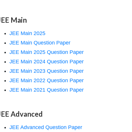
JEE Main
JEE Main 2025
JEE Main Question Paper
JEE Main 2025 Question Paper
JEE Main 2024 Question Paper
JEE Main 2023 Question Paper
JEE Main 2022 Question Paper
JEE Main 2021 Question Paper
JEE Advanced
JEE Advanced Question Paper