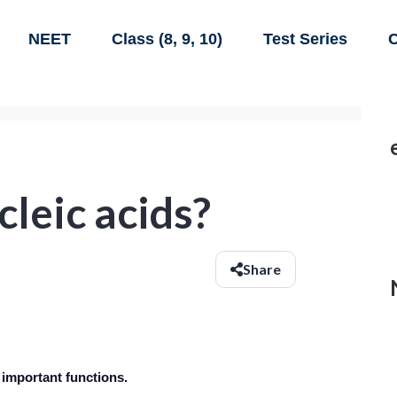
NEET
Class (8, 9, 10)
Test Series
C
leic acids?
Share
 important functions.