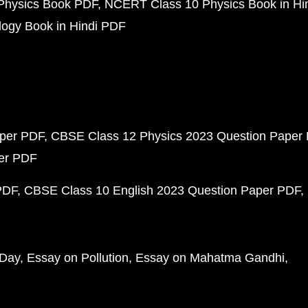
Physics Book PDF
NCERT Class 10 Physics Book in Hi
ogy Book in Hindi PDF
aper PDF
CBSE Class 12 Physics 2023 Question Paper
per PDF
PDF
CBSE Class 10 English 2023 Question Paper PDF
 Day
Essay on Pollution
Essay on Mahatma Gandhi