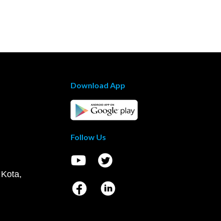
Download App
Follow Us
 Kota,