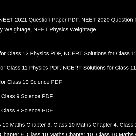
NEET 2021 Question Paper PDF
NEET 2020 Question 
y Weightage
NEET Physics Weightage
or Class 12 Physics PDF
NCERT Solutions for Class 1
or Class 11 Physics PDF
NCERT Solutions for Class 1
for Class 10 Science PDF
 Class 9 Science PDF
 Class 8 Science PDF
s 10 Maths Chapter 3
Class 10 Maths Chapter 4
Class 
Chapter 9
Class 10 Maths Chapter 10
Class 10 Maths 