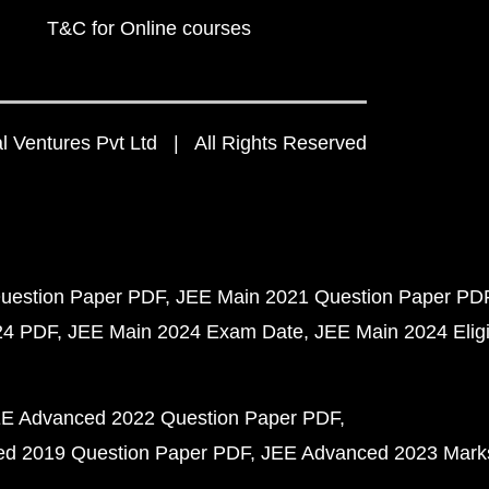
T&C for Online courses
 Ventures Pvt Ltd | All Rights Reserved
uestion Paper PDF
JEE Main 2021 Question Paper PD
24 PDF
JEE Main 2024 Exam Date
JEE Main 2024 Eligib
E Advanced 2022 Question Paper PDF
d 2019 Question Paper PDF
JEE Advanced 2023 Mark