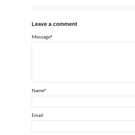
Leave a comment
Message*
Name*
Email