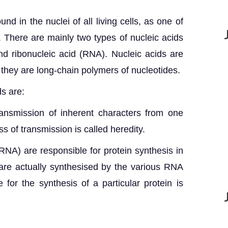
nd in the nuclei of all living cells, as one of
 There are mainly two types of nucleic acids
d ribonucleic acid (RNA). Nucleic acids are
they are long-chain polymers of nucleotides.
ds are:
ansmission of inherent characters from one
s of transmission is called heredity.
NA) are responsible for protein synthesis in
 are actually synthesised by the various RNA
for the synthesis of a particular protein is