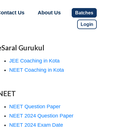
ontact Us
About Us
Batches
Login
eSaral Gurukul
JEE Coaching in Kota
NEET Coaching in Kota
NEET
NEET Question Paper
NEET 2024 Question Paper
NEET 2024 Exam Date