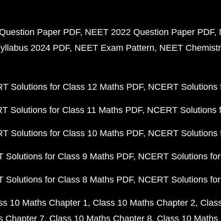
Question Paper PDF
NEET 2022 Question Paper PDF
yllabus 2024 PDF
NEET Exam Pattern
NEET Chemistr
 Solutions for Class 12 Maths PDF
NCERT Solutions f
 Solutions for Class 11 Maths PDF
NCERT Solutions f
 Solutions for Class 10 Maths PDF
NCERT Solutions 
Solutions for Class 9 Maths PDF
NCERT Solutions for
Solutions for Class 8 Maths PDF
NCERT Solutions for
ss 10 Maths Chapter 1
Class 10 Maths Chapter 2
Clas
s Chapter 7
Class 10 Maths Chapter 8
Class 10 Maths 