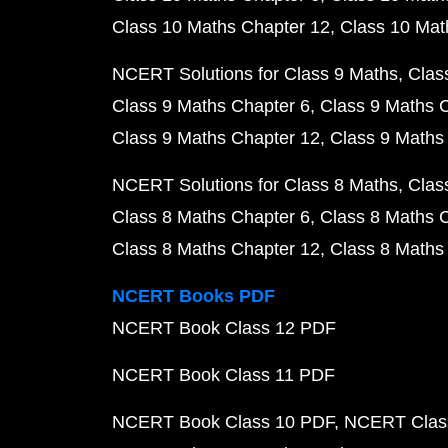
Class 10 Maths Chapter 12
Class 10 Mat
NCERT Solutions for Class 9 Maths
Clas
Class 9 Maths Chapter 6
Class 9 Maths 
Class 9 Maths Chapter 12
Class 9 Maths
NCERT Solutions for Class 8 Maths
Clas
Class 8 Maths Chapter 6
Class 8 Maths 
Class 8 Maths Chapter 12
Class 8 Maths
NCERT Books PDF
NCERT Book Class 12 PDF
NCERT Book Class 11 PDF
NCERT Book Class 10 PDF
NCERT Class