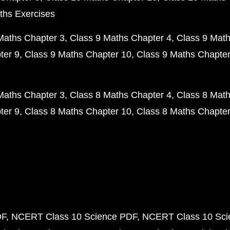
ths Exercises
Maths Chapter 3
Class 9 Maths Chapter 4
Class 9 Math
ter 9
Class 9 Maths Chapter 10
Class 9 Maths Chapter
Maths Chapter 3
Class 8 Maths Chapter 4
Class 8 Math
ter 9
Class 8 Maths Chapter 10
Class 8 Maths Chapter
DF
NCERT Class 10 Science PDF
NCERT Class 10 Scie