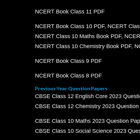
NCERT Book Class 11 PDF
NCERT Book Class 10 PDF
NCERT Class
NCERT Class 10 Maths Book PDF
NCERT
NCERT Class 10 Chemistry Book PDF
N
NCERT Book Class 9 PDF
NCERT Book Class 8 PDF
Previous Year Question Papers
CBSE Class 12 English Core 2023 Quest
CBSE Class 12 Chemistry 2023 Question
CBSE Class 10 Maths 2023 Question Pa
CBSE Class 10 Social Science 2023 Que