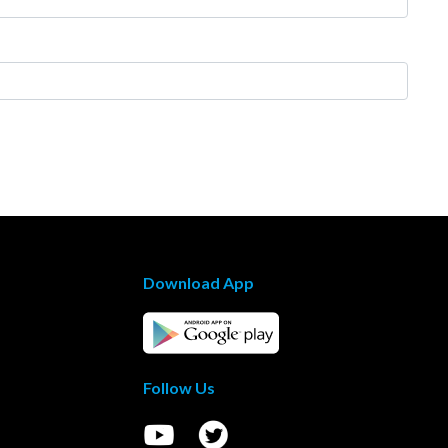
Download App
Follow Us