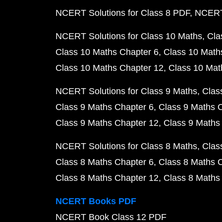
NCERT Solutions for Class 8 PDF
NCERT 
NCERT Solutions for Class 10 Maths
Cla
Class 10 Maths Chapter 6
Class 10 Math
Class 10 Maths Chapter 12
Class 10 Mat
NCERT Solutions for Class 9 Maths
Clas
Class 9 Maths Chapter 6
Class 9 Maths 
Class 9 Maths Chapter 12
Class 9 Maths
NCERT Solutions for Class 8 Maths
Clas
Class 8 Maths Chapter 6
Class 8 Maths 
Class 8 Maths Chapter 12
Class 8 Maths
NCERT Books PDF
NCERT Book Class 12 PDF