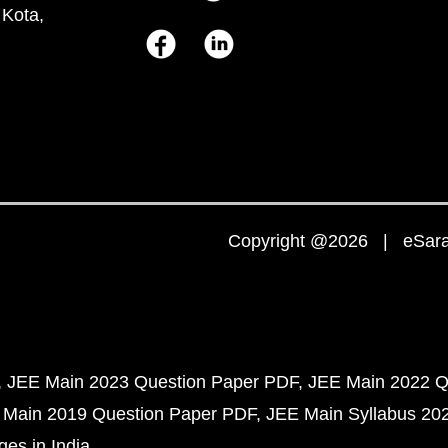
 Kota,
Copyright @2026 | eSaral
JEE Main 2023 Question Paper PDF
JEE Main 2022 Q
 Main 2019 Question Paper PDF
JEE Main Syllabus 20
ges in India