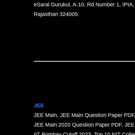
eSaral Gurukul, A-10, Rd Number 1, IPIA,
Rajasthan 324005
JEE
JEE Main
JEE Main Question Paper PDF
JEE Main 2020 Question Paper PDF
JEE
IIT Bombay Cutoff 2023
Top 10 NIT Colle