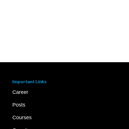
Important Links
Career
Posts
Courses