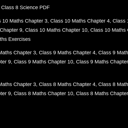
 Class 8 Science PDF
s 10 Maths Chapter 3
Class 10 Maths Chapter 4
Class 
Chapter 9
Class 10 Maths Chapter 10
Class 10 Maths 
ths Exercises
Maths Chapter 3
Class 9 Maths Chapter 4
Class 9 Math
ter 9
Class 9 Maths Chapter 10
Class 9 Maths Chapter
Maths Chapter 3
Class 8 Maths Chapter 4
Class 8 Math
ter 9
Class 8 Maths Chapter 10
Class 8 Maths Chapter