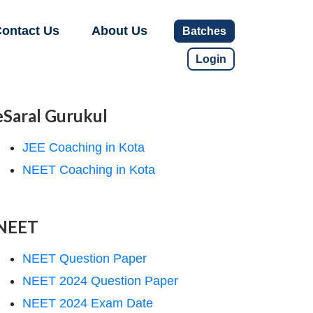
ontact Us
About Us
Batches
Login
eSaral Gurukul
JEE Coaching in Kota
NEET Coaching in Kota
NEET
NEET Question Paper
NEET 2024 Question Paper
NEET 2024 Exam Date