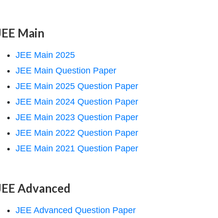
JEE Main
JEE Main 2025
JEE Main Question Paper
JEE Main 2025 Question Paper
JEE Main 2024 Question Paper
JEE Main 2023 Question Paper
JEE Main 2022 Question Paper
JEE Main 2021 Question Paper
JEE Advanced
JEE Advanced Question Paper