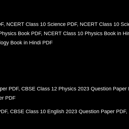
DF
NCERT Class 10 Science PDF
NCERT Class 10 Scie
Physics Book PDF
NCERT Class 10 Physics Book in Hi
ogy Book in Hindi PDF
aper PDF
CBSE Class 12 Physics 2023 Question Paper
per PDF
PDF
CBSE Class 10 English 2023 Question Paper PDF