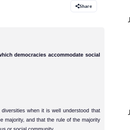
Share
 which democracies accommodate social
versities when it is well understood that
e majority, and that the rule of the majority
gious or social community.