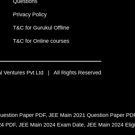
Questions
Privacy Policy
T&C for Gurukul Offline
T&C for Online courses
 Ventures Pvt Ltd | All Rights Reserved
uestion Paper PDF
JEE Main 2021 Question Paper PD
24 PDF
JEE Main 2024 Exam Date
JEE Main 2024 Eligib