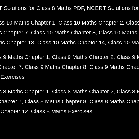
Solutions for Class 8 Maths PDF
NCERT Solutions for
ss 10 Maths Chapter 1
Class 10 Maths Chapter 2
Clas
s Chapter 7
Class 10 Maths Chapter 8
Class 10 Maths 
hs Chapter 13
Class 10 Maths Chapter 14
Class 10 Ma
s 9 Maths Chapter 1
Class 9 Maths Chapter 2
Class 9 
Chapter 7
Class 9 Maths Chapter 8
Class 9 Maths Chap
 Exercises
s 8 Maths Chapter 1
Class 8 Maths Chapter 2
Class 8 
Chapter 7
Class 8 Maths Chapter 8
Class 8 Maths Chap
 Chapter 12
Class 8 Maths Exercises