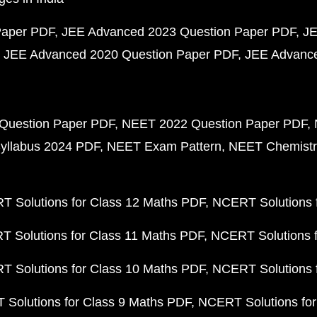
Paper PDF
JEE Advanced 2023 Question Paper PDF
JE
JEE Advanced 2020 Question Paper PDF
JEE Advance
Question Paper PDF
NEET 2022 Question Paper PDF
yllabus 2024 PDF
NEET Exam Pattern
NEET Chemistr
 Solutions for Class 12 Maths PDF
NCERT Solutions f
 Solutions for Class 11 Maths PDF
NCERT Solutions f
 Solutions for Class 10 Maths PDF
NCERT Solutions 
Solutions for Class 9 Maths PDF
NCERT Solutions for