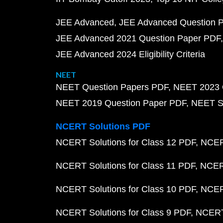
JEE Advanced
JEE Advanced Question 
JEE Advanced 2021 Question Paper PDF
JEE Advanced 2024 Eligibility Criteria
NEET
NEET Question Papers PDF
NEET 2023 
NEET 2019 Question Paper PDF
NEET S
NCERT Solutions PDF
NCERT Solutions for Class 12 PDF
NCERT
NCERT Solutions for Class 11 PDF
NCERT
NCERT Solutions for Class 10 PDF
NCERT
NCERT Solutions for Class 9 PDF
NCERT 