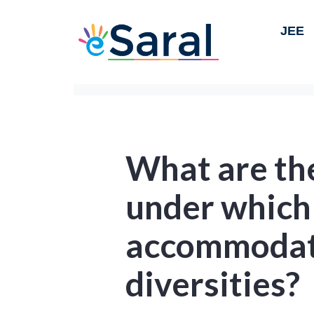
JEE
What are th
under which
accommodate
diversities?