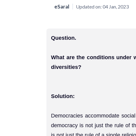
eSaral
Updated on:
04 Jan, 2023
Question.
What are the conditions under
diversities?
Solution:
Democracies accommodate social di
democracy is not just the rule of th
is not just the rule of a single reli