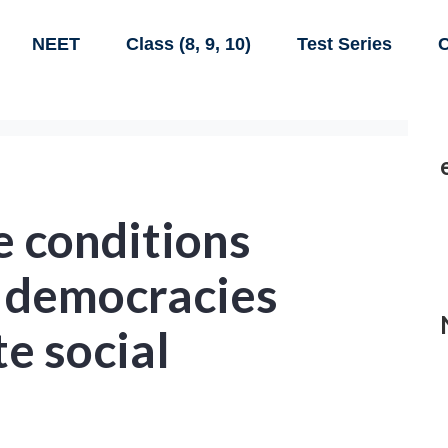
NEET
Class (8, 9, 10)
Test Series
C
e conditions
 democracies
 social