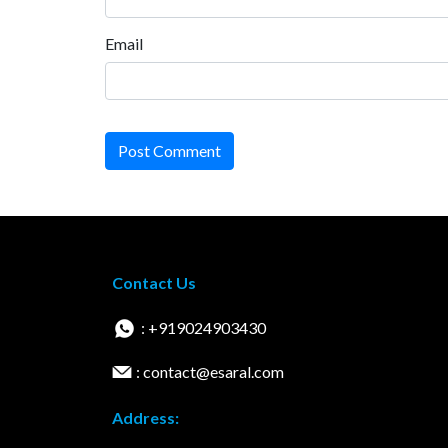
Email
Post Comment
Contact Us
: +919024903430
: contact@esaral.com
Address: