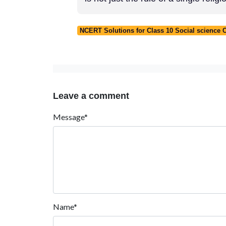
NCERT Solutions for Class 10 Social science
Leave a comment
Message*
Name*