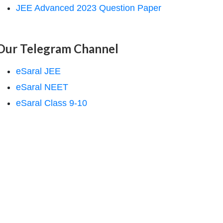
JEE Advanced 2023 Question Paper
Our Telegram Channel
eSaral JEE
eSaral NEET
eSaral Class 9-10