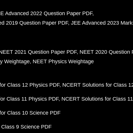
E Advanced 2022 Question Paper PDF
d 2019 Question Paper PDF
JEE Advanced 2023 Mark
NEET 2021 Question Paper PDF
NEET 2020 Question 
y Weightage
NEET Physics Weightage
or Class 12 Physics PDF
NCERT Solutions for Class 1
or Class 11 Physics PDF
NCERT Solutions for Class 1
for Class 10 Science PDF
 Class 9 Science PDF