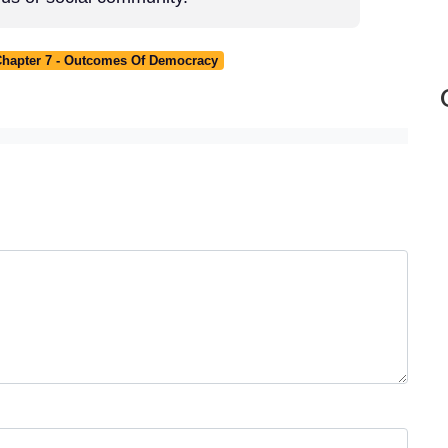
 Chapter 7 - Outcomes Of Democracy