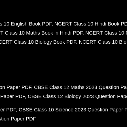
 10 English Book PDF
NCERT Class 10 Hindi Book P
 Class 10 Maths Book in Hindi PDF
NCERT Class 10 
CERT Class 10 Biology Book PDF
NCERT Class 10 Biol
ion Paper PDF
CBSE Class 12 Maths 2023 Question P
 Paper PDF
CBSE Class 12 Biology 2023 Question Pa
per PDF
CBSE Class 10 Science 2023 Question Paper 
stion Paper PDF