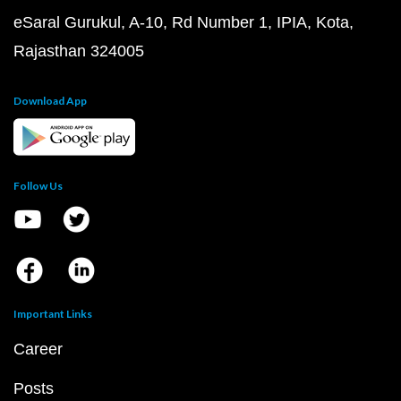
eSaral Gurukul, A-10, Rd Number 1, IPIA, Kota,
Rajasthan 324005
Download App
Follow Us
Important Links
Career
Posts