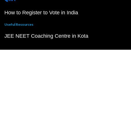
How to Register to Vote in India
Useful Resources
JEE NEET Coaching Centre in Kota