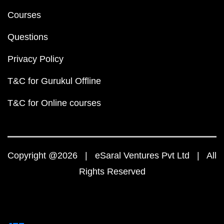
Courses
Questions
Privacy Policy
T&C for Gurukul Offline
T&C for Online courses
Copyright @2026 | eSaral Ventures Pvt Ltd | All
Rights Reserved