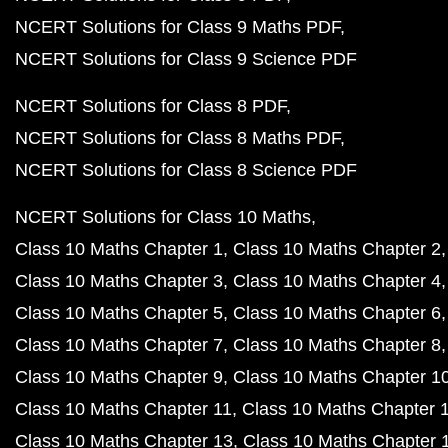
NCERT Solutions for Class 9 Maths PDF
NCERT Solutions for Class 9 Science PDF
NCERT Solutions for Class 8 PDF
NCERT Solutions for Class 8 Maths PDF
NCERT Solutions for Class 8 Science PDF
NCERT Solutions for Class 10 Maths
Class 10 Maths Chapter 1
Class 10 Maths Chapter 2
Class 10 Maths Chapter 3
Class 10 Maths Chapter 4
Class 10 Maths Chapter 5
Class 10 Maths Chapter 6
Class 10 Maths Chapter 7
Class 10 Maths Chapter 8
Class 10 Maths Chapter 9
Class 10 Maths Chapter 1
Class 10 Maths Chapter 11
Class 10 Maths Chapter 
Class 10 Maths Chapter 13
Class 10 Maths Chapter 