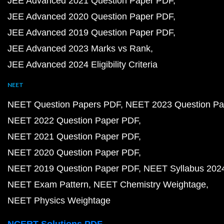
JEE Advanced 2021 Question Paper PDF
JEE Advanced 2020 Question Paper PDF
JEE Advanced 2019 Question Paper PDF
JEE Advanced 2023 Marks vs Rank
JEE Advanced 2024 Eligibility Criteria
NEET
NEET Question Papers PDF
NEET 2023 Question Pa
NEET 2022 Question Paper PDF
NEET 2021 Question Paper PDF
NEET 2020 Question Paper PDF
NEET 2019 Question Paper PDF
NEET Syllabus 202
NEET Exam Pattern
NEET Chemistry Weightage
NEET Physics Weightage