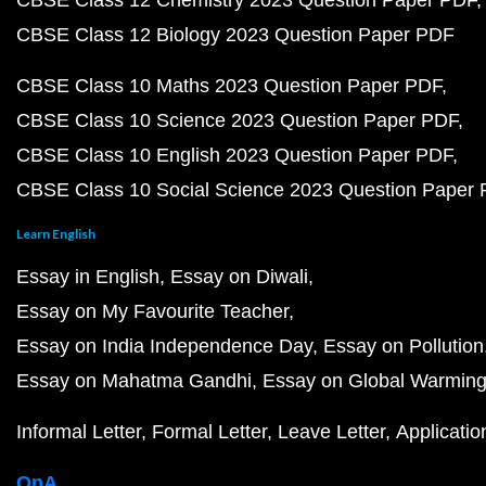
CBSE Class 12 Chemistry 2023 Question Paper PDF
CBSE Class 12 Biology 2023 Question Paper PDF
CBSE Class 10 Maths 2023 Question Paper PDF
CBSE Class 10 Science 2023 Question Paper PDF
CBSE Class 10 English 2023 Question Paper PDF
CBSE Class 10 Social Science 2023 Question Paper
Learn English
Essay in English
Essay on Diwali
Essay on My Favourite Teacher
Essay on India Independence Day
Essay on Pollution
Essay on Mahatma Gandhi
Essay on Global Warmin
Informal Letter
Formal Letter
Leave Letter
Applicatio
QnA