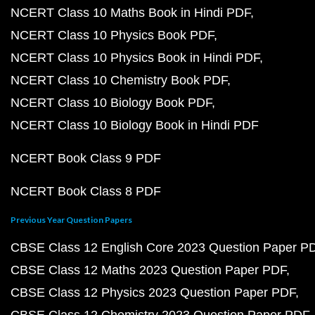
NCERT Class 10 Maths Book in Hindi PDF
NCERT Class 10 Physics Book PDF
NCERT Class 10 Physics Book in Hindi PDF
NCERT Class 10 Chemistry Book PDF
NCERT Class 10 Biology Book PDF
NCERT Class 10 Biology Book in Hindi PDF
NCERT Book Class 9 PDF
NCERT Book Class 8 PDF
Previous Year Question Papers
CBSE Class 12 English Core 2023 Question Paper P
CBSE Class 12 Maths 2023 Question Paper PDF
CBSE Class 12 Physics 2023 Question Paper PDF