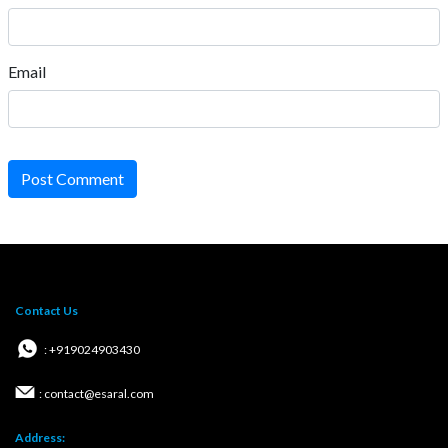
Email
Post Comment
Contact Us
: +919024903430
: contact@esaral.com
Address: