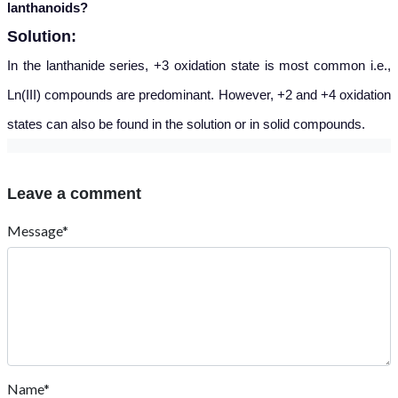
lanthanoids?
Solution:
In the lantha
nide series, +3 oxidation state is most common i.e.,
Ln(III) compounds are predominant. However, +2 and +4 oxidation
states can also be found in the solution or in solid compounds.
Leave a comment
Message*
Name*