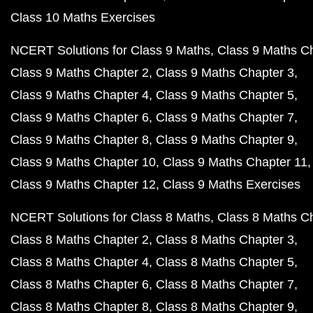
Class 10 Maths Exercises
NCERT Solutions for Class 9 Maths
Class 9 Maths C
Class 9 Maths Chapter 2
Class 9 Maths Chapter 3
Class 9 Maths Chapter 4
Class 9 Maths Chapter 5
Class 9 Maths Chapter 6
Class 9 Maths Chapter 7
Class 9 Maths Chapter 8
Class 9 Maths Chapter 9
Class 9 Maths Chapter 10
Class 9 Maths Chapter 11
Class 9 Maths Chapter 12
Class 9 Maths Exercises
NCERT Solutions for Class 8 Maths
Class 8 Maths C
Class 8 Maths Chapter 2
Class 8 Maths Chapter 3
Class 8 Maths Chapter 4
Class 8 Maths Chapter 5
Class 8 Maths Chapter 6
Class 8 Maths Chapter 7
Class 8 Maths Chapter 8
Class 8 Maths Chapter 9