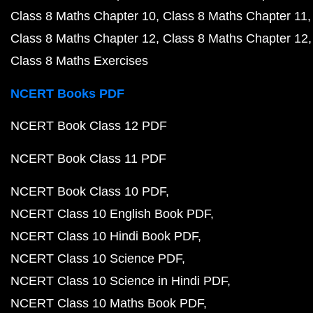
Class 8 Maths Chapter 10
Class 8 Maths Chapter 11
Class 8 Maths Chapter 12
Class 8 Maths Chapter 12
Class 8 Maths Exercises
NCERT Books PDF
NCERT Book Class 12 PDF
NCERT Book Class 11 PDF
NCERT Book Class 10 PDF
NCERT Class 10 English Book PDF
NCERT Class 10 Hindi Book PDF
NCERT Class 10 Science PDF
NCERT Class 10 Science in Hindi PDF
NCERT Class 10 Maths Book PDF