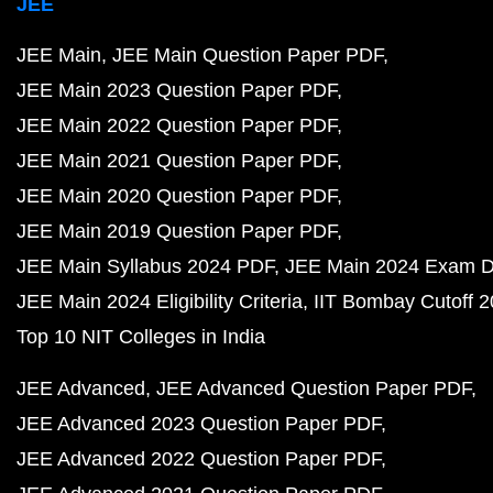
JEE
JEE Main
JEE Main Question Paper PDF
JEE Main 2023 Question Paper PDF
JEE Main 2022 Question Paper PDF
JEE Main 2021 Question Paper PDF
JEE Main 2020 Question Paper PDF
JEE Main 2019 Question Paper PDF
JEE Main Syllabus 2024 PDF
JEE Main 2024 Exam D
JEE Main 2024 Eligibility Criteria
IIT Bombay Cutoff 
Top 10 NIT Colleges in India
JEE Advanced
JEE Advanced Question Paper PDF
JEE Advanced 2023 Question Paper PDF
JEE Advanced 2022 Question Paper PDF