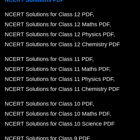
NCERT Solutions PDF
NCERT Solutions for Class 12 PDF
NCERT Solutions for Class 12 Maths PDF
NCERT Solutions for Class 12 Physics PDF
NCERT Solutions for Class 12 Chemistry PDF
NCERT Solutions for Class 11 PDF
NCERT Solutions for Class 11 Maths PDF
NCERT Solutions for Class 11 Physics PDF
NCERT Solutions for Class 11 Chemistry PDF
NCERT Solutions for Class 10 PDF
NCERT Solutions for Class 10 Maths PDF
NCERT Solutions for Class 10 Science PDF
NCERT Solutions for Class 9 PDF