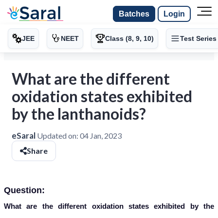
Batches
Login
JEE
NEET
Class (8, 9, 10)
Test Series
What are the different
oxidation states exhibited
by the lanthanoids?
eSaral
Updated on:
04 Jan, 2023
Share
Question:
What are the different oxidation states exhibited by the