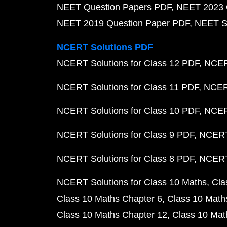
NEET Question Papers PDF
NEET 2023 
NEET 2019 Question Paper PDF
NEET S
NCERT Solutions PDF
NCERT Solutions for Class 12 PDF
NCERT
NCERT Solutions for Class 11 PDF
NCERT
NCERT Solutions for Class 10 PDF
NCERT
NCERT Solutions for Class 9 PDF
NCERT 
NCERT Solutions for Class 8 PDF
NCERT 
NCERT Solutions for Class 10 Maths
Cla
Class 10 Maths Chapter 6
Class 10 Math
Class 10 Maths Chapter 12
Class 10 Mat