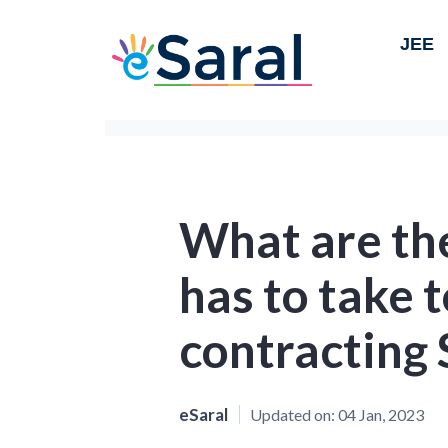
JEE
What are th
has to take 
contracting
eSaral
Updated on:
04 Jan, 2023