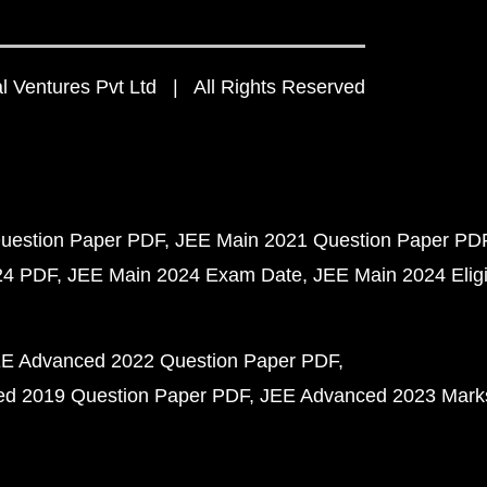
 Ventures Pvt Ltd | All Rights Reserved
uestion Paper PDF
JEE Main 2021 Question Paper PD
24 PDF
JEE Main 2024 Exam Date
JEE Main 2024 Eligib
E Advanced 2022 Question Paper PDF
d 2019 Question Paper PDF
JEE Advanced 2023 Mark