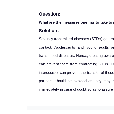
Question:
What are the measures one has to take to
Solution:
Sexually transmitted diseases (STDs) get tran
contact. Adolescents and young adults ar
transmitted diseases. Hence, creating aware
can prevent them from contracting STDs. Th
intercourse, can prevent the transfer of thes
partners should be avoided as they may h
immediately in case of doubt so as to assure 