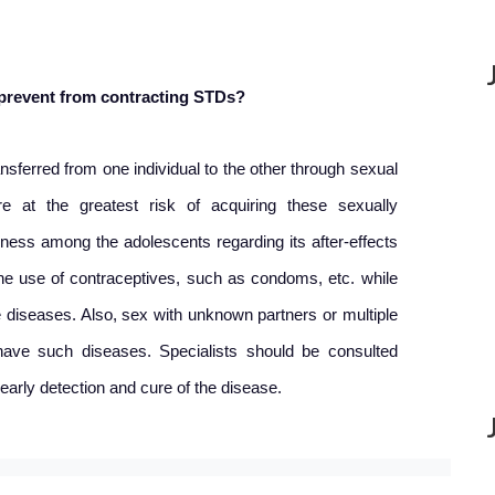
 prevent from contracting STDs?
sferred from one individual to the other through sexual
e at the greatest risk of acquiring these sexually
ness among the adolescents regarding its after-effects
e use of contraceptives, such as condoms, etc. while
e diseases. Also, sex with unknown partners or multiple
ave such diseases. Specialists should be consulted
early detection and cure of the disease.