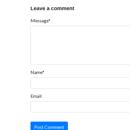
Leave a comment
Message*
Name*
Email
Post Comment