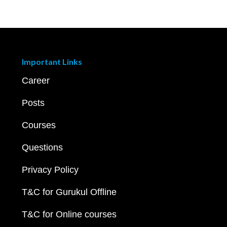
Important Links
Career
Posts
Courses
Questions
Privacy Policy
T&C for Gurukul Offline
T&C for Online courses