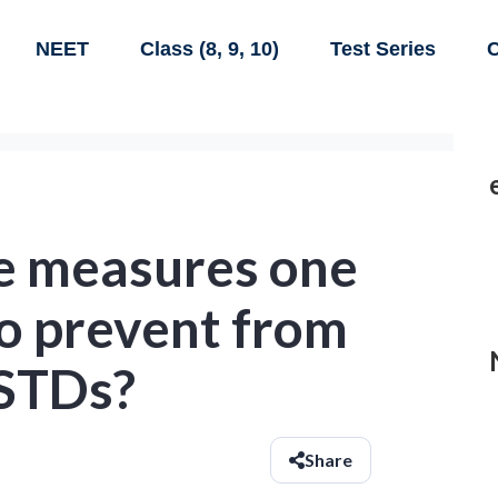
NEET
Class (8, 9, 10)
Test Series
C
e measures one
to prevent from
 STDs?
Share