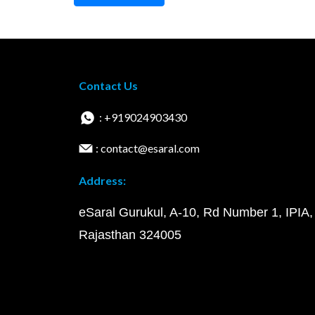
Contact Us
: +919024903430
: contact@esaral.com
Address:
eSaral Gurukul, A-10, Rd Number 1, IPIA,
Rajasthan 324005