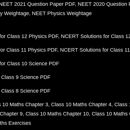
NEET 2021 Question Paper PDF
NEET 2020 Question 
y Weightage
NEET Physics Weightage
or Class 12 Physics PDF
NCERT Solutions for Class 1
or Class 11 Physics PDF
NCERT Solutions for Class 1
for Class 10 Science PDF
 Class 9 Science PDF
 Class 8 Science PDF
s 10 Maths Chapter 3
Class 10 Maths Chapter 4
Class 
Chapter 9
Class 10 Maths Chapter 10
Class 10 Maths 
ths Exercises