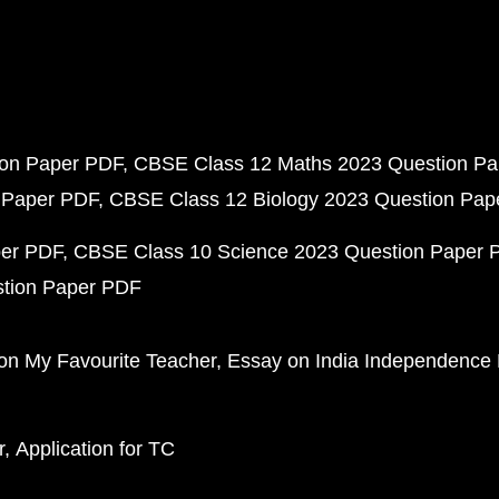
ion Paper PDF
CBSE Class 12 Maths 2023 Question P
 Paper PDF
CBSE Class 12 Biology 2023 Question Pa
per PDF
CBSE Class 10 Science 2023 Question Paper 
stion Paper PDF
on My Favourite Teacher
Essay on India Independence
r
Application for TC