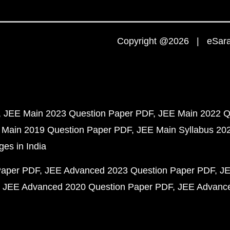
Copyright @2026 | eSaral
JEE Main 2023 Question Paper PDF
JEE Main 2022 Q
 Main 2019 Question Paper PDF
JEE Main Syllabus 20
ges in India
Paper PDF
JEE Advanced 2023 Question Paper PDF
JE
JEE Advanced 2020 Question Paper PDF
JEE Advance