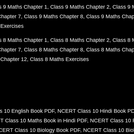
s 9 Maths Chapter 1
Class 9 Maths Chapter 2
Class 9 
Chapter 7
Class 9 Maths Chapter 8
Class 9 Maths Chap
 Exercises
s 8 Maths Chapter 1
Class 8 Maths Chapter 2
Class 8 
Chapter 7
Class 8 Maths Chapter 8
Class 8 Maths Chap
 Chapter 12
Class 8 Maths Exercises
 10 English Book PDF
NCERT Class 10 Hindi Book P
 Class 10 Maths Book in Hindi PDF
NCERT Class 10 
CERT Class 10 Biology Book PDF
NCERT Class 10 Biol