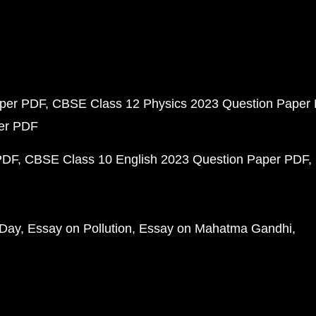
aper PDF
CBSE Class 12 Physics 2023 Question Paper
per PDF
PDF
CBSE Class 10 English 2023 Question Paper PDF
 Day
Essay on Pollution
Essay on Mahatma Gandhi