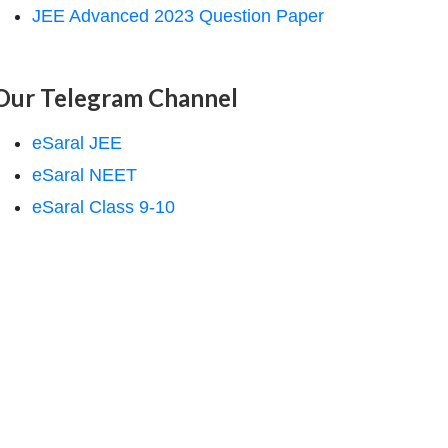
JEE Advanced 2023 Question Paper
Our Telegram Channel
eSaral JEE
eSaral NEET
eSaral Class 9-10