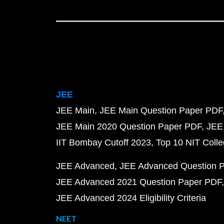
JEE
JEE Main
JEE Main Question Paper PDF
JEE Main 2020 Question Paper PDF
JEE
IIT Bombay Cutoff 2023
Top 10 NIT Colle
JEE Advanced
JEE Advanced Question 
JEE Advanced 2021 Question Paper PDF
JEE Advanced 2024 Eligibility Criteria
NEET