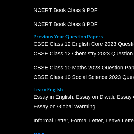
NCERT Book Class 9 PDF
NCERT Book Class 8 PDF
Previous Year Question Papers
CBSE Class 12 English Core 2023 Quest
CBSE Class 12 Chemistry 2023 Question
CBSE Class 10 Maths 2023 Question Pa
CBSE Class 10 Social Science 2023 Que
Learn English
Essay in English
Essay on Diwali
Essay 
Essay on Global Warming
Informal Letter
Formal Letter
Leave Lette