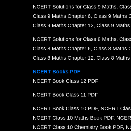
NCERT Solutions for Class 9 Maths
Clas
Class 9 Maths Chapter 6
Class 9 Maths 
Class 9 Maths Chapter 12
Class 9 Maths
NCERT Solutions for Class 8 Maths
Clas
Class 8 Maths Chapter 6
Class 8 Maths 
Class 8 Maths Chapter 12
Class 8 Maths
NCERT Books PDF
NCERT Book Class 12 PDF
NCERT Book Class 11 PDF
NCERT Book Class 10 PDF
NCERT Class
NCERT Class 10 Maths Book PDF
NCERT
NCERT Class 10 Chemistry Book PDF
N