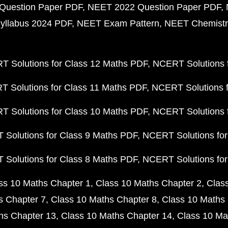
Question Paper PDF
NEET 2022 Question Paper PDF
yllabus 2024 PDF
NEET Exam Pattern
NEET Chemistr
 Solutions for Class 12 Maths PDF
NCERT Solutions f
 Solutions for Class 11 Maths PDF
NCERT Solutions f
 Solutions for Class 10 Maths PDF
NCERT Solutions 
Solutions for Class 9 Maths PDF
NCERT Solutions for
Solutions for Class 8 Maths PDF
NCERT Solutions for
ss 10 Maths Chapter 1
Class 10 Maths Chapter 2
Clas
s Chapter 7
Class 10 Maths Chapter 8
Class 10 Maths 
hs Chapter 13
Class 10 Maths Chapter 14
Class 10 Ma