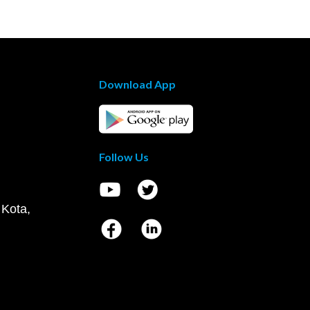
Download App
Follow Us
 Kota,