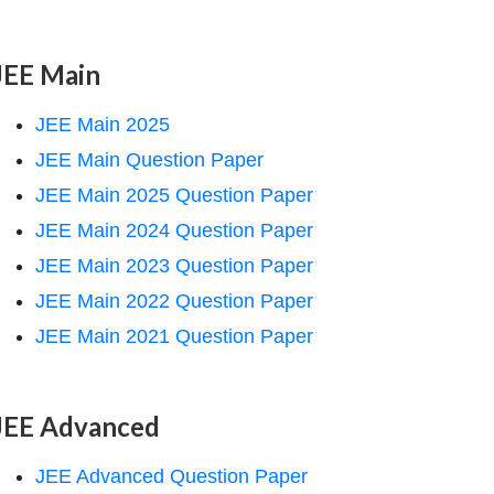
JEE Main
JEE Main 2025
JEE Main Question Paper
JEE Main 2025 Question Paper
JEE Main 2024 Question Paper
JEE Main 2023 Question Paper
JEE Main 2022 Question Paper
JEE Main 2021 Question Paper
JEE Advanced
JEE Advanced Question Paper