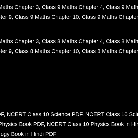
Maths Chapter 3
Class 9 Maths Chapter 4
Class 9 Math
ter 9
Class 9 Maths Chapter 10
Class 9 Maths Chapter
Maths Chapter 3
Class 8 Maths Chapter 4
Class 8 Math
ter 9
Class 8 Maths Chapter 10
Class 8 Maths Chapter
DF
NCERT Class 10 Science PDF
NCERT Class 10 Scie
Physics Book PDF
NCERT Class 10 Physics Book in Hi
ogy Book in Hindi PDF