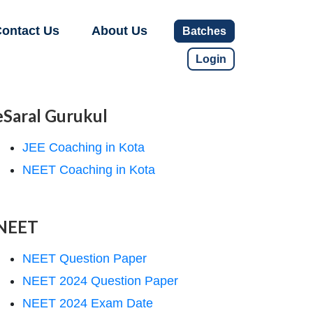
ontact Us
About Us
Batches
Login
eSaral Gurukul
JEE Coaching in Kota
NEET Coaching in Kota
NEET
NEET Question Paper
NEET 2024 Question Paper
NEET 2024 Exam Date