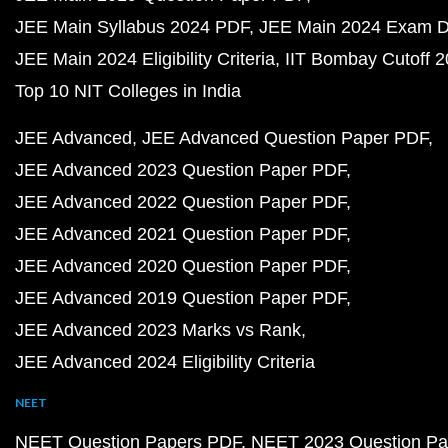
JEE Main Syllabus 2024 PDF
JEE Main 2024 Exam D
JEE Main 2024 Eligibility Criteria
IIT Bombay Cutoff 
Top 10 NIT Colleges in India
JEE Advanced
JEE Advanced Question Paper PDF
JEE Advanced 2023 Question Paper PDF
JEE Advanced 2022 Question Paper PDF
JEE Advanced 2021 Question Paper PDF
JEE Advanced 2020 Question Paper PDF
JEE Advanced 2019 Question Paper PDF
JEE Advanced 2023 Marks vs Rank
JEE Advanced 2024 Eligibility Criteria
NEET
NEET Question Papers PDF
NEET 2023 Question Pa