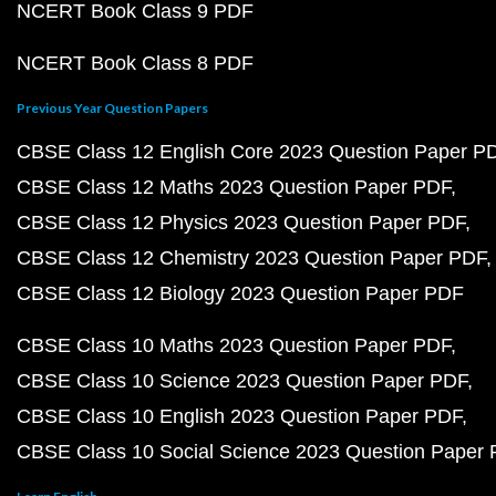
NCERT Book Class 9 PDF
NCERT Book Class 8 PDF
Previous Year Question Papers
CBSE Class 12 English Core 2023 Question Paper P
CBSE Class 12 Maths 2023 Question Paper PDF
CBSE Class 12 Physics 2023 Question Paper PDF
CBSE Class 12 Chemistry 2023 Question Paper PDF
CBSE Class 12 Biology 2023 Question Paper PDF
CBSE Class 10 Maths 2023 Question Paper PDF
CBSE Class 10 Science 2023 Question Paper PDF
CBSE Class 10 English 2023 Question Paper PDF
CBSE Class 10 Social Science 2023 Question Paper