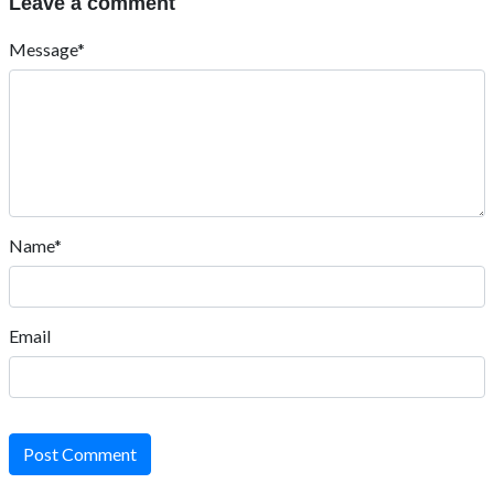
Leave a comment
Message*
Name*
Email
Post Comment