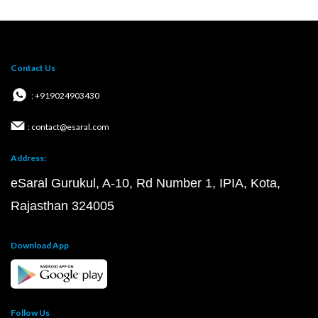
Contact Us
: +919024903430
: contact@esaral.com
Address:
eSaral Gurukul, A-10, Rd Number 1, IPIA, Kota,
Rajasthan 324005
Download App
Follow Us