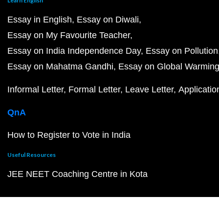
Learn English
Essay in English
Essay on Diwali
Essay on My Favourite Teacher
Essay on India Independence Day
Essay on Pollution
Essay on Mahatma Gandhi
Essay on Global Warmin
Informal Letter
Formal Letter
Leave Letter
Applicatio
QnA
How to Register to Vote in India
Useful Resources
JEE NEET Coaching Centre in Kota