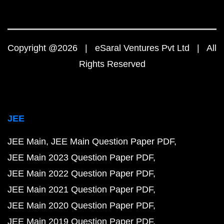
Copyright @2026 | eSaral Ventures Pvt Ltd | All
Rights Reserved
JEE
JEE Main
JEE Main Question Paper PDF
JEE Main 2023 Question Paper PDF
JEE Main 2022 Question Paper PDF
JEE Main 2021 Question Paper PDF
JEE Main 2020 Question Paper PDF
JEE Main 2019 Question Paper PDF