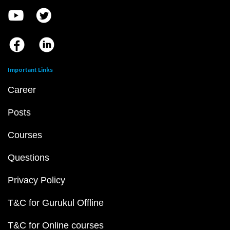
Important Links
Career
Posts
Courses
Questions
Privacy Policy
T&C for Gurukul Offline
T&C for Online courses