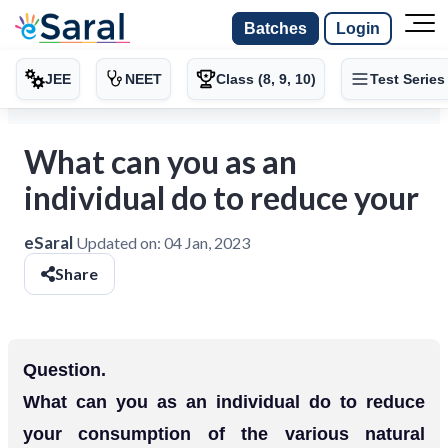
Batches
Login
JEE
NEET
Class (8, 9, 10)
Test Series
What can you as an
individual do to reduce your
eSaral
Updated on:
04 Jan, 2023
Share
Question.
What can you as an individual do to reduce
your consumption of the various natural