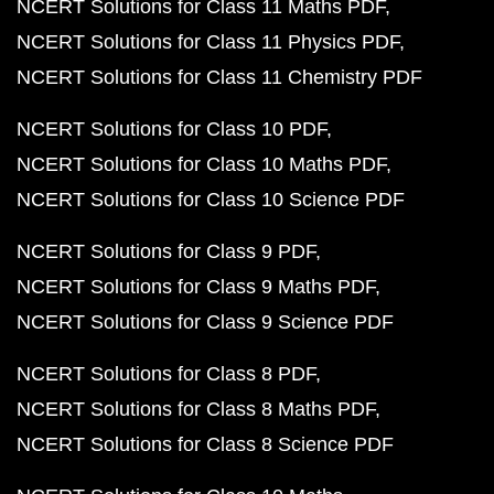
NCERT Solutions for Class 11 Maths PDF
NCERT Solutions for Class 11 Physics PDF
NCERT Solutions for Class 11 Chemistry PDF
NCERT Solutions for Class 10 PDF
NCERT Solutions for Class 10 Maths PDF
NCERT Solutions for Class 10 Science PDF
NCERT Solutions for Class 9 PDF
NCERT Solutions for Class 9 Maths PDF
NCERT Solutions for Class 9 Science PDF
NCERT Solutions for Class 8 PDF
NCERT Solutions for Class 8 Maths PDF
NCERT Solutions for Class 8 Science PDF