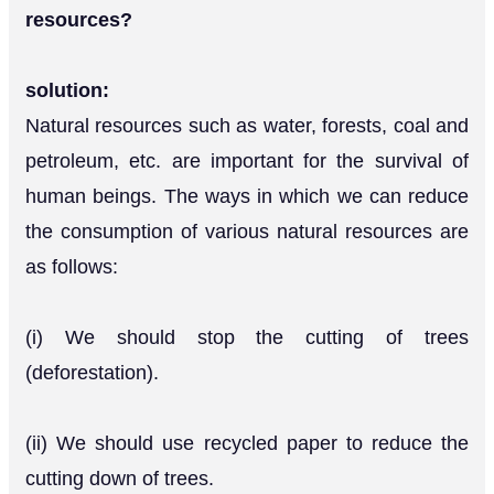
resources?
solution:
Natural resources such as water, forests, coal and
petroleum, etc. are important for the survival of
human beings. The ways in which we can reduce
the consumption of various natural resources are
as follows:
(i) We should stop the cutting of trees
(deforestation).
(ii) We should use recycled paper to reduce the
cutting down of trees.