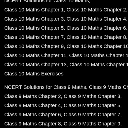
NCERT Solutions for Class 10 Maths
Class 10 Maths Chapter 1
Class 10 Maths Chapter 2
Class 10 Maths Chapter 3
Class 10 Maths Chapter 4
Class 10 Maths Chapter 5
Class 10 Maths Chapter 6
Class 10 Maths Chapter 7
Class 10 Maths Chapter 8
Class 10 Maths Chapter 9
Class 10 Maths Chapter 1
Class 10 Maths Chapter 11
Class 10 Maths Chapter 
Class 10 Maths Chapter 13
Class 10 Maths Chapter 
Class 10 Maths Exercises
NCERT Solutions for Class 9 Maths
Class 9 Maths C
Class 9 Maths Chapter 2
Class 9 Maths Chapter 3
Class 9 Maths Chapter 4
Class 9 Maths Chapter 5
Class 9 Maths Chapter 6
Class 9 Maths Chapter 7
Class 9 Maths Chapter 8
Class 9 Maths Chapter 9