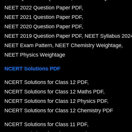
NEET 2022 Question Paper PDF
NEET 2021 Question Paper PDF
NEET 2020 Question Paper PDF
NEET 2019 Question Paper PDF
NEET Syllabus 202
NEET Exam Pattern
NEET Chemistry Weightage
NEET Physics Weightage
NCERT Solutions PDF
NCERT Solutions for Class 12 PDF
NCERT Solutions for Class 12 Maths PDF
NCERT Solutions for Class 12 Physics PDF
NCERT Solutions for Class 12 Chemistry PDF
NCERT Solutions for Class 11 PDF