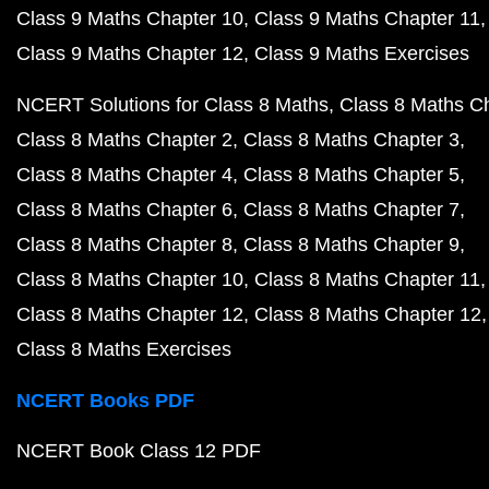
Class 9 Maths Chapter 10
Class 9 Maths Chapter 11
Class 9 Maths Chapter 12
Class 9 Maths Exercises
NCERT Solutions for Class 8 Maths
Class 8 Maths C
Class 8 Maths Chapter 2
Class 8 Maths Chapter 3
Class 8 Maths Chapter 4
Class 8 Maths Chapter 5
Class 8 Maths Chapter 6
Class 8 Maths Chapter 7
Class 8 Maths Chapter 8
Class 8 Maths Chapter 9
Class 8 Maths Chapter 10
Class 8 Maths Chapter 11
Class 8 Maths Chapter 12
Class 8 Maths Chapter 12
Class 8 Maths Exercises
NCERT Books PDF
NCERT Book Class 12 PDF