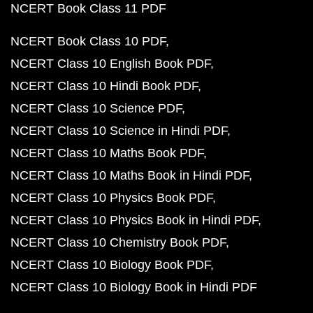
NCERT Book Class 11 PDF
NCERT Book Class 10 PDF
NCERT Class 10 English Book PDF
NCERT Class 10 Hindi Book PDF
NCERT Class 10 Science PDF
NCERT Class 10 Science in Hindi PDF
NCERT Class 10 Maths Book PDF
NCERT Class 10 Maths Book in Hindi PDF
NCERT Class 10 Physics Book PDF
NCERT Class 10 Physics Book in Hindi PDF
NCERT Class 10 Chemistry Book PDF
NCERT Class 10 Biology Book PDF
NCERT Class 10 Biology Book in Hindi PDF