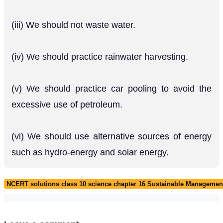
(iii) We should not waste water.
(iv) We should practice rainwater harvesting.
(v) We should practice car pooling to avoid the
excessive use of petroleum.
(vi) We should use alternative sources of energy
such as hydro-energy and solar energy.
NCERT solutions class 10 science chapter 16 Sustainable Management