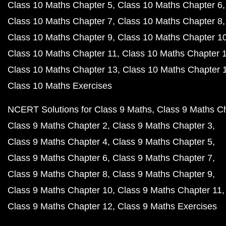
Class 10 Maths Chapter 5
Class 10 Maths Chapter 6
Class 10 Maths Chapter 7
Class 10 Maths Chapter 8
Class 10 Maths Chapter 9
Class 10 Maths Chapter 1
Class 10 Maths Chapter 11
Class 10 Maths Chapter 
Class 10 Maths Chapter 13
Class 10 Maths Chapter 
Class 10 Maths Exercises
NCERT Solutions for Class 9 Maths
Class 9 Maths C
Class 9 Maths Chapter 2
Class 9 Maths Chapter 3
Class 9 Maths Chapter 4
Class 9 Maths Chapter 5
Class 9 Maths Chapter 6
Class 9 Maths Chapter 7
Class 9 Maths Chapter 8
Class 9 Maths Chapter 9
Class 9 Maths Chapter 10
Class 9 Maths Chapter 11
Class 9 Maths Chapter 12
Class 9 Maths Exercises