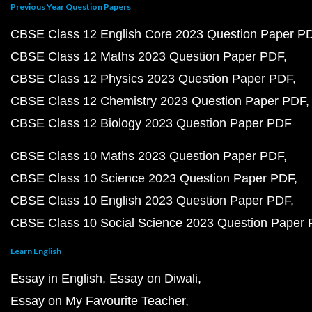
Previous Year Question Papers
CBSE Class 12 English Core 2023 Question Paper P
CBSE Class 12 Maths 2023 Question Paper PDF
CBSE Class 12 Physics 2023 Question Paper PDF
CBSE Class 12 Chemistry 2023 Question Paper PDF
CBSE Class 12 Biology 2023 Question Paper PDF
CBSE Class 10 Maths 2023 Question Paper PDF
CBSE Class 10 Science 2023 Question Paper PDF
CBSE Class 10 English 2023 Question Paper PDF
CBSE Class 10 Social Science 2023 Question Paper
Learn English
Essay in English
Essay on Diwali
Essay on My Favourite Teacher