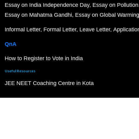
Essay on India Independence Day
Essay on Pollution
Essay on Mahatma Gandhi
Essay on Global Warmin
Informal Letter
Formal Letter
Leave Letter
Applicatio
QnA
How to Register to Vote in India
Useful Resources
JEE NEET Coaching Centre in Kota