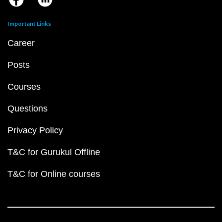
Important Links
Career
Posts
Courses
Questions
Privacy Policy
T&C for Gurukul Offline
T&C for Online courses