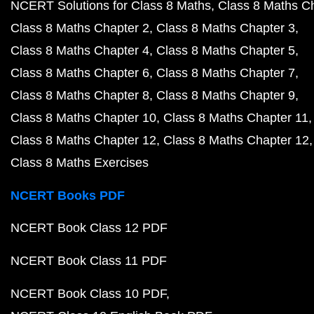
NCERT Solutions for Class 8 Maths
Class 8 Maths C
Class 8 Maths Chapter 2
Class 8 Maths Chapter 3
Class 8 Maths Chapter 4
Class 8 Maths Chapter 5
Class 8 Maths Chapter 6
Class 8 Maths Chapter 7
Class 8 Maths Chapter 8
Class 8 Maths Chapter 9
Class 8 Maths Chapter 10
Class 8 Maths Chapter 11
Class 8 Maths Chapter 12
Class 8 Maths Chapter 12
Class 8 Maths Exercises
NCERT Books PDF
NCERT Book Class 12 PDF
NCERT Book Class 11 PDF
NCERT Book Class 10 PDF