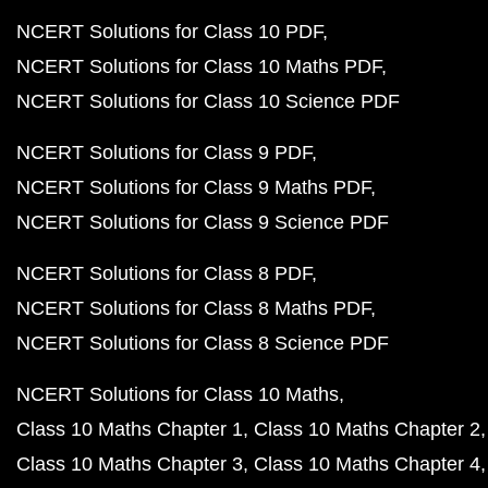
NCERT Solutions for Class 10 PDF
NCERT Solutions for Class 10 Maths PDF
NCERT Solutions for Class 10 Science PDF
NCERT Solutions for Class 9 PDF
NCERT Solutions for Class 9 Maths PDF
NCERT Solutions for Class 9 Science PDF
NCERT Solutions for Class 8 PDF
NCERT Solutions for Class 8 Maths PDF
NCERT Solutions for Class 8 Science PDF
NCERT Solutions for Class 10 Maths
Class 10 Maths Chapter 1
Class 10 Maths Chapter 2
Class 10 Maths Chapter 3
Class 10 Maths Chapter 4