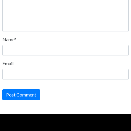
Name*
Email
Post Comment