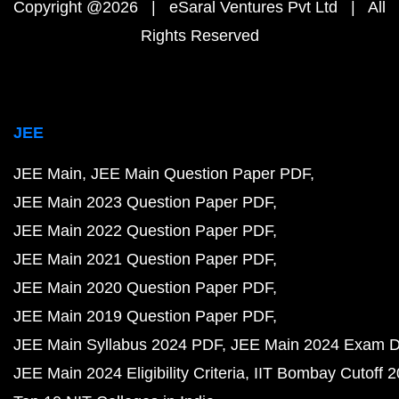
Copyright @2026 | eSaral Ventures Pvt Ltd | All
Rights Reserved
JEE
JEE Main
JEE Main Question Paper PDF
JEE Main 2023 Question Paper PDF
JEE Main 2022 Question Paper PDF
JEE Main 2021 Question Paper PDF
JEE Main 2020 Question Paper PDF
JEE Main 2019 Question Paper PDF
JEE Main Syllabus 2024 PDF
JEE Main 2024 Exam D
JEE Main 2024 Eligibility Criteria
IIT Bombay Cutoff 