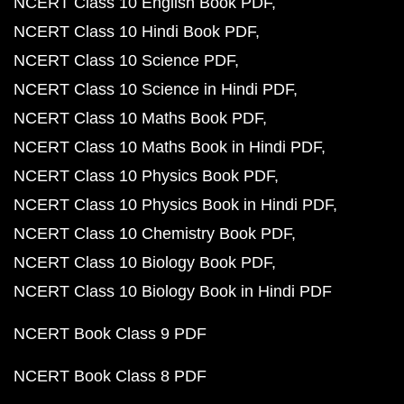
NCERT Class 10 English Book PDF
NCERT Class 10 Hindi Book PDF
NCERT Class 10 Science PDF
NCERT Class 10 Science in Hindi PDF
NCERT Class 10 Maths Book PDF
NCERT Class 10 Maths Book in Hindi PDF
NCERT Class 10 Physics Book PDF
NCERT Class 10 Physics Book in Hindi PDF
NCERT Class 10 Chemistry Book PDF
NCERT Class 10 Biology Book PDF
NCERT Class 10 Biology Book in Hindi PDF
NCERT Book Class 9 PDF
NCERT Book Class 8 PDF