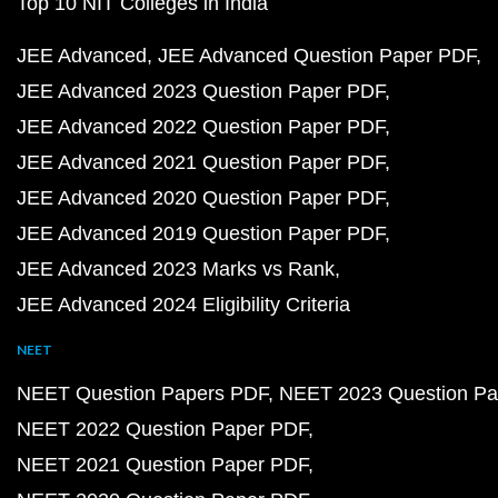
Top 10 NIT Colleges in India
JEE Advanced
JEE Advanced Question Paper PDF
JEE Advanced 2023 Question Paper PDF
JEE Advanced 2022 Question Paper PDF
JEE Advanced 2021 Question Paper PDF
JEE Advanced 2020 Question Paper PDF
JEE Advanced 2019 Question Paper PDF
JEE Advanced 2023 Marks vs Rank
JEE Advanced 2024 Eligibility Criteria
NEET
NEET Question Papers PDF
NEET 2023 Question Pa
NEET 2022 Question Paper PDF
NEET 2021 Question Paper PDF