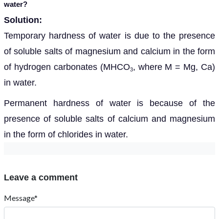
water?
Solution:
Temporary hardness of water is due to the presence
of soluble salts of magnesium and calcium in the form
of hydrogen carbonates (MHCO
, where M = Mg, Ca)
3
in water.
Permanent hardness of water is because of the
presence of soluble salts of calcium and magnesium
in the form of chlorides in water.
Leave a comment
Message*