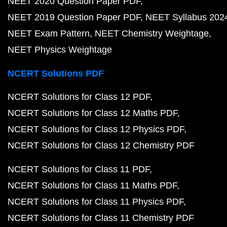
NEET 2020 Question Paper PDF
NEET 2019 Question Paper PDF
NEET Syllabus 202
NEET Exam Pattern
NEET Chemistry Weightage
NEET Physics Weightage
NCERT Solutions PDF
NCERT Solutions for Class 12 PDF
NCERT Solutions for Class 12 Maths PDF
NCERT Solutions for Class 12 Physics PDF
NCERT Solutions for Class 12 Chemistry PDF
NCERT Solutions for Class 11 PDF
NCERT Solutions for Class 11 Maths PDF
NCERT Solutions for Class 11 Physics PDF
NCERT Solutions for Class 11 Chemistry PDF