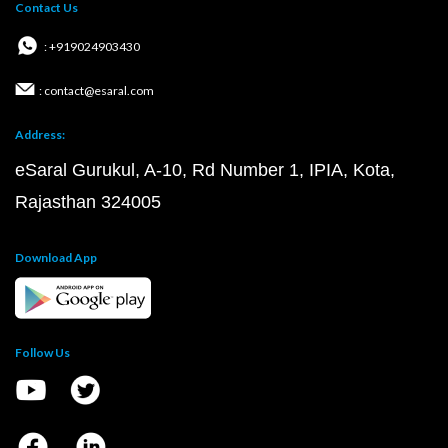
Contact Us
: +919024903430
: contact@esaral.com
Address:
eSaral Gurukul, A-10, Rd Number 1, IPIA, Kota,
Rajasthan 324005
Download App
Follow Us