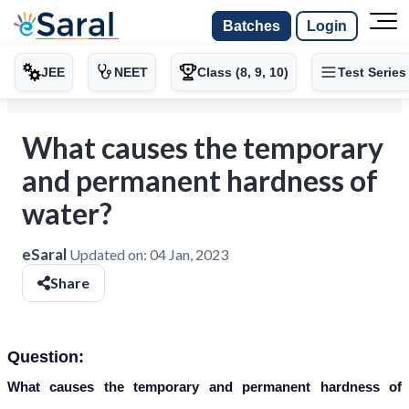
Batches
Login
JEE
NEET
Class (8, 9, 10)
Test Series
What causes the temporary
and permanent hardness of
water?
eSaral
Updated on:
04 Jan, 2023
Share
Question:
What causes the temporary and permanent hardness of